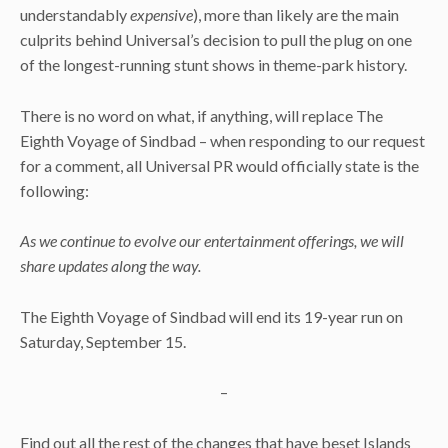
understandably
expensive
), more than likely are the main
culprits behind Universal’s decision to pull the plug on one
of the longest-running stunt shows in theme-park history.
There is no word on what, if anything, will replace The
Eighth Voyage of Sindbad – when responding to our request
for a comment, all Universal PR would officially state is the
following:
As we continue to evolve our entertainment offerings, we will
share updates along the way.
The Eighth Voyage of Sindbad will end its 19-year run on
Saturday, September 15.
–
Find out all the rest of the changes that have beset Islands