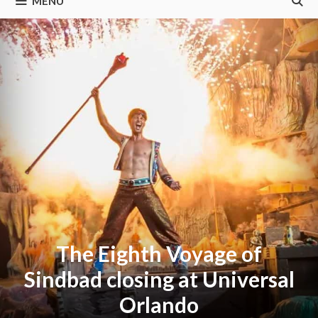
MENU
The Eighth Voyage of
Sindbad closing at Universal
Orlando