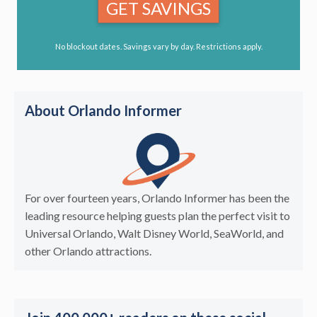
GET SAVINGS
No blockout dates. Savings vary by day. Restrictions apply.
About Orlando Informer
For over fourteen years, Orlando Informer has been the
leading resource helping guests plan the perfect visit to
Universal Orlando, Walt Disney World, SeaWorld, and
other Orlando attractions.