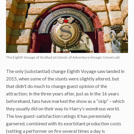
The Eighth Voyage of Sindbad at Islands of Adventure (image: Universal)
The only (substantial) change Eighth Voyage saw landed in
2015, when some of the stunts were slightly altered, but
that didn’t do much to change guest opinion of the
attraction; in the three years after, just as in the 16 years
beforehand, fans have marked the show as a “skip” – which
they usually did on their way to Harry’s wondrous world.
The low guest-satisfaction ratings it has perennially
garnered, combined with its exorbitant production costs
(setting a performer on fire several times a day is