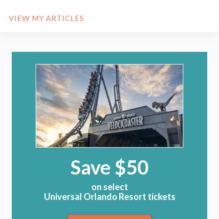
VIEW MY ARTICLES
Save $50
on select
Universal Orlando Resort tickets