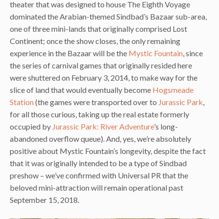
theater that was designed to house The Eighth Voyage
dominated the Arabian-themed Sindbad’s Bazaar sub-area,
one of three mini-lands that originally comprised Lost
Continent; once the show closes, the only remaining
experience in the Bazaar will be the
Mystic Fountain
, since
the series of carnival games that originally resided here
were shuttered on February 3, 2014, to make way for the
slice of land that would eventually become
Hogsmeade
Station
(the games were transported over to
Jurassic Park
,
for all those curious, taking up the real estate formerly
occupied by
Jurassic Park: River Adventure
’s long-
abandoned overflow queue). And, yes, we’re absolutely
positive about Mystic Fountain’s longevity, despite the fact
that it was originally intended to be a type of Sindbad
preshow – we’ve confirmed with Universal PR that the
beloved mini-attraction will remain operational past
September 15, 2018.