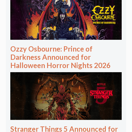
Ozzy Osbourne: Prince of
Darkness Announced for
Halloween Horror Nights 2026
Stranger Things 5 Announced for