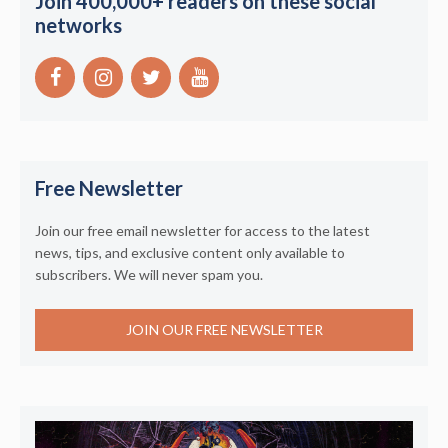
Join 400,000+ readers on these social
networks
Free Newsletter
Join our free email newsletter for access to the latest
news, tips, and exclusive content only available to
subscribers. We will never spam you.
JOIN OUR FREE NEWSLETTER