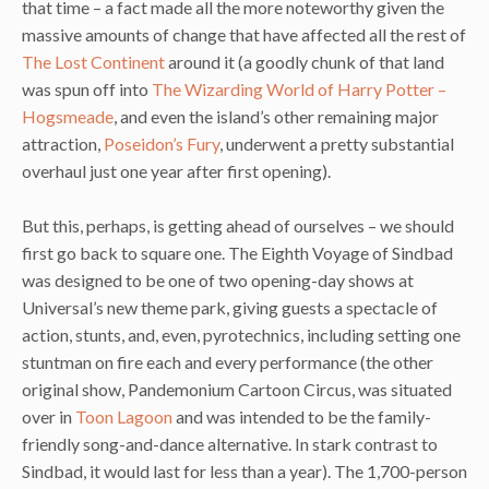
that time – a fact made all the more noteworthy given the
massive amounts of change that have affected all the rest of
The Lost Continent
around it (a goodly chunk of that land
was spun off into
The Wizarding World of Harry Potter –
Hogsmeade
, and even the island’s other remaining major
attraction,
Poseidon’s Fury
, underwent a pretty substantial
overhaul just one year after first opening).
But this, perhaps, is getting ahead of ourselves – we should
first go back to square one. The Eighth Voyage of Sindbad
was designed to be one of two opening-day shows at
Universal’s new theme park, giving guests a spectacle of
action, stunts, and, even, pyrotechnics, including setting one
stuntman on fire each and every performance (the other
original show, Pandemonium Cartoon Circus, was situated
over in
Toon Lagoon
and was intended to be the family-
friendly song-and-dance alternative. In stark contrast to
Sindbad, it would last for less than a year). The 1,700-person