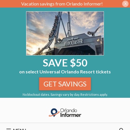
Vacation savings from Orlando Informer!
X
SAVE $50
on select Universal Orlando Resort tickets
GET SAVINGS
No blockout dates. Savings vary by day. Restrictions apply.
Skip
to
content