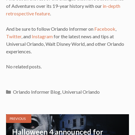
of Adventures over its 19-year history with our
in-depth
retrospective feature
.
And be sure to follow Orlando Informer on
Facebook
,
Twitter
, and
Instagram
for the latest news and tips at
Universal Orlando, Walt Disney World, and other Orlando
experiences.
No related posts.
Categories
Orlando Informer Blog
,
Universal Orlando
PREVIOUS
Halloween 4 announced for