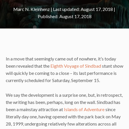
Marc N. Kleinhenz
|
August 17, 2018
August 17, 2018
In a move that seemingly came out of nowhere, it’s today
been revealed that the
Eighth Voyage of Sindbad
stunt show
will quickly be coming to a close – its last performance is
currently scheduled for Saturday, September 15.
We say the development is a surprise one, but, in retrospect,
the writing has been, perhaps, long on the wall. Sindbad has
been a mainstay attraction at
Islands of Adventure
since
literally day one, having opened with the park back on May
28, 1999, undergoing relatively few alterations across all