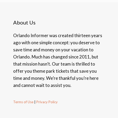
About Us
Orlando Informer was created thirteen years
ago with one simple concept: you deserve to
save time and money on your vacation to
Orlando. Much has changed since 2011, but
that mission hasn’t. Our team is thrilled to
offer you theme park tickets that save you
time and money. We’re thankful you’re here
and cannot wait to assist you.
Terms of Use
|
Privacy Policy