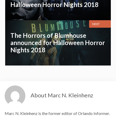
Halloween Horror Nights 2018
NEXT
The Horrors of Blumhouse
announced for Halloween Horror
Nights 2018
About Marc N. Kleinhenz
Marc N. Kleinhenz is the former editor of Orlando Informer.