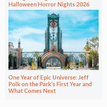
Halloween Horror Nights 2026
One Year of Epic Universe: Jeff
Polk on the Park’s First Year and
What Comes Next