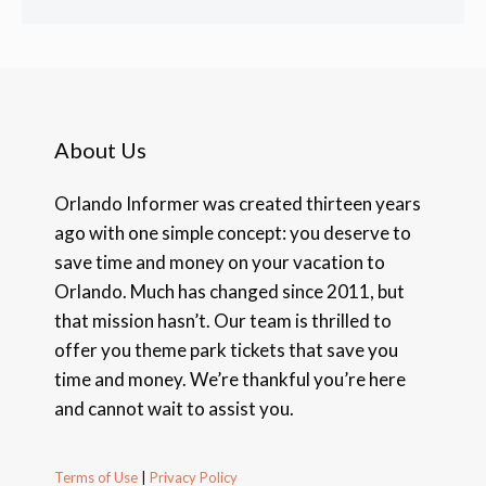
About Us
Orlando Informer was created thirteen years
ago with one simple concept: you deserve to
save time and money on your vacation to
Orlando. Much has changed since 2011, but
that mission hasn’t. Our team is thrilled to
offer you theme park tickets that save you
time and money. We’re thankful you’re here
and cannot wait to assist you.
Terms of Use
|
Privacy Policy