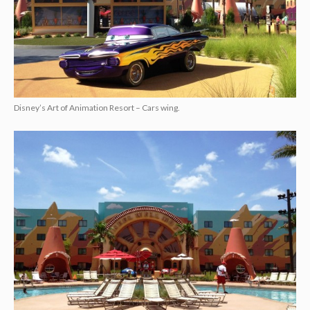
Disney’s Art of Animation Resort – Cars wing.