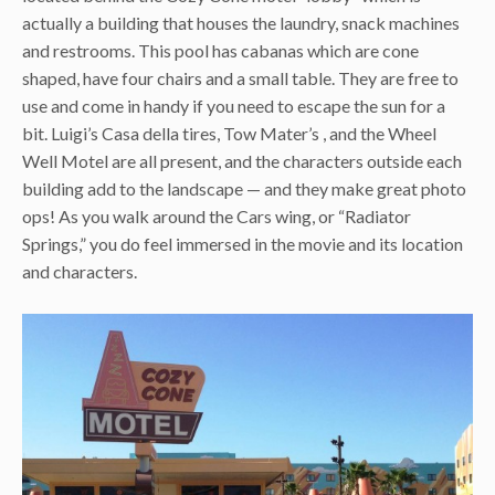
actually a building that houses the laundry, snack machines
and restrooms. This pool has cabanas which are cone
shaped, have four chairs and a small table. They are free to
use and come in handy if you need to escape the sun for a
bit. Luigi’s Casa della tires, Tow Mater’s , and the Wheel
Well Motel are all present, and the characters outside each
building add to the landscape — and they make great photo
ops! As you walk around the Cars wing, or “Radiator
Springs,” you do feel immersed in the movie and its location
and characters.