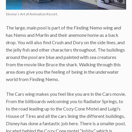
Disney’s Art of Animation Resort.
The large, main pool is part of the Finding Nemo wing and
has Nemo and Marlin and their anemone home as a back
drop. You will also find Crush and Dory on the side lines, and
the jelly fish and other characters throughout. The buildings
around the pool are blue and painted with sea creatures
from the movie like Bruce the shark. Walking through this
area does give you the feeling of being in the underwater
world from Finding Nemo.
The Cars wing makes you feel like you are in the Cars movie.
From the billboards welcoming you to Radiator Springs, to
to the road leading up to the Cozy Cone Motel and Luigi’s
House of Tires and all the cars lining the different buildings,
Disney has done a fantastic job here. There is a smaller pool,
located behind the Cozy Cone motel “lobby” which is