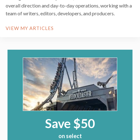
overall direction and day-to-day operations, working with a
team of writers, editors, developers, and producers.
VIEW MY ARTICLES
Save $50
on select