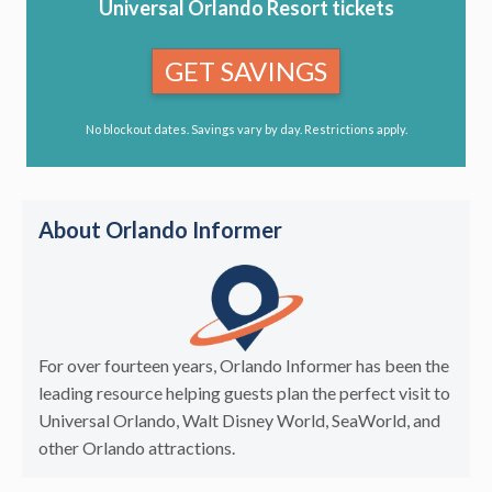
Universal Orlando Resort tickets
GET SAVINGS
No blockout dates. Savings vary by day. Restrictions apply.
About Orlando Informer
For over fourteen years, Orlando Informer has been the
leading resource helping guests plan the perfect visit to
Universal Orlando, Walt Disney World, SeaWorld, and
other Orlando attractions.