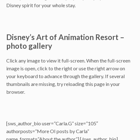
Disney spirit for your whole stay.
Disney’s Art of Animation Resort –
photo gallery
Click any image to view it full-screen. When the full-screen
image is open, click to the right or use the right arrow on
your keyboard to advance through the gallery. If several
thumbnails are missing, try reloading this page in your
browser.
[sws_author_bio user=”Carla.G” size=”105″
authorposts=”More OI posts by Carla”
name_format=”About the author”] [/sws_author_bio]