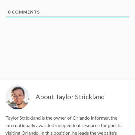
0
COMMENTS
About Taylor Strickland
Taylor Strickland is the owner of Orlando Informer, the
internationally awarded independent resource for guests
visiting Orlando. In this position, he leads the website's