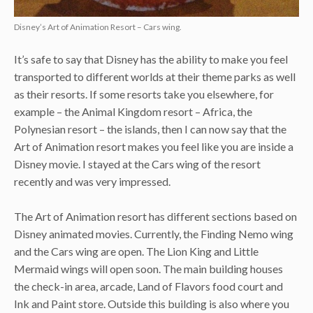
Disney’s Art of Animation Resort – Cars wing.
It’s safe to say that Disney has the ability to make you feel
transported to different worlds at their theme parks as well
as their resorts. If some resorts take you elsewhere, for
example – the Animal Kingdom resort – Africa, the
Polynesian resort – the islands, then I can now say that the
Art of Animation resort makes you feel like you are inside a
Disney movie. I stayed at the Cars wing of the resort
recently and was very impressed.
The Art of Animation resort has different sections based on
Disney animated movies. Currently, the Finding Nemo wing
and the Cars wing are open. The Lion King and Little
Mermaid wings will open soon. The main building houses
the check-in area, arcade, Land of Flavors food court and
Ink and Paint store. Outside this building is also where you