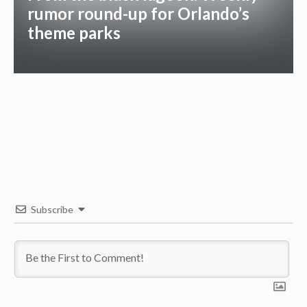
rumor round-up for Orlando’s
theme parks
Subscribe