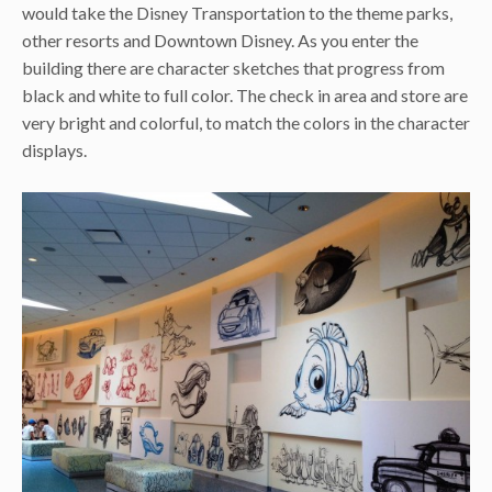
would take the Disney Transportation to the theme parks,
other resorts and Downtown Disney. As you enter the
building there are character sketches that progress from
black and white to full color. The check in area and store are
very bright and colorful, to match the colors in the character
displays.