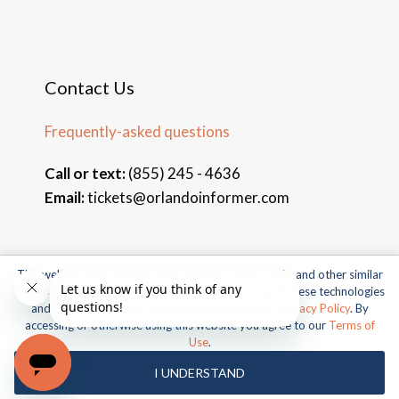
Contact Us
Frequently-asked questions
Call or text:
(855) 245 - 4636
Email:
tickets@orlandoinformer.com
This website uses cookies, web beacons, pixels, APIs, and other similar
© 2026 Orlando Informer Travel. All rights reserved.
technologies. For more information about our use of these technologies
and our online privacy practices, please see our
Privacy Policy
. By
Universal and all related indicia TM & © 2026 Universal Studios.
accessing or otherwise using this website you agree to our
Terms of
All rights reserved.
Use
.
© 2026 SeaWorld Parks & Entertainment, Inc. All rights
I UNDERSTAND
reserved.