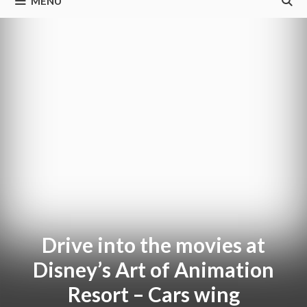
MENU
Drive into the movies at
Disney’s Art of Animation
Resort – Cars wing