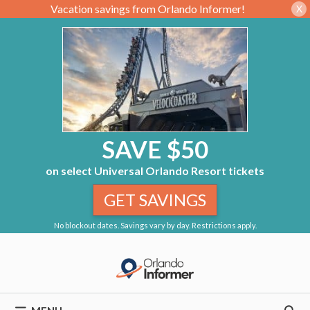
Vacation savings from Orlando Informer!
X
SAVE $50
on select Universal Orlando Resort tickets
GET SAVINGS
No blockout dates. Savings vary by day. Restrictions apply.
Skip
to
content