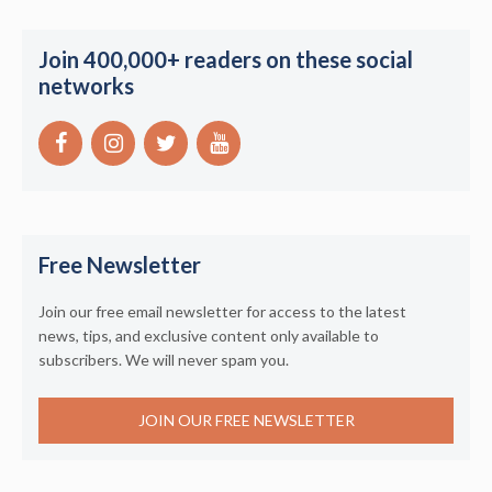
Join 400,000+ readers on these social
networks
Free Newsletter
Join our free email newsletter for access to the latest
news, tips, and exclusive content only available to
subscribers. We will never spam you.
JOIN OUR FREE NEWSLETTER