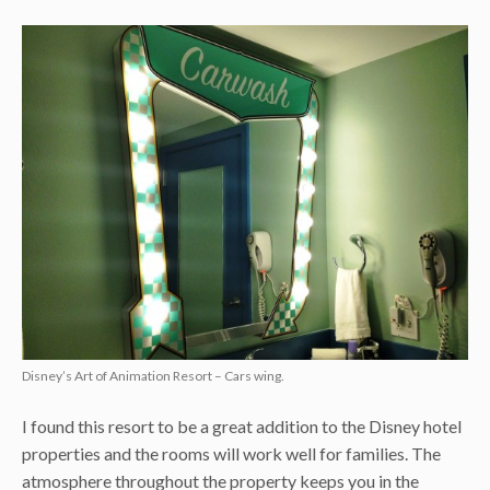
Disney’s Art of Animation Resort – Cars wing.
I found this resort to be a great addition to the Disney hotel
properties and the rooms will work well for families. The
atmosphere throughout the property keeps you in the