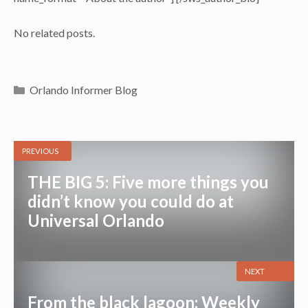
No related posts.
Categories
Orlando Informer Blog
PREVIOUS
THE BIG 5: Five more things you
didn’t know you could do at
Universal Orlando
NEXT
From the black lagoon: Weekly