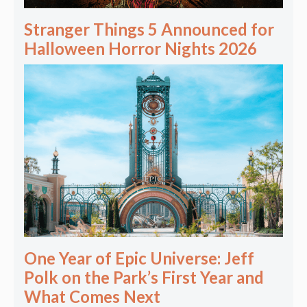
Stranger Things 5 Announced for
Halloween Horror Nights 2026
One Year of Epic Universe: Jeff
Polk on the Park’s First Year and
What Comes Next