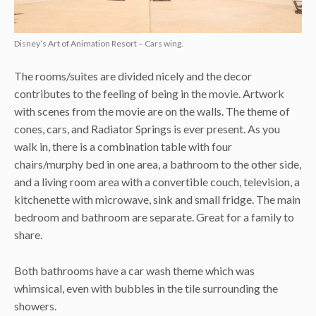
Disney’s Art of Animation Resort – Cars wing.
The rooms/suites are divided nicely and the decor
contributes to the feeling of being in the movie. Artwork
with scenes from the movie are on the walls. The theme of
cones, cars, and Radiator Springs is ever present. As you
walk in, there is a combination table with four
chairs/murphy bed in one area, a bathroom to the other side,
and a living room area with a convertible couch, television, a
kitchenette with microwave, sink and small fridge. The main
bedroom and bathroom are separate. Great for a family to
share.
Both bathrooms have a car wash theme which was
whimsical, even with bubbles in the tile surrounding the
showers.