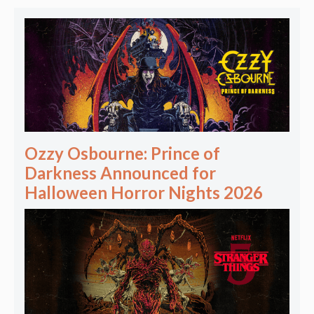
Ozzy Osbourne: Prince of
Darkness Announced for
Halloween Horror Nights 2026