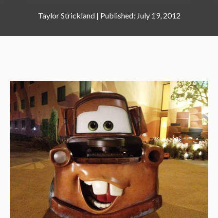
Taylor Strickland
|
July 19, 2012