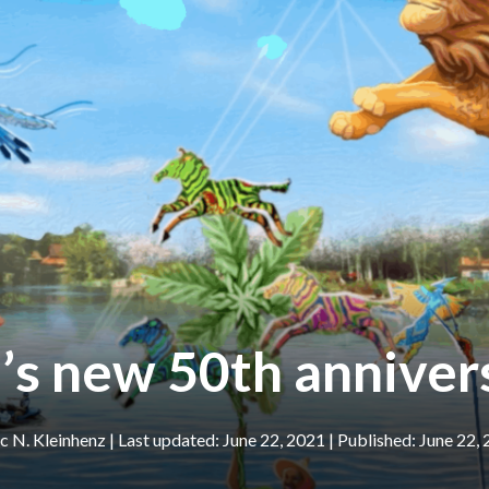
s new 50th anniver
 N. Kleinhenz
|
June 22, 2021
June 22,