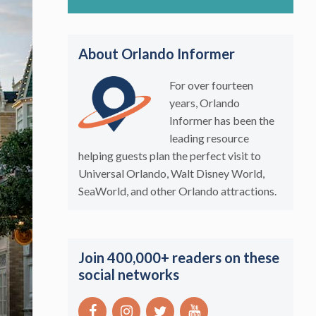
About Orlando Informer
For over fourteen
years, Orlando
Informer has been the
leading resource
helping guests plan the perfect visit to
Universal Orlando, Walt Disney World,
SeaWorld, and other Orlando attractions.
Join 400,000+ readers on these
social networks