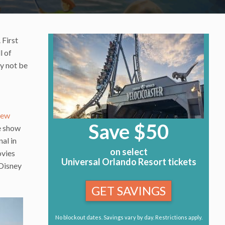
 First
l of
y not be
new
Save $50
e show
al in
on select
ovies
Universal Orlando Resort tickets
 Disney
GET SAVINGS
No blockout dates. Savings vary by day. Restrictions apply.