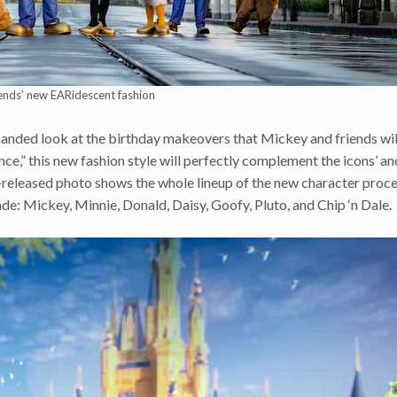
ends’ new EARidescent fashion
panded look at the birthday makeovers that Mickey and friends wil
nce,” this new fashion style will perfectly complement the icons’ a
-released photo shows the whole lineup of the new character proce
de: Mickey, Minnie, Donald, Daisy, Goofy, Pluto, and Chip ‘n Dale.