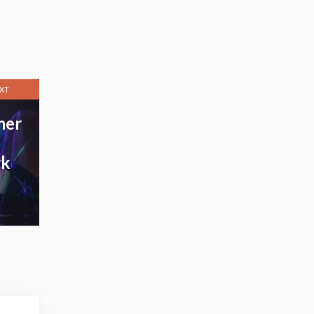
XT
mer
rk