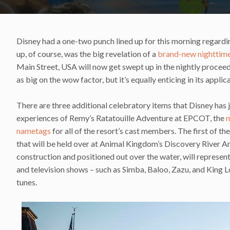
Disney had a one-two punch lined up for this morning regardi
up, of course, was the big revelation of a
brand-new nighttime
Main Street, USA will now get swept up in the nightly proce
as big on the wow factor, but it’s equally enticing in its applic
There are three additional celebratory items that Disney has j
experiences of Remy’s Ratatouille Adventure at EPCOT, the
m
nametags
for all of the resort’s cast members. The first of t
that will be held over at Animal Kingdom’s Discovery River A
construction and positioned out over the water, will represent
and television shows – such as Simba, Baloo, Zazu, and King L
tunes.