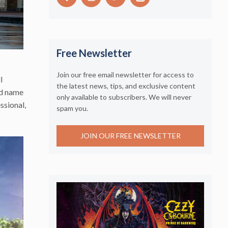
Free Newsletter
Join our free email newsletter for access to
l
the latest news, tips, and exclusive content
nd name
only available to subscribers. We will never
ssional,
spam you.
JOIN OUR FREE NEWSLETTER