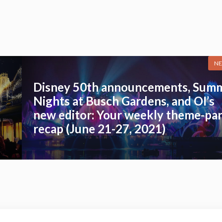
NE
Disney 50th announcements, Sum
Nights at Busch Gardens, and OI’s
new editor: Your weekly theme-pa
recap (June 21-27, 2021)