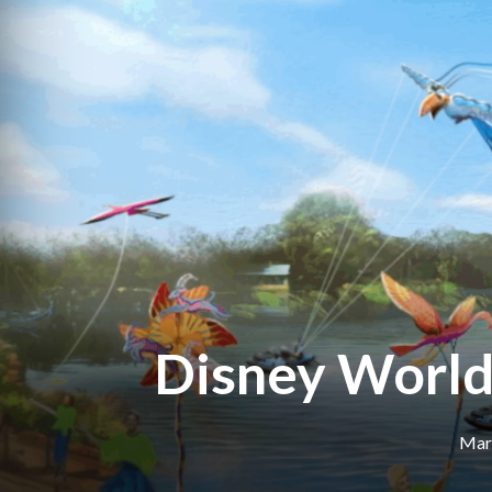
Disney World’
Marc