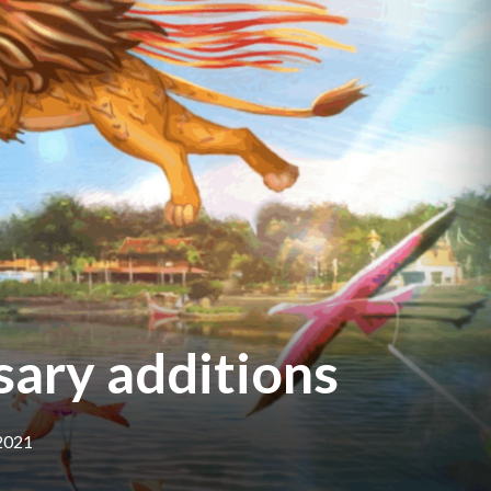
sary additions
 2021