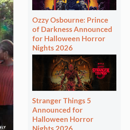
Ozzy Osbourne: Prince
of Darkness Announced
for Halloween Horror
Nights 2026
Stranger Things 5
Announced for
Halloween Horror
Nights 2026