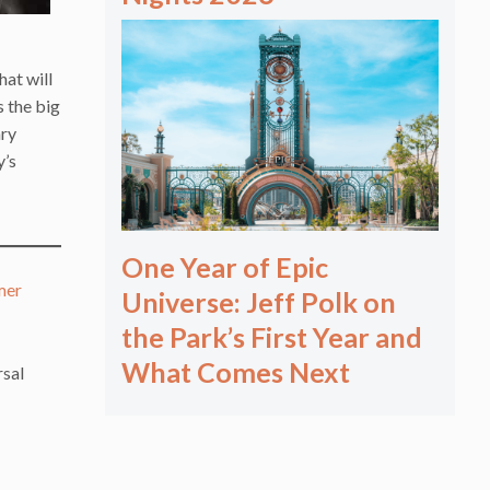
hat will
s the big
ary
y’s
One Year of Epic
mer
Universe: Jeff Polk on
the Park’s First Year and
What Comes Next
rsal