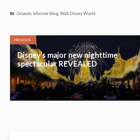
Categories
Orlando Informer Blog
,
Walt Disney World
PREVIOUS
Disney’s major new nighttime
spectacular REVEALED