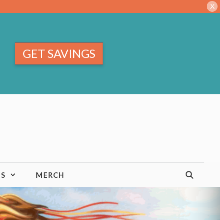
X
GET SAVINGS
TS
MERCH