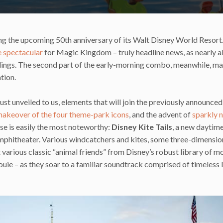
ng the upcoming 50th anniversary of its Walt Disney World Resort.
 spectacular
for Magic Kingdom – truly headline news, as nearly al
edings. The second part of the early-morning combo, meanwhile, ma
ation.
ust unveiled to us, elements that will join the previously announced
akeover of the four theme-park icons
, and the advent of
sparkly 
hese is easily the most noteworthy:
Disney Kite Tails
, a new daytim
mphitheater. Various windcatchers and kites, some three-dimension
 various classic “animal friends” from Disney’s robust library of m
ouie – as they soar to a familiar soundtrack comprised of timeless