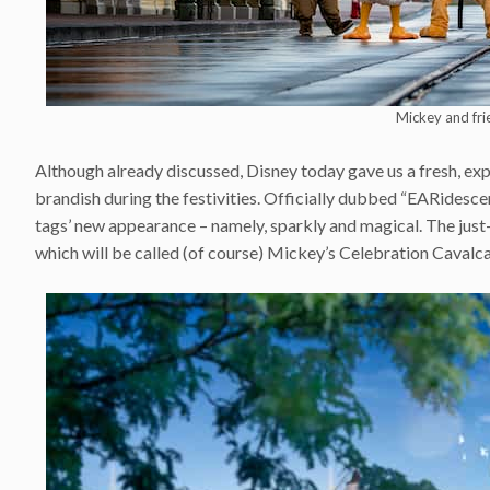
Mickey and fri
Although already discussed, Disney today gave us a fresh, ex
brandish during the festivities. Officially dubbed “EARidesce
tags’ new appearance – namely, sparkly and magical. The just
which will be called (of course) Mickey’s Celebration Cavalca