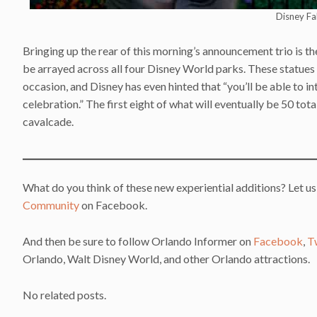
Disney Fa
Bringing up the rear of this morning’s announcement trio is t
be arrayed across all four Disney World parks. These statues
occasion, and Disney has even hinted that “you’ll be able to i
celebration.” The first eight of what will eventually be 50 tot
cavalcade.
What do you think of these new experiential additions? Let us
Community
on Facebook.
And then be sure to follow Orlando Informer on
Facebook
,
T
Orlando, Walt Disney World, and other Orlando attractions.
No related posts.