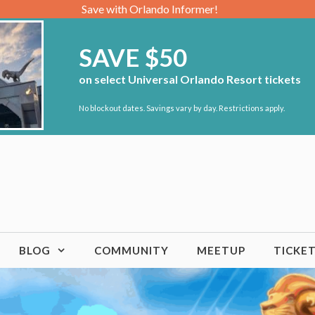
Save with Orlando Informer!
SAVE $50
on select Universal Orlando Resort tickets
No blockout dates. Savings vary by day. Restrictions apply.
BLOG
COMMUNITY
MEETUP
TICKE