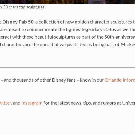
b 50 character sculptures
he
Disney Fab 50
, a collection of new golden character sculptures t
 are meant to commemorate the figures’ legendary status as well a
nteract with these beautiful sculptures as part of the 50th-annivers
al characters are the ones that we just listed as being part of Micke
 – and thousands of other Disney fans – know in our
Orlando Infor
witter
, and
Instagram
for the latest news, tips, and rumors at Unive