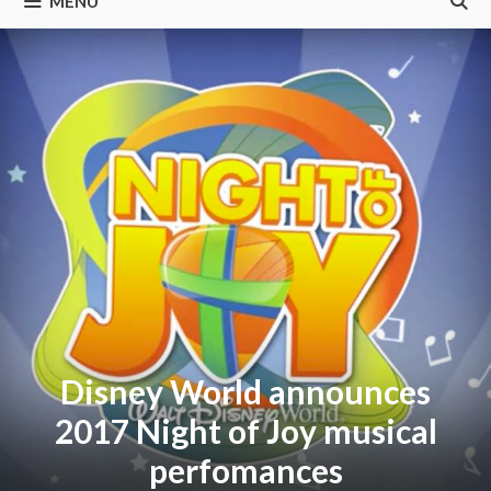
MENU
Disney World announces
2017 Night of Joy musical
perfomances