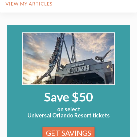
VIEW MY ARTICLES
Save $50
on select
Universal Orlando Resort tickets
GET SAVINGS