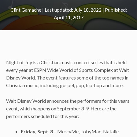
Clint Gamache
|
July 18, 2022
April 11, 2017
Night of Joy is a Christian music concert series that is held
every year at ESPN Wide World of Sports Complex at Walt
Disney World. The event features some of the top names in
Christian music, including gospel, pop, hip-hop and more.
Walt Disney World announces the performers for this years
event, which happens on September 8-9. Here are the
performers scheduled for this year:
Friday, Sept. 8
– MercyMe, TobyMac, Natalie