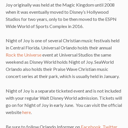
Joy originally was held at the Magic Kingdom until 2008
when it was eventually moved to Disney’s Hollywood
Studios for two years, only to be then moved to the ESPN
Wide World of Sports Complex in 2016.
Night of Joy is one of several Christian music festivals held
in Central Florida. Universal Orlando holds their annual
Rock the Universe
event at Universal Studios the same
weekend as Disney World holds Night of Joy. SeaWorld
Orlando also holds their Praise Wave Christian music
concert series at their park, which is usually held in January.
Night of Joy is a separate ticketed event and is not included
with your regular Walt Disney World admission. Tickets will
go on for Night of Joy in early June. You can visit the official
website
here
.
Be sure to follow Orlando Informer on
Facebook
,
Twitter
,