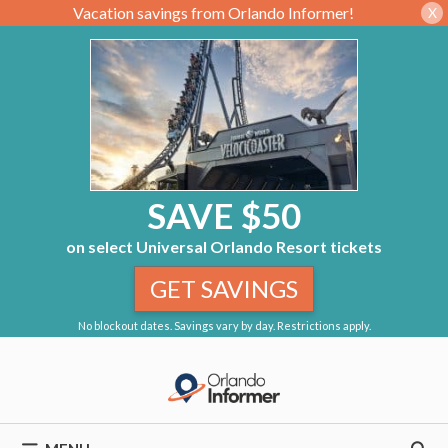
Vacation savings from Orlando Informer!
X
SAVE $50
on select Universal Orlando Resort tickets
GET SAVINGS
No blockout dates. Savings vary by day. Restrictions apply.
Skip
to
content