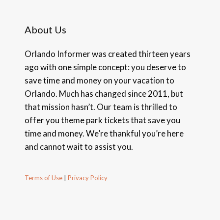
About Us
Orlando Informer was created thirteen years
ago with one simple concept: you deserve to
save time and money on your vacation to
Orlando. Much has changed since 2011, but
that mission hasn’t. Our team is thrilled to
offer you theme park tickets that save you
time and money. We’re thankful you’re here
and cannot wait to assist you.
Terms of Use
|
Privacy Policy