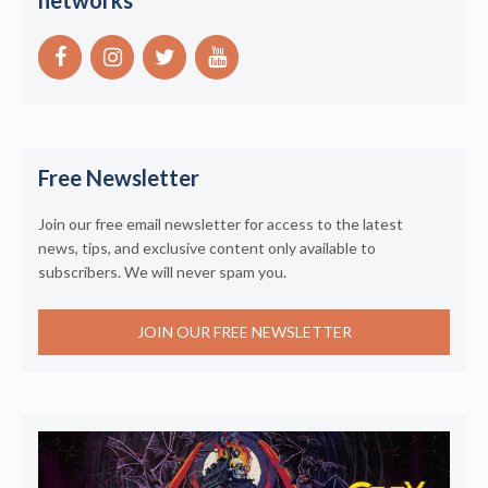
networks
Free Newsletter
Join our free email newsletter for access to the latest
news, tips, and exclusive content only available to
subscribers. We will never spam you.
JOIN OUR FREE NEWSLETTER