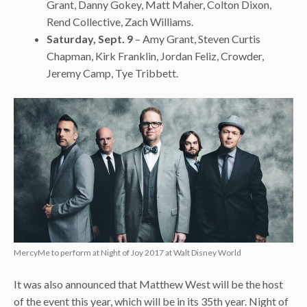
Grant, Danny Gokey, Matt Maher, Colton Dixon,
Rend Collective, Zach Williams.
Saturday, Sept. 9
– Amy Grant, Steven Curtis
Chapman, Kirk Franklin, Jordan Feliz, Crowder,
Jeremy Camp, Tye Tribbett.
MercyMe to perform at Night of Joy 2017 at Walt Disney World
It was also announced that Matthew West will be the host
of the event this year, which will be in its 35th year. Night of