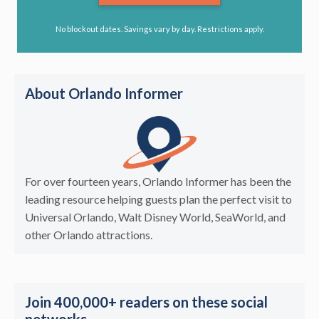
No blockout dates. Savings vary by day. Restrictions apply.
About Orlando Informer
For over fourteen years, Orlando Informer has been the
leading resource helping guests plan the perfect visit to
Universal Orlando, Walt Disney World, SeaWorld, and
other Orlando attractions.
Join 400,000+ readers on these social