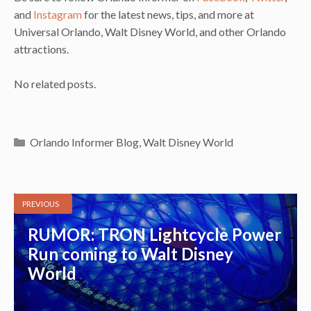
and
Instagram
for the latest news, tips, and more at
Universal Orlando, Walt Disney World, and other Orlando
attractions.
No related posts.
Categories
Orlando Informer Blog
,
Walt Disney World
PREVIOUS
RUMOR: TRON Lightcycle Power
Run coming to Walt Disney
World