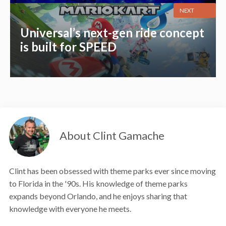
NEXT
Universal’s next-gen ride concept
is built for SPEED
About Clint Gamache
Clint has been obsessed with theme parks ever since moving
to Florida in the '90s. His knowledge of theme parks
expands beyond Orlando, and he enjoys sharing that
knowledge with everyone he meets.