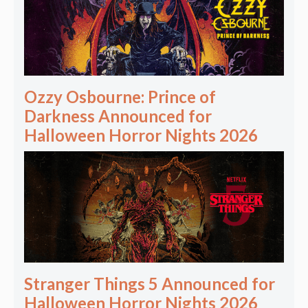
Ozzy Osbourne: Prince of
Darkness Announced for
Halloween Horror Nights 2026
Stranger Things 5 Announced for
Halloween Horror Nights 2026