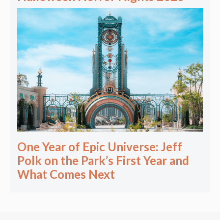
One Year of Epic Universe: Jeff
Polk on the Park’s First Year and
What Comes Next