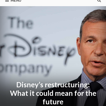
MENU
Disney’s restructuring:
What it could mean for the
future