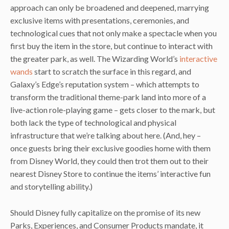
approach can only be broadened and deepened, marrying
exclusive items with presentations, ceremonies, and
technological cues that not only make a spectacle when you
first buy the item in the store, but continue to interact with
the greater park, as well. The Wizarding World’s
interactive
wands
start to scratch the surface in this regard, and
Galaxy’s Edge’s reputation system – which attempts to
transform the traditional theme-park land into more of a
live-action role-playing game – gets closer to the mark, but
both lack the type of technological and physical
infrastructure that we’re talking about here. (And, hey –
once guests bring their exclusive goodies home with them
from Disney World, they could then trot them out to their
nearest Disney Store to continue the items’ interactive fun
and storytelling ability.)
Should Disney fully capitalize on the promise of its new
Parks, Experiences, and Consumer Products mandate, it