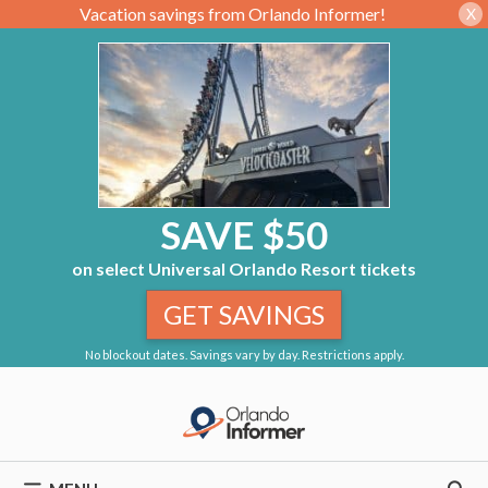
Vacation savings from Orlando Informer!
X
SAVE $50
on select Universal Orlando Resort tickets
GET SAVINGS
No blockout dates. Savings vary by day. Restrictions apply.
Skip
to
content