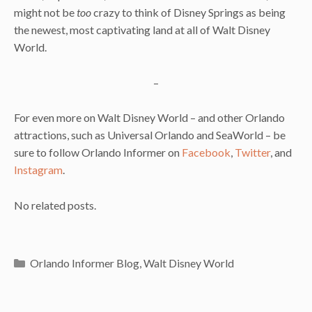
might not be
too
crazy to think of Disney Springs as being
the newest, most captivating land at all of Walt Disney
World.
–
For even more on Walt Disney World – and other Orlando
attractions, such as Universal Orlando and SeaWorld – be
sure to follow Orlando Informer on
Facebook
,
Twitter
, and
Instagram
.
No related posts.
Categories
Orlando Informer Blog
,
Walt Disney World