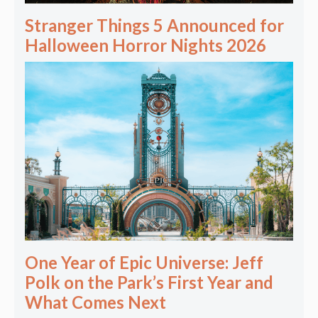
Stranger Things 5 Announced for
Halloween Horror Nights 2026
One Year of Epic Universe: Jeff
Polk on the Park’s First Year and
What Comes Next