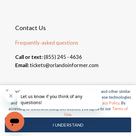
Contact Us
Frequently-asked questions
Call or text:
(855) 245 - 4636
Email:
tickets@orlandoinformer.com
This website uses cookies, web beacons, pixels, APIs, and other similar
© 2026 Orlando Informer Travel. All rights reserved.
technologies. For more information about our use of these technologies
and our online privacy practices, please see our
Privacy Policy
. By
Universal and all related indicia TM & © 2026 Universal Studios.
accessing or otherwise using this website you agree to our
Terms of
All rights reserved.
Use
.
© 2026 SeaWorld Parks & Entertainment, Inc. All rights
I UNDERSTAND
reserved.