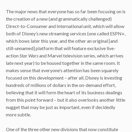
The major news that everyone has so far been focusing on is
the creation of a new (and grammatically challenged)
Direct-to-Consumer and International unit, which will allow
both of Disney’s new streaming services (one called ESPN+,
which bows later this year, and the other an original [and
still-unnamed] platform that will feature exclusive live-
action
Star Wars
and Marvel television series, which arrives
late next year) to be housed together in the same room. It
makes sense that everyone’s attention has been squarely
focused on this development – after all, Disney is investing
hundreds of millions of dollars in the on-demand effort,
believing that it will form the heart of its business dealings
from this point forward – but it also overlooks another little
nugget that may be just as important, even if decidedly
more subtle.
One of the three other new divisions that now constitute