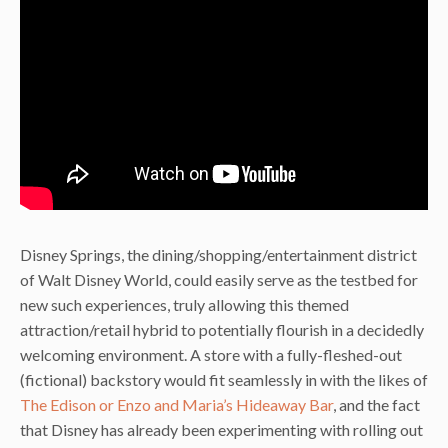
Disney Springs, the dining/shopping/entertainment district
of Walt Disney World, could easily serve as the testbed for
new such experiences, truly allowing this themed
attraction/retail hybrid to potentially flourish in a decidedly
welcoming environment. A store with a fully-fleshed-out
(fictional) backstory would fit seamlessly in with the likes of
The Edison or Enzo and Maria’s Hideaway Bar
, and the fact
that Disney has already been experimenting with rolling out