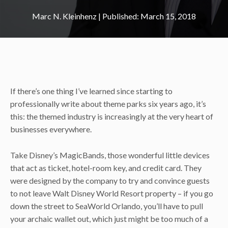
Marc N. Kleinhenz
|
March 15, 2018
If there’s one thing I’ve learned since starting to
professionally write about theme parks six years ago, it’s
this: the themed industry is increasingly at the very heart of
businesses everywhere.
Take Disney’s MagicBands, those wonderful little devices
that act as ticket, hotel-room key, and credit card. They
were designed by the company to try and convince guests
to not leave Walt Disney World Resort property – if you go
down the street to SeaWorld Orlando, you’ll have to pull
your archaic wallet out, which just might be too much of a