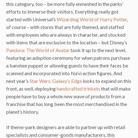
this category, too – be more fully enmeshed in the parks’
efforts to immerse their visitors. Everything really got
started with Universal’s
Wizarding World of Harry Potter
,
of course – with stores that are fully themed, and staffed
with employees who are always in character, and stocked
with items that are exclusive to the location – but Disney’s
Pandora: The World of Avatar
took it up to the next level,
featuring an adoption ceremony for when patrons purchase
a banshee puppet or allowing guests to have their faces be
scanned and incorporated into Na’vi action figures. And
next year’s
Star Wars: Galaxy’s Edge
looks to expand on this
front, as well, deploying
handcrafted trinkets
that will make
people have to buy a whole new wave of products from a
franchise that has long been the most merchandised in the
planet’s history.
If theme-park designers are able to partner up with retail
specialists and consumer-goods manufacturers, this