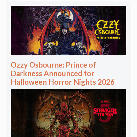
Ozzy Osbourne: Prince of
Darkness Announced for
Halloween Horror Nights 2026