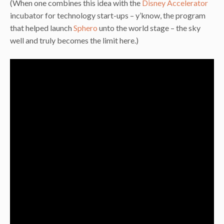
(When one combines this idea with the
Disney Accelerator
incubator for technology start-ups – y’know, the program
that helped launch
Sphero
unto the world stage – the sky
well and truly becomes the limit here.)