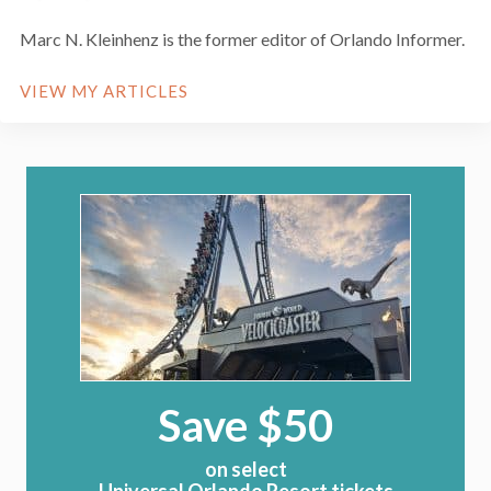
Marc N. Kleinhenz is the former editor of Orlando Informer.
VIEW MY ARTICLES
Save $50
on select
Universal Orlando Resort tickets