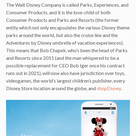
The Walt Disney Company is called Parks, Experiences, and
Consumer Products, and it is the love-child of both
Consumer Products and Parks and Resorts (the former
entity which not only encapsulates the various Disney theme
parks around the world, but also the cruise line and the
Adventures by Disney umbrella of vacation experiences).
This means that Bob Chapek, who’s been the head of Parks
and Resorts since 2015 (and the man whispered to be a
possible replacement for CEO Bob Iger once his contract
runs out in 2021), will now also have jurisdiction over toys,
videogames, the world’s largest children’s publisher, every
Disney Store location around the globe, and
shopDisney
.