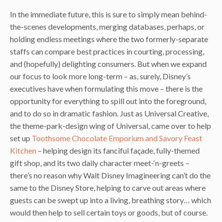
In the immediate future, this is sure to simply mean behind-
the-scenes developments, merging databases, perhaps, or
holding endless meetings where the two formerly-separate
staffs can compare best practices in courting, processing,
and (hopefully) delighting consumers. But when we expand
our focus to look more long-term – as, surely, Disney’s
executives have when formulating this move – there is the
opportunity for everything to spill out into the foreground,
and to do so in dramatic fashion. Just as Universal Creative,
the theme-park-design wing of Universal, came over to help
set up
Toothsome Chocolate Emporium and Savory Feast
Kitchen
– helping design its fanciful façade, fully-themed
gift shop, and its two daily character meet-‘n-greets –
there’s no reason why Walt Disney Imagineering can’t do the
same to the Disney Store, helping to carve out areas where
guests can be swept up into a living, breathing story… which
would then help to sell certain toys or goods, but of course.