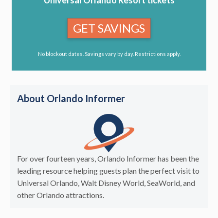
GET SAVINGS
No blockout dates. Savings vary by day. Restrictions apply.
About Orlando Informer
For over fourteen years, Orlando Informer has been the
leading resource helping guests plan the perfect visit to
Universal Orlando, Walt Disney World, SeaWorld, and
other Orlando attractions.