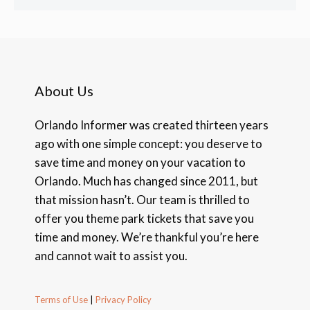
About Us
Orlando Informer was created thirteen years
ago with one simple concept: you deserve to
save time and money on your vacation to
Orlando. Much has changed since 2011, but
that mission hasn’t. Our team is thrilled to
offer you theme park tickets that save you
time and money. We’re thankful you’re here
and cannot wait to assist you.
Terms of Use
|
Privacy Policy