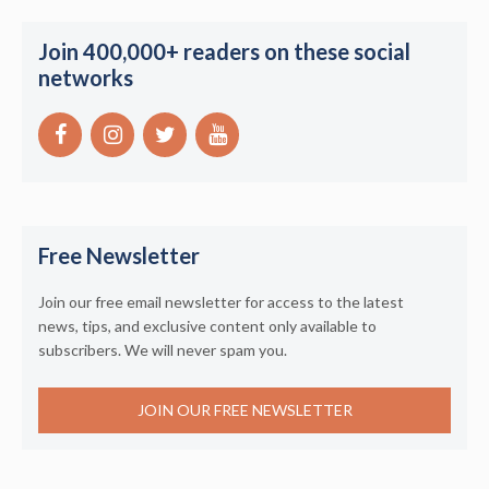
Join 400,000+ readers on these social
networks
Free Newsletter
Join our free email newsletter for access to the latest
news, tips, and exclusive content only available to
subscribers. We will never spam you.
JOIN OUR FREE NEWSLETTER