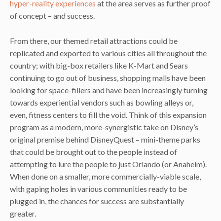
hyper-reality experiences
at the area serves as further proof
of concept – and success.
From there, our themed retail attractions could be
replicated and exported to various cities all throughout the
country; with big-box retailers like K-Mart and Sears
continuing to go out of business, shopping malls have been
looking for space-fillers and have been increasingly turning
towards experiential vendors such as bowling alleys or,
even, fitness centers to fill the void. Think of this expansion
program as a modern, more-synergistic take on Disney’s
original premise behind DisneyQuest – mini-theme parks
that could be brought out to the people instead of
attempting to lure the people to just Orlando (or Anaheim).
When done on a smaller, more commercially-viable scale,
with gaping holes in various communities ready to be
plugged in, the chances for success are substantially
greater.