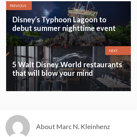
PREVIOUS
Disney’s Typhoon Lagoon to
debut summer nighttime event
NEXT
5 Walt Disney World restaurants
that will blow your mind
About Marc N. Kleinhenz