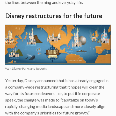
the lines between theming and everyday life.
Disney restructures for the future
Walt Disney Parks and Resorts
Yesterday, Disney announced that it has already engaged in
a company-wide restructuring that it hopes will clear the
way for its future endeavors – or, to put it in corporate
speak, the change was made to “capitalize on today’s
rapidly-changing media landscape and more closely align
with the company’s priorities for future growth.”