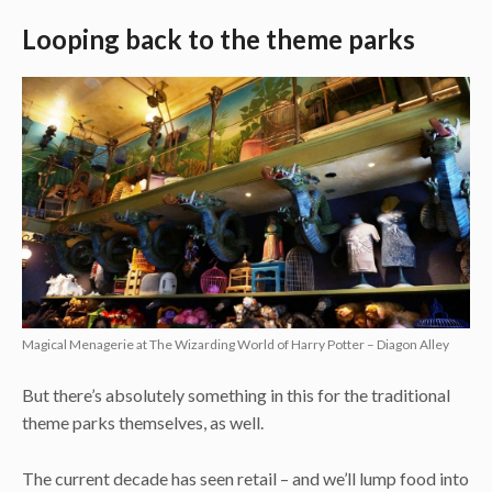
Looping back to the theme parks
Magical Menagerie at The Wizarding World of Harry Potter – Diagon Alley
But there’s absolutely something in this for the traditional
theme parks themselves, as well.
The current decade has seen retail – and we’ll lump food into