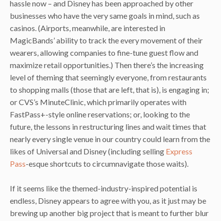
hassle now – and Disney has been approached by other
businesses who have the very same goals in mind, such as
casinos. (Airports, meanwhile, are interested in
MagicBands’ ability to track the every movement of their
wearers, allowing companies to fine-tune guest flow and
maximize retail opportunities.) Then there’s the increasing
level of theming that seemingly everyone, from restaurants
to shopping malls (those that are left, that is), is engaging in;
or CVS’s MinuteClinic, which primarily operates with
FastPass+-style online reservations; or, looking to the
future, the lessons in restructuring lines and wait times that
nearly every single venue in our country could learn from the
likes of Universal and Disney (including selling
Express
Pass
-esque shortcuts to circumnavigate those waits).
If it seems like the themed-industry-inspired potential is
endless, Disney appears to agree with you, as it just may be
brewing up another big project that is meant to further blur