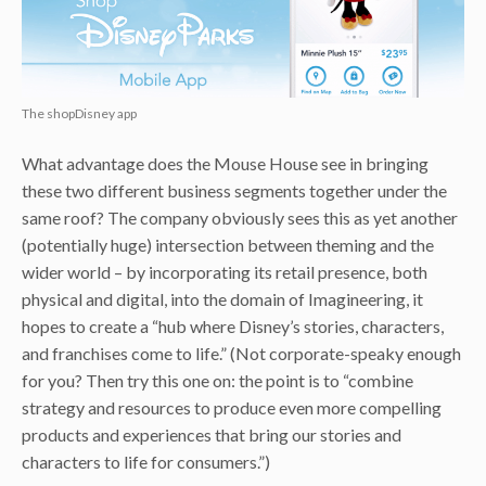
The shopDisney app
What advantage does the Mouse House see in bringing
these two different business segments together under the
same roof? The company obviously sees this as yet another
(potentially huge) intersection between theming and the
wider world – by incorporating its retail presence, both
physical and digital, into the domain of Imagineering, it
hopes to create a “hub where Disney’s stories, characters,
and franchises come to life.” (Not corporate-speaky enough
for you? Then try this one on: the point is to “combine
strategy and resources to produce even more compelling
products and experiences that bring our stories and
characters to life for consumers.”)