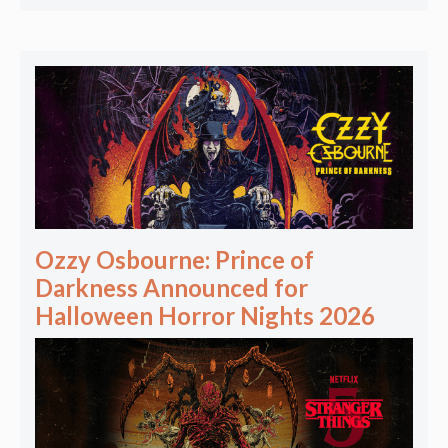
Ozzy Osbourne: Prince of
Darkness Announced for
Halloween Horror Nights 2026