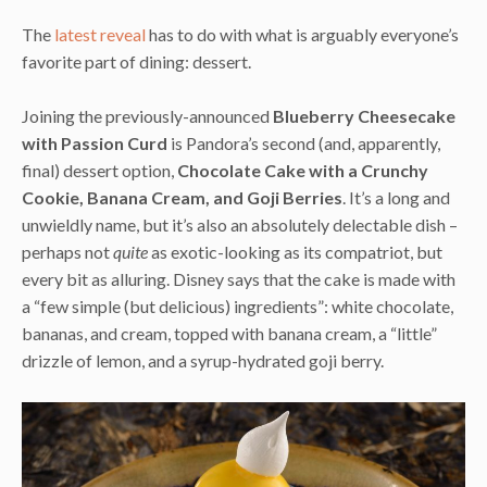
The
latest reveal
has to do with what is arguably everyone’s
favorite part of dining: dessert.
Joining the previously-announced
Blueberry Cheesecake
with Passion Curd
is Pandora’s second (and, apparently,
final) dessert option,
Chocolate Cake with a Crunchy
Cookie, Banana Cream, and Goji Berries
. It’s a long and
unwieldly name, but it’s also an absolutely delectable dish –
perhaps not
quite
as exotic-looking as its compatriot, but
every bit as alluring. Disney says that the cake is made with
a “few simple (but delicious) ingredients”: white chocolate,
bananas, and cream, topped with banana cream, a “little”
drizzle of lemon, and a syrup-hydrated goji berry.