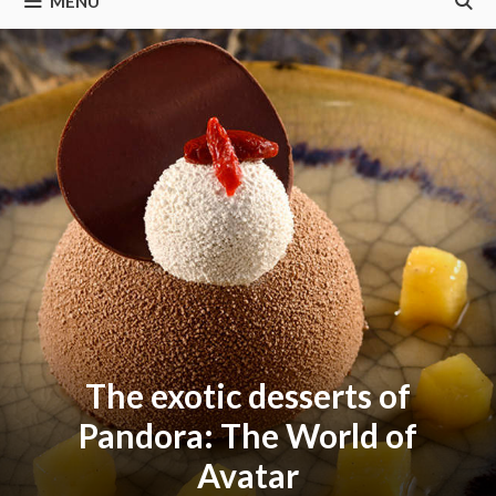
MENU
The exotic desserts of
Pandora: The World of
Avatar