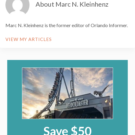
About Marc N. Kleinhenz
Marc N. Kleinhenz is the former editor of Orlando Informer.
VIEW MY ARTICLES
Save $50