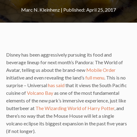
Marc N. Kleinhenz
|
April 25, 2017
Disney has been aggressively pursuing its food and
beverage lineup for next month’s Pandora: The World of
Avatar, telling us about the brand-new
Mobile Order
initiative and even revealing the land’s
full menu
. This is no
surprise – Universal
has said
that it views the South Pacific
cuisine of
Volcano Bay
as one of the most fundamental
elements of the new park’s immersive experience, just like
butterbeer at
The Wizarding World of Harry Potter
, and
there’s no way that the Mouse House will let a single
volcano eclipse its biggest expansion in the past five years
(if not longer).