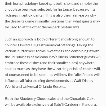
their lean physiology keeping it both short and simple (the
chocolate bean was selected, for instance, because of its
richness in antioxidants). This is also the main reason why
the desserts come in smaller portions than what guests may
be used to at the other theme park restaurants.
Such an approach is both different and strong enough to
counter Universal’s gastronomical offerings, taking the
various butterbeer forms’ sweetness and combining it with
the unusualness of Volcano Bay’s lineup. Whether guests will
embrace these dishes (and their smaller sizes) anywhere
near as much as they have the wizarding drink of choice will,
of course, need to be seen – as will how the “alien” menu will
influence all future dining developments at Walt Disney
World and Universal Orlando Resorts.
Both the Blueberry Cheesecake and the Chocolate Cake
will be available exclusively at Satu’li Canteen in Pandora: