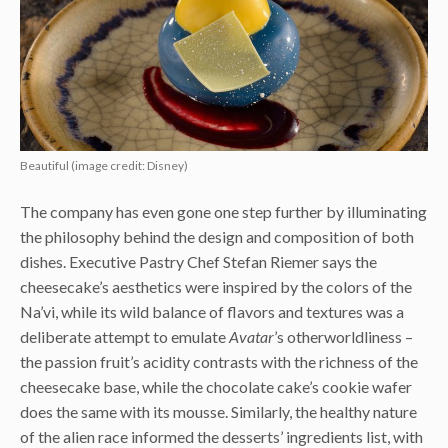
Beautiful (image credit: Disney)
The company has even gone one step further by illuminating
the philosophy behind the design and composition of both
dishes. Executive Pastry Chef Stefan Riemer says the
cheesecake’s aesthetics were inspired by the colors of the
Na’vi, while its wild balance of flavors and textures was a
deliberate attempt to emulate
Avatar
’s otherworldliness –
the passion fruit’s acidity contrasts with the richness of the
cheesecake base, while the chocolate cake’s cookie wafer
does the same with its mousse. Similarly, the healthy nature
of the alien race informed the desserts’ ingredients list, with