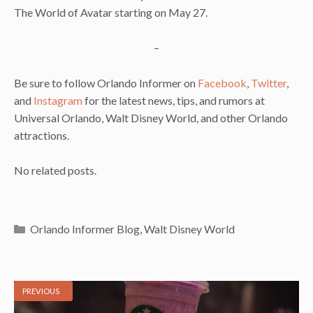
The World of Avatar starting on May 27.
–
Be sure to follow Orlando Informer on
Facebook
,
Twitter
,
and
Instagram
for the latest news, tips, and rumors at
Universal Orlando, Walt Disney World, and other Orlando
attractions.
No related posts.
Categories
Orlando Informer Blog
,
Walt Disney World
PREVIOUS