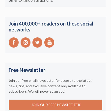
other Orlando attractions.
Join 400,000+ readers on these social
networks
Free Newsletter
Join our free email newsletter for access to the latest
news, tips, and exclusive content only available to
subscribers. We will never spam you.
JOIN OUR FREE NEWSLETTER