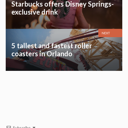
Starbucks offers Disney Springs-
exclusive drink
NEXT
5 tallest and fastest roller
coasters in Orlando
Subscribe