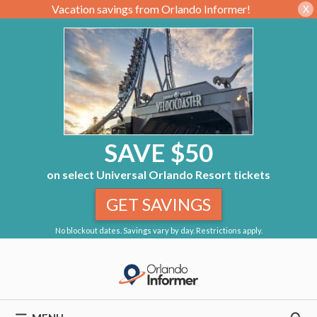
Vacation savings from Orlando Informer!
X
SAVE $50
on select Universal Orlando Resort tickets
GET SAVINGS
No blockout dates. Savings vary by day. Restrictions apply.
Skip
to
content