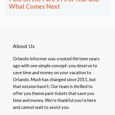
What Comes Next
About Us
Orlando Informer was created thirteen years
ago with one simple concept: you deserve to
save time and money on your vacation to
Orlando. Much has changed since 2011, but
that mission hasn’t. Our team is thrilled to
offer you theme park tickets that save you
time and money. We’re thankful you’re here
and cannot wait to assist you.