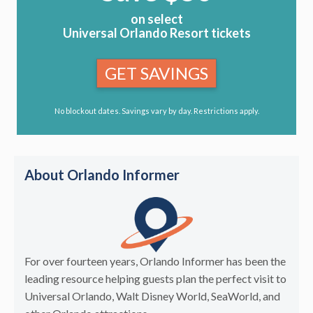
on select
Universal Orlando Resort tickets
GET SAVINGS
No blockout dates. Savings vary by day. Restrictions apply.
About Orlando Informer
For over fourteen years, Orlando Informer has been the
leading resource helping guests plan the perfect visit to
Universal Orlando, Walt Disney World, SeaWorld, and