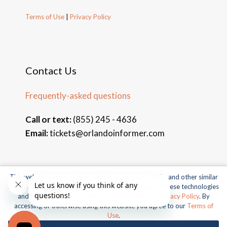
Terms of Use
|
Privacy Policy
Contact Us
Frequently-asked questions
Call or text:
(855) 245 - 4636
Email:
tickets@orlandoinformer.com
This website uses cookies, web beacons, pixels, APIs, and other similar
© 2026 Orlando Informer Travel. All rights reserved.
technologies. For more information about our use of these technologies
and our online privacy practices, please see our
Privacy Policy
. By
Universal and all related indicia TM & © 2026 Universal Studios.
accessing or otherwise using this website you agree to our
Terms of
All rights reserved.
Use
.
© 2026 SeaWorld Parks & Entertainment, Inc. All rights