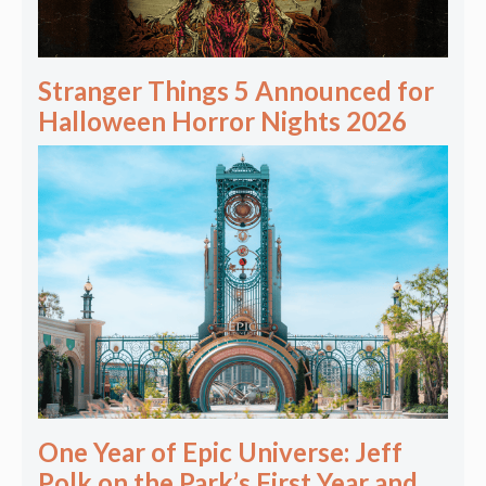
Stranger Things 5 Announced for
Halloween Horror Nights 2026
One Year of Epic Universe: Jeff
Polk on the Park’s First Year and