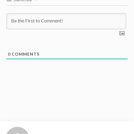
0
COMMENTS