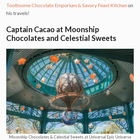
Toothsome Chocolate Emporium & Savory Feast Kitchen
on
his travels!
Captain Cacao at Moonship
Chocolates and Celestial Sweets
Moonship Chocolates & Celestial Sweets at Universal Epic Universe