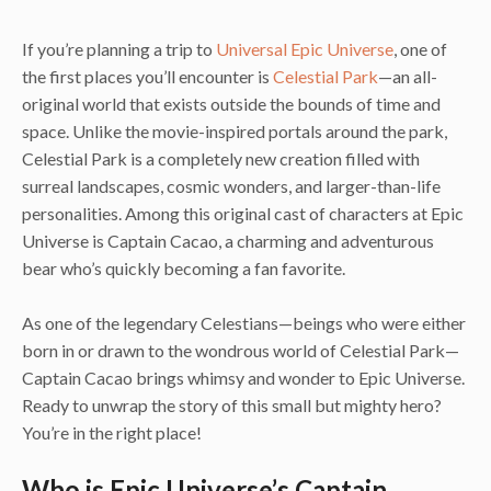
If you’re planning a trip to
Universal Epic Universe
, one of
the first places you’ll encounter is
Celestial Park
—an all-
original world that exists outside the bounds of time and
space. Unlike the movie-inspired portals around the park,
Celestial Park is a completely new creation filled with
surreal landscapes, cosmic wonders, and larger-than-life
personalities. Among this original cast of characters at Epic
Universe is Captain Cacao, a charming and adventurous
bear who’s quickly becoming a fan favorite.
As one of the legendary Celestians—beings who were either
born in or drawn to the wondrous world of Celestial Park—
Captain Cacao brings whimsy and wonder to Epic Universe.
Ready to unwrap the story of this small but mighty hero?
You’re in the right place!
Who is Epic Universe’s Captain