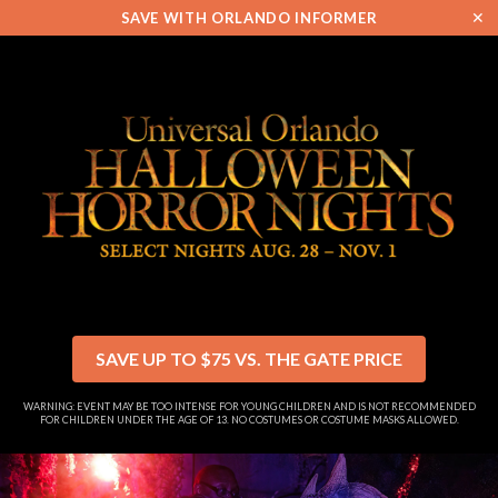
✕
SAVE WITH ORLANDO INFORMER
SAVE UP TO $75 VS. THE GATE PRICE
WARNING: EVENT MAY BE TOO INTENSE FOR YOUNG CHILDREN AND IS NOT RECOMMENDED
FOR CHILDREN UNDER THE AGE OF 13. NO COSTUMES OR COSTUME MASKS ALLOWED.