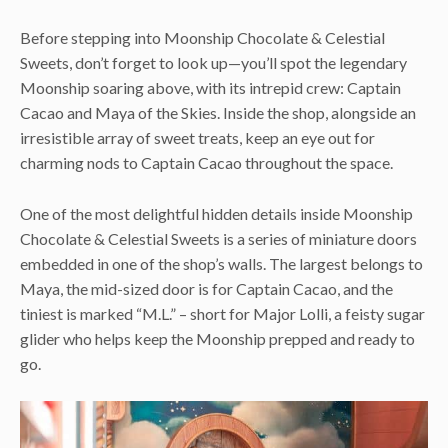
Before stepping into Moonship Chocolate & Celestial
Sweets, don’t forget to look up—you’ll spot the legendary
Moonship soaring above, with its intrepid crew: Captain
Cacao and Maya of the Skies. Inside the shop, alongside an
irresistible array of sweet treats, keep an eye out for
charming nods to Captain Cacao throughout the space.
One of the most delightful hidden details inside Moonship
Chocolate & Celestial Sweets is a series of miniature doors
embedded in one of the shop’s walls. The largest belongs to
Maya, the mid-sized door is for Captain Cacao, and the
tiniest is marked “M.L.” – short for Major Lolli, a feisty sugar
glider who helps keep the Moonship prepped and ready to
go.