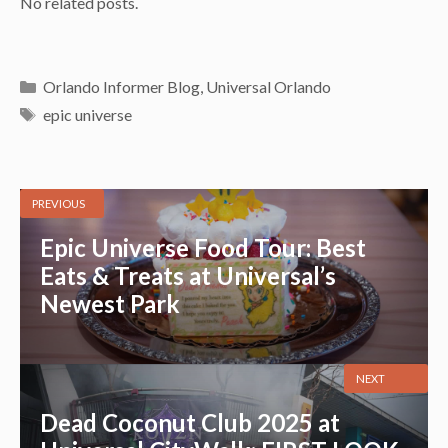
No related posts.
Categories
Orlando Informer Blog
,
Universal Orlando
Tags
epic universe
PREVIOUS
Epic Universe Food Tour: Best
Eats & Treats at Universal’s
Newest Park
NEXT
Dead Coconut Club 2025 at