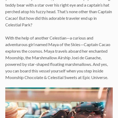
teddy bear with a star over his right eye and a captain’s hat
perched atop his fuzzy head. That’s none other than Captain
Cacao! But how did this adorable traveler end up in
Celestial Park?
With the help of another Celestian—a curious and
adventurous girl named Maya of the Skies—Captain Cacao
explores the cosmos. Maya travels aboard her enchanted
Moonship, the Marshmallow Airship Joei de Ganache,
powered by star-shaped floating marshmallows. And yes,
you can board this vessel yourself when you step inside
Moonship Chocolate & Celestial Sweets at Epic Universe.