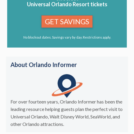
Universal Orlando Resort tickets
GET SAVINGS
No blockout dates. Savings vary by day. Restrictions apply.
About Orlando Informer
For over fourteen years, Orlando Informer has been the
leading resource helping guests plan the perfect visit to
Universal Orlando, Walt Disney World, SeaWorld, and
other Orlando attractions.