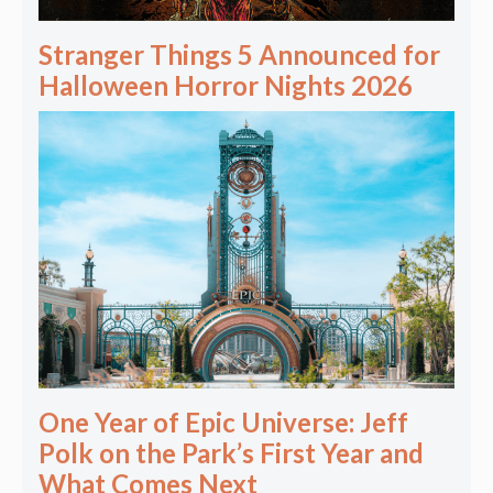
Stranger Things 5 Announced for
Halloween Horror Nights 2026
One Year of Epic Universe: Jeff
Polk on the Park’s First Year and
What Comes Next