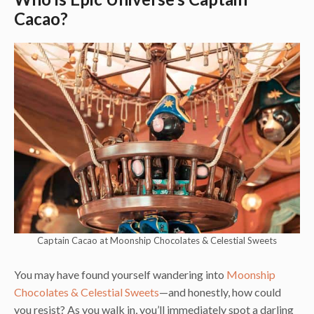
Cacao?
Captain Cacao at Moonship Chocolates & Celestial Sweets
You may have found yourself wandering into
Moonship
Chocolates & Celestial Sweets
—and honestly, how could
you resist? As you walk in, you’ll immediately spot a darling