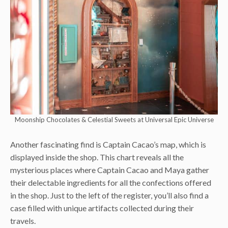
Moonship Chocolates & Celestial Sweets at Universal Epic Universe
Another fascinating find is Captain Cacao’s map, which is
displayed inside the shop. This chart reveals all the
mysterious places where Captain Cacao and Maya gather
their delectable ingredients for all the confections offered
in the shop. Just to the left of the register, you’ll also find a
case filled with unique artifacts collected during their
travels.