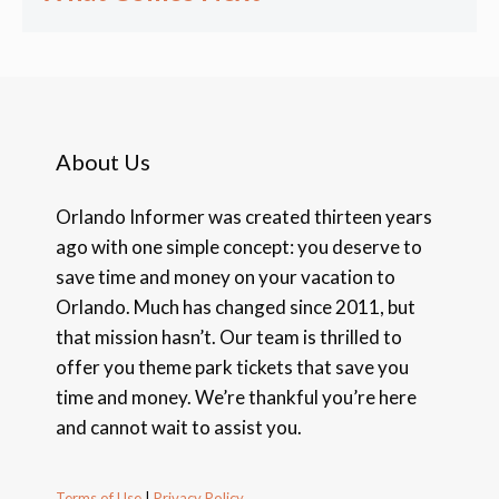
About Us
Orlando Informer was created thirteen years
ago with one simple concept: you deserve to
save time and money on your vacation to
Orlando. Much has changed since 2011, but
that mission hasn’t. Our team is thrilled to
offer you theme park tickets that save you
time and money. We’re thankful you’re here
and cannot wait to assist you.
Terms of Use
|
Privacy Policy