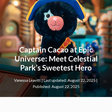
Captain Cacao at Epic
Universe: Meet Celestial
Park’s Sweetest Hero
Vanessa Leavitt
|
August 22, 2025
August 22, 2025