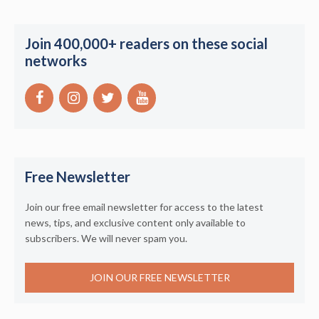
Join 400,000+ readers on these social
networks
Free Newsletter
Join our free email newsletter for access to the latest
news, tips, and exclusive content only available to
subscribers. We will never spam you.
JOIN OUR FREE NEWSLETTER