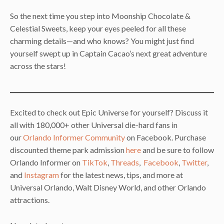
So the next time you step into Moonship Chocolate &
Celestial Sweets, keep your eyes peeled for all these
charming details—and who knows? You might just find
yourself swept up in Captain Cacao’s next great adventure
across the stars!
Excited to check out Epic Universe for yourself? Discuss it
all with 180,000+ other Universal die-hard fans in
our
Orlando Informer Community
on Facebook. Purchase
discounted theme park admission
here
and be sure to follow
Orlando Informer on
TikTok
,
Threads
,
Facebook
,
Twitter
,
and
Instagram
for the latest news, tips, and more at
Universal Orlando, Walt Disney World, and other Orlando
attractions.