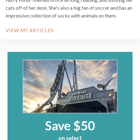
cats off of her desk. She's also a big fan of soccer and has an
impressive collection of socks with animals on them.
VIEW MY ARTICLES
Save $50
on select