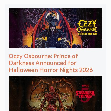
Ozzy Osbourne: Prince of
Darkness Announced for
Halloween Horror Nights 2026