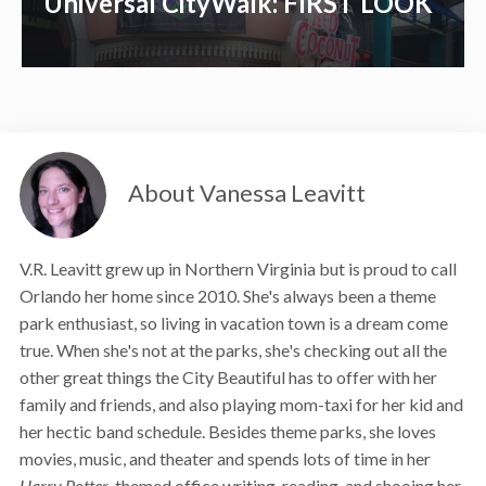
Universal CityWalk: FIRST LOOK
About Vanessa Leavitt
V.R. Leavitt grew up in Northern Virginia but is proud to call
Orlando her home since 2010. She's always been a theme
park enthusiast, so living in vacation town is a dream come
true. When she's not at the parks, she's checking out all the
other great things the City Beautiful has to offer with her
family and friends, and also playing mom-taxi for her kid and
her hectic band schedule. Besides theme parks, she loves
movies, music, and theater and spends lots of time in her
Harry Potter
-themed office writing, reading, and shooing her