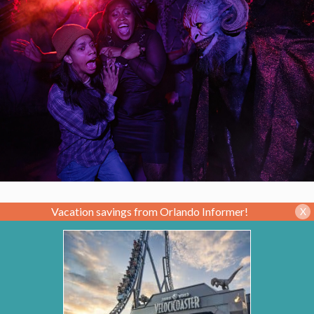
Vacation savings from Orlando Informer!
X