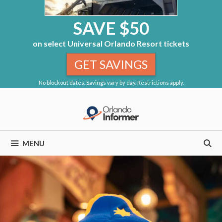
SAVE $50
on select Universal Orlando Resort tickets
GET SAVINGS
No blockout dates. Savings vary by day. Restrictions apply.
Skip
to
content
MENU