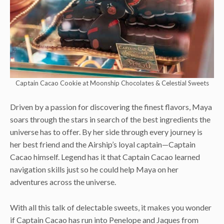
Captain Cacao Cookie at Moonship Chocolates & Celestial Sweets
Driven by a passion for discovering the finest flavors, Maya
soars through the stars in search of the best ingredients the
universe has to offer. By her side through every journey is
her best friend and the Airship’s loyal captain—Captain
Cacao himself. Legend has it that Captain Cacao learned
navigation skills just so he could help Maya on her
adventures across the universe.
With all this talk of delectable sweets, it makes you wonder
if Captain Cacao has run into Penelope and Jaques from