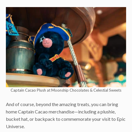
Captain Cacao Plush at Moonship Chocolates & Celestial Sweets
And of course, beyond the amazing treats, you can bring
home Captain Cacao merchandise—including a plushie,
bucket hat, or backpack to commemorate your visit to Epic
Universe.