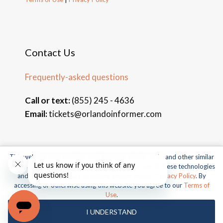
Contact Us
Frequently-asked questions
Call or text:
(855) 245 - 4636
Email:
tickets@orlandoinformer.com
This website uses cookies, web beacons, pixels, APIs, and other similar
© 2026 Orlando Informer Travel. All rights reserved.
technologies. For more information about our use of these technologies
and our online privacy practices, please see our
Privacy Policy
. By
Universal and all related indicia TM & © 2026 Universal Studios.
accessing or otherwise using this website you agree to our
Terms of
All rights reserved.
Use
.
© 2026 SeaWorld Parks & Entertainment, Inc. All rights
I UNDERSTAND
reserved.