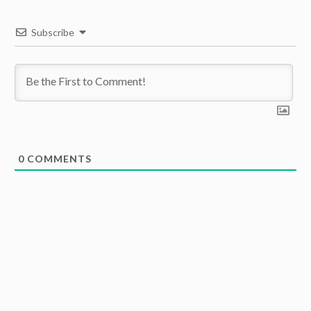
Subscribe
0
COMMENTS