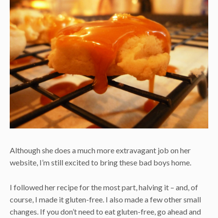
Although she does a much more extravagant job on her
website, I’m still excited to bring these bad boys home.
I followed her recipe for the most part, halving it – and, of
course, I made it gluten-free. I also made a few other small
changes. If you don’t need to eat gluten-free, go ahead and