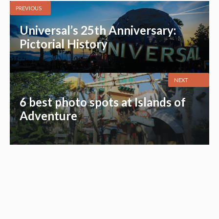
PREVIOUS
Universal’s 25th Anniversary:
Pictorial History
NEXT
6 best photo spots at Islands of
Adventure