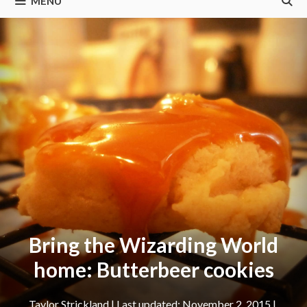
MENU
Bring the Wizarding World
home: Butterbeer cookies
Taylor Strickland
|
November 2, 2015