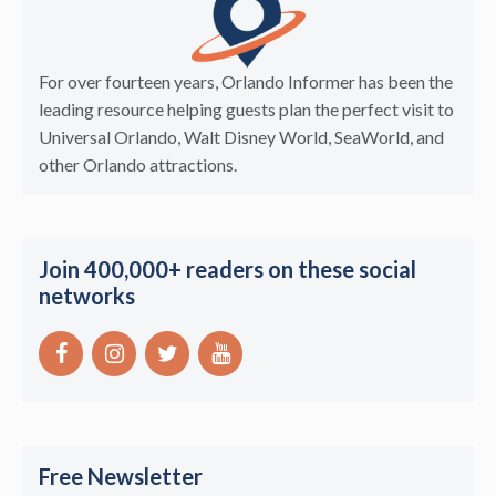
For over fourteen years, Orlando Informer has been the
leading resource helping guests plan the perfect visit to
Universal Orlando, Walt Disney World, SeaWorld, and
other Orlando attractions.
Join 400,000+ readers on these social
networks
Free Newsletter