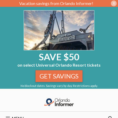
Vacation savings from Orlando Informer!
X
SAVE $50
on select Universal Orlando Resort tickets
GET SAVINGS
No blockout dates. Savings vary by day. Restrictions apply.
Skip
to
content