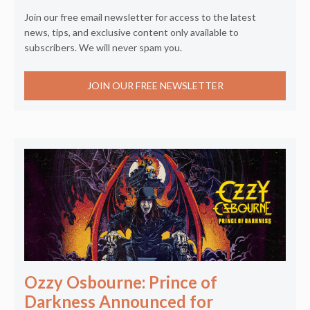
Join our free email newsletter for access to the latest
news, tips, and exclusive content only available to
subscribers. We will never spam you.
JOIN OUR FREE NEWSLETTER
Ozzy Osbourne: Prince of
Darkness Announced for