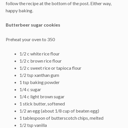
follow the recipe at the bottom of the post. Either way,
happy baking.
Butterbeer sugar cookies
Preheat your oven to 350
1/2 c white rice flour
1/2 c brown rice flour
1/2 c sweet rice or tapioca flour
1/2 tsp xanthan gum
1 tsp baking powder
1/4 c sugar
1/4 c light brown sugar
1 stick butter, softened
1/2 an egg (about 1/8 cup of beaten egg)
1 tablespoon of butterscotch chips, melted
1/2 tsp vanilla