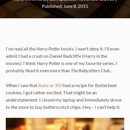
June 8, 2015
I’ve read all the
Harry Potter
books. I won’t deny it. I’ll even
admit I had a crush on Daniel Radcliffe (Harry in the
movies). I think
Harry Potter
is one of my favorite series. I
probably liked it even more than
The Babysitters Club
…
When I saw that
Bake at 350
had a recipe for Butterbeer
cookies, I got rather excited. That might be an
understatement. I closed my laptop and immediately drove
to the store to buy butterscotch chips. Hey – I can’t help it.