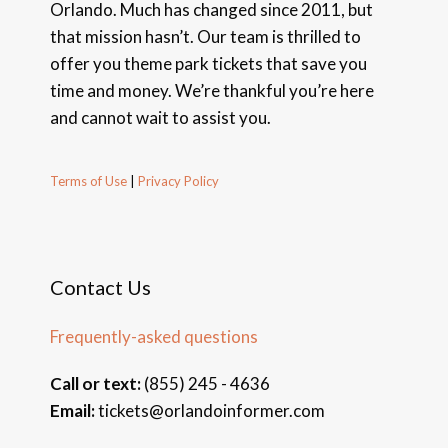
Orlando. Much has changed since 2011, but
that mission hasn’t. Our team is thrilled to
offer you theme park tickets that save you
time and money. We’re thankful you’re here
and cannot wait to assist you.
Terms of Use
|
Privacy Policy
Contact Us
Frequently-asked questions
Call or text:
(855) 245 - 4636
Email:
tickets@orlandoinformer.com