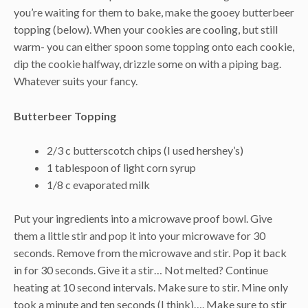
you’re waiting for them to bake, make the gooey butterbeer
topping (below). When your cookies are cooling, but still
warm- you can either spoon some topping onto each cookie,
dip the cookie halfway, drizzle some on with a piping bag.
Whatever suits your fancy.
Butterbeer Topping
2/3 c butterscotch chips (I used hershey’s)
1 tablespoon of light corn syrup
1/8 c evaporated milk
Put your ingredients into a microwave proof bowl. Give
them a little stir and pop it into your microwave for 30
seconds. Remove from the microwave and stir. Pop it back
in for 30 seconds. Give it a stir… Not melted? Continue
heating at 10 second intervals. Make sure to stir. Mine only
took a minute and ten seconds (I think)…. Make sure to stir