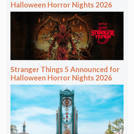
Halloween Horror Nights 2026
Stranger Things 5 Announced for
Halloween Horror Nights 2026