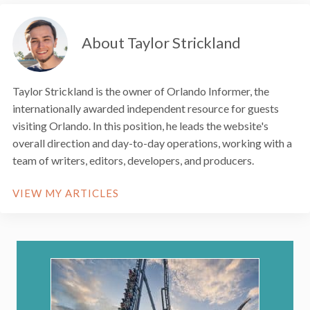
About Taylor Strickland
Taylor Strickland is the owner of Orlando Informer, the
internationally awarded independent resource for guests
visiting Orlando. In this position, he leads the website's
overall direction and day-to-day operations, working with a
team of writers, editors, developers, and producers.
VIEW MY ARTICLES