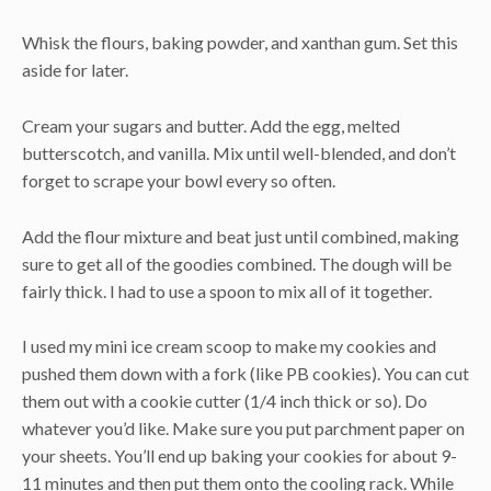
Whisk the flours, baking powder, and xanthan gum. Set this
aside for later.
Cream your sugars and butter. Add the egg, melted
butterscotch, and vanilla. Mix until well-blended, and don’t
forget to scrape your bowl every so often.
Add the flour mixture and beat just until combined, making
sure to get all of the goodies combined. The dough will be
fairly thick. I had to use a spoon to mix all of it together.
I used my mini ice cream scoop to make my cookies and
pushed them down with a fork (like PB cookies). You can cut
them out with a cookie cutter (1/4 inch thick or so). Do
whatever you’d like. Make sure you put parchment paper on
your sheets. You’ll end up baking your cookies for about 9-
11 minutes and then put them onto the cooling rack. While