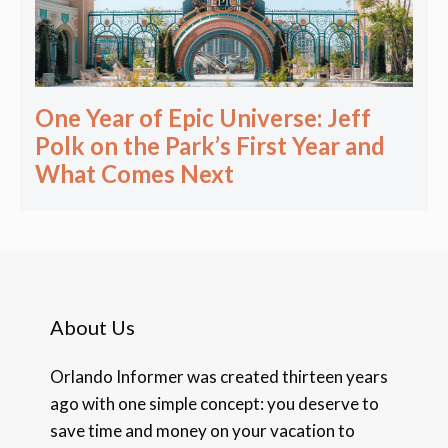
One Year of Epic Universe: Jeff
Polk on the Park’s First Year and
What Comes Next
About Us
Orlando Informer was created thirteen years
ago with one simple concept: you deserve to
save time and money on your vacation to