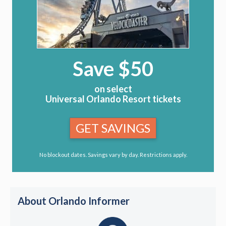
Save $50
on select
Universal Orlando Resort tickets
GET SAVINGS
No blockout dates. Savings vary by day. Restrictions apply.
About Orlando Informer