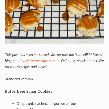
This post has been borrowed with permission from Nikki Burns’
blog,
goodbyegluten.wordpress.com
. Definitely check out her site
for more recipes and ideas!
Standard version…
Butterbeer Sugar Cookies
3 cups unbleached, all-purpose flour