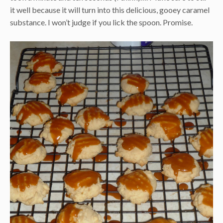
it well because it will turn into this delicious, gooey caramel
substance. I won’t judge if you lick the spoon. Promise.