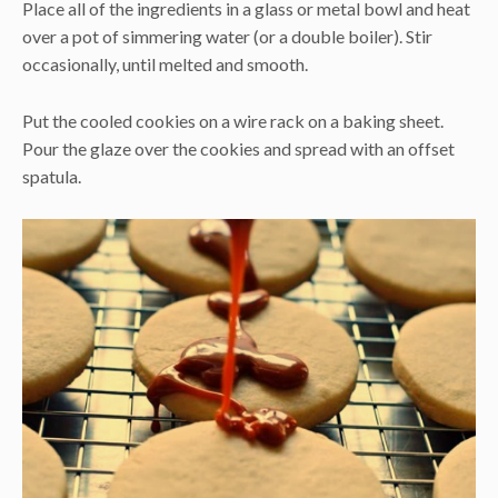
Place all of the ingredients in a glass or metal bowl and heat
over a pot of simmering water (or a double boiler). Stir
occasionally, until melted and smooth.
Put the cooled cookies on a wire rack on a baking sheet.
Pour the glaze over the cookies and spread with an offset
spatula.