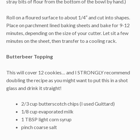
stray bits of flour from the bottom of the bowl by hand.)
Roll on a floured surface to about 1/4″ and cut into shapes.
Place on parchment lined baking sheets and bake for 9-12
minutes, depending on the size of your cutter. Let sit a few
minutes on the sheet, then transfer to a cooling rack.
Butterbeer Topping
This will cover 12 cookies… and I STRONGLY recommend
doubling the recipe as you might want to put this in a shot
glass and drink it straight!
2/3 cup butterscotch chips (I used Guittard)
1/8 cup evaporated milk
1 TBSP light corn syrup
pinch coarse salt