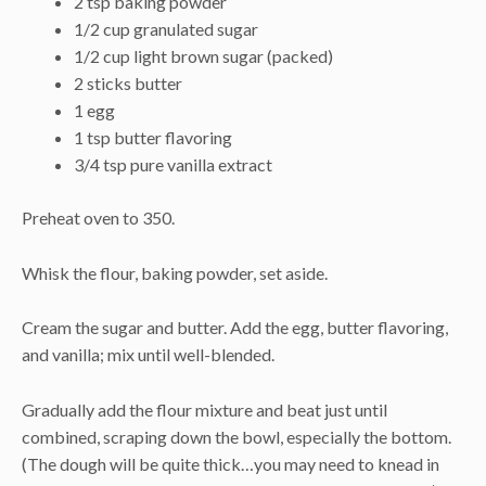
2 tsp baking powder
1/2 cup granulated sugar
1/2 cup light brown sugar (packed)
2 sticks butter
1 egg
1 tsp butter flavoring
3/4 tsp pure vanilla extract
Preheat oven to 350.
Whisk the flour, baking powder, set aside.
Cream the sugar and butter. Add the egg, butter flavoring,
and vanilla; mix until well-blended.
Gradually add the flour mixture and beat just until
combined, scraping down the bowl, especially the bottom.
(The dough will be quite thick…you may need to knead in