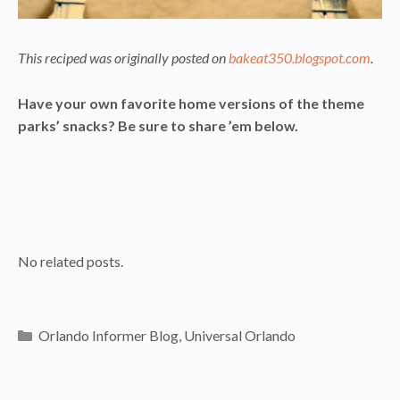
This reciped was originally posted on
bakeat350.blogspot.com
.
Have your own favorite home versions of the theme
parks’ snacks? Be sure to share ’em below.
No related posts.
Categories
Orlando Informer Blog
,
Universal Orlando