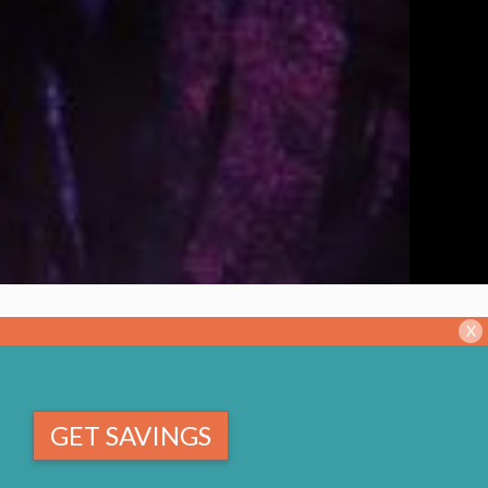
X
GET SAVINGS