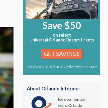
Save $50
on select
Universal Orlando Resort tickets
GET SAVINGS
No blockout dates. Savings vary by day. Restrictions apply.
About Orlando Informer
For over fourteen
years, Orlando