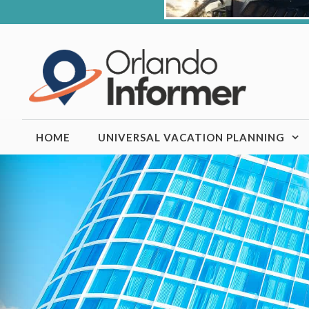
Skip
to
content
HOME
UNIVERSAL VACATION PLANNING