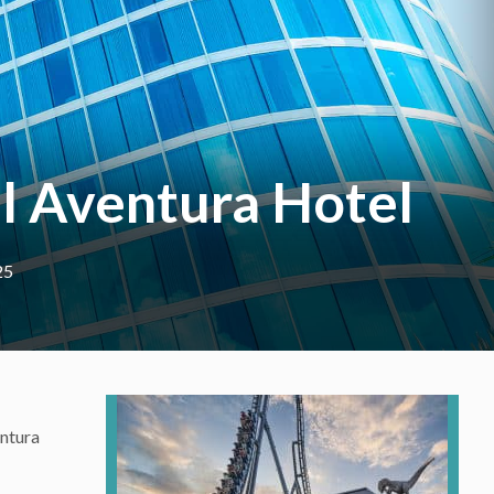
al Aventura Hotel
25
entura