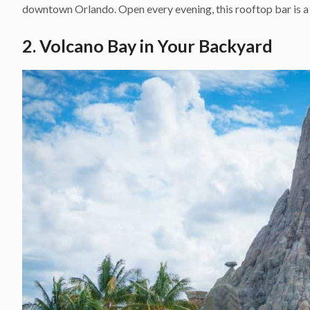
downtown Orlando. Open every evening, this rooftop bar is a 
2. Volcano Bay in Your Backyard