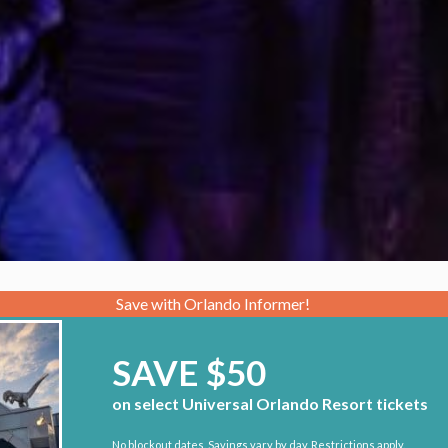
Save with Orlando Informer!
SAVE $50
on select Universal Orlando Resort tickets
No blockout dates. Savings vary by day. Restrictions apply.