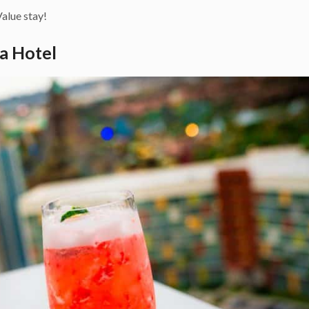
alue stay!
ra Hotel