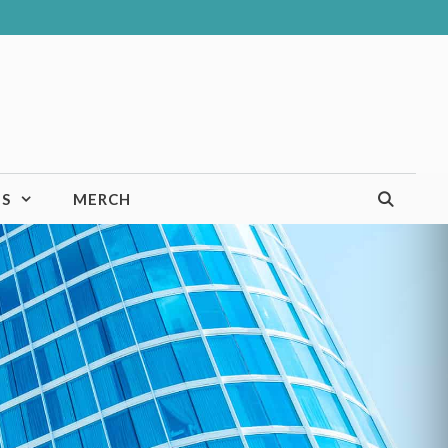
TS
MERCH