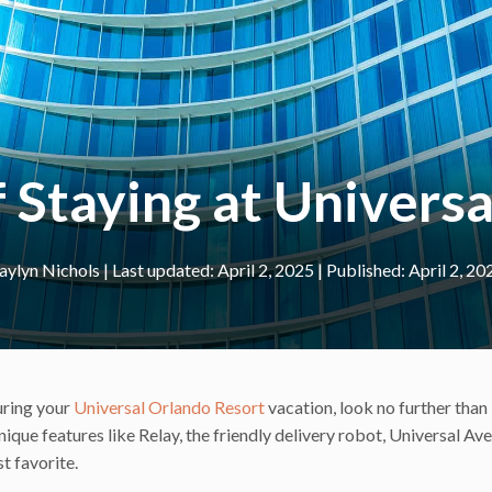
f Staying at Univers
aylyn Nichols
|
April 2, 2025
April 2, 20
during your
Universal Orlando Resort
vacation, look no further than
ique features like Relay, the friendly delivery robot, Universal Av
st favorite.