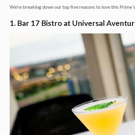
We’re breaking down our top five reasons to love this Prime V
1. Bar 17 Bistro at Universal Aventu