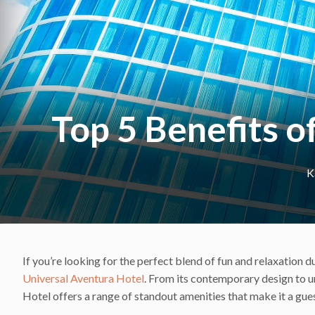
Top 5 Benefits o
K
If you’re looking for the perfect blend of fun and relaxation 
Universal Aventura Hotel
. From its contemporary design to un
Hotel offers a range of standout amenities that make it a gue