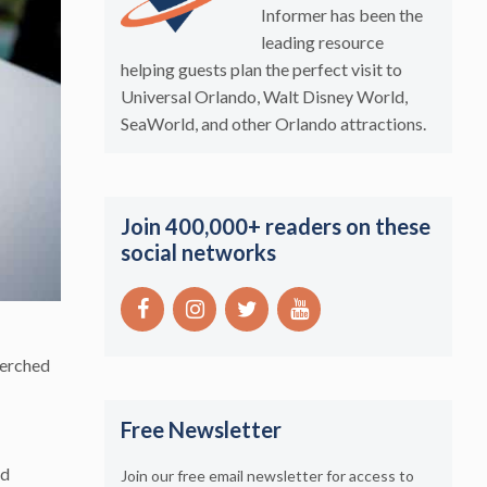
Informer has been the
leading resource
helping guests plan the perfect visit to
Universal Orlando, Walt Disney World,
SeaWorld, and other Orlando attractions.
Join 400,000+ readers on these
social networks
perched
Free Newsletter
nd
Join our free email newsletter for access to