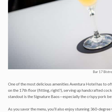
Bar 17 Bistr
One of the most delicious amenities Aventura Hotel has to off
on the 17th floor (fitting, right?), serving up handcrafted cock
standout is the Signature Baos—especially the crispy pork bel
As you savor the menu, you’ll also enjoy stunning 360-degree