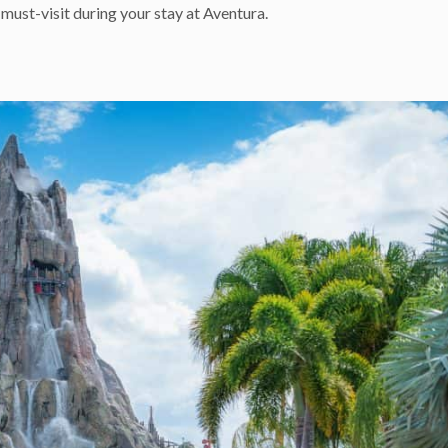
must-visit during your stay at Aventura.