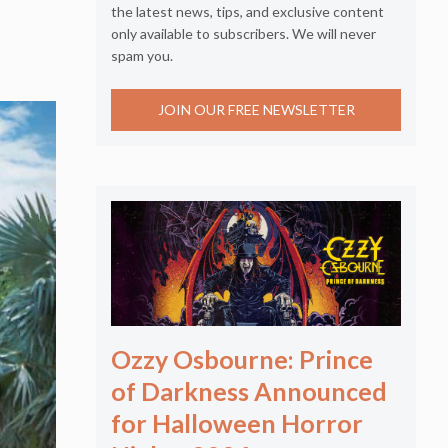
the latest news, tips, and exclusive content
only available to subscribers. We will never
spam you.
JOIN OUR FREE NEWSLETTER
Ozzy Osbourne: Prince
of Darkness Announced
for Halloween Horror