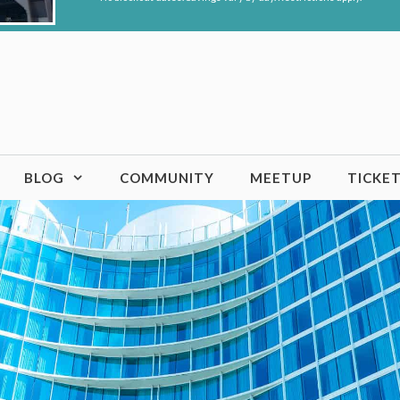
BLOG
COMMUNITY
MEETUP
TICKE