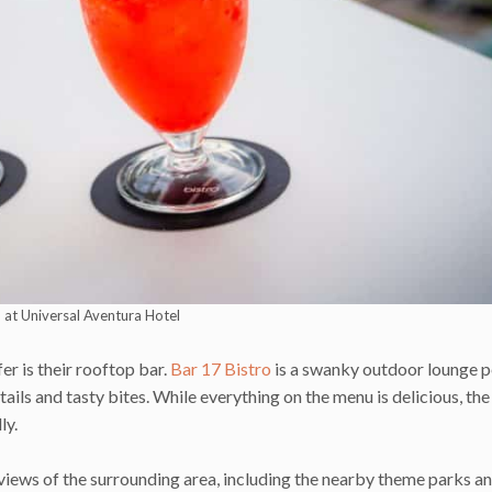
o at Universal Aventura Hotel
er is their rooftop bar.
Bar 17 Bistro
is a swanky outdoor lounge 
tails and tasty bites. While everything on the menu is delicious, the
ly.
 views of the surrounding area, including the nearby theme parks a