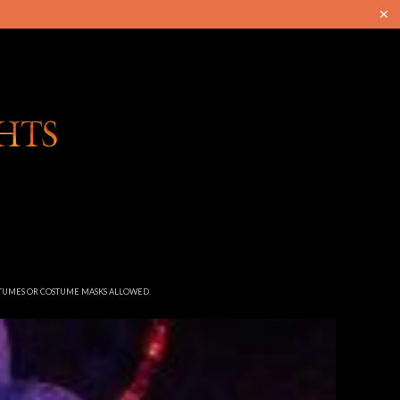
✕
STUMES OR COSTUME MASKS ALLOWED.