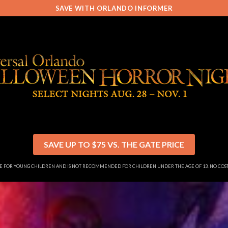
SAVE WITH ORLANDO INFORMER
SAVE UP TO $75 VS. THE GATE PRICE
SE FOR YOUNG CHILDREN AND IS NOT RECOMMENDED FOR CHILDREN UNDER THE AGE OF 13. NO CO