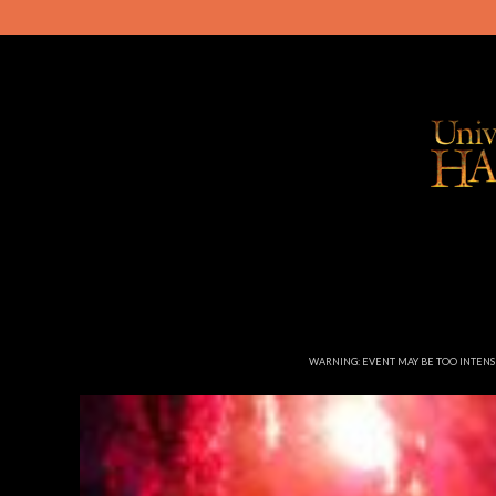
WARNING: EVENT MAY BE TOO INTEN