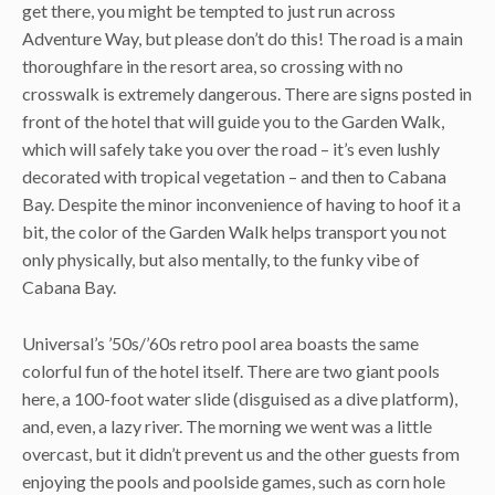
get there, you might be tempted to just run across
Adventure Way, but please don’t do this! The road is a main
thoroughfare in the resort area, so crossing with no
crosswalk is extremely dangerous. There are signs posted in
front of the hotel that will guide you to the Garden Walk,
which will safely take you over the road – it’s even lushly
decorated with tropical vegetation – and then to Cabana
Bay. Despite the minor inconvenience of having to hoof it a
bit, the color of the Garden Walk helps transport you not
only physically, but also mentally, to the funky vibe of
Cabana Bay.
Universal’s ’50s/’60s retro pool area boasts the same
colorful fun of the hotel itself. There are two giant pools
here, a 100-foot water slide (disguised as a dive platform),
and, even, a lazy river. The morning we went was a little
overcast, but it didn’t prevent us and the other guests from
enjoying the pools and poolside games, such as corn hole