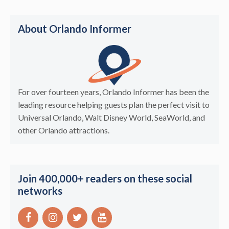
About Orlando Informer
For over fourteen years, Orlando Informer has been the
leading resource helping guests plan the perfect visit to
Universal Orlando, Walt Disney World, SeaWorld, and
other Orlando attractions.
Join 400,000+ readers on these social
networks