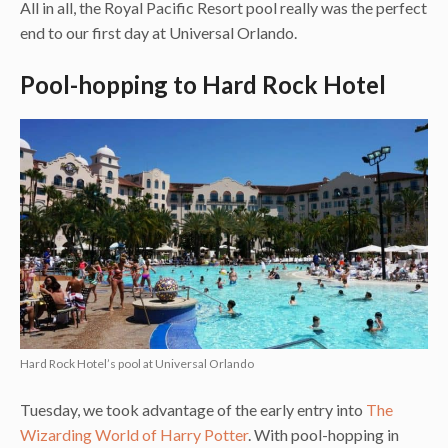
All in all, the Royal Pacific Resort pool really was the perfect
end to our first day at Universal Orlando.
Pool-hopping to Hard Rock Hotel
Hard Rock Hotel’s pool at Universal Orlando
Tuesday, we took advantage of the early entry into
The
Wizarding World of Harry Potter
. With pool-hopping in