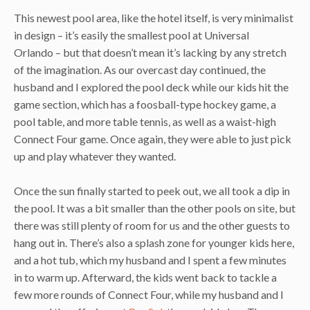
This newest pool area, like the hotel itself, is very minimalist
in design – it’s easily the smallest pool at Universal
Orlando – but that doesn’t mean it’s lacking by any stretch
of the imagination. As our overcast day continued, the
husband and I explored the pool deck while our kids hit the
game section, which has a foosball-type hockey game, a
pool table, and more table tennis, as well as a waist-high
Connect Four game. Once again, they were able to just pick
up and play whatever they wanted.
Once the sun finally started to peek out, we all took a dip in
the pool. It was a bit smaller than the other pools on site, but
there was still plenty of room for us and the other guests to
hang out in. There’s also a splash zone for younger kids here,
and a hot tub, which my husband and I spent a few minutes
in to warm up. Afterward, the kids went back to tackle a
few more rounds of Connect Four, while my husband and I