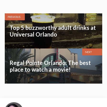
PREVIOUS
Top 5 buzzworthy adult drinks at
Universal Orlando
NEXT
Regal Pointe Orlando: The best
place to watch a movie!