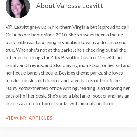
About Vanessa Leavitt
V.R. Leavitt grew up in Northern Virginia but is proud to call
Orlando her home since 2010. She's always been a theme
park enthusiast, so living in vacation town is a dream come
true. When she's not at the parks, she's checking out all the
other great things the City Beautiful has to offer with her
family and friends, and also playing mom-taxi for her kid and
her hectic band schedule. Besides theme parks, she loves
movies, music, and theater and spends lots of time in her
Harry Potter
-themed office writing, reading, and shooing her
cats off of her desk. She's also a big fan of soccer and has an
impressive collection of socks with animals on them.
VIEW MY ARTICLES