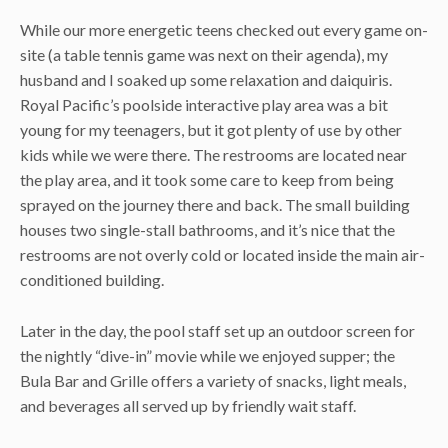
While our more energetic teens checked out every game on-
site (a table tennis game was next on their agenda), my
husband and I soaked up some relaxation and daiquiris.
Royal Pacific’s poolside interactive play area was a bit
young for my teenagers, but it got plenty of use by other
kids while we were there. The restrooms are located near
the play area, and it took some care to keep from being
sprayed on the journey there and back. The small building
houses two single-stall bathrooms, and it’s nice that the
restrooms are not overly cold or located inside the main air-
conditioned building.
Later in the day, the pool staff set up an outdoor screen for
the nightly “dive-in” movie while we enjoyed supper; the
Bula Bar and Grille offers a variety of snacks, light meals,
and beverages all served up by friendly wait staff.