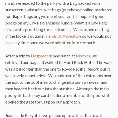
mind, we headed to the parks with a bag packed with
sunscreen, swimsuits, wet bags (purchased online, marketed
for diaper bags or gym members), and a couple of good
books on my Dry Pak-encased Kindle (what is a Dry Pak?
It’s a waterproof bag for electronics). We stashed our bag
in the lockers outside
Islands of Adventure
so we would not
lose any time once we were admitted into the park.
After a trip to
Hogsmeade
and lunch at
Mythos
, we
retrieved our bag and walked to Hard Rock Hotel. The walk
was a bit longer than the one to Royal Pacific Resort, but it
was lovely, nonetheless. We made use of the restrooms near
the exit to the pool area to change into our swimwear and
then headed back out into the sunshine. Although the main
pool gate had a key card reader, a member of the pool staff
opened the gate for us upon our approach.
Just inside the gates, we picked up towels at the towel