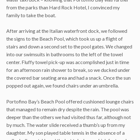
from the parks than Hard Rock Hotel, I convinced my
family to take the boat.
After arriving at the Italian waterfront dock, we followed
the signs to the Beach Pool, which took us up a flight of
stairs and down a second set to the pool gates. We changed
into our swimsuits in bathrooms to the left of the towel
center. Fluffy towel pick-up was accomplished just in time
for an afternoon rain shower to break, so we ducked under
the covered bar seating area and had a snack. Once the sun
popped out again, we found chairs under an umbrella.
Portofino Bay’s Beach Pool offered cushioned lounge chairs
that managed to remain dry despite the rain. The pool was
deeper than the others we had visited thus far, although not
by much. The water slide received a thumb’s up from my
daughter. My son played table tennis in the absence of a