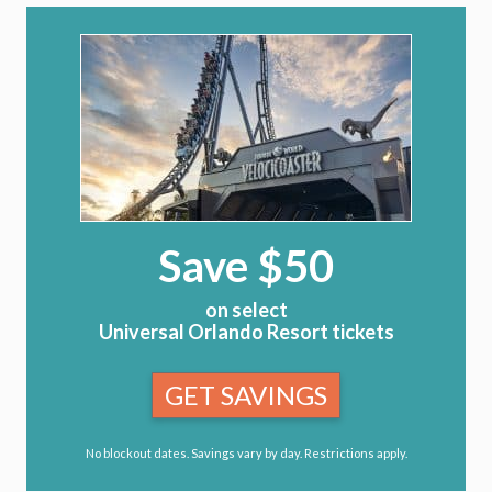
Save $50
on select
Universal Orlando Resort tickets
GET SAVINGS
No blockout dates. Savings vary by day. Restrictions apply.