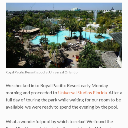
Royal Pacific Resort’s pool at Universal Orlando
We checked in to Royal Pacific Resort early Monday
morning and proceeded to
Universal Studios Florida
. After a
full day of touring the park while waiting for our room to be
available, we were ready to spend the evening by the pool.
What a wonderful pool by which to relax! We found the