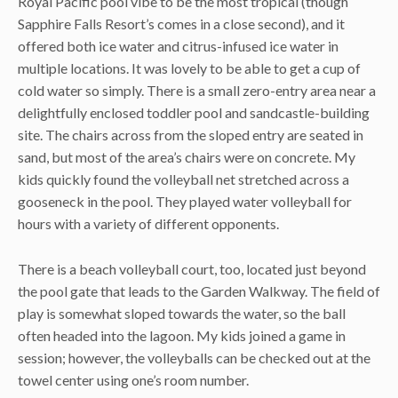
Royal Pacific pool vibe to be the most tropical (though
Sapphire Falls Resort’s comes in a close second), and it
offered both ice water and citrus-infused ice water in
multiple locations. It was lovely to be able to get a cup of
cold water so simply. There is a small zero-entry area near a
delightfully enclosed toddler pool and sandcastle-building
site. The chairs across from the sloped entry are seated in
sand, but most of the area’s chairs were on concrete. My
kids quickly found the volleyball net stretched across a
gooseneck in the pool. They played water volleyball for
hours with a variety of different opponents.
There is a beach volleyball court, too, located just beyond
the pool gate that leads to the Garden Walkway. The field of
play is somewhat sloped towards the water, so the ball
often headed into the lagoon. My kids joined a game in
session; however, the volleyballs can be checked out at the
towel center using one’s room number.