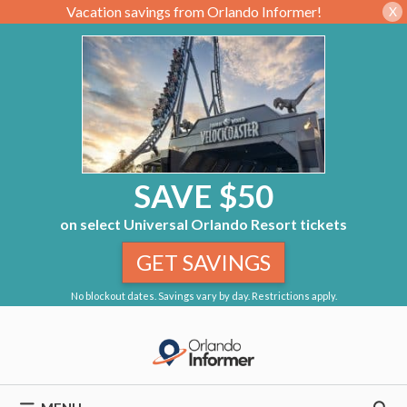
Vacation savings from Orlando Informer!
X
SAVE $50
on select Universal Orlando Resort tickets
GET SAVINGS
No blockout dates. Savings vary by day. Restrictions apply.
Skip
to
content