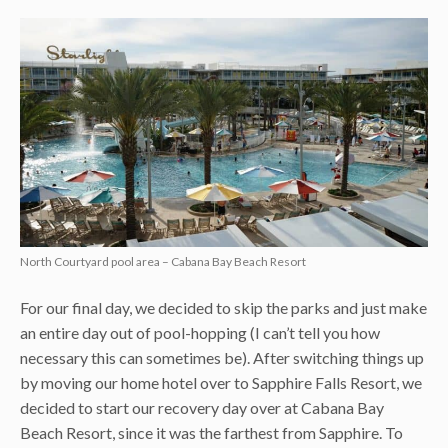
North Courtyard pool area – Cabana Bay Beach Resort
For our final day, we decided to skip the parks and just make
an entire day out of pool-hopping (I can’t tell you how
necessary this can sometimes be). After switching things up
by moving our home hotel over to Sapphire Falls Resort, we
decided to start our recovery day over at Cabana Bay
Beach Resort, since it was the farthest from Sapphire. To