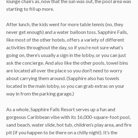
lounge chairs as, now that the sun was out, the pool area was
starting to fill up more.
After lunch, the kids went for more table tennis (no, they
never get enough) and a water balloon toss. Sapphire Falls,
like most of the other hotels, offers a variety of different
activities throughout the day, so if you’re not sure what’s
going on, there’s usually a sign in the lobby, or you can just
ask the concierge. And also like the other pools, towel bins
are located all over the place so you don’t need to worry
about carrying them around. (Sapphire also has towels
located in the main lobby, so you can grab extras on your
way in from the parking garage.)
As a whole, Sapphire Falls Resort serves up a fun and
gorgeous Caribbean vibe with its 16,000-square-foot pool,
sand beach, water slide, hot tub, children’s play area, and fire
pit (if you happen to be there on a chilly night). It’s the