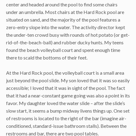
center and headed around the pool to find some chairs
under an umbrella. Most chairs at the Hard Rock pool are
situated on sand, and the majority of the pool features a
zero-entry slope into the water. The activity director kept
the under-ten crowd busy with rounds of hot potato (or get-
rid-of-the-beach-ball) and rubber ducky hunts. My teens
found the beach volleyball court and spent enough time
there to scald the bottoms of their feet.
At the Hard Rock pool, the volleyball court is a small area
just beyond the pool slide. My son loved that it was so easily
accessible; I loved that it was in sight of the pool. The fact
that it had a near-constant game going was also a point in its
favor. My daughter loved the water slide – after the slide’s
slow start, it seems a bump midway livens things up. One set
of restrooms is located to the right of the bar (imagine air-
conditioned, standard-issue bathroom stalls). Between the
restrooms and bar, there are two pool tables.