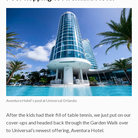
Aventura Hotel’s pool at Universal Orlando
After the kids had their fill of table tennis, we just put on our
cover-ups and headed back through the Garden Walk over
to Universal’s newest offering, Aventura Hotel.