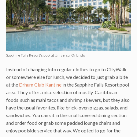
Sapphire Falls Resort’s pool at Universal Orlando
Instead of changing into regular clothes to go to CityWalk
or somewhere else for lunch, we decided to just grab a bite
at the
Drhum Club Kantine
in the Sapphire Falls Resort pool
area. They offer a nice selection of mostly-Caribbean
foods, such as mahi tacos and shrimp skewers, but they also
have the usual favorites, like brick-oven pizzas, salads, and
sandwiches. You can sit in the small covered dining section
and order food or grab some padded lounge chairs and
enjoy poolside service that way. We opted to go for the