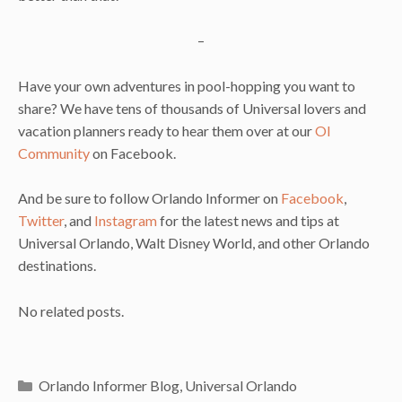
–
Have your own adventures in pool-hopping you want to
share? We have tens of thousands of Universal lovers and
vacation planners ready to hear them over at our
OI
Community
on Facebook.
And be sure to follow Orlando Informer on
Facebook
,
Twitter
, and
Instagram
for the latest news and tips at
Universal Orlando, Walt Disney World, and other Orlando
destinations.
No related posts.
Categories
Orlando Informer Blog
,
Universal Orlando