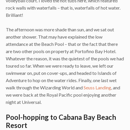
volleyball court. I loved the hot tubs here, which featured
rock walls with waterfalls – that is, waterfalls of hot water.
Brilliant!
The afternoon was more shade than sun, and we sat out
another shower. That may have explained the low
attendance at the Beach Pool – that or the fact that there
are two other pools on property at Portofino Bay Hotel.
Whatever the reason, it was the quietest of the pools we had
toured so far. When we were ready to leave, we left our
swimwear on, put on cover-ups, and headed to Islands of
Adventure to hop on the water rides. Finally, one last wet
walk through the Wizarding World and
Seuss Landing
, and
we were back at the Royal Pacific pool enjoying another
night at Universal.
Pool-hopping to Cabana Bay Beach
Resort