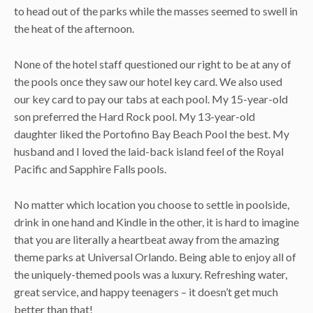
to head out of the parks while the masses seemed to swell in
the heat of the afternoon.
None of the hotel staff questioned our right to be at any of
the pools once they saw our hotel key card. We also used
our key card to pay our tabs at each pool. My 15-year-old
son preferred the Hard Rock pool. My 13-year-old
daughter liked the Portofino Bay Beach Pool the best. My
husband and I loved the laid-back island feel of the Royal
Pacific and Sapphire Falls pools.
No matter which location you choose to settle in poolside,
drink in one hand and Kindle in the other, it is hard to imagine
that you are literally a heartbeat away from the amazing
theme parks at Universal Orlando. Being able to enjoy all of
the uniquely-themed pools was a luxury. Refreshing water,
great service, and happy teenagers – it doesn’t get much
better than that!