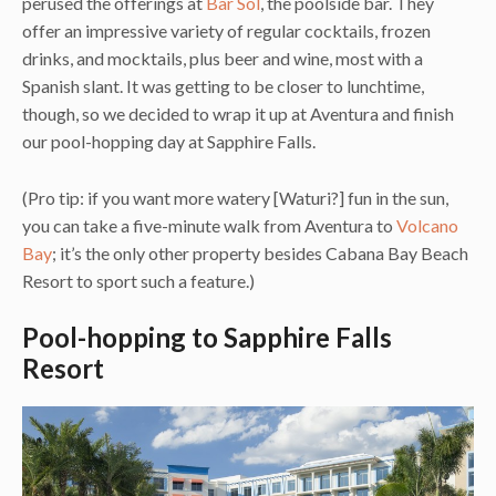
perused the offerings at
Bar Sol
, the poolside bar. They
offer an impressive variety of regular cocktails, frozen
drinks, and mocktails, plus beer and wine, most with a
Spanish slant. It was getting to be closer to lunchtime,
though, so we decided to wrap it up at Aventura and finish
our pool-hopping day at Sapphire Falls.
(Pro tip: if you want more watery [Waturi?] fun in the sun,
you can take a five-minute walk from Aventura to
Volcano
Bay
; it’s the only other property besides Cabana Bay Beach
Resort to sport such a feature.)
Pool-hopping to Sapphire Falls
Resort