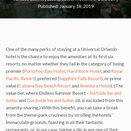
January 18, 2019
One of the many perks of staying at a Universal Orlando
hotel is the chance to enjoy the amenities at its first six
resorts, no matter whether they fall in the category of being
premier (
Portofino Bay Hotel
,
Hard Rock Hotel
, and
Royal
Pacific Resort
), preferred (
Sapphire Falls Resort
), or prime
value (
Cabana Bay Beach Resort
and
Aventura Hotel
). (The
value tier, where Endless Summer Resort –
Surfside Inn and
Suites
and
Dockside Inn and Suites
sit, is excluded from this
amenity-sharing.) With this benefit, you can take a break
from the theme-park craziness by strolling the hotels’
immaculate grounds, feasting in all their fantastic
restaurants, or, in our case, taking a dip in any one of their