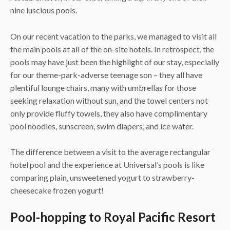
nine luscious pools.
On our recent vacation to the parks, we managed to visit all
the main pools at all of the on-site hotels. In retrospect, the
pools may have just been the highlight of our stay, especially
for our theme-park-adverse teenage son – they all have
plentiful lounge chairs, many with umbrellas for those
seeking relaxation without sun, and the towel centers not
only provide fluffy towels, they also have complimentary
pool noodles, sunscreen, swim diapers, and ice water.
The difference between a visit to the average rectangular
hotel pool and the experience at Universal’s pools is like
comparing plain, unsweetened yogurt to strawberry-
cheesecake frozen yogurt!
Pool-hopping to Royal Pacific Resort