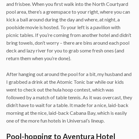
and frisbee. When you first walk into the North Courtyard
pool area, there’s a greenspace to your right, where you can
kick a ball around during the day and where, at night, a
poolside movie is hosted. To your left is a pavilion with
picnic tables. If you’re coming from another hotel and didn’t
bring towels, don’t worry – there are bins around each pool
deck and lazy river for you to grab some fresh ones (and
return them when you’re done).
After hanging out around the pool for a bit, my husband and
I grabbed a drink at the Atomic Tonic bar while our kids
went to check out the hula hoop contest, which was
followed by a match of table tennis. As it was overcast, they
didn’t have to wait for a table. It made for a nice, laid-back
morning at the nice, laid-back Cabana Bay, which is easily
one of the more fun hotels in Universal’s lineup.
Pool-hopping to Aventura Hotel