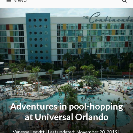
MENU
Adventures in pool-hopping
at Universal Orlando
Vanessa Leavitt
|
November 20, 2019