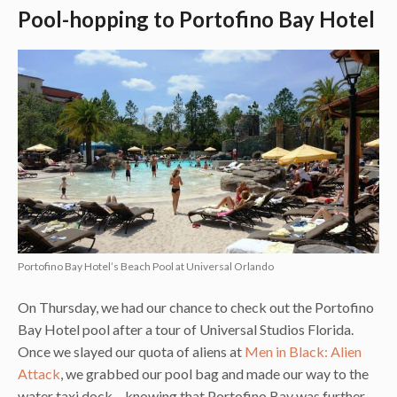
Pool-hopping to Portofino Bay Hotel
Portofino Bay Hotel’s Beach Pool at Universal Orlando
On Thursday, we had our chance to check out the Portofino
Bay Hotel pool after a tour of Universal Studios Florida.
Once we slayed our quota of aliens at
Men in Black: Alien
Attack
, we grabbed our pool bag and made our way to the
water taxi dock – knowing that Portofino Bay was further