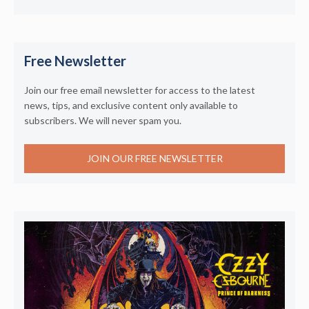
Free Newsletter
Join our free email newsletter for access to the latest
news, tips, and exclusive content only available to
subscribers. We will never spam you.
JOIN OUR FREE NEWSLETTER