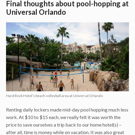
Final thoughts about pool-hopping at
Universal Orlando
Hard Rock Hotel’s beach volleyball area at Universal Orlando
Renting daily lockers made mid-day pool hopping much less
work. At $10 to $15 each, we really felt it was worth the
price to save ourselves a trip back to our home hotel(s) –
after all, time is money while on vacation. It was also great