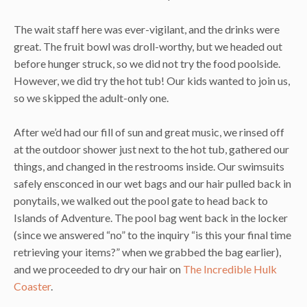
The wait staff here was ever-vigilant, and the drinks were
great. The fruit bowl was droll-worthy, but we headed out
before hunger struck, so we did not try the food poolside.
However, we did try the hot tub! Our kids wanted to join us,
so we skipped the adult-only one.
After we’d had our fill of sun and great music, we rinsed off
at the outdoor shower just next to the hot tub, gathered our
things, and changed in the restrooms inside. Our swimsuits
safely ensconced in our wet bags and our hair pulled back in
ponytails, we walked out the pool gate to head back to
Islands of Adventure. The pool bag went back in the locker
(since we answered “no” to the inquiry “is this your final time
retrieving your items?” when we grabbed the bag earlier),
and we proceeded to dry our hair on
The Incredible Hulk
Coaster
.