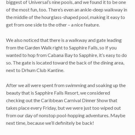
biggest of Universal’s nine pools, and we found it to be one
of the most fun, too. There’s even an ankle-deep walkway in
the middle of the hourglass-shaped pool, making it easy to
get from one side to the other – a nice feature.
We also noticed that there is a walkway and gate leading
from the Garden Walk right to Sapphire Falls, so if you
wanted to hop from Cabana Bay to Sapphire, it’s easy to do
so. The gate is located toward the back of the dining area,
next to Drhum Club Kantine.
After we all were spent from swimming and soaking up the
beauty that is Sapphire Falls Resort, we considered
checking out the Caribbean Carnival Dinner Show that
takes place every Friday, but we were just too wiped out
from our day of nonstop pool-hopping adventures. Maybe
next time, because we’ll definitely be back!