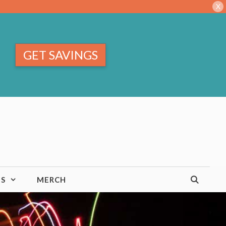
X
GET SAVINGS
TS
MERCH