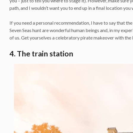
you – just to tell you where to stage it). However, make sure 
path, and I wouldn’t want you to end up in a final location you
If you need a personal recommendation, I have to say that the
Seven Seas hunt are wonderful human beings and, in my experi
of us. Get yourselves a celebratory pirate makeover with the 
4. The train station