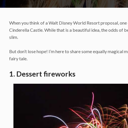
When you think of a Walt Disney World Resort proposal, one of
Cinderella Castle. While that is a beautiful idea, the odds of 
slim.
But don’t lose hope! I’m here to share some equally magical 
fairy tale.
1. Dessert fireworks