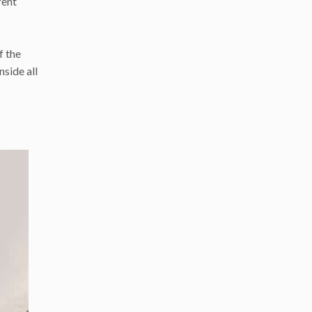
rent
f the
side all