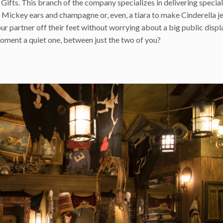
d Gifts. This branch of the company specializes in delivering special
Mickey ears and champagne or, even, a tiara to make Cinderella j
ur partner off their feet without worrying about a big public displ
oment a quiet one, between just the two of you?