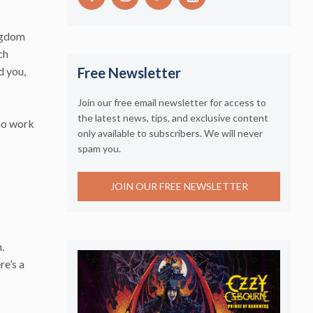
ingdom
ch
d you,
Free Newsletter
Join our free email newsletter for access to
the latest news, tips, and exclusive content
who work
only available to subscribers. We will never
spam you.
JOIN OUR FREE NEWSLETTER
.
re’s a