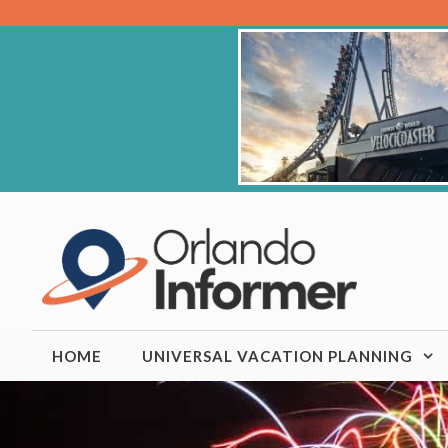
Skip
to
content
HOME
UNIVERSAL VACATION PLANNING