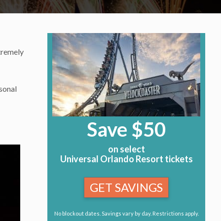
tremely
sonal
Save $50
on select
Universal Orlando Resort tickets
GET SAVINGS
No blockout dates. Savings vary by day. Restrictions apply.