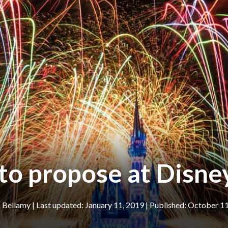
to propose at Disn
n Bellamy
|
January 11, 2019
October 11