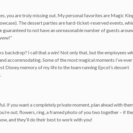
ies, you are truly missing out. My personal favorites are Magic K
wcase). The dessert parties are hard-ticket-reserved events, whi
re guaranteed to not have an unreasonable number of guests aroun
wwww!”
rks backdrop? I call that a win! Not only that, but the employees 
ful and accommodating. Some of the most magical moments I’ve ever
best Disney memory of my life to the team running Epcot’s dessert
.
ful. If you want a completely private moment, plan ahead with them
u’re out; flowers, ring, a framed photo of you two together – if the
now, and they’ll do their best to work with you!