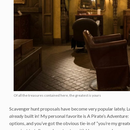
Of all the treasures contained here, the greatest is yours
Scavenger hunt proposals have become very popular lately. Lu
already
built in! My personal favorite is A Pirate’s Adventure: 
options, and you’ve got the obvious tie-in of “you’re my greate