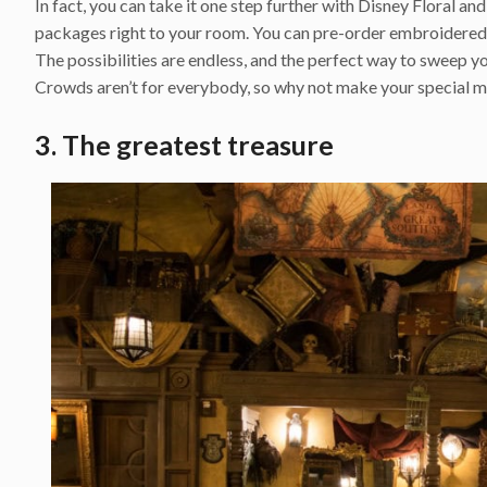
In fact, you can take it one step further with Disney Floral an
packages right to your room. You can pre-order embroidered 
The possibilities are endless, and the perfect way to sweep yo
Crowds aren’t for everybody, so why not make your special m
3. The greatest treasure