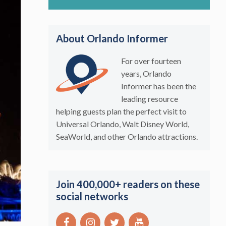
About Orlando Informer
For over fourteen
years, Orlando
Informer has been the
leading resource
helping guests plan the perfect visit to
Universal Orlando, Walt Disney World,
SeaWorld, and other Orlando attractions.
Join 400,000+ readers on these
social networks