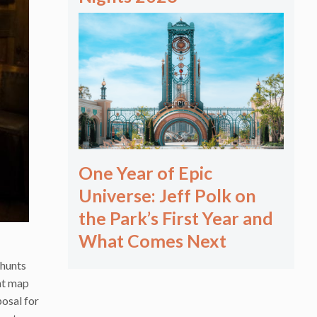
One Year of Epic
Universe: Jeff Polk on
the Park’s First Year and
What Comes Next
 hunts
ent map
posal for