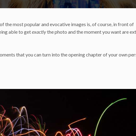
 the most popular and evocative images is, of course, in front of
being able to get
exactly
the photo and the moment you want are ex
moments that you can turn into the opening chapter of your own per