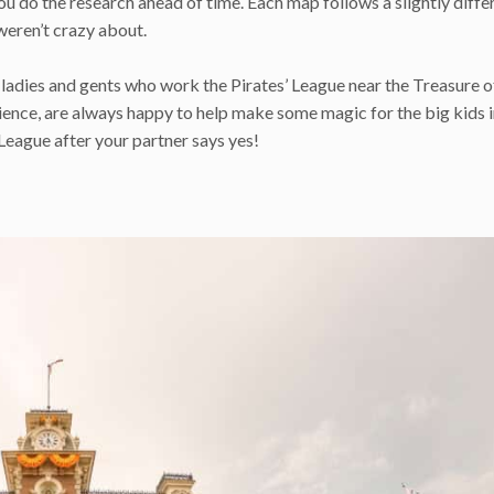
you do the research ahead of time. Each map follows a slightly diffe
 weren’t crazy about.
 ladies and gents who work the Pirates’ League near the Treasure o
ence, are always happy to help make some magic for the big kids in
League after your partner says yes!