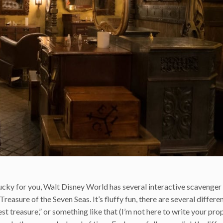
cky for you, Walt Disney World has several interactive scavenger
Treasure of the Seven Seas. It’s fluffy fun, there are several differ
st treasure,” or something like that (I’m not here to write your pro