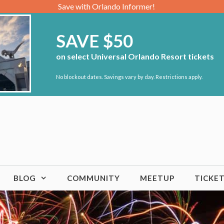
Save with Orlando Informer!
SAVE $50
on select Universal Orlando Resort tickets
No blockout dates. Savings vary by day. Restrictions apply.
BLOG
COMMUNITY
MEETUP
TICKE