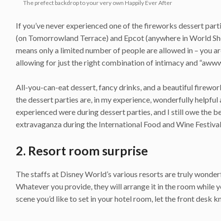
The prefect backdrop to your very own Happily Ever After
If you’ve never experienced one of the fireworks dessert part
(on Tomorrowland Terrace) and Epcot (anywhere in World Sho
means only a limited number of people are allowed in – you a
allowing for just the right combination of intimacy and “aw
All-you-can-eat dessert, fancy drinks, and a beautiful firewo
the dessert parties are, in my experience, wonderfully help
experienced were during dessert parties, and I still owe the 
extravaganza during the International Food and Wine Festival
2. Resort room surprise
The staffs at Disney World’s various resorts are truly wonder
Whatever you provide, they will arrange it in the room while yo
scene you’d like to set in your hotel room, let the front desk k