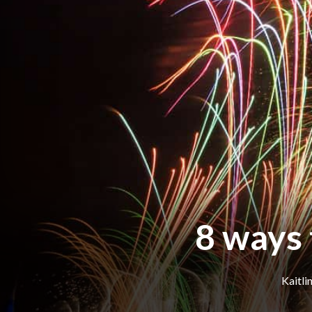
8 ways 
Kaitli