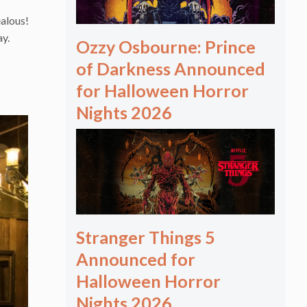
ealous!
ay.
Ozzy Osbourne: Prince
of Darkness Announced
for Halloween Horror
Nights 2026
Stranger Things 5
Announced for
Halloween Horror
Nights 2026