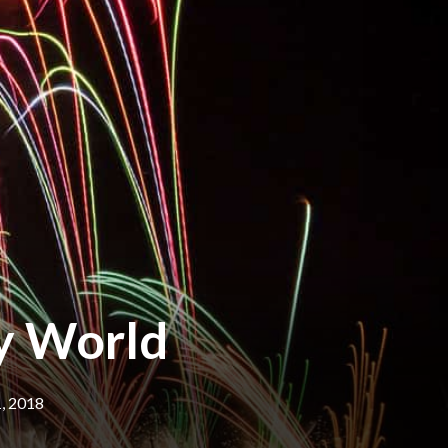
ey World
, 2018