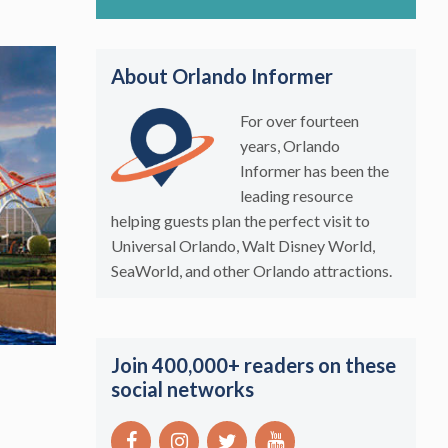
About Orlando Informer
For over fourteen
years, Orlando
Informer has been the
leading resource
helping guests plan the perfect visit to
Universal Orlando, Walt Disney World,
SeaWorld, and other Orlando attractions.
Join 400,000+ readers on these
social networks