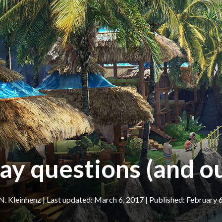
ay questions (and o
N. Kleinhenz
|
March 6, 2017
February 