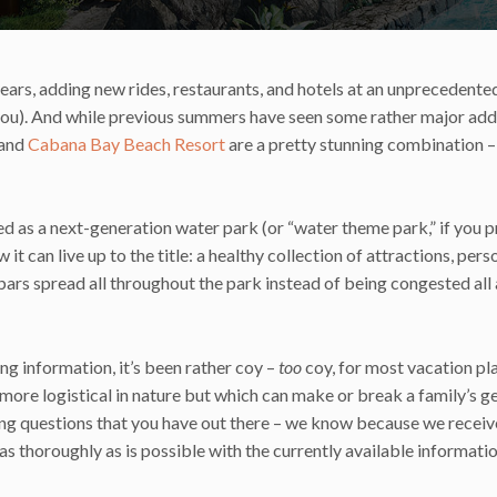
years, adding new rides, restaurants, and hotels at an unprecedented
ou). And while previous summers have seen some rather major addi
and
Cabana Bay Beach Resort
are a pretty stunning combination –
ed as a next-generation water park (or “water theme park,” if you p
it can live up to the title: a healthy collection of attractions, pers
bars spread all throughout the park instead of being congested all 
ing information, it’s been rather coy –
too
coy, for most vacation pl
nd more logistical in nature but which can make or break a family’s 
ing questions that you have out there – we know because we recei
s thoroughly as is possible with the currently available informatio