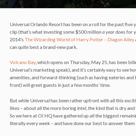
Universal Orlando Resort has been on a roll for the past five 
clip (that’s what investing some $500 million
a year
does for y
2014’s
The Wizarding World of Harry Potter – Diagon Alley
can quite best a brand-new park.
Volcano Bay
, which opens on Thursday, May 25, has been bill
Universal’s marketing speak), and it’s certainly easy to see how 
amenities, and forward-thinking (such as having eateries and 
front) will greet guests in just a few months’ time.
But while Universal has been rather upfront with all this excit
likes – about all the more boring intel, the kind that is dry a
So we here at OI HQ have gathered up all the biggest remain
literally every week – and have done our best to answer them a