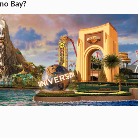
ano Bay?