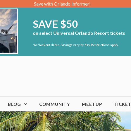
Save with Orlando Informer!
SAVE $50
on select Universal Orlando Resort tickets
No blockout dates. Savings vary by day. Restrictions apply.
BLOG
COMMUNITY
MEETUP
TICKE