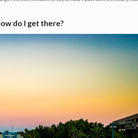
ow do I get there?