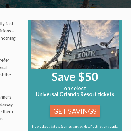
ly fast
tions –
 nothing
refer
onal
Save $50
at the
on select
Universal Orlando Resort tickets
anners’
getaway.
GET SAVINGS
ve them
n.
No blockout dates. Savings vary by day. Restrictions apply.