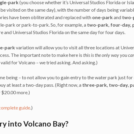
ngle-park
(you choose whether it’s Universal Studios Florida or Isl
e visited on the same day), with the number of days being variab
ories have been obliterated and replaced with
one-park
and
two-
ngle-park or park-to-park. So, for example, a
two-park, four-day, 
ure and Universal Studios Florida on the same day for four days.
ee-park
variation will allow you to visit all three locations at Unive
ccess. The important note to make here is
this is the only way you ca
t valid for Volcano – we tried asking. And asking.)
ime being – to not allow you to gain entry to the water park just for
uy at least a two-day pass. (Right now, a
three-park, two-day, p
y $20.00 more.)
complete guide
.)
ry into Volcano Bay?