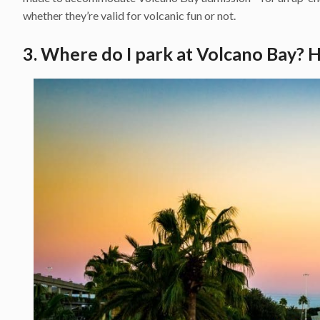
whether they’re valid for volcanic fun or not.
3. Where do I park at Volcano Bay? H