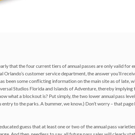
learly that the four current tiers of annual passes are only valid for e
sal Orlando’s customer service department, the answer you’ll receive
has been some conflicting information on the main site as of late, w
rsal Studios Florida and Islands of Adventure, thereby implying t
now what a blockout is? Put simply, the two lower annual pass leve
u entry to the parks. A bummer, we know.) Don’t worry – that page
 educated guess that at least one or two of the annual pass varietie
 And then, needless to say, all future pass sales will clearly sta