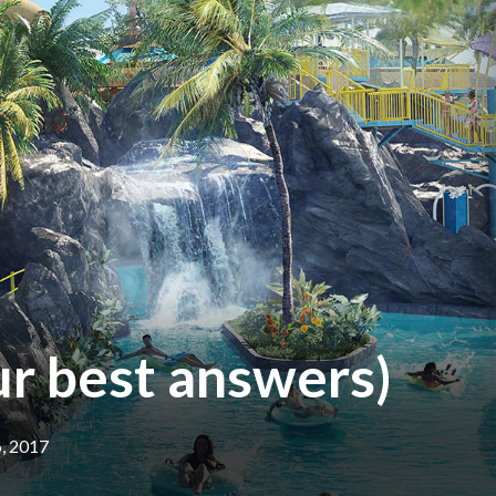
ur best answers)
6, 2017