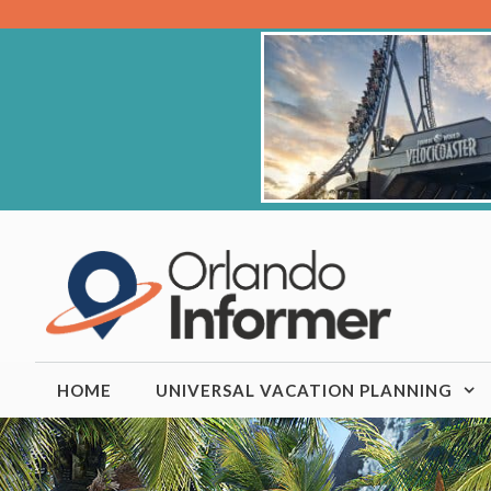
Skip
to
content
HOME
UNIVERSAL VACATION PLANNING