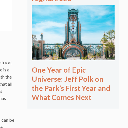
ntry at
One Year of Epic
 is a
ith the
Universe: Jeff Polk on
hat all
the Park’s First Year and
ls
What Comes Next
 has
s can be
te