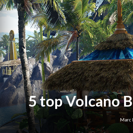
5 top Volcano B
Marc 