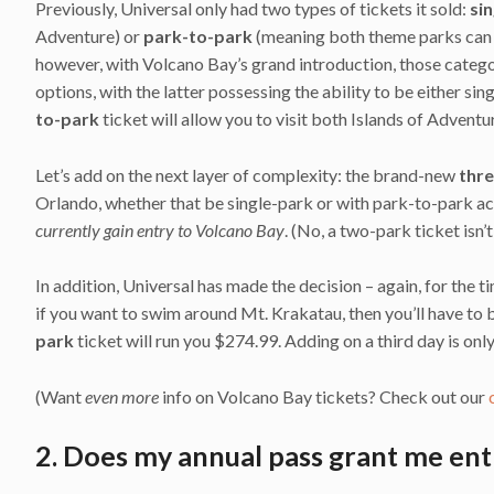
Previously, Universal only had two types of tickets it sold:
si
Adventure) or
park-to-park
(meaning both theme parks can b
however, with Volcano Bay’s grand introduction, those categ
options, with the latter possessing the ability to be either si
to-park
ticket will allow you to visit both Islands of Advent
Let’s add on the next layer of complexity: the brand-new
thr
Orlando, whether that be single-park or with park-to-park a
currently gain entry to Volcano Bay
. (No, a two-park ticket isn’
In addition, Universal has made the decision – again, for the t
if you want to swim around Mt. Krakatau, then you’ll have to b
park
ticket will run you $274.99. Adding on a third day is onl
(Want
even more
info on Volcano Bay tickets? Check out our
2. Does my annual pass grant me ent