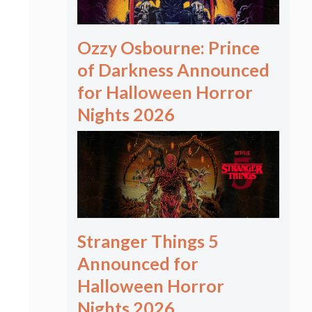
Ozzy Osbourne: Prince
of Darkness Announced
for Halloween Horror
Nights 2026
Stranger Things 5
Announced for
Halloween Horror
Nights 2026