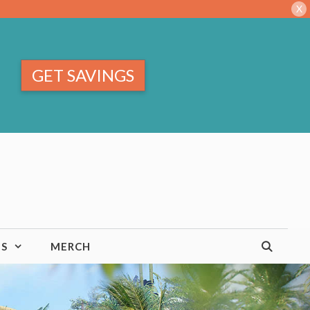
X
GET SAVINGS
TS
MERCH