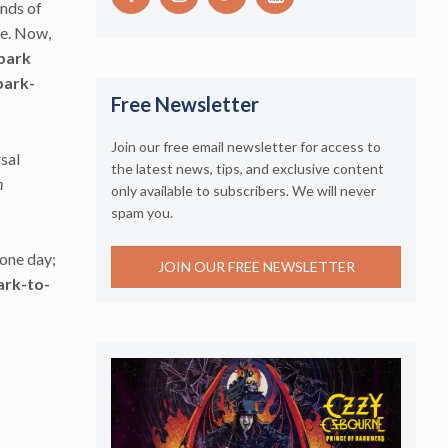
ands of
le. Now,
park
park-
Free Newsletter
Join our free email newsletter for access to
rsal
the latest news, tips, and exclusive content
n
only available to subscribers. We will never
spam you.
 one day;
JOIN OUR FREE NEWSLETTER
ark-to-