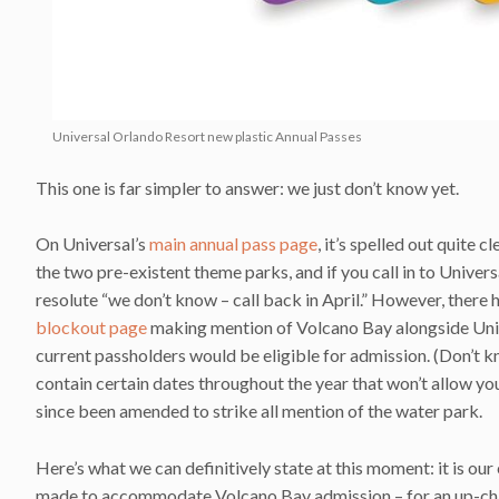
Universal Orlando Resort new plastic Annual Passes
This one is far simpler to answer: we just don’t know yet.
On Universal’s
main annual pass page
, it’s spelled out quite c
the two pre-existent theme parks, and if you call in to Univer
resolute “we don’t know – call back in April.” However, there 
blockout page
making mention of Volcano Bay alongside Unive
current passholders would be eligible for admission. (Don’t k
contain certain dates throughout the year that won’t allow yo
since been amended to strike all mention of the water park.
Here’s what we can definitively state at this moment: it is our
made to accommodate Volcano Bay admission – for an up-charge.