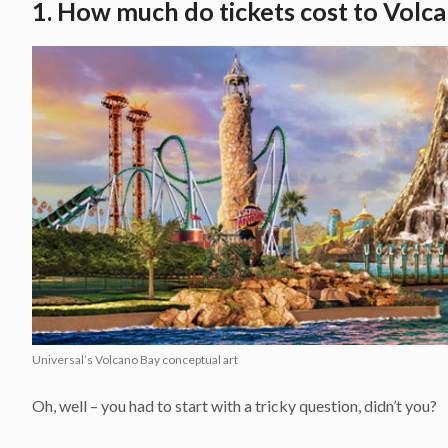
1. How much do tickets cost to Volc
Universal’s Volcano Bay conceptual art
Oh, well – you had to start with a tricky question, didn’t you?