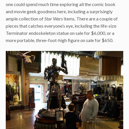
one could spend much time exploring all the comic book
and movie geek goodness here, including a surprisingly
ample collection of
Star Wars
items. There are a couple of
pieces that catches everyone’s eye, including the life-size
Terminator endoskeleton statue on sale for $6,000, or a
more portable, three-foot-high figure on sale for $650.