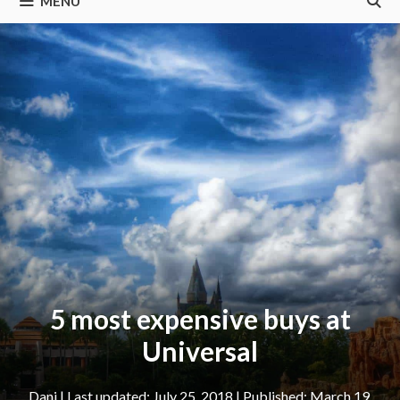
MENU
5 most expensive buys at
Universal
Dani
|
July 25, 2018
March 19,