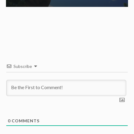
Subscribe
0
COMMENTS