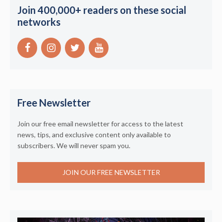
Join 400,000+ readers on these social
networks
Free Newsletter
Join our free email newsletter for access to the latest
news, tips, and exclusive content only available to
subscribers. We will never spam you.
JOIN OUR FREE NEWSLETTER