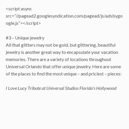
<script async
src=”//pagead2.googlesyndication.com/pagead/js/adsbygo
ogle.js”></script>
#3 – Unique jewelry
All that glitters may not be gold, but glittering, beautiful
jewelry is another great way to encapsulate your vacation
memories. There are a variety of locations throughout
Universal Orlando that offer unique jewelry. Here are some
of the places to find the most unique – and priciest – pieces:
I Love Lucy Tribute at Universal Studios Florida’s Hollywood