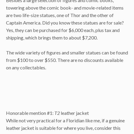
Besides a large selection of figures and comic books,
towering above the comic book- and movie-related items
are two life-size statues, one of Thor and the other of
Captain America. Did you know these statues are for sale?
Yes, they can be purchased for $6,000 each, plus tax and
shipping, which brings them to about $7,200.
The wide variety of figures and smaller statues can be found
from $100 to over $550. There are no discounts available
on any collectables.
Honorable mention #1:
T2
leather jacket
While not very practical for a Floridian like me, if a genuine
leather jacket is suitable for where you live, consider this