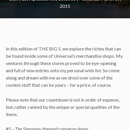
2015
In this edition of THE BIG 5, we explore the riches that can
be found inside some of Universal’s merchandise shops. My
ventures through these stores proved to be eye-opening
and full of new entries onto my personal wish list. So come
along and dream with me as we drool over some of the
coolest stuff that can be yours – for a price, of course.
Please note that our countdown is not in order of expense,
but, rather, ranked by the unique or special qualities of the
items.
#5 –
The Simpsons
-themed converse shoes