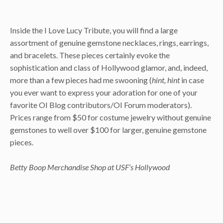
Inside the I Love Lucy Tribute, you will find a large
assortment of genuine gemstone necklaces, rings, earrings,
and bracelets. These pieces certainly evoke the
sophistication and class of Hollywood glamor, and, indeed,
more than a few pieces had me swooning (
hint, hint
in case
you ever want to express your adoration for one of your
favorite OI Blog contributors/OI Forum moderators).
Prices range from $50 for costume jewelry without genuine
gemstones to well over $100 for larger, genuine gemstone
pieces.
Betty Boop Merchandise Shop at USF’s Hollywood