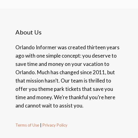
About Us
Orlando Informer was created thirteen years
ago with one simple concept: you deserve to
save time and money on your vacation to
Orlando. Much has changed since 2011, but
that mission hasn’t. Our team is thrilled to
offer you theme park tickets that save you
time and money. We’re thankful you’re here
and cannot wait to assist you.
Terms of Use
|
Privacy Policy