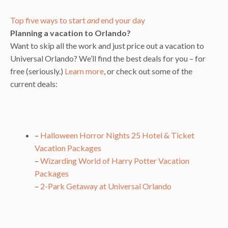
Top five ways to start
and
end your day
Planning a vacation to Orlando?
Want to skip all the work and just price out a vacation to
Universal Orlando? We’ll find the best deals for you – for
free (seriously.)
Learn more
, or check out some of the
current deals:
–
Halloween Horror Nights 25 Hotel & Ticket
Vacation Packages
–
Wizarding World of Harry Potter Vacation
Packages
–
2-Park Getaway at Universal Orlando