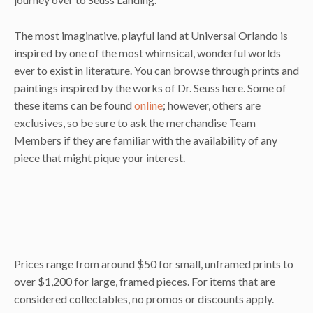
The most imaginative, playful land at Universal Orlando is
inspired by one of the most whimsical, wonderful worlds
ever to exist in literature. You can browse through prints and
paintings inspired by the works of Dr. Seuss here. Some of
these items can be found
online
; however, others are
exclusives, so be sure to ask the merchandise Team
Members if they are familiar with the availability of any
piece that might pique your interest.
Prices range from around $50 for small, unframed prints to
over $1,200 for large, framed pieces. For items that are
considered collectables, no promos or discounts apply.