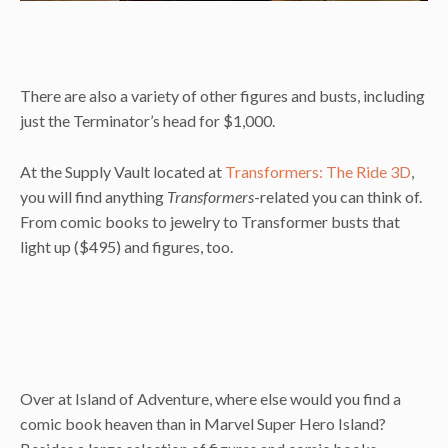
There are also a variety of other figures and busts, including
just the Terminator’s head for $1,000.
At the Supply Vault located at
Transformers: The Ride 3D
,
you will find anything
Transformers
-related you can think of.
From comic books to jewelry to Transformer busts that
light up ($495) and figures, too.
Over at Island of Adventure, where else would you find a
comic book heaven than in Marvel Super Hero Island?