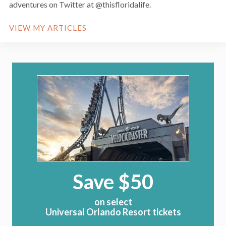
adventures on Twitter at @thisfloridalife.
VIEW MY ARTICLES
Save $50
on select
Universal Orlando Resort tickets