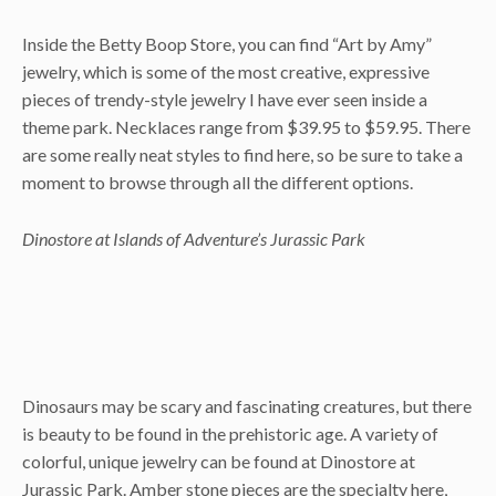
Inside the Betty Boop Store, you can find “Art by Amy”
jewelry, which is some of the most creative, expressive
pieces of trendy-style jewelry I have ever seen inside a
theme park. Necklaces range from $39.95 to $59.95. There
are some really neat styles to find here, so be sure to take a
moment to browse through all the different options.
Dinostore at Islands of Adventure’s Jurassic Park
Dinosaurs may be scary and fascinating creatures, but there
is beauty to be found in the prehistoric age. A variety of
colorful, unique jewelry can be found at Dinostore at
Jurassic Park. Amber stone pieces are the specialty here,