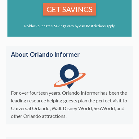
GET SAVINGS
No blockout dates. Savings vary by day. Restrictions apply.
About Orlando Informer
For over fourteen years, Orlando Informer has been the
leading resource helping guests plan the perfect visit to
Universal Orlando, Walt Disney World, SeaWorld, and
other Orlando attractions.