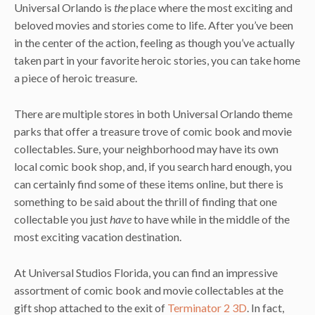
Universal Orlando is
the
place where the most exciting and
beloved movies and stories come to life. After you’ve been
in the center of the action, feeling as though you’ve actually
taken part in your favorite heroic stories, you can take home
a piece of heroic treasure.
There are multiple stores in both Universal Orlando theme
parks that offer a treasure trove of comic book and movie
collectables. Sure, your neighborhood may have its own
local comic book shop, and, if you search hard enough, you
can certainly find some of these items online, but there is
something to be said about the thrill of finding that one
collectable you just
have
to have while in the middle of the
most exciting vacation destination.
At Universal Studios Florida, you can find an impressive
assortment of comic book and movie collectables at the
gift shop attached to the exit of
Terminator 2 3D
. In fact,