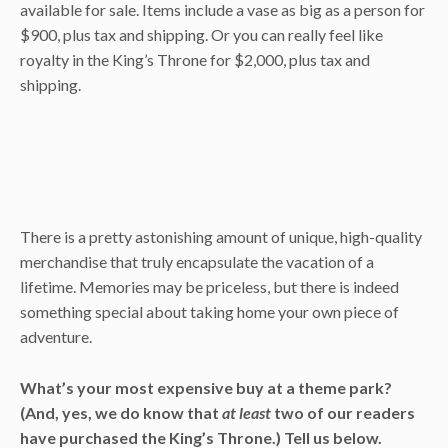
available for sale. Items include a vase as big as a person for
$900, plus tax and shipping. Or you can really feel like
royalty in the King’s Throne for $2,000, plus tax and
shipping.
There is a pretty astonishing amount of unique, high-quality
merchandise that truly encapsulate the vacation of a
lifetime. Memories may be priceless, but there is indeed
something special about taking home your own piece of
adventure.
What’s your most expensive buy at a theme park?
(And, yes, we do know that
at least
two of our readers
have purchased the King’s Throne.) Tell us below.