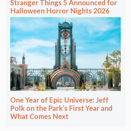
Stranger Things 5 Announced for
Halloween Horror Nights 2026
One Year of Epic Universe: Jeff
Polk on the Park’s First Year and
What Comes Next