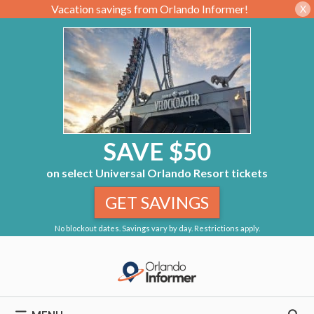
Vacation savings from Orlando Informer!
X
SAVE $50
on select Universal Orlando Resort tickets
GET SAVINGS
No blockout dates. Savings vary by day. Restrictions apply.
Skip
to
content