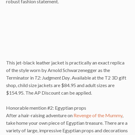
robust fashion statement.
This jet-black leather jacket is practically an exact replica
of the style worn by Arnold Schwarzenegger as the
Terminator in
T2: Judgment Day
. Available at the T2 3D gift
shop, child size jackets are $84.95 and adult sizes are
$154.95. The AP Discount can be applied.
Honorable mention #2: Egyptian props
After a hair-raising adventure on
Revenge of the Mummy
,
take home your own piece of Egyptian treasure. There are a
variety of large, impressive Egyptian props and decorations