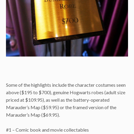
Some of the highlights include the character costumes seen
above ($195 to $700), genuine Hogwarts robes (adult size
priced at $109.95), as well as the battery-operated
Marauder’s Map ($59.95) or the framed version of the
Marauder’s Map ($69.95).
#1 – Comic book and movie collectables