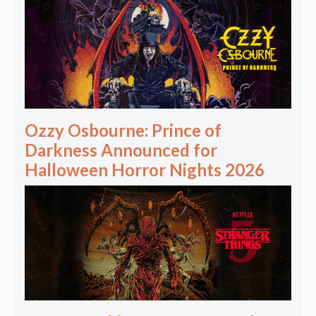
Ozzy Osbourne: Prince of
Darkness Announced for
Halloween Horror Nights 2026