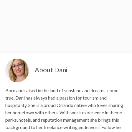
About Dani
Born and raised in the land of sunshine and dreams-come-
true, Dani has always had a passion for tourism and
hospitality. She is a proud Orlando native who loves sharing
her hometown with others. With work experience in theme
parks, hotels, and reputation management she brings this
background to her freelance writing endeavors. Follow her