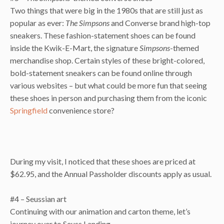
Two things that were big in the 1980s that are still just as
popular as ever:
The Simpsons
and Converse brand high-top
sneakers. These fashion-statement shoes can be found
inside the Kwik-E-Mart, the signature
Simpsons
-themed
merchandise shop. Certain styles of these bright-colored,
bold-statement sneakers can be found online through
various websites – but what could be more fun that seeing
these shoes in person and purchasing them from the iconic
Springfield
convenience store?
During my visit, I noticed that these shoes are priced at
$62.95, and the Annual Passholder discounts apply as usual.
#4 – Seussian art
Continuing with our animation and carton theme, let’s
journey over to Seuss Landing.