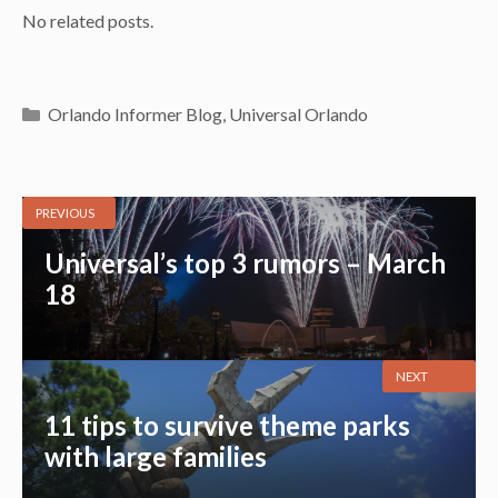
No related posts.
Categories
Orlando Informer Blog
,
Universal Orlando
PREVIOUS
Universal’s top 3 rumors – March
18
NEXT
11 tips to survive theme parks
with large families