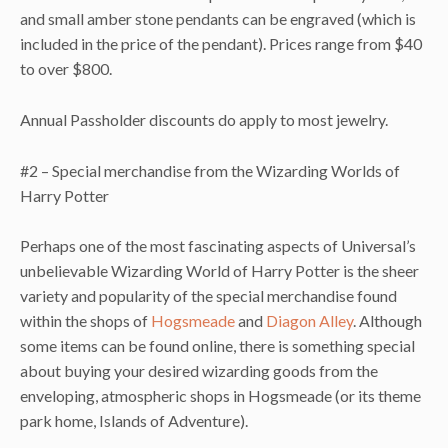
and small amber stone pendants can be engraved (which is
included in the price of the pendant). Prices range from $40
to over $800.
Annual Passholder discounts do apply to most jewelry.
#2 – Special merchandise from the Wizarding Worlds of
Harry Potter
Perhaps one of the most fascinating aspects of Universal’s
unbelievable Wizarding World of Harry Potter is the sheer
variety and popularity of the special merchandise found
within the shops of
Hogsmeade
and
Diagon Alley
. Although
some items can be found online, there is something special
about buying your desired wizarding goods from the
enveloping, atmospheric shops in Hogsmeade (or its theme
park home, Islands of Adventure).