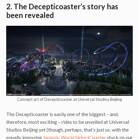
2. The Decepticoaster’s story has
been revealed
Concept art of Decepticoaster at Universal Studios Beijing
The Decepticoaster is easily one of the biggest – and,
therefore, most exciting – rides to be unveiled at Universal
Studios Beijing yet (though, perhaps, that’s just us, with the
equally imposing
Jurassic World VelociCoaster
stuck on our