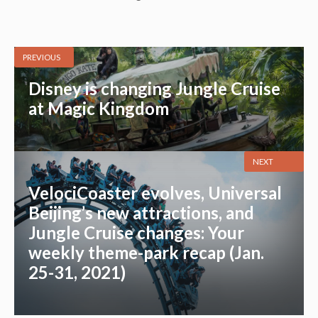
PREVIOUS
Disney is changing Jungle Cruise
at Magic Kingdom
NEXT
VelociCoaster evolves, Universal
Beijing’s new attractions, and
Jungle Cruise changes: Your
weekly theme-park recap (Jan.
25-31, 2021)