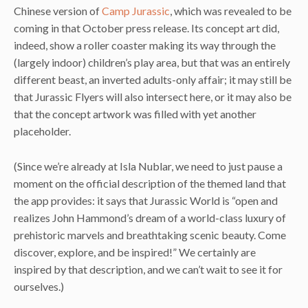
Chinese version of
Camp Jurassic
, which was revealed to be
coming in that October press release. Its concept art did,
indeed, show a roller coaster making its way through the
(largely indoor) children’s play area, but that was an entirely
different beast, an inverted adults-only affair; it may still be
that Jurassic Flyers will also intersect here, or it may also be
that the concept artwork was filled with yet another
placeholder.
(Since we’re already at Isla Nublar, we need to just pause a
moment on the official description of the themed land that
the app provides: it says that Jurassic World is “open and
realizes John Hammond’s dream of a world-class luxury of
prehistoric marvels and breathtaking scenic beauty. Come
discover, explore, and be inspired!” We certainly are
inspired by that description, and we can’t wait to see it for
ourselves.)