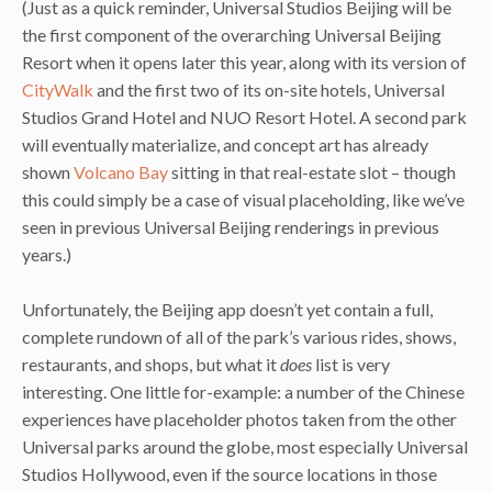
(Just as a quick reminder, Universal Studios Beijing will be
the first component of the overarching Universal Beijing
Resort when it opens later this year, along with its version of
CityWalk
and the first two of its on-site hotels, Universal
Studios Grand Hotel and NUO Resort Hotel. A second park
will eventually materialize, and concept art has already
shown
Volcano Bay
sitting in that real-estate slot – though
this could simply be a case of visual placeholding, like we’ve
seen in previous Universal Beijing renderings in previous
years.)
Unfortunately, the Beijing app doesn’t yet contain a full,
complete rundown of all of the park’s various rides, shows,
restaurants, and shops, but what it
does
list is very
interesting. One little for-example: a number of the Chinese
experiences have placeholder photos taken from the other
Universal parks around the globe, most especially Universal
Studios Hollywood, even if the source locations in those