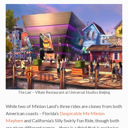
The Lair – Villain Restaurant at Universal Studios Beijing
While two of Minion Land’s three rides are clones from both
American coasts – Florida’s
Despicable Me Minion
Mayhem
and California’s Silly Swirly Fun Ride, though both
are given different names – there is a third that is exclusive