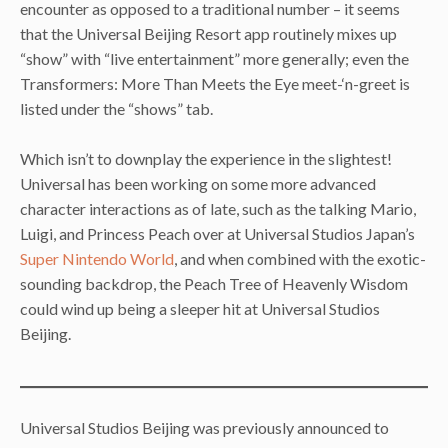
encounter as opposed to a traditional number – it seems
that the Universal Beijing Resort app routinely mixes up
“show” with “live entertainment” more generally; even the
Transformers: More Than Meets the Eye meet-‘n-greet is
listed under the “shows” tab.
Which isn’t to downplay the experience in the slightest!
Universal has been working on some more advanced
character interactions as of late, such as the talking Mario,
Luigi, and Princess Peach over at Universal Studios Japan’s
Super Nintendo World
, and when combined with the exotic-
sounding backdrop, the Peach Tree of Heavenly Wisdom
could wind up being a sleeper hit at Universal Studios
Beijing.
Universal Studios Beijing was previously announced to