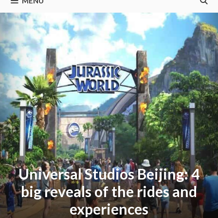
MENU
Universal Studios Beijing: 4
big reveals of the rides and
experiences