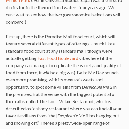
Minion Park
over in Universal Studios Japan was the first to
dip its toe in the themed food waters four years ago. We
can’t wait to see how the two gastronomical selections will
compare!)
First up, there is the Paradise Mall food court, which will
feature several different types of offerings – much like a
standard food court at any standard mall, though we’re
actually getting
Fast Food Boulevard
vibes here (if the
company can manage to replicate the variety and quality of
food from there, it
will
be a big win). Bake My Day sounds
even more promising, with its menu of sweets and
opportunity to spot some villains from
Despicable Me 2
in
the premises. But the venue with the biggest potential of
them all is called The Lair – Villain Restaurant, which is
described as “a shady restaurant where you can find all your
favorite villains from [the]
Despicable Me
films hanging out
and showing off.” There’s a pretty wide-open range of