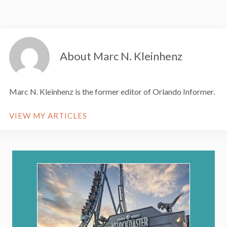
About Marc N. Kleinhenz
Marc N. Kleinhenz is the former editor of Orlando Informer.
VIEW MY ARTICLES