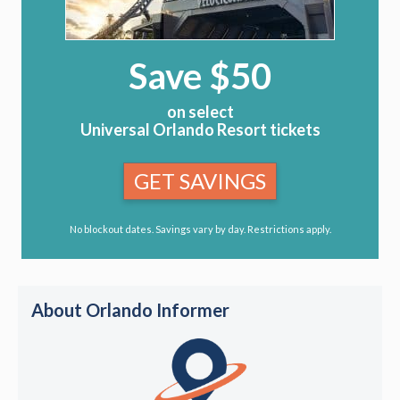
Save $50
on select
Universal Orlando Resort tickets
GET SAVINGS
No blockout dates. Savings vary by day. Restrictions apply.
About Orlando Informer