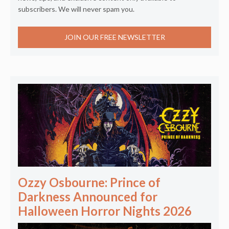
subscribers. We will never spam you.
JOIN OUR FREE NEWSLETTER
Ozzy Osbourne: Prince of
Darkness Announced for
Halloween Horror Nights 2026