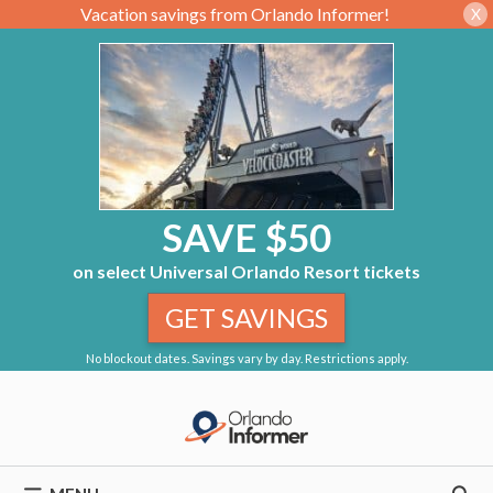
Vacation savings from Orlando Informer!
X
SAVE $50
on select Universal Orlando Resort tickets
GET SAVINGS
No blockout dates. Savings vary by day. Restrictions apply.
Skip
to
content