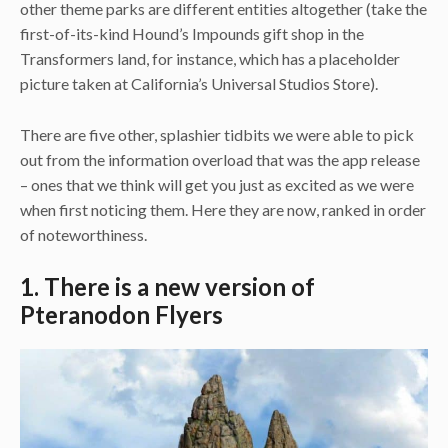
other theme parks are different entities altogether (take the
first-of-its-kind Hound’s Impounds gift shop in the
Transformers land, for instance, which has a placeholder
picture taken at California’s Universal Studios Store).
There are five other, splashier tidbits we were able to pick
out from the information overload that was the app release
– ones that we think will get you just as excited as we were
when first noticing them. Here they are now, ranked in order
of noteworthiness.
1. There is a new version of
Pteranodon Flyers