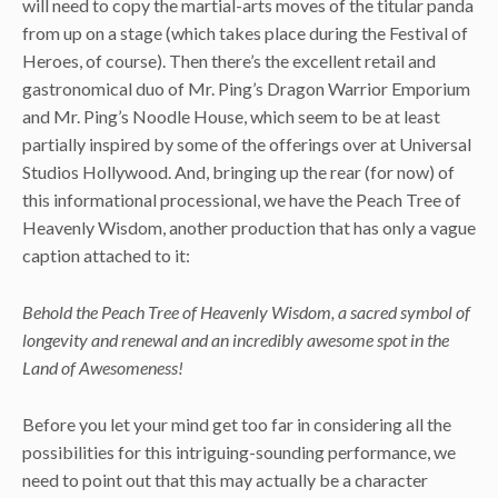
will need to copy the martial-arts moves of the titular panda
from up on a stage (which takes place during the Festival of
Heroes, of course). Then there’s the excellent retail and
gastronomical duo of Mr. Ping’s Dragon Warrior Emporium
and Mr. Ping’s Noodle House, which seem to be at least
partially inspired by some of the offerings over at Universal
Studios Hollywood. And, bringing up the rear (for now) of
this informational processional, we have the Peach Tree of
Heavenly Wisdom, another production that has only a vague
caption attached to it:
Behold the Peach Tree of Heavenly Wisdom, a sacred symbol of
longevity and renewal and an incredibly awesome spot in the
Land of Awesomeness!
Before you let your mind get too far in considering all the
possibilities for this intriguing-sounding performance, we
need to point out that this may actually be a character