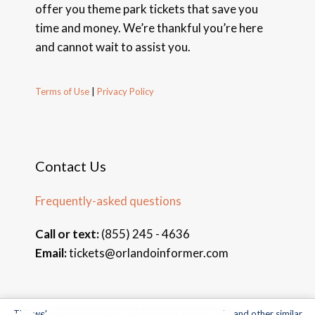
offer you theme park tickets that save you
time and money. We’re thankful you’re here
and cannot wait to assist you.
Terms of Use
|
Privacy Policy
Contact Us
Frequently-asked questions
Call or text:
(855) 245 - 4636
Email:
tickets@orlandoinformer.com
This website uses cookies, web beacons, pixels, APIs, and other similar