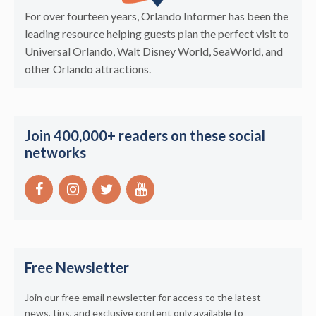
For over fourteen years, Orlando Informer has been the
leading resource helping guests plan the perfect visit to
Universal Orlando, Walt Disney World, SeaWorld, and
other Orlando attractions.
Join 400,000+ readers on these social
networks
Free Newsletter
Join our free email newsletter for access to the latest
news, tips, and exclusive content only available to