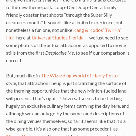
to the new theme park: Loop-Dee Doop-Dee, a family-
friendly coaster that shoots “through the Super Silly
creature’s mouth.” It sounds like a limited experience, but
nonetheless a fun one, not unlike
Kang & Kodos’ Twirl ‘n’
Hurl
here at
Universal Studios Florida
— we just need to see
some photos of the actual attraction, as opposed to movie
stills from the first
Despicable Me
, to see if our comparison is
correct.
But, much like in
The Wizarding World of Harry Potter
style, that attraction lineup is just scratching the surface of
the theming opportunities that the new Minion-fueled land
will present. That’s right – Universal seems to be betting
hugely on exclusive culinary items carrying the day here, and
although we can only go by the names and descriptions of
the dining venues themselves, so far it seems like that it’s a
wise gamble. (It’s also one that has some precedent, as