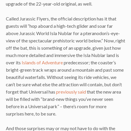
upgrade of the 22-year-old original, as well.
Called Jurassic Flyers, the official description has it that
guests will “hop aboard a high-tech glider and soar far
above Jurassic World Isla Nublar for a pteranodon’s-eye-
view of the spectacular prehistoric world below.” Now, right
off the bat, this is something of an upgrade, given just how
much more detailed and immersive the Isla Nublar land is
over its
Islands of Adventure
predecessor; the coaster’s
bright-green track wraps around a mountain and past some
beautiful waterfalls. Without seeing its ride vehicles, we
can’t be sure what else the attraction will contain, but don’t
forget that Universal has
previously said
that the new area
will be filled with “brand-new things you’ve never seen
before in a Universal park” – there’s room for more
surprises here, to be sure.
And those surprises may or may not have to do with the