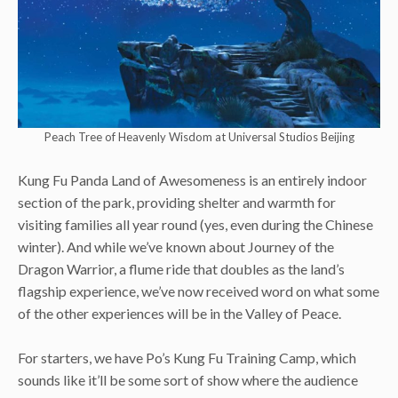
Peach Tree of Heavenly Wisdom at Universal Studios Beijing
Kung Fu Panda Land of Awesomeness is an entirely indoor
section of the park, providing shelter and warmth for
visiting families all year round (yes, even during the Chinese
winter). And while we’ve known about Journey of the
Dragon Warrior, a flume ride that doubles as the land’s
flagship experience, we’ve now received word on what some
of the other experiences will be in the Valley of Peace.
For starters, we have Po’s Kung Fu Training Camp, which
sounds like it’ll be some sort of show where the audience