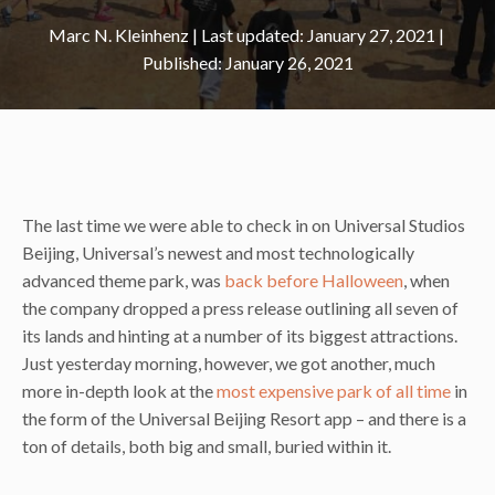
Marc N. Kleinhenz
|
January 27, 2021
January 26, 2021
The last time we were able to check in on Universal Studios
Beijing, Universal’s newest and most technologically
advanced theme park, was
back before Halloween
, when
the company dropped a press release outlining all seven of
its lands and hinting at a number of its biggest attractions.
Just yesterday morning, however, we got another, much
more in-depth look at the
most expensive park of all time
in
the form of the Universal Beijing Resort app – and there is a
ton of details, both big and small, buried within it.