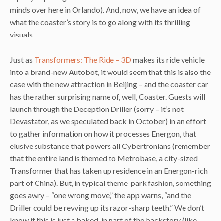
minds over here in Orlando). And, now, we have an idea of
what the coaster’s story is to go along with its thrilling
visuals.
Just as
Transformers: The Ride – 3D
makes its ride vehicle
into a brand-new Autobot, it would seem that this is also the
case with the new attraction in Beijing – and the coaster car
has the rather surprising name of, well, Coaster. Guests will
launch through the Deception Driller (sorry – it’s not
Devastator, as we speculated back in October) in an effort
to gather information on how it processes Energon, that
elusive substance that powers all Cybertronians (remember
that the entire land is themed to Metrobase, a city-sized
Transformer that has taken up residence in an Energon-rich
part of China). But, in typical theme-park fashion, something
goes awry – “one wrong move,” the app warns, “and the
Driller could be revving up its razor-sharp teeth.” We don’t
know if this is just a baked-in part of the backstory (like