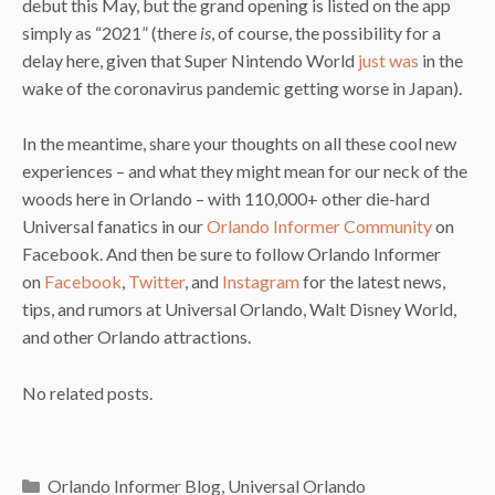
debut this May, but the grand opening is listed on the app
simply as “2021” (there
is
, of course, the possibility for a
delay here, given that Super Nintendo World
just was
in the
wake of the coronavirus pandemic getting worse in Japan).
In the meantime, share your thoughts on all these cool new
experiences – and what they might mean for our neck of the
woods here in Orlando – with 110,000+ other die-hard
Universal fanatics in our
Orlando Informer Community
on
Facebook. And then be sure to follow Orlando Informer
on
Facebook
,
Twitter
, and
Instagram
for the latest news,
tips, and rumors at Universal Orlando, Walt Disney World,
and other Orlando attractions.
No related posts.
Categories
Orlando Informer Blog
,
Universal Orlando