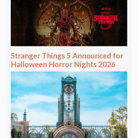
Stranger Things 5 Announced for
Halloween Horror Nights 2026