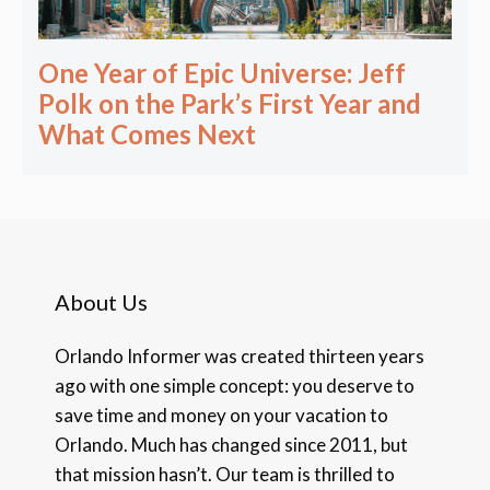
One Year of Epic Universe: Jeff
Polk on the Park’s First Year and
What Comes Next
About Us
Orlando Informer was created thirteen years
ago with one simple concept: you deserve to
save time and money on your vacation to
Orlando. Much has changed since 2011, but
that mission hasn’t. Our team is thrilled to