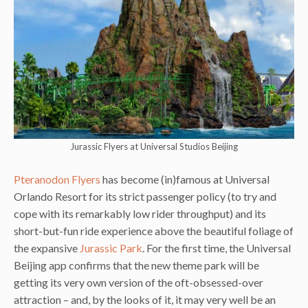
Jurassic Flyers at Universal Studios Beijing
Pteranodon Flyers
has become (in)famous at Universal
Orlando Resort for its strict passenger policy (to try and
cope with its remarkably low rider throughput) and its
short-but-fun ride experience above the beautiful foliage of
the expansive
Jurassic Park
. For the first time, the Universal
Beijing app confirms that the new theme park will be
getting its very own version of the oft-obsessed-over
attraction – and, by the looks of it, it may very well be an