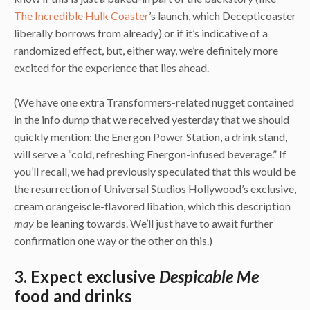
The Incredible Hulk Coaster
’s launch, which Decepticoaster
liberally borrows from already) or if it’s indicative of a
randomized effect, but, either way, we’re definitely more
excited for the experience that lies ahead.
(We have one extra Transformers-related nugget contained
in the info dump that we received yesterday that we should
quickly mention: the Energon Power Station, a drink stand,
will serve a “cold, refreshing Energon-infused beverage.” If
you’ll recall, we had previously speculated that this would be
the resurrection of Universal Studios Hollywood’s exclusive,
cream orangeiscle-flavored libation, which this description
may
be leaning towards. We’ll just have to await further
confirmation one way or the other on this.)
3. Expect exclusive
Despicable Me
food and drinks