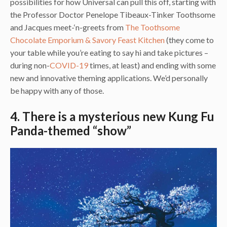
possibilities for how Universal can pull this off, starting with
the Professor Doctor Penelope Tibeaux-Tinker Toothsome
and Jacques meet-‘n-greets from
The Toothsome
Chocolate Emporium & Savory Feast Kitchen
(they come to
your table while you’re eating to say hi and take pictures –
during non-
COVID-19
times, at least) and ending with some
new and innovative theming applications. We’d personally
be happy with any of those.
4. There is a mysterious new Kung Fu
Panda-themed “show”