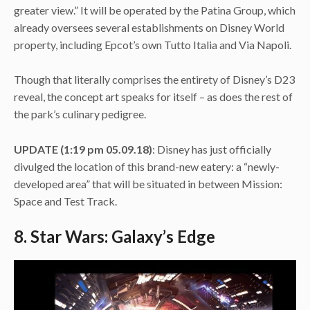
greater view.” It will be operated by the Patina Group, which
already oversees several establishments on Disney World
property, including Epcot’s own Tutto Italia and Via Napoli.
Though that literally comprises the entirety of Disney’s D23
reveal, the concept art speaks for itself – as does the rest of
the park’s culinary pedigree.
UPDATE (1:19 pm
05.09.18)
: Disney has just officially
divulged the location of this brand-new eatery: a “newly-
developed area” that will be situated in between Mission:
Space and Test Track.
8. Star Wars: Galaxy’s Edge