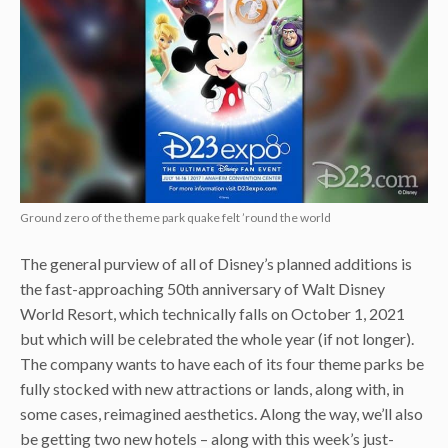
Ground zero of the theme park quake felt ’round the world
The general purview of all of Disney’s planned additions is
the fast-approaching 50th anniversary of Walt Disney
World Resort, which technically falls on October 1, 2021
but which will be celebrated the whole year (if not longer).
The company wants to have each of its four theme parks be
fully stocked with new attractions or lands, along with, in
some cases, reimagined aesthetics. Along the way, we’ll also
be getting two new hotels – along with this week’s just-