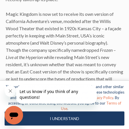
Magic Kingdom is now set to receive its own version of
California Adventure’s venue, modeled after the Willis
Wood Theater that existed in 1920s Kansas City – a façade
perfectly in keeping with Main Street, USA’s iconic
atmosphere (and Walt Disney’s personal biography).
Though the company specifically namedropped
Frozen –
Live at the Hyperion
while revealing Main Street’s new
resident, it’s unknown whether that was meant to convey
that an East Coast version of the show is specifically coming
or just to underscore the types of productions that will
eventually be thrown here.
This website uses cookies, web beacons, pixels, APIs, and other similar
technologies. For more information about our use of these technologies
and our online privacy practices, please see our
Privacy Policy
. By
UPDATE (8:54 am 02.12.18):
rumors have been swirling for
accessing or otherwise using this website you agree to our
Terms of
the past few weeks that Disney has quietly cancelled – or, at
1
Use
.
the very least, indefinitely delayed
–
this project. We will
I UNDERSTAND
await the company’s official statement on the matter.