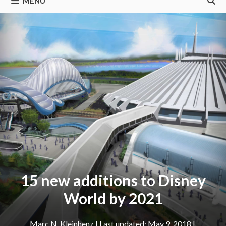
MENU
15 new additions to Disney
World by 2021
Marc N. Kleinhenz
|
May 9, 2018