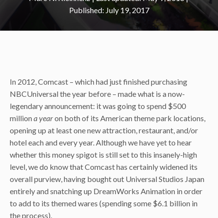
July 19, 2017
In 2012, Comcast – which had just finished purchasing
NBCUniversal the year before – made what is a now-
legendary announcement: it was going to spend $500
million
a year
on both of its American theme park locations,
opening up at least one new attraction, restaurant, and/or
hotel each and every year. Although we have yet to hear
whether this money spigot is still set to this insanely-high
level, we do know that Comcast has certainly widened its
overall purview, having bought out Universal Studios Japan
entirely and snatching up DreamWorks Animation in order
to add to its themed wares (spending some $6.1 billion in
the process).