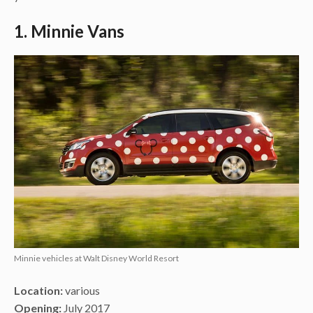
1. Minnie Vans
Minnie vehicles at Walt Disney World Resort
Location:
various
Opening:
July 2017