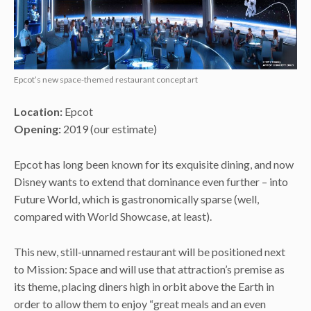
Epcot’s new space-themed restaurant concept art
Location:
Epcot
Opening:
2019 (our estimate)
Epcot has long been known for its exquisite dining, and now
Disney wants to extend that dominance even further – into
Future World, which is gastronomically sparse (well,
compared with World Showcase, at least).
This new, still-unnamed restaurant will be positioned next
to Mission: Space and will use that attraction’s premise as
its theme, placing diners high in orbit above the Earth in
order to allow them to enjoy “great meals and an even