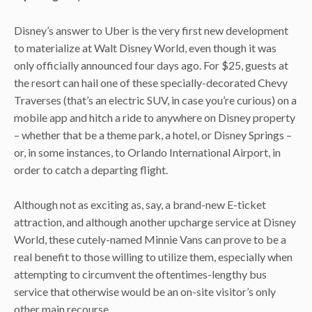
Disney’s answer to Uber is the very first new development
to materialize at Walt Disney World, even though it was
only officially announced four days ago. For $25, guests at
the resort can hail one of these specially-decorated Chevy
Traverses (that’s an electric SUV, in case you’re curious) on a
mobile app and hitch a ride to anywhere on Disney property
– whether that be a theme park, a hotel, or Disney Springs –
or, in some instances, to Orlando International Airport, in
order to catch a departing flight.
Although not as exciting as, say, a brand-new E-ticket
attraction, and although another upcharge service at Disney
World, these cutely-named Minnie Vans can prove to be a
real benefit to those willing to utilize them, especially when
attempting to circumvent the oftentimes-lengthy bus
service that otherwise would be an on-site visitor’s only
other main recourse.