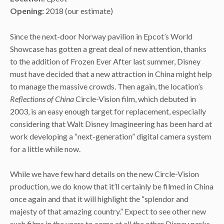
Opening:
2018 (our estimate)
Since the next-door Norway pavilion in Epcot’s World
Showcase has gotten a great deal of new attention, thanks
to the addition of Frozen Ever After last summer, Disney
must have decided that a new attraction in China might help
to manage the massive crowds. Then again, the location’s
Reflections of China
Circle-Vision film, which debuted in
2003, is an easy enough target for replacement, especially
considering that Walt Disney Imagineering has been hard at
work developing a “next-generation” digital camera system
for a little while now.
While we have few hard details on the new Circle-Vision
production, we do know that it’ll certainly be filmed in China
once again and that it will highlight the “splendor and
majesty of that amazing country.” Expect to see other new
such films in the years to come at all the other Disney parks