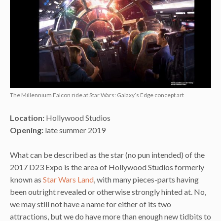
The Millennium Falcon ride at Star Wars: Galaxy’s Edge concept art
Location:
Hollywood Studios
Opening:
late summer 2019
What can be described as the star (no pun intended) of the
2017 D23 Expo is the area of Hollywood Studios formerly
known as
Star Wars Land
, with many pieces-parts having
been outright revealed or otherwise strongly hinted at. No,
we may still not have a name for either of its two
attractions, but we do have more than enough new tidbits to