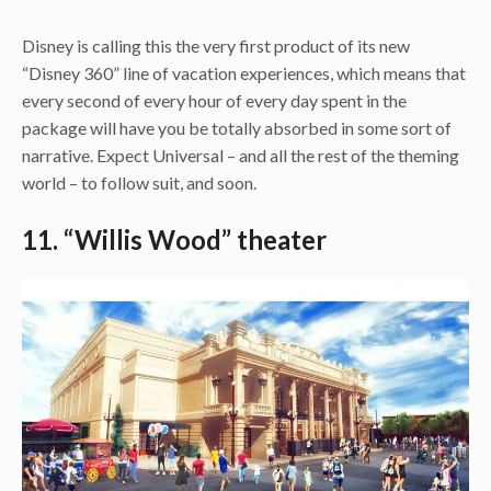
Disney is calling this the very first product of its new
“Disney 360” line of vacation experiences, which means that
every second of every hour of every day spent in the
package will have you be totally absorbed in some sort of
narrative. Expect Universal – and all the rest of the theming
world – to follow suit, and soon.
11. “Willis Wood” theater