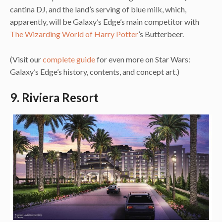
cantina DJ, and the land’s serving of blue milk, which,
apparently, will be Galaxy’s Edge’s main competitor with
The Wizarding World of Harry Potter
’s Butterbeer.
(Visit our
complete guide
for even more on Star Wars:
Galaxy’s Edge’s history, contents, and concept art.)
9. Riviera Resort