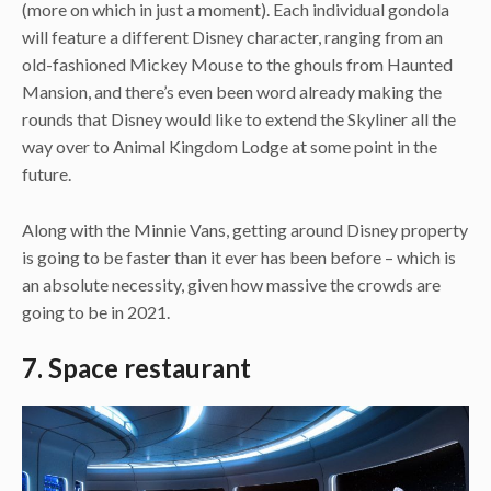
(more on which in just a moment). Each individual gondola
will feature a different Disney character, ranging from an
old-fashioned Mickey Mouse to the ghouls from Haunted
Mansion, and there’s even been word already making the
rounds that Disney would like to extend the Skyliner all the
way over to Animal Kingdom Lodge at some point in the
future.
Along with the Minnie Vans, getting around Disney property
is going to be faster than it ever has been before – which is
an absolute necessity, given how massive the crowds are
going to be in 2021.
7. Space restaurant