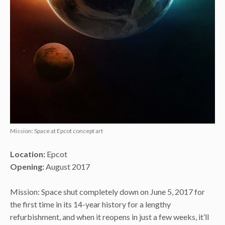
Mission: Space at Epcot concept art
Location:
Epcot
Opening:
August 2017
Mission: Space shut completely down on June 5, 2017 for
the first time in its 14-year history for a lengthy
refurbishment, and when it reopens in just a few weeks, it’ll