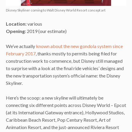
Disney Skyliner coming to Walt Disney World Resort concept art
Location:
various
Opening:
2019 (our estimate)
We’ve actually
known about the new gondola system since
February 2017
, thanks mostly to permits being filed for
construction work to commence, but Disney still managed
to surprise with a look at the final ride vehicles’ designs and
the new transportation system’s official name: the Disney
Skyliner.
Here’s the scoop: a new skyline will ultimately be
connecting six different points across Disney World – Epcot
(at its International Gateway entrance), Hollywood Studios,
Caribbean Beach Resort, Pop Century Resort, Art of
Animation Resort, and the just-announced Riviera Resort