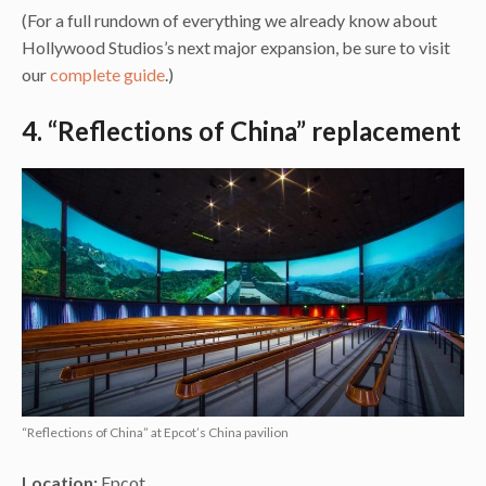
(For a full rundown of everything we already know about
Hollywood Studios’s next major expansion, be sure to visit
our
complete guide
.)
4. “Reflections of China” replacement
“Reflections of China” at Epcot’s China pavilion
Location:
Epcot