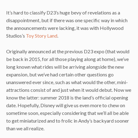
It’s hard to classify D23’s huge bevy of revelations as a
disappointment, but if there was one specific way in which
the announcements were lacking, it was with Hollywood
Studios’s
Toy Story Land
.
Originally announced at the previous D23 expo (that would
be back in 2015, for all those playing along at home), we’ve
long known what rides will be arriving alongside the new
expansion, but we’ve had certain other questions go
unanswered ever since, such as what would the other, mini-
attractions consist of and just when it would debut. Now we
know the latter: summer 2018 is the land’s official opening
date. Hopefully, Disney will give us even more to chew on
sometime soon, especially considering that we’ll all be able
to get miniaturized and to frolic in Andy’s backyard sooner
than we all realize.