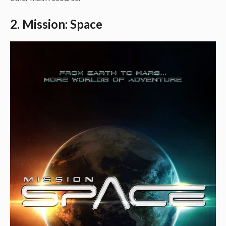
2. Mission: Space