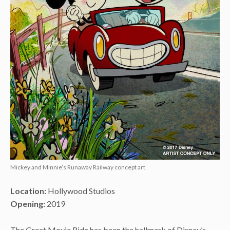
Mickey and Minnie’s Runaway Railway concept art
Location:
Hollywood Studios
Opening:
2019
The Great Movie Ride has been the hallmark of Disney’s