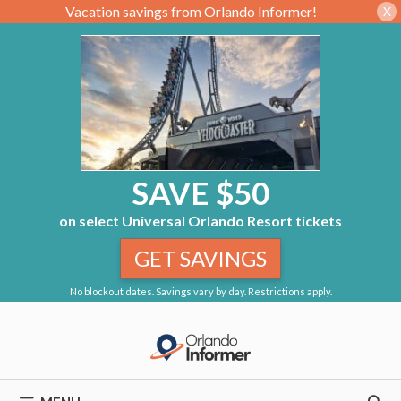
Vacation savings from Orlando Informer!
X
SAVE $50
on select Universal Orlando Resort tickets
GET SAVINGS
No blockout dates. Savings vary by day. Restrictions apply.
Skip
to
content