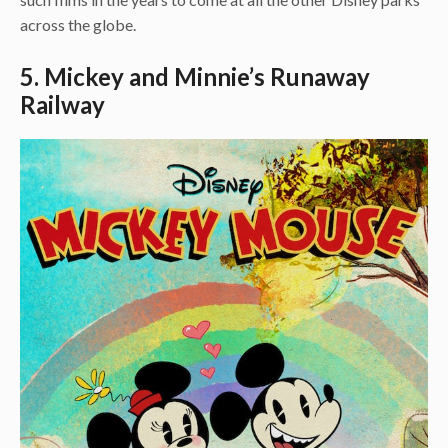
across the globe.
5. Mickey and Minnie’s Runaway
Railway