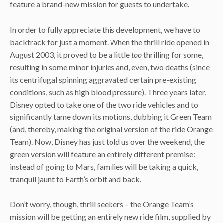
feature a brand-new mission for guests to undertake.
In order to fully appreciate this development, we have to
backtrack for just a moment. When the thrill ride opened in
August 2003, it proved to be a little
too
thrilling for some,
resulting in some minor injuries and, even, two deaths (since
its centrifugal spinning aggravated certain pre-existing
conditions, such as high blood pressure). Three years later,
Disney opted to take one of the two ride vehicles and to
significantly tame down its motions, dubbing it Green Team
(and, thereby, making the original version of the ride Orange
Team). Now, Disney has just told us over the weekend, the
green version will feature an entirely different premise:
instead of going to Mars, families will be taking a quick,
tranquil jaunt to Earth’s orbit and back.
Don’t worry, though, thrill seekers – the Orange Team’s
mission will be getting an entirely new ride film, supplied by