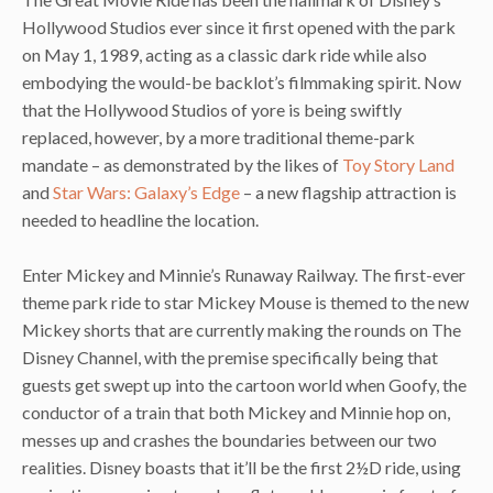
Hollywood Studios ever since it first opened with the park
on May 1, 1989, acting as a classic dark ride while also
embodying the would-be backlot’s filmmaking spirit. Now
that the Hollywood Studios of yore is being swiftly
replaced, however, by a more traditional theme-park
mandate – as demonstrated by the likes of
Toy Story Land
and
Star Wars: Galaxy’s Edge
– a new flagship attraction is
needed to headline the location.
Enter Mickey and Minnie’s Runaway Railway. The first-ever
theme park ride to star Mickey Mouse is themed to the new
Mickey shorts that are currently making the rounds on The
Disney Channel, with the premise specifically being that
guests get swept up into the cartoon world when Goofy, the
conductor of a train that both Mickey and Minnie hop on,
messes up and crashes the boundaries between our two
realities. Disney boasts that it’ll be the first 2½D ride, using