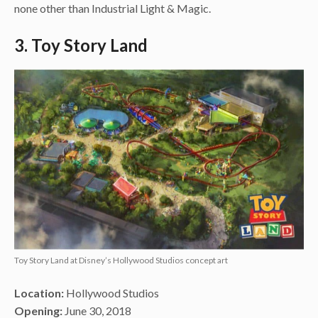
none other than Industrial Light & Magic.
3. Toy Story Land
Toy Story Land at Disney’s Hollywood Studios concept art
Location:
Hollywood Studios
Opening:
June 30, 2018