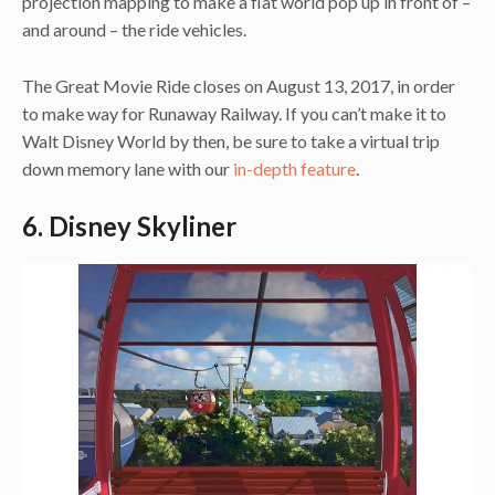
projection mapping to make a flat world pop up in front of –
and around – the ride vehicles.
The Great Movie Ride closes on August 13, 2017, in order
to make way for Runaway Railway. If you can’t make it to
Walt Disney World by then, be sure to take a virtual trip
down memory lane with our
in-depth feature
.
6. Disney Skyliner