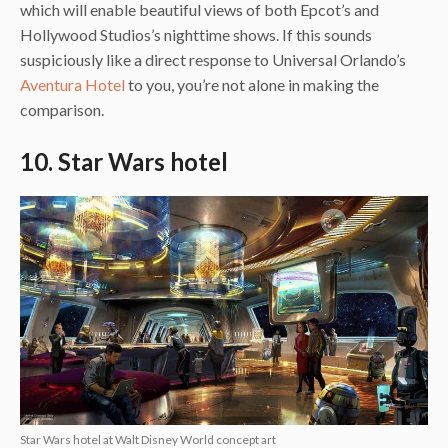
which will enable beautiful views of both Epcot’s and
Hollywood Studios’s nighttime shows. If this sounds
suspiciously like a direct response to Universal Orlando’s
Aventura Hotel
to you, you’re not alone in making the
comparison.
10. Star Wars hotel
Star Wars hotel at Walt Disney World concept art