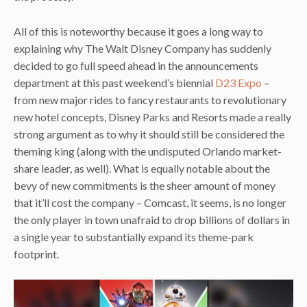
All of this is noteworthy because it goes a long way to
explaining why The Walt Disney Company has suddenly
decided to go full speed ahead in the announcements
department at this past weekend’s biennial
D23 Expo
–
from new major rides to fancy restaurants to revolutionary
new hotel concepts, Disney Parks and Resorts made a really
strong argument as to why it should still be considered the
theming king (along with the undisputed Orlando market-
share leader, as well). What is equally notable about the
bevy of new commitments is the sheer amount of money
that it’ll cost the company – Comcast, it seems, is no longer
the only player in town unafraid to drop billions of dollars in
a single year to substantially expand its theme-park
footprint.