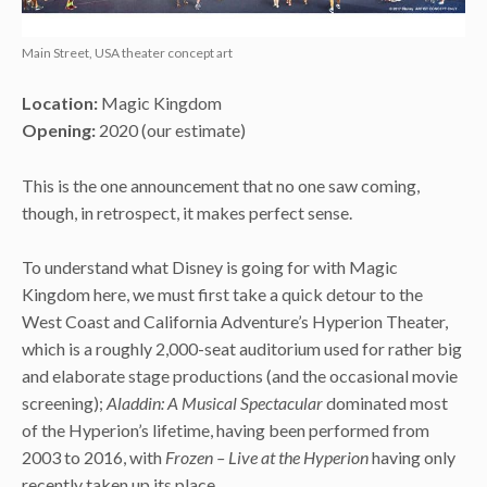
Main Street, USA theater concept art
Location:
Magic Kingdom
Opening:
2020 (our estimate)
This is the one announcement that no one saw coming,
though, in retrospect, it makes perfect sense.
To understand what Disney is going for with Magic
Kingdom here, we must first take a quick detour to the
West Coast and California Adventure’s Hyperion Theater,
which is a roughly 2,000-seat auditorium used for rather big
and elaborate stage productions (and the occasional movie
screening);
Aladdin: A Musical Spectacular
dominated most
of the Hyperion’s lifetime, having been performed from
2003 to 2016, with
Frozen – Live at the Hyperion
having only
recently taken up its place.