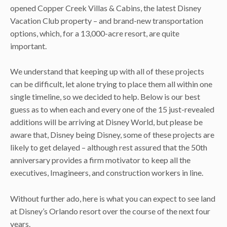
opened Copper Creek Villas & Cabins, the latest Disney
Vacation Club property – and brand-new transportation
options, which, for a 13,000-acre resort, are quite
important.
We understand that keeping up with all of these projects
can be difficult, let alone trying to place them all within one
single timeline, so we decided to help. Below is our best
guess as to when each and every one of the 15 just-revealed
additions will be arriving at Disney World, but please be
aware that, Disney being Disney, some of these projects are
likely to get delayed – although rest assured that the 50th
anniversary provides a firm motivator to keep all the
executives, Imagineers, and construction workers in line.
Without further ado, here is what you can expect to see land
at Disney’s Orlando resort over the course of the next four
years.