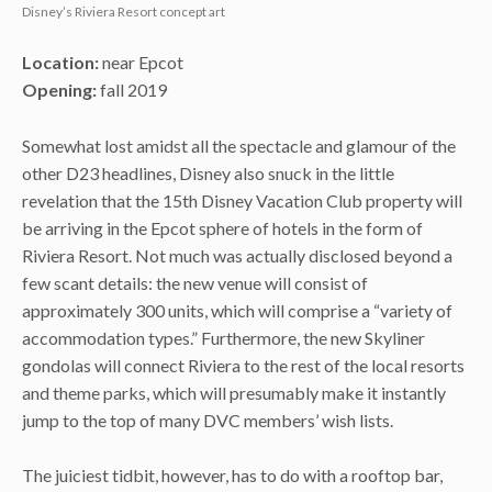
Disney’s Riviera Resort concept art
Location:
near Epcot
Opening:
fall 2019
Somewhat lost amidst all the spectacle and glamour of the
other D23 headlines, Disney also snuck in the little
revelation that the 15th Disney Vacation Club property will
be arriving in the Epcot sphere of hotels in the form of
Riviera Resort. Not much was actually disclosed beyond a
few scant details: the new venue will consist of
approximately 300 units, which will comprise a “variety of
accommodation types.” Furthermore, the new Skyliner
gondolas will connect Riviera to the rest of the local resorts
and theme parks, which will presumably make it instantly
jump to the top of many DVC members’ wish lists.
The juiciest tidbit, however, has to do with a rooftop bar,