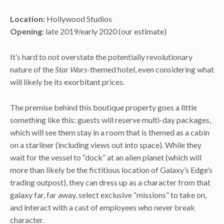
Location:
Hollywood Studios
Opening:
late 2019/early 2020 (our estimate)
It’s hard to not overstate the potentially revolutionary
nature of the
Star Wars
-themed hotel, even considering what
will likely be its exorbitant prices.
The premise behind this boutique property goes a little
something like this: guests will reserve multi-day packages,
which will see them stay in a room that is themed as a cabin
on a starliner (including views out into space). While they
wait for the vessel to “dock” at an alien planet (which will
more than likely be the fictitious location of Galaxy’s Edge’s
trading outpost), they can dress up as a character from that
galaxy far, far away, select exclusive “missions” to take on,
and interact with a cast of employees who never break
character.