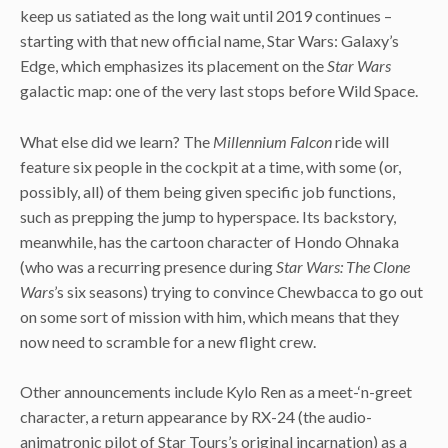
keep us satiated as the long wait until 2019 continues –
starting with that new official name, Star Wars: Galaxy’s
Edge, which emphasizes its placement on the
Star Wars
galactic map: one of the very last stops before Wild Space.
What else did we learn? The
Millennium Falcon
ride will
feature six people in the cockpit at a time, with some (or,
possibly, all) of them being given specific job functions,
such as prepping the jump to hyperspace. Its backstory,
meanwhile, has the cartoon character of Hondo Ohnaka
(who was a recurring presence during
Star Wars: The Clone
Wars
’s six seasons) trying to convince Chewbacca to go out
on some sort of mission with him, which means that they
now need to scramble for a new flight crew.
Other announcements include Kylo Ren as a meet-‘n-greet
character, a return appearance by RX-24 (the audio-
animatronic pilot of Star Tours’s original incarnation) as a