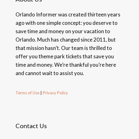
Orlando Informer was created thirteen years
ago with one simple concept: you deserve to
save time and money on your vacation to
Orlando. Much has changed since 2011, but
that mission hasn’t. Our team is thrilled to
offer you theme park tickets that save you
time and money. We’re thankful you’re here
and cannot wait to assist you.
Terms of Use
|
Privacy Policy
Contact Us