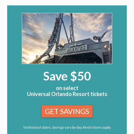
Save $50
on select
Universal Orlando Resort tickets
GET SAVINGS
No blockout dates. Savings vary by day. Restrictions apply.