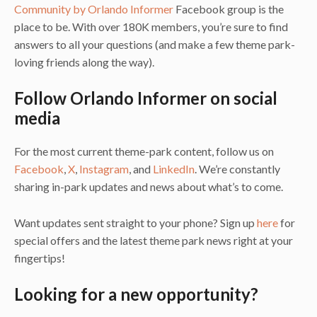
Community by Orlando Informer
Facebook group is the
place to be. With over 180K members, you’re sure to find
answers to all your questions (and make a few theme park-
loving friends along the way).
Follow Orlando Informer on social
media
For the most current theme-park content, follow us on
Facebook
,
X
,
Instagram
, and
LinkedIn
. We’re constantly
sharing in-park updates and news about what’s to come.
Want updates sent straight to your phone? Sign up
here
for
special offers and the latest theme park news right at your
fingertips!
Looking for a new opportunity?