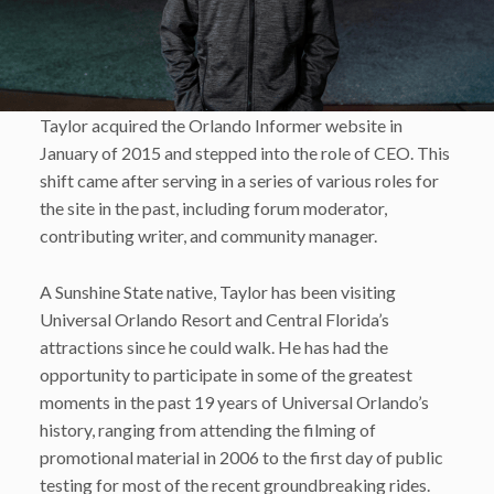
Taylor acquired the Orlando Informer website in
January of 2015 and stepped into the role of CEO. This
shift came after serving in a series of various roles for
the site in the past, including forum moderator,
contributing writer, and community manager.
A Sunshine State native, Taylor has been visiting
Universal Orlando Resort and Central Florida’s
attractions since he could walk. He has had the
opportunity to participate in some of the greatest
moments in the past 19 years of Universal Orlando’s
history, ranging from attending the filming of
promotional material in 2006 to the first day of public
testing for most of the recent groundbreaking rides.