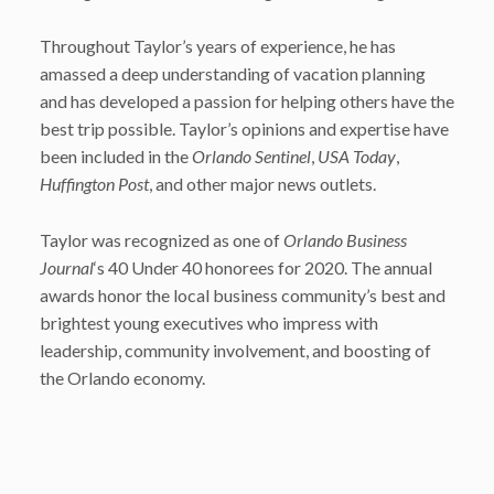
Throughout Taylor’s years of experience, he has
amassed a deep understanding of vacation planning
and has developed a passion for helping others have the
best trip possible. Taylor’s opinions and expertise have
been included in the
Orlando Sentinel
,
USA Today
,
Huffington Post
, and other major news outlets.
Taylor was recognized as one of
Orlando Business
Journal
‘s 40 Under 40 honorees for 2020. The annual
awards honor the local business community’s best and
brightest young executives who impress with
leadership, community involvement, and boosting of
the Orlando economy.