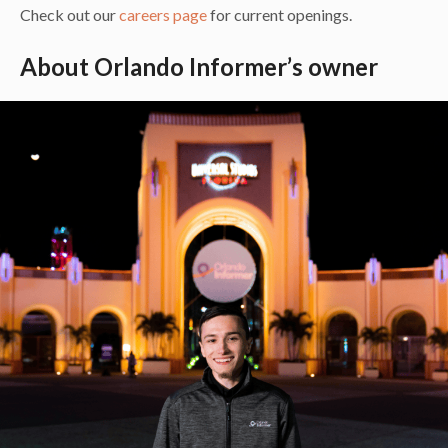
Check out our
careers page
for current openings.
About Orlando Informer’s owner