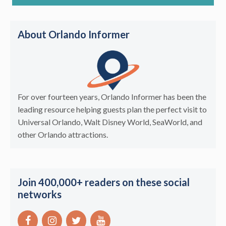
About Orlando Informer
For over fourteen years, Orlando Informer has been the
leading resource helping guests plan the perfect visit to
Universal Orlando, Walt Disney World, SeaWorld, and
other Orlando attractions.
Join 400,000+ readers on these social
networks