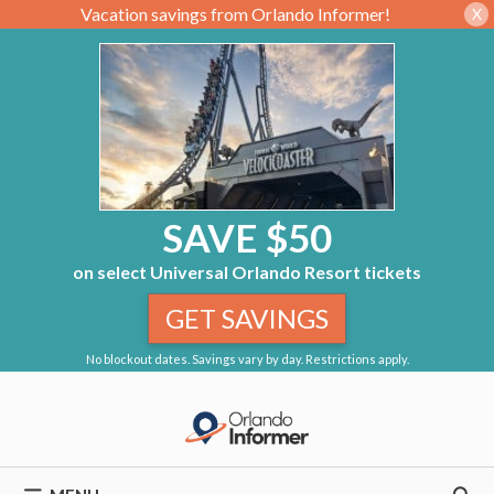
Vacation savings from Orlando Informer!
X
SAVE $50
on select Universal Orlando Resort tickets
GET SAVINGS
No blockout dates. Savings vary by day. Restrictions apply.
Skip
to
content