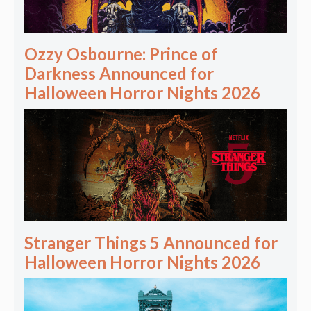
Ozzy Osbourne: Prince of
Darkness Announced for
Halloween Horror Nights 2026
Stranger Things 5 Announced for
Halloween Horror Nights 2026