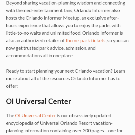
Beyond sharing vacation-planning wisdom and connecting
with themed-entertainment fans, Orlando Informer also
hosts the Orlando Informer Meetup, an exclusive after-
hours experience that allows you to enjoy the parks with
little-to-no waits and unlimited food. Orlando Informer is
also an authorized retailer of
theme-park tickets
, so you can
now get trusted park advice, admission, and
accommodations all in one place.
Ready to start planning your next Orlando vacation? Learn
more about all of the resources Orlando Informer has to
offer:
OI Universal Center
The
OI Universal Center
is our obsessively updated
encyclopedia of Universal Orlando Resort vacation-
planning information containing over 300 pages – one for