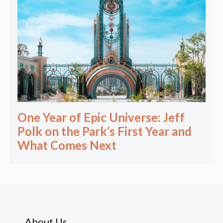
One Year of Epic Universe: Jeff
Polk on the Park’s First Year and
What Comes Next
About Us