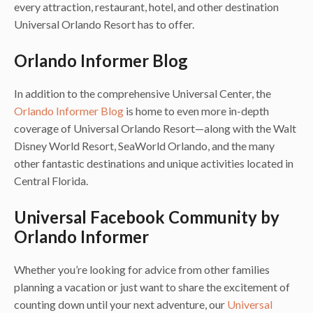
every attraction, restaurant, hotel, and other destination
Universal Orlando Resort has to offer.
Orlando Informer Blog
In addition to the comprehensive Universal Center, the
Orlando Informer Blog
is home to even more in-depth
coverage of Universal Orlando Resort—along with the Walt
Disney World Resort, SeaWorld Orlando, and the many
other fantastic destinations and unique activities located in
Central Florida.
Universal Facebook Community by
Orlando Informer
Whether you’re looking for advice from other families
planning a vacation or just want to share the excitement of
counting down until your next adventure, our
Universal