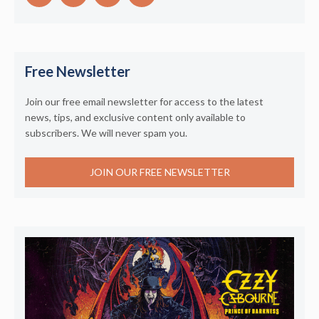
Free Newsletter
Join our free email newsletter for access to the latest
news, tips, and exclusive content only available to
subscribers. We will never spam you.
JOIN OUR FREE NEWSLETTER