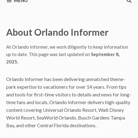
MENU
About Orlando Informer
At Orlando Informer, we work diligently to keep information
up to date. This page was last updated on
September 8,
2025.
Orlando Informer has been delivering unmatched theme-
park expertise to vacationers for over 14 years. From tips
and tools for first-time visitors to details and news for long-
time fans and locals, Orlando Informer delivers high-quality
content covering Universal Orlando Resort, Walt Disney
World Resort, SeaWorld Orlando, Busch Gardens Tampa
Bay, and other Central Florida destinations.