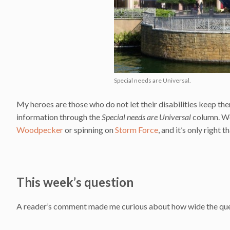
Special needs are Universal.
My heroes are those who do not let their disabilities keep them
information through the
Special needs are Universal
column. We
Woodpecker
or spinning on
Storm Force
, and it’s only right 
This week’s question
A reader’s comment made me curious about how wide the que