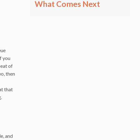
What Comes Next
eue
If you
seat of
wo, then
at that
.
de, and