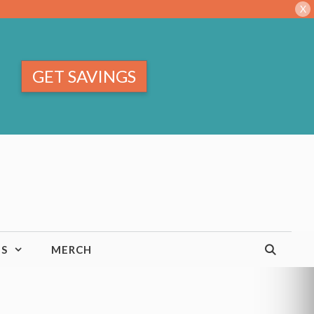
X
GET SAVINGS
TS
MERCH