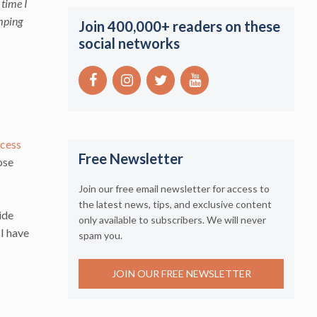
 time I
umping
Join 400,000+ readers on these
social networks
ccess
Free Newsletter
ose
Join our free email newsletter for access to
the latest news, tips, and exclusive content
ide
only available to subscribers. We will never
 I have
spam you.
JOIN OUR FREE NEWSLETTER