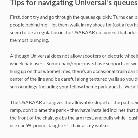
Tips for navigating Universal’s queues
First, don’t try and go through the queues quickly. Turns can be
people behind me – let them walk in my shoes for just a few 
seem to be a regulation in the USABAAR document that addres
the most bumping.
Although Universal does not allow scooters or electric wheelch
wheelchair users. Some chain/rope posts have supports or weig
hung up on those. Sometimes, there’s an occasional trash can b
center of the line and be careful along textured walls so you
surroundings, including your fellow theme park guests. We all
The USABAAR also gives the allowable slope for the paths. S
ramp, don’t blame the park – they have installed inclines th
the front of the chair, grabs the arm rest, and pulls while I pu
use our 98-pound daughter’s chair as my walker.