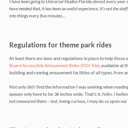
I have been going to Universal Studios Florida almost every year s
have needed that, it has been an awful experience. It’s not the staff
into things every five minutes…
Regulations for theme park rides
At least there are laws and regulations in place to help those 
Board Accessible Amusement Rides (PDF file)
, available at 
building and running amusement facilities of all types, from 
Not only did I find the information I was seeking when reading 
queues only have to be 36 inches wide. That’s it, folks. I bel
not measured them – but, being curious, I may do so upon our n