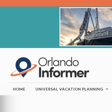
Skip
to
content
HOME
UNIVERSAL VACATION PLANNING