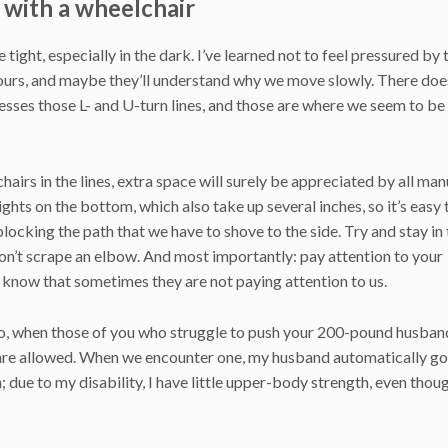
 with a wheelchair
 tight, especially in the dark. I’ve learned not to feel pressured by 
hours, and maybe they’ll understand why we move slowly. There doe
ses those L- and U-turn lines, and those are where we seem to be
airs in the lines, extra space will surely be appreciated by all man
hts on the bottom, which also take up several inches, so it’s easy 
locking the path that we have to shove to the side. Try and stay in
 don’t scrape an elbow. And most importantly: pay attention to your
 know that sometimes they are not paying attention to us.
o, when those of you who struggle to push your 200-pound husban
at are allowed. When we encounter one, my husband automatically go
sh; due to my disability, I have little upper-body strength, even thou