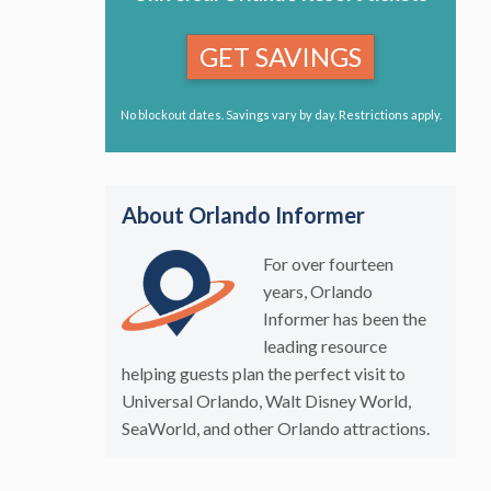
GET SAVINGS
No blockout dates. Savings vary by day. Restrictions apply.
About Orlando Informer
For over fourteen
years, Orlando
Informer has been the
leading resource
helping guests plan the perfect visit to
Universal Orlando, Walt Disney World,
SeaWorld, and other Orlando attractions.