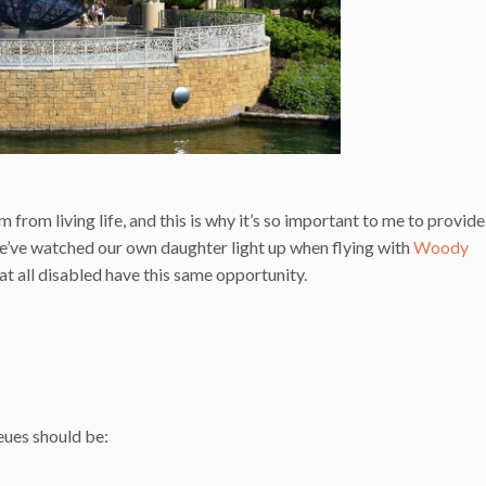
 from living life, and this is why it’s so important to me to provide
’ve watched our own daughter light up when flying with
Woody
that all disabled have this same opportunity.
ues should be: