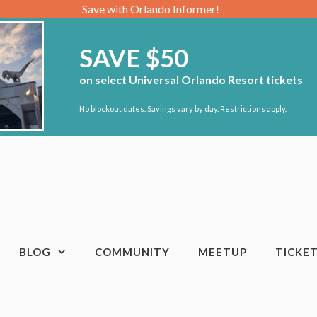
Save with Orlando Informer!
SAVE $50
on select Universal Orlando Resort tickets
No blockout dates. Savings vary by day. Restrictions apply.
BLOG
COMMUNITY
MEETUP
TICKE