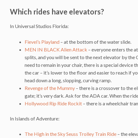
Which rides have elevators?
In Universal Studios Florida:
Fievel’s Playland
– at the bottom of the water slide.
MEN IN BLACK Alien Attack
– everyone enters the a
splits, and you will be sent to the next elevator by the
need to remain in your chair, there is a special device th
the car – it’s lower to the floor and easier to reach if
head down a long, slopping, curving ramp.
Revenge of the Mummy
– there is a crossover to the 
gate; it’s very dark. Ask for the ADA car. When the rid
Hollywood Rip Ride Rockit
– there is a wheelchair tra
In Islands of Adventure:
The High in the Sky Seuss Trolley Train Ride
– the elev