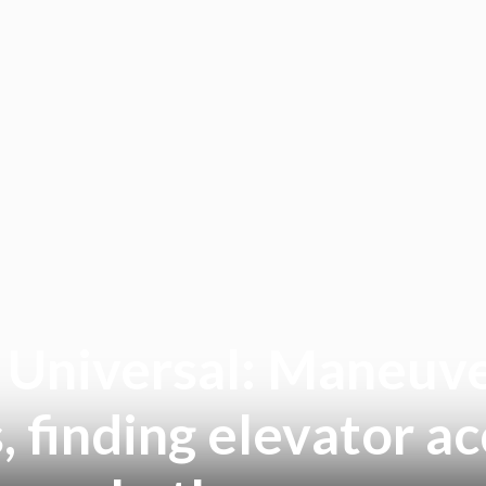
e Universal: Maneuve
, finding elevator 