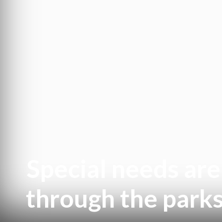
Special needs ar
through the parks