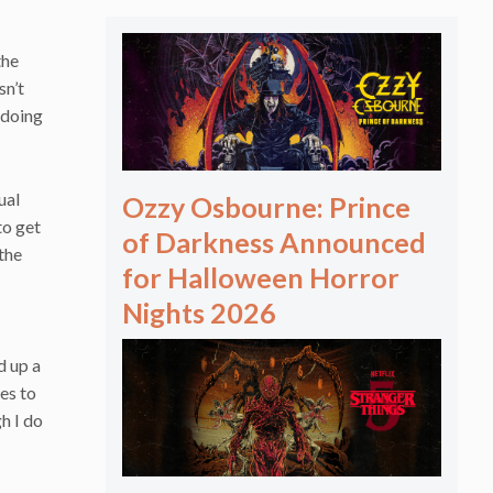
the
sn’t
 doing
ual
Ozzy Osbourne: Prince
to get
of Darkness Announced
 the
for Halloween Horror
Nights 2026
d up a
es to
gh I do