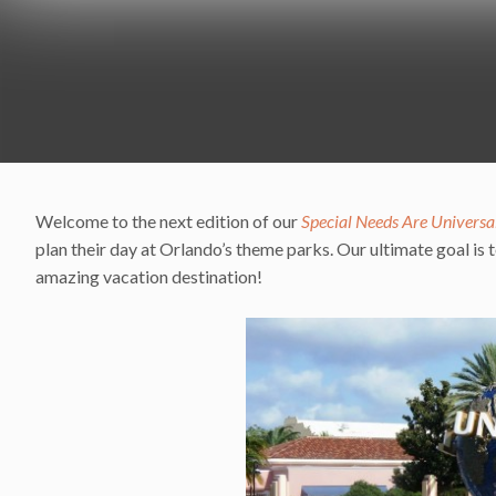
Welcome to the next edition of our
Special Needs Are Universa
plan their day at Orlando’s theme parks. Our ultimate goal is to
amazing vacation destination!