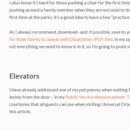
I also know it’s hard for those pushing a chair for the first t
pushing around a family member when they are not used to doing s
first time at the parks, it’s a good idea to have a few “practic
As I always recommend, download -and, if possible, save to y
for Rider Safety & Guests with Disabilities (PDF file)
. In my 
not everything we need to know is in it, so I’m going to point o
Elevators
I have already addressed one of my pet peeves when waiting fo
inches from the door – in my
Public Service Announcement: T
courtesies that all guests can use when visiting Universal Orl
this article.