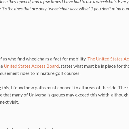
ince they opened, and a few times I have had to use a wheelchair. Every
; it’s the lines that are only “wheelchair accessible” if you don’t mind b
of us who find wheelchairs a fact for mobility.
The United States A
the
United States Access Board
, states what must be in place for th
amusement rides to miniature golf courses.
this, I found how paths must connect to all areas of the ride. The r
ieve that many of Universal’s queues may exceed this width, although
ext visit.