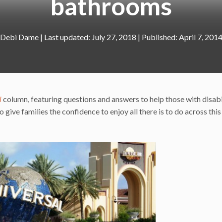
bathrooms
Debi Dame
|
July 27, 2018
April 7, 201
l
column, featuring questions and answers to help those with disabi
 give families the confidence to enjoy all there is to do across this