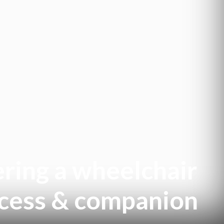
ring a wheelchair
access & companion