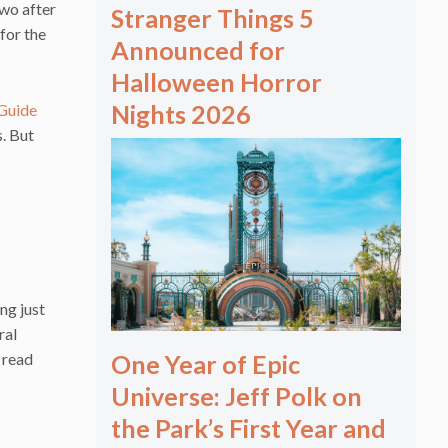
two after
Stranger Things 5
 for the
Announced for
Halloween Horror
Nights 2026
 Guide
s. But
ng just
ral
 read
One Year of Epic
Universe: Jeff Polk on
the Park’s First Year and