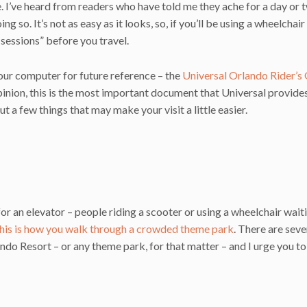
ime. I’ve heard from readers who have told me they ache for a day or 
o. It’s not as easy as it looks, so, if you’ll be using a wheelchair
e sessions” before you travel.
our computer for future reference – the
Universal Orlando Rider’s
opinion, this is the most important document that Universal provide
ut a few things that may make your visit a little easier.
r an elevator – people riding a scooter or using a wheelchair waiti
his is how you walk through a crowded theme park
. There are seve
ando Resort – or any theme park, for that matter – and I urge you to