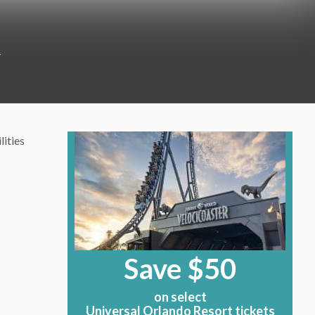
4
lities
Save $50
on select
Universal Orlando Resort tickets