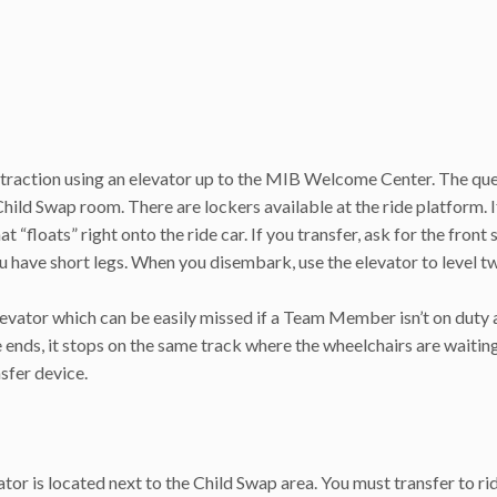
ttraction using an elevator up to the MIB Welcome Center. The qu
 Child Swap room. There are lockers available at the ride platform. 
at “floats” right onto the ride car. If you transfer, ask for the front 
 you have short legs. When you disembark, use the elevator to level t
elevator which can be easily missed if a Team Member isn’t on duty 
e ends, it stops on the same track where the wheelchairs are waiting
nsfer device.
ator is located next to the Child Swap area. You must transfer to ri