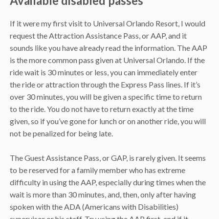
Available disabled passes
If it were my first visit to Universal Orlando Resort, I would
request the Attraction Assistance Pass, or AAP, and it
sounds like you have already read the information. The AAP
is the more common pass given at Universal Orlando. If the
ride wait is 30 minutes or less, you can immediately enter
the ride or attraction through the Express Pass lines. If it’s
over 30 minutes, you will be given a specific time to return
to the ride. You do not have to return exactly at the time
given, so if you’ve gone for lunch or on another ride, you will
not be penalized for being late.
The Guest Assistance Pass, or GAP, is rarely given. It seems
to be reserved for a family member who has extreme
difficulty in using the AAP, especially during times when the
wait is more than 30 minutes, and, then, only after having
spoken with the ADA (Americans with Disabilities)
supervisor or his staff. Try using the AAP first, and if it