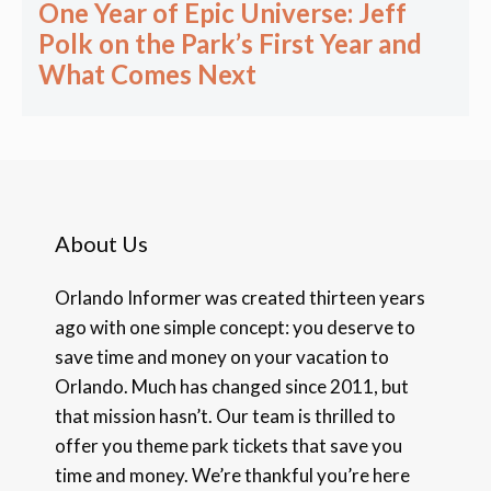
One Year of Epic Universe: Jeff
Polk on the Park’s First Year and
What Comes Next
About Us
Orlando Informer was created thirteen years
ago with one simple concept: you deserve to
save time and money on your vacation to
Orlando. Much has changed since 2011, but
that mission hasn’t. Our team is thrilled to
offer you theme park tickets that save you
time and money. We’re thankful you’re here