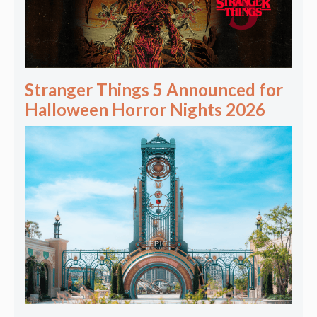
Stranger Things 5 Announced for
Halloween Horror Nights 2026