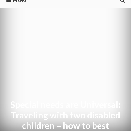
MENU
Special needs are Universal:
Traveling with two disabled
children – how to best