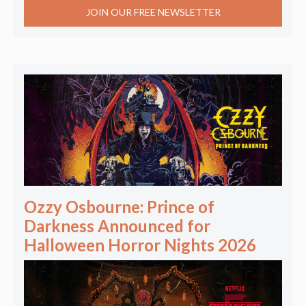
JOIN OUR FREE NEWSLETTER
Ozzy Osbourne: Prince of
Darkness Announced for
Halloween Horror Nights 2026