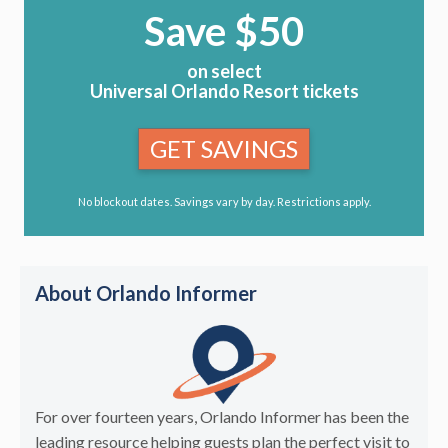
Save $50
on select
Universal Orlando Resort tickets
GET SAVINGS
No blockout dates. Savings vary by day. Restrictions apply.
About Orlando Informer
For over fourteen years, Orlando Informer has been the
leading resource helping guests plan the perfect visit to