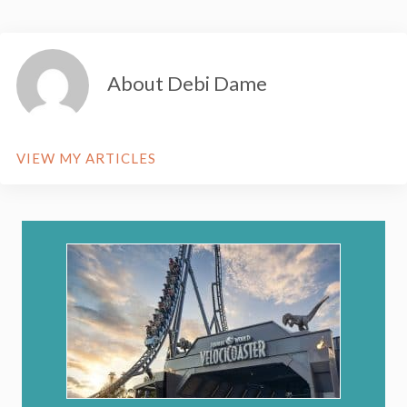
About Debi Dame
VIEW MY ARTICLES