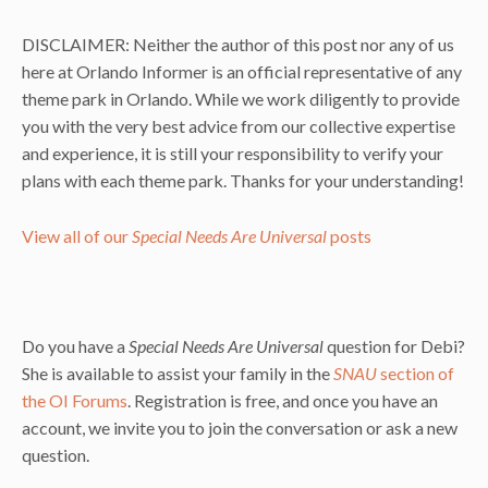
DISCLAIMER: Neither the author of this post nor any of us
here at Orlando Informer is an official representative of any
theme park in Orlando. While we work diligently to provide
you with the very best advice from our collective expertise
and experience, it is still your responsibility to verify your
plans with each theme park. Thanks for your understanding!
View all of our
Special Needs Are Universal
posts
Do you have a
Special Needs Are Universal
question for Debi?
She is available to assist your family in the
SNAU
section of
the OI Forums
. Registration is free, and once you have an
account, we invite you to join the conversation or ask a new
question.