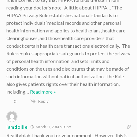
reading your doctor’s note. A little about HIPPA… “The
HIPAA Privacy Rule establishes national standards to
protect individuals’ medical records and other personal
health information and applies to health plans, health care
clearinghouses, and those health care providers that
conduct certain health care transactions electronically. The
Rule requires appropriate safeguards to protect the privacy
of personal health information, and sets limits and
conditions on the uses and disclosures that may be made of
such information without patient authorization. The Rule
also gives patients rights over their health information,
including
…
Read more »
Reply
0
iamdollie
March 11, 2014 6:00 pm
Realityblah Thank you for your comment. However, this is