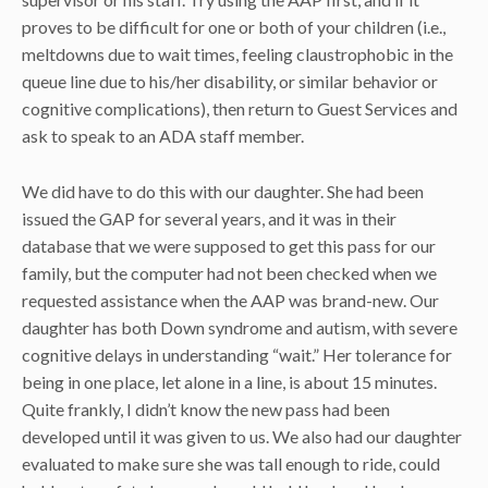
proves to be difficult for one or both of your children (i.e.,
meltdowns due to wait times, feeling claustrophobic in the
queue line due to his/her disability, or similar behavior or
cognitive complications), then return to Guest Services and
ask to speak to an ADA staff member.
We did have to do this with our daughter. She had been
issued the GAP for several years, and it was in their
database that we were supposed to get this pass for our
family, but the computer had not been checked when we
requested assistance when the AAP was brand-new. Our
daughter has both Down syndrome and autism, with severe
cognitive delays in understanding “wait.” Her tolerance for
being in one place, let alone in a line, is about 15 minutes.
Quite frankly, I didn’t know the new pass had been
developed until it was given to us. We also had our daughter
evaluated to make sure she was tall enough to ride, could