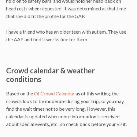
hold on to safety bars, and would hold her head back on
head rests when requested. It was determined at that time
that she did fit the profile for the GAP.
I have a friend who has an older teen with autism. They use
the AAP and find it works fine for them.
Crowd calendar & weather
conditions
Based on the
OI Crowd Calendar
as of this writing, the
crowds look to be moderate during your trip, so you may
find the wait times not to be very long. However, this
calendar is updated when more information is received
about special events, etc., so check back before your visit.