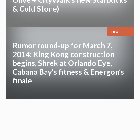
& Cold Stone)
NEXT
Rumor round-up for March 7,
2014: King Kong construction
begins, Shrek at Orlando Eye,
Cabana Bay’s fitness & Energon’s
finale