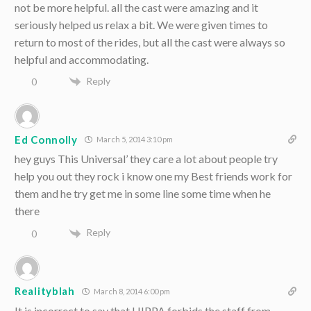
not be more helpful. all the cast were amazing and it
seriously helped us relax a bit. We were given times to
return to most of the rides, but all the cast were always so
helpful and accommodating.
Reply
0
Ed Connolly
March 5, 2014 3:10 pm
hey guys This Universal’ they care a lot about people try
help you out they rock i know one my Best friends work for
them and he try get me in some line some time when he
there
Reply
0
Realityblah
March 8, 2014 6:00 pm
It is incorrect to say that HIPPA forbids the staff from