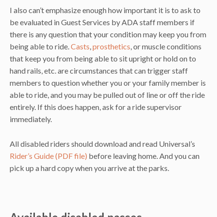
I also can’t emphasize enough how important it is to ask to
be evaluated in Guest Services by ADA staff members if
there is any question that your condition may keep you from
being able to ride.
Casts
,
prosthetics
, or muscle conditions
that keep you from being able to sit upright or hold on to
hand rails, etc. are circumstances that can trigger staff
members to question whether you or your family member is
able to ride, and you may be pulled out of line or off the ride
entirely. If this does happen, ask for a ride supervisor
immediately.
All disabled riders should download and read Universal’s
Rider’s Guide (PDF file)
before leaving home. And you can
pick up a hard copy when you arrive at the parks.