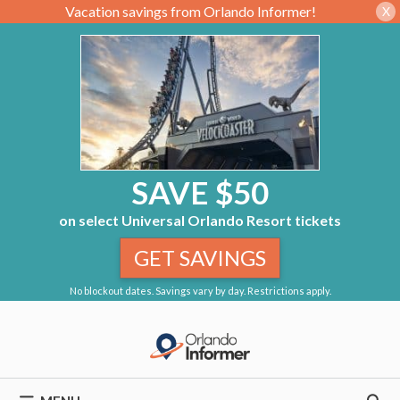
Vacation savings from Orlando Informer!
X
SAVE $50
on select Universal Orlando Resort tickets
GET SAVINGS
No blockout dates. Savings vary by day. Restrictions apply.
Skip
to
content