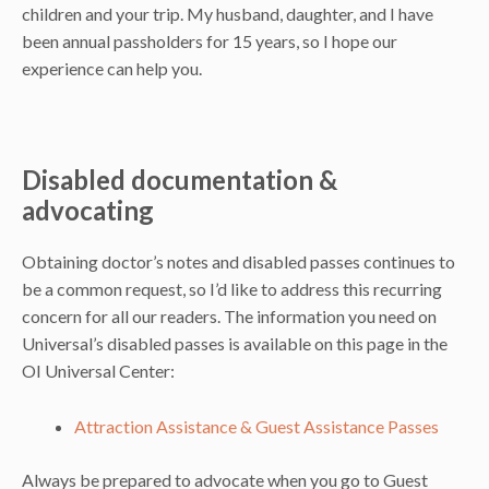
children and your trip. My husband, daughter, and I have
been annual passholders for 15 years, so I hope our
experience can help you.
Disabled documentation &
advocating
Obtaining doctor’s notes and disabled passes continues to
be a common request, so I’d like to address this recurring
concern for all our readers. The information you need on
Universal’s disabled passes is available on this page in the
OI Universal Center:
Attraction Assistance & Guest Assistance Passes
Always be prepared to advocate when you go to Guest