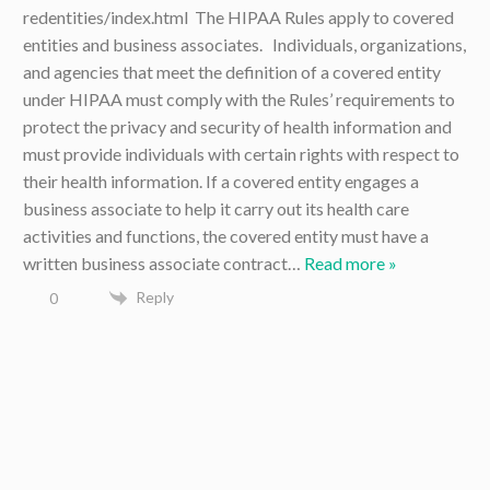
redentities/index.html The HIPAA Rules apply to covered
entities and business associates. Individuals, organizations,
and agencies that meet the definition of a covered entity
under HIPAA must comply with the Rules’ requirements to
protect the privacy and security of health information and
must provide individuals with certain rights with respect to
their health information. If a covered entity engages a
business associate to help it carry out its health care
activities and functions, the covered entity must have a
written business associate contract
…
Read more »
Reply
0