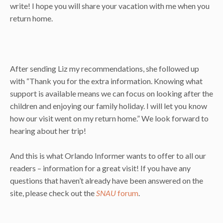
write! I hope you will share your vacation with me when you
return home.
After sending Liz my recommendations, she followed up
with “Thank you for the extra information. Knowing what
support is available means we can focus on looking after the
children and enjoying our family holiday. I will let you know
how our visit went on my return home.” We look forward to
hearing about her trip!
And this is what Orlando Informer wants to offer to all our
readers – information for a great visit! If you have any
questions that haven’t already have been answered on the
site, please check out the
SNAU
forum
.