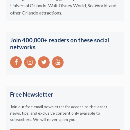
Universal Orlando, Walt Disney World, SeaWorld, and
other Orlando attractions.
Join 400,000+ readers on these social
networks
Free Newsletter
Join our free email newsletter for access to the latest
news, tips, and exclusive content only available to
subscribers. We will never spam you.