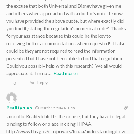
the excuse that both Universal and Disney have given me
and others when approached with a doctor’s note. I know
you have provided the above quote, but where exactly did
you find it, stating the regulation’s numerical code? Thanks
for your assistance because this could be the key to
receiving better accommodations when requested! It also
could be they are not required to read the information
presented but I have not been able to find that regulation.
Could you possibly help with this research? We all would
appreciate it. I’m not
…
Read more »
Reply
0
Realityblah
March 12, 2014 4:00 pm
iamdollie Realityblah It’s the excuse, but they have to legal
binding to follow or place in citing HIPAA.
http://www.hhs.gov/ocr/privacy/hipaa/understanding/cove