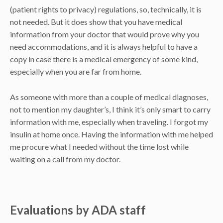
(patient rights to privacy) regulations, so, technically, it is
not needed. But it does show that you have medical
information from your doctor that would prove why you
need accommodations, and it is always helpful to have a
copy in case there is a medical emergency of some kind,
especially when you are far from home.
As someone with more than a couple of medical diagnoses,
not to mention my daughter’s, I think it’s only smart to carry
information with me, especially when traveling. I forgot my
insulin at home once. Having the information with me helped
me procure what I needed without the time lost while
waiting on a call from my doctor.
Evaluations by ADA staff