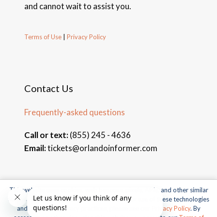
and cannot wait to assist you.
Terms of Use
|
Privacy Policy
Contact Us
Frequently-asked questions
Call or text:
(855) 245 - 4636
Email:
tickets@orlandoinformer.com
This website uses cookies, web beacons, pixels, APIs, and other similar
© 2026 Orlando Informer Travel. All rights reserved.
technologies. For more information about our use of these technologies
and our online privacy practices, please see our
Privacy Policy
. By
Universal and all related indicia TM & © 2026 Universal Studios.