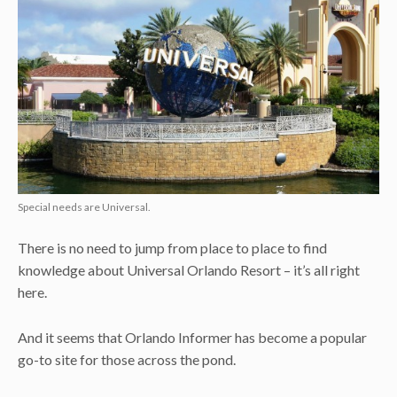
Special needs are Universal.
There is no need to jump from place to place to find
knowledge about Universal Orlando Resort – it’s all right
here.
And it seems that Orlando Informer has become a popular
go-to site for those across the pond.