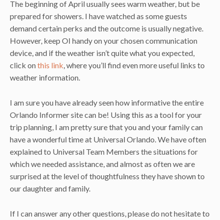
The beginning of April usually sees warm weather, but be
prepared for showers. I have watched as some guests
demand certain perks and the outcome is usually negative.
However, keep OI handy on your chosen communication
device, and if the weather isn’t quite what you expected,
click on
this link
, where you’ll find even more useful links to
weather information.
I am sure you have already seen how informative the entire
Orlando Informer site can be! Using this as a tool for your
trip planning, I am pretty sure that you and your family can
have a wonderful time at Universal Orlando. We have often
explained to Universal Team Members the situations for
which we needed assistance, and almost as often we are
surprised at the level of thoughtfulness they have shown to
our daughter and family.
If I can answer any other questions, please do not hesitate to