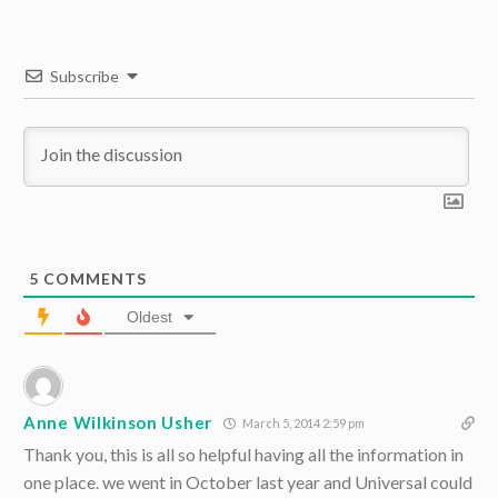
Subscribe
5
COMMENTS
Oldest
Anne Wilkinson Usher
March 5, 2014 2:59 pm
Thank you, this is all so helpful having all the information in
one place. we went in October last year and Universal could