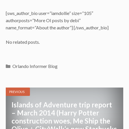
[sws_author_bio user=”iamdollie” size=”105″
authorposts=”More OI posts by debi”
name_format=”About the author”] [/sws_author_bio]
No related posts.
Categories
Orlando Informer Blog
PREVIOUS
Islands of Adventure trip report
– March 2014 (Harry Potter
construction woes, Me Ship the
Olive + CityWalk’s new Starbucks