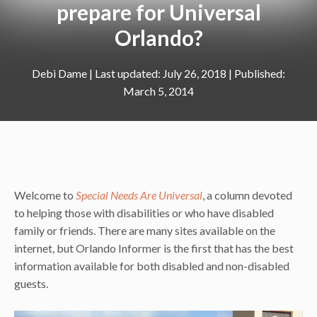
prepare for Universal
Orlando?
Debi Dame
|
July 26, 2018
March 5, 2014
Welcome to
Special Needs Are Universal
, a column devoted
to helping those with disabilities or who have disabled
family or friends. There are many sites available on the
internet, but Orlando Informer is the first that has the best
information available for both disabled and non-disabled
guests.