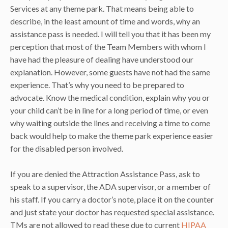
Services at any theme park. That means being able to
describe, in the least amount of time and words, why an
assistance pass is needed. I will tell you that it has been my
perception that most of the Team Members with whom I
have had the pleasure of dealing have understood our
explanation. However, some guests have not had the same
experience. That’s why you need to be prepared to
advocate. Know the medical condition, explain why you or
your child can’t be in line for a long period of time, or even
why waiting outside the lines and receiving a time to come
back would help to make the theme park experience easier
for the disabled person involved.
If you are denied the Attraction Assistance Pass, ask to
speak to a supervisor, the ADA supervisor, or a member of
his staff. If you carry a doctor’s note, place it on the counter
and just state your doctor has requested special assistance.
TMs are not allowed to read these due to current
HIPAA