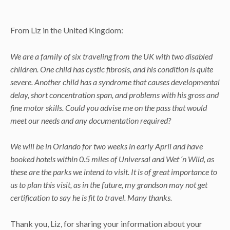
From Liz in the United Kingdom:
We are a family of six traveling from the UK with two disabled
children. One child has cystic fibrosis, and his condition is quite
severe. Another child has a syndrome that causes developmental
delay, short concentration span, and problems with his gross and
fine motor skills. Could you advise me on the pass that would
meet our needs and any documentation required?
We will be in Orlando for two weeks in early April and have
booked hotels within 0.5 miles of Universal and Wet ‘n Wild, as
these are the parks we intend to visit. It is of great importance to
us to plan this visit, as in the future, my grandson may not get
certification to say he is fit to travel. Many thanks.
Thank you, Liz, for sharing your information about your