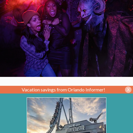
Vacation savings from Orlando Informer!
X