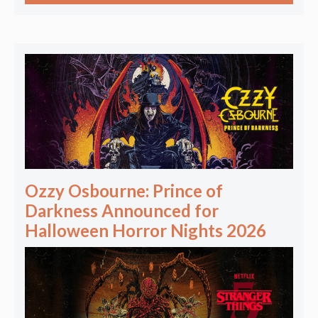
Ozzy Osbourne: Prince of
Darkness Announced for
Halloween Horror Nights 2026