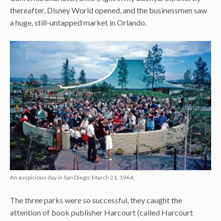
thereafter, Disney World opened, and the businessmen saw
a huge, still-untapped market in Orlando.
An auspicious day in San Diego: March 21, 1964.
The three parks were so successful, they caught the
attention of book publisher Harcourt (called Harcourt