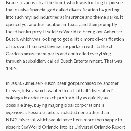
Brace Jovanovich at the time), which was looking to pursue
that elusive financial god called diversification by getting
into such myriad industries as insurance and theme parks. It
opened yet another location in Texas, and then promptly
faced bankruptcy. It sold SeaWorld to beer giant Anheuser-
Busch, which was looking to get a little more diversification
of its own. It lumped the marine parks in with its Busch
Gardens amusement parks and controlled everything
through a subsidiary called Busch Entertainment. That was
1989.
In 2008, Anheuser-Busch itself got purchased by another
brewer, InBev, which wanted to sell off all “diversified”
holdings in order to reach profitability as quickly as
possible (hey, buying major global corporations is
expensive
). Possible suitors included none other than
NBCUniversal, which would have been more than happy to
absorb SeaWorld Orlando into its Universal Orlando Resort