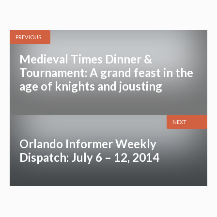
PREVIOUS
Medieval Times Dinner &
Tournament: A grand feast in the
age of knights and jousting
NEXT
Orlando Informer Weekly
Dispatch: July 6 – 12, 2014