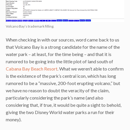
Volcano Bay’s trademark filling.
When checking in with our sources, word came back to us
that Volcano Bay is a strong candidate for the name of the
water park – at least, for the time being – and that it is
rumored to be going into the little plot of land south of
Cabana Bay Beach Resort
. What we weren’t able to confirm
is the existence of the park’s central icon, which has long
rumored to be a “massive, 200-foot erupting volcano,” but
we have no reason to doubt the veracity of the claim,
particularly considering the park’s name (and also
considering that, if true, it would be quite a sight to behold,
giving the two Disney World water parks a run for their
money).