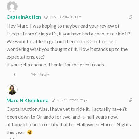
CaptainAction
July 13, 2014 8:31 am
Hey Marc, I was hoping to maybe read your review of
Escape From Gringott’s, if you have had a chance to ride it?
We wont be able to get out there until October. Just
wondering what you thought of it. How it stands up to the
expectations, etc?
If you get a chance. Thanks for the great reads.
Reply
0
Marc N Kleinhenz
July 14, 2014 1:01 pm
CaptainAction Alas, I have yet to ride it. I actually haven’t
been down to Orlando for two-and-a-half years now,
although I plan to rectify that for Halloween Horror Nights
this year.