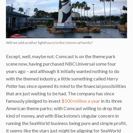
Will we add another lighthouse to the Universal family?
Except, well, maybe not. Comcast is on the theme park
scene now, having purchased NBCUniversal some four
years ago – and although it initially wanted nothing to do
with the themed industry, a little something called
Harry
Potter
has since opened its mind to the financial possibilities
that are just waiting to be had. The company has since
famously pledged to invest
$500 million a year
in its three
American theme parks; with Comcast willing to drop that
kind of money, and with Blackstone’s singular concern in
running the SeaWorld business being pure and simple profit,
it seems like the stars just
might
be aligning for SeaWorld