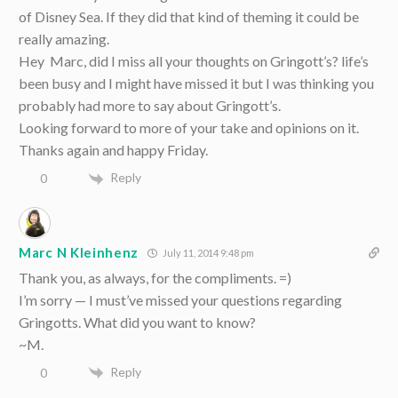
of Disney Sea. If they did that kind of theming it could be
really amazing.
Hey Marc, did I miss all your thoughts on Gringott’s? life’s
been busy and I might have missed it but I was thinking you
probably had more to say about Gringott’s.
Looking forward to more of your take and opinions on it.
Thanks again and happy Friday.
Reply
0
Marc N Kleinhenz
July 11, 2014 9:48 pm
Thank you, as always, for the compliments. =)
I’m sorry — I must’ve missed your questions regarding
Gringotts. What did you want to know?
~M.
Reply
0