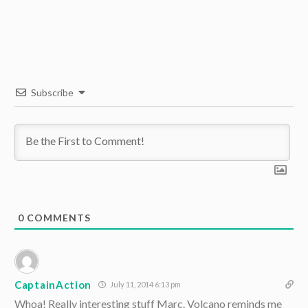
Subscribe
0
COMMENTS
CaptainAction
July 11, 2014 6:13 pm
Whoa! Really interesting stuff Marc. Volcano reminds me