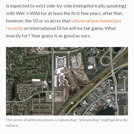
is expected to exist side-by-side (metaphorically speaking)
with Wet ‘n Wild for at least the first few years; after that,
however, the 50 or so acres that
Universal purchased just
recently
on International Drive will be fair game. What
exactly for? Your guess is as good as ours.
The series of white structures is Cabana Bay; “Volcano Bay” might go directly
below it.