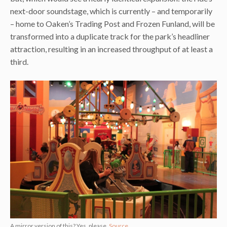
next-door soundstage, which is currently – and temporarily
– home to Oaken’s Trading Post and Frozen Funland, will be
transformed into a duplicate track for the park’s headliner
attraction, resulting in an increased throughput of at least a
third.
A mirror version of this? Yes, please.
Source