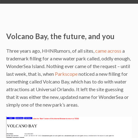
Volcano Bay, the future, and you
Three years ago, HHNRumors, of all sites,
came across
a
trademark filling for a new water park called, oddly enough,
WonderSea Island. Nothing ever came of the request – until
last week, that is, when
Parkscope
noticed a new filling for
something called Volcano Bay, which has to do with water
attractions at Universal Orlando. It left the site guessing
that it was either the new, updated name for WonderSea or
simply one of the new park’s areas.