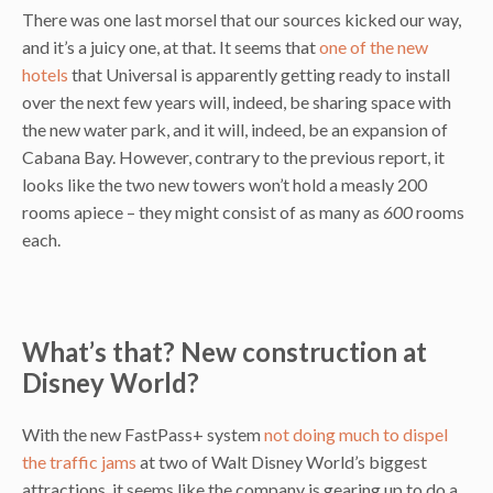
There was one last morsel that our sources kicked our way,
and it’s a juicy one, at that. It seems that
one of the new
hotels
that Universal is apparently getting ready to install
over the next few years will, indeed, be sharing space with
the new water park, and it will, indeed, be an expansion of
Cabana Bay. However, contrary to the previous report, it
looks like the two new towers won’t hold a measly 200
rooms apiece – they might consist of as many as
600
rooms
each.
What’s that? New construction at
Disney World?
With the new FastPass+ system
not doing much to dispel
the traffic jams
at two of Walt Disney World’s biggest
attractions, it seems like the company is gearing up to do a