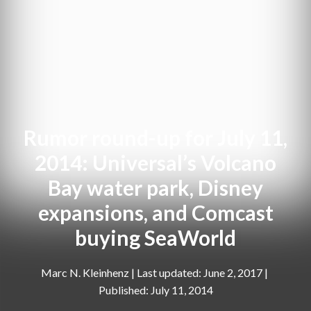
Rumor round-up for July 11,
2014: Universal’s Volcano
Bay water park, Disney
expansions, and Comcast
buying SeaWorld
Marc N. Kleinhenz
|
June 2, 2017
July 11, 2014