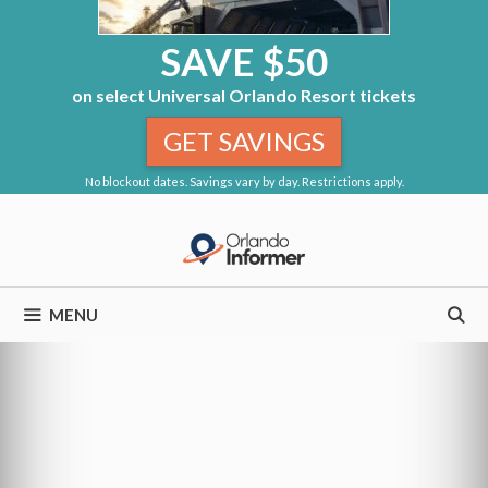
SAVE $50
on select Universal Orlando Resort tickets
GET SAVINGS
No blockout dates. Savings vary by day. Restrictions apply.
Skip
to
content
MENU