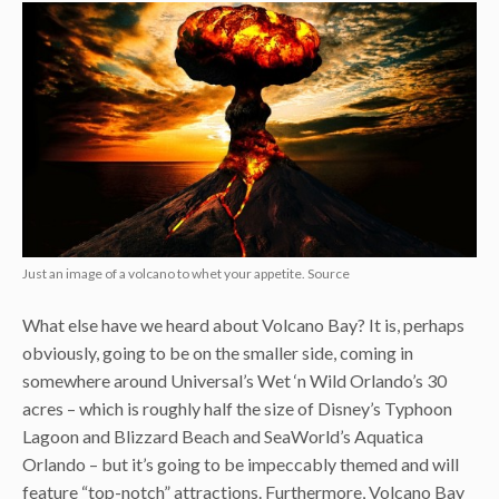
Just an image of a volcano to whet your appetite. Source
What else have we heard about Volcano Bay? It is, perhaps
obviously, going to be on the smaller side, coming in
somewhere around Universal’s Wet ‘n Wild Orlando’s 30
acres – which is roughly half the size of Disney’s Typhoon
Lagoon and Blizzard Beach and SeaWorld’s Aquatica
Orlando – but it’s going to be impeccably themed and will
feature “top-notch” attractions. Furthermore, Volcano Bay