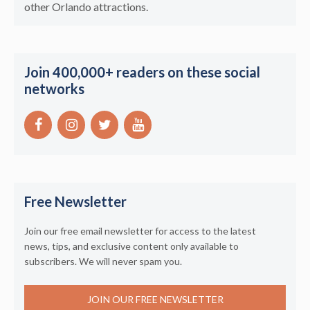
other Orlando attractions.
Join 400,000+ readers on these social
networks
Free Newsletter
Join our free email newsletter for access to the latest
news, tips, and exclusive content only available to
subscribers. We will never spam you.
JOIN OUR FREE NEWSLETTER