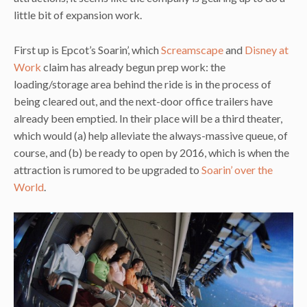
little bit of expansion work.
First up is Epcot’s Soarin’, which
Screamscape
and
Disney at
Work
claim has already begun prep work: the
loading/storage area behind the ride is in the process of
being cleared out, and the next-door office trailers have
already been emptied. In their place will be a third theater,
which would (a) help alleviate the always-massive queue, of
course, and (b) be ready to open by 2016, which is when the
attraction is rumored to be upgraded to
Soarin’ over the
World
.