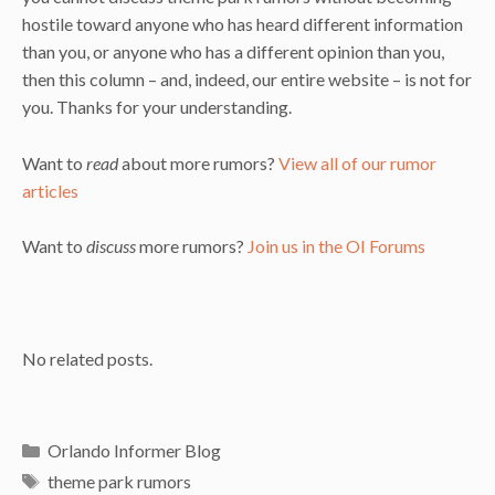
hostile toward anyone who has heard different information
than you, or anyone who has a different opinion than you,
then this column – and, indeed, our entire website – is not for
you. Thanks for your understanding.
Want to
read
about more rumors?
View all of our rumor
articles
Want to
discuss
more rumors?
Join us in the OI Forums
No related posts.
Categories
Orlando Informer Blog
Tags
theme park rumors