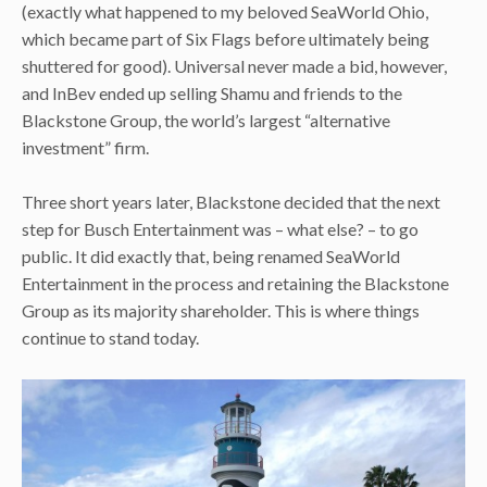
(exactly what happened to my beloved SeaWorld Ohio,
which became part of Six Flags before ultimately being
shuttered for good). Universal never made a bid, however,
and InBev ended up selling Shamu and friends to the
Blackstone Group, the world’s largest “alternative
investment” firm.
Three short years later, Blackstone decided that the next
step for Busch Entertainment was – what else? – to go
public. It did exactly that, being renamed SeaWorld
Entertainment in the process and retaining the Blackstone
Group as its majority shareholder. This is where things
continue to stand today.