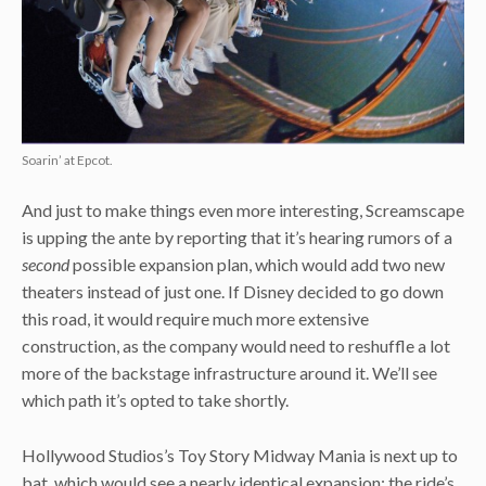
Soarin’ at Epcot.
And just to make things even more interesting, Screamscape
is upping the ante by reporting that it’s hearing rumors of a
second
possible expansion plan, which would add two new
theaters instead of just one. If Disney decided to go down
this road, it would require much more extensive
construction, as the company would need to reshuffle a lot
more of the backstage infrastructure around it. We’ll see
which path it’s opted to take shortly.
Hollywood Studios’s Toy Story Midway Mania is next up to
bat, which would see a nearly identical expansion: the ride’s