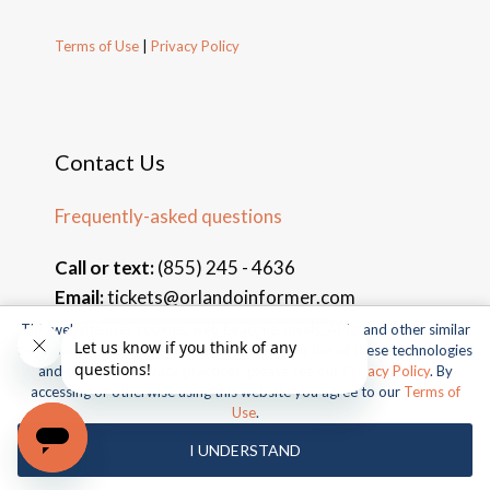
Terms of Use
|
Privacy Policy
Contact Us
Frequently-asked questions
Call or text:
(855) 245 - 4636
Email:
tickets@orlandoinformer.com
This website uses cookies, web beacons, pixels, APIs, and other similar
technologies. For more information about our use of these technologies
and our online privacy practices, please see our
Privacy Policy
. By
accessing or otherwise using this website you agree to our
Terms of
© 2026 Orlando Informer Travel. All rights reserved.
Use
.
Universal and all related indicia TM & © 2026 Universal Studios.
I UNDERSTAND
All rights reserved.