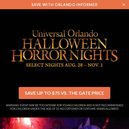
✕
SAVE WITH ORLANDO INFORMER
SAVE UP TO $75 VS. THE GATE PRICE
WARNING: EVENT MAY BE TOO INTENSE FOR YOUNG CHILDREN AND IS NOT RECOMMENDED
FOR CHILDREN UNDER THE AGE OF 13. NO COSTUMES OR COSTUME MASKS ALLOWED.