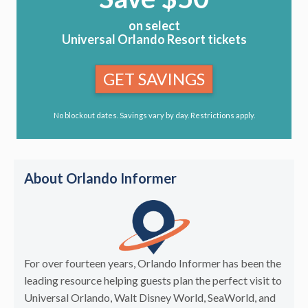
on select
Universal Orlando Resort tickets
GET SAVINGS
No blockout dates. Savings vary by day. Restrictions apply.
About Orlando Informer
For over fourteen years, Orlando Informer has been the
leading resource helping guests plan the perfect visit to
Universal Orlando, Walt Disney World, SeaWorld, and