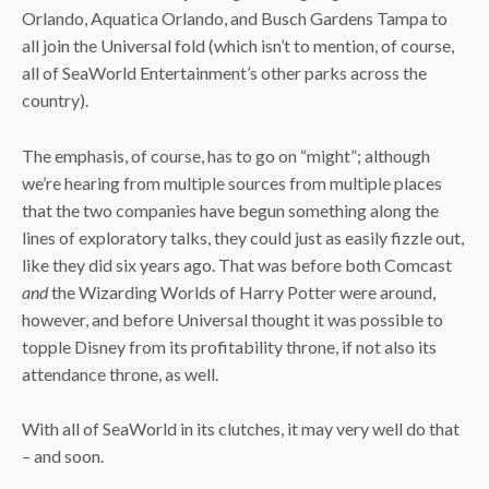
Orlando, Aquatica Orlando, and Busch Gardens Tampa to
all join the Universal fold (which isn’t to mention, of course,
all of SeaWorld Entertainment’s other parks across the
country).
The emphasis, of course, has to go on “might”; although
we’re hearing from multiple sources from multiple places
that the two companies have begun something along the
lines of exploratory talks, they could just as easily fizzle out,
like they did six years ago. That was before both Comcast
and
the Wizarding Worlds of Harry Potter were around,
however, and before Universal thought it was possible to
topple Disney from its profitability throne, if not also its
attendance throne, as well.
With all of SeaWorld in its clutches, it may very well do that
– and soon.