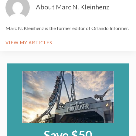
About Marc N. Kleinhenz
Marc N. Kleinhenz is the former editor of Orlando Informer.
VIEW MY ARTICLES
Save $50