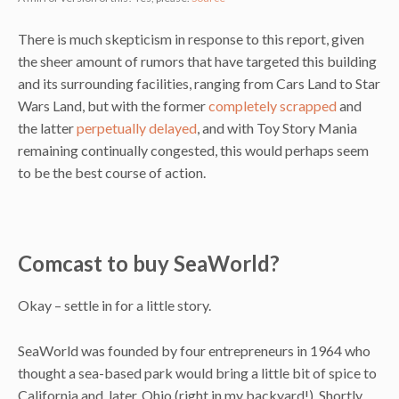
There is much skepticism in response to this report, given
the sheer amount of rumors that have targeted this building
and its surrounding facilities, ranging from Cars Land to Star
Wars Land, but with the former
completely scrapped
and
the latter
perpetually delayed
, and with Toy Story Mania
remaining continually congested, this would perhaps seem
to be the best course of action.
Comcast to buy SeaWorld?
Okay – settle in for a little story.
SeaWorld was founded by four entrepreneurs in 1964 who
thought a sea-based park would bring a little bit of spice to
California and, later, Ohio (right in my backyard!). Shortly