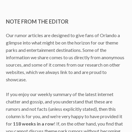
NOTE FROM THE EDITOR
Our rumor articles are designed to give fans of Orlando a
glimpse into what might be on the horizon for our theme
parks and entertainment destinations. Some of the
information we share comes to us directly from anonymous
sources, and some of it comes from our research on other
websites, which we always link to and are proud to
showcase.
If you enjoy our weekly summary of the latest internet
chatter and gossip, and you understand that these are
rumors and not facts (unless explicitly stated), then this
column is for you, and we’re very happy to have provided it
for
118 weeks in a row
! If, on the other hand, you find that
you cannot discuss theme park rumors without becoming