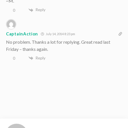
~M.
Reply
0
CaptainAction
July 14, 2014 8:23 pm
No problem. Thanks a lot for replying. Great read last
Friday – thanks again.
Reply
0