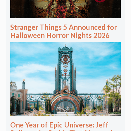
Stranger Things 5 Announced for
Halloween Horror Nights 2026
One Year of Epic Universe: Jeff