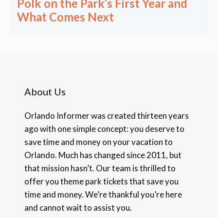
Polk on the Park’s First Year and
What Comes Next
About Us
Orlando Informer was created thirteen years
ago with one simple concept: you deserve to
save time and money on your vacation to
Orlando. Much has changed since 2011, but
that mission hasn’t. Our team is thrilled to
offer you theme park tickets that save you
time and money. We’re thankful you’re here
and cannot wait to assist you.