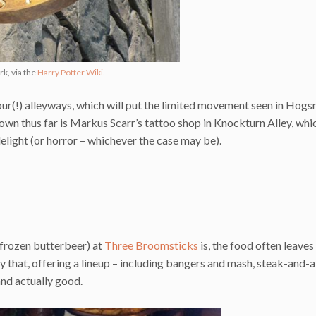
k, via the
Harry Potter Wiki
.
s four(!) alleyways, which will put the limited movement seen in Hog
wn thus far is Markus Scarr’s tattoo shop in Knockturn Alley, whic
elight (or horror – whichever the case may be).
a frozen butterbeer) at
Three Broomsticks
is, the food often leave
y that, offering a lineup – including bangers and mash, steak-and-al
and actually good.