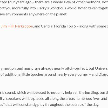
cted four years ago – there are a whole slew of other methods, bo
sport you more fully into Harry’s wondrous world. When taken toget
sive environments anywhere on the planet.
f
Jim Hill
,
Parkscope
, and Central Florida Top 5 – along with some 
y, motion, and music, are already nearly pitch-perfect, but Univers
of additional little touches around nearly every corner – and Diag
s sound, which will be used to not only help sell the hustling, bust
ty; speakers will be placed all along the area’s numerous five- and 
nes” that will constantly play throughout the course of the day.