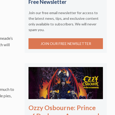
Free Newsletter
Join our free email newsletter for access to
the latest news, tips, and exclusive content
only available to subscribers. We will never
spam you.
smeade’s
JOIN OUR FREE NEWSLETTER
h will
s much to
e pies,
Ozzy Osbourne: Prince