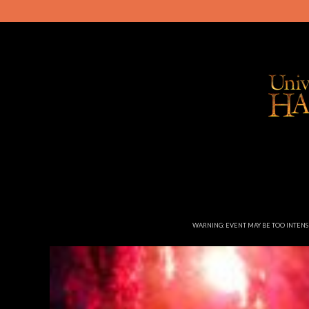
WARNING: EVENT MAY BE TOO INTEN