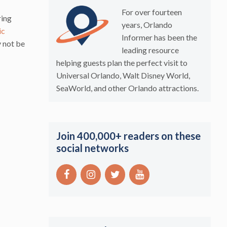
For over fourteen
ring
years, Orlando
ic
Informer has been the
y not be
leading resource
helping guests plan the perfect visit to
Universal Orlando, Walt Disney World,
SeaWorld, and other Orlando attractions.
Join 400,000+ readers on these
social networks