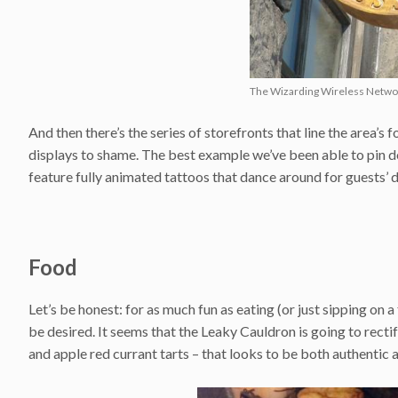
The Wizarding Wireless Networ
And then there’s the series of storefronts that line the area’
displays to shame. The best example we’ve been able to pin do
feature fully animated tattoos that dance around for guests’ d
Food
Let’s be honest: for as much fun as eating (or just sipping on 
be desired. It seems that the Leaky Cauldron is going to rectif
and apple red currant tarts – that looks to be both authentic 