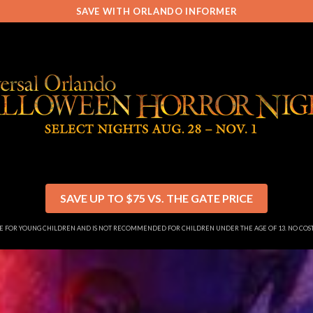
SAVE WITH ORLANDO INFORMER
SAVE UP TO $75 VS. THE GATE PRICE
SE FOR YOUNG CHILDREN AND IS NOT RECOMMENDED FOR CHILDREN UNDER THE AGE OF 13. NO CO