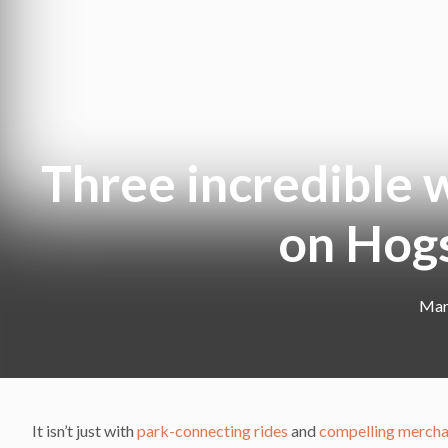
Three incredible w
on Hog
Mar
It isn’t just with
park-connecting rides
and
compelling mercha