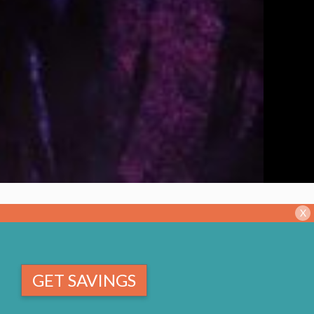
X
GET SAVINGS