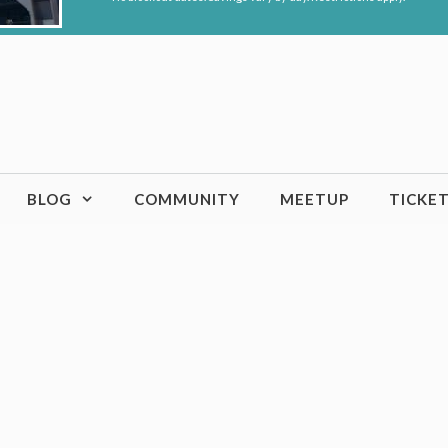
BLOG
COMMUNITY
MEETUP
TICKE