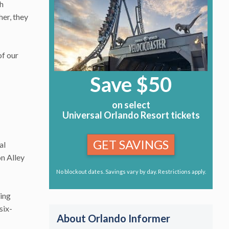
th
her, they
of our
Save $50
on select
Universal Orlando Resort tickets
GET SAVINGS
al
on Alley
No blockout dates. Savings vary by day. Restrictions apply.
ling
six-
About Orlando Informer