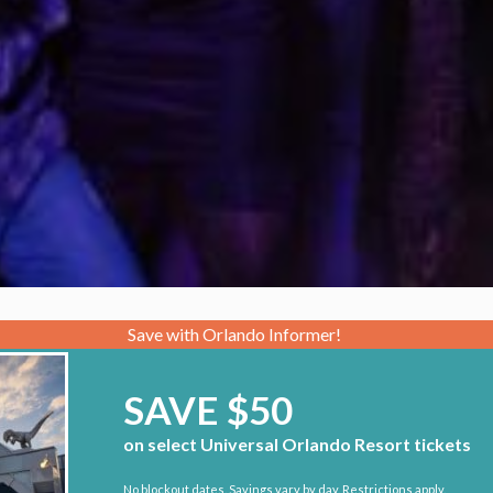
Save with Orlando Informer!
SAVE $50
on select Universal Orlando Resort tickets
No blockout dates. Savings vary by day. Restrictions apply.