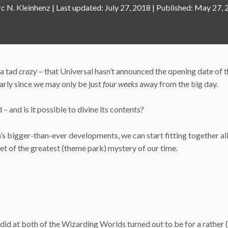
c N. Kleinhenz
|
July 27, 2018
May 27, 
 a tad
crazy
– that Universal hasn’t announced the opening date of 
larly since we may only be just
four weeks
away from the big day.
– and is it possible to divine its contents?
’s bigger-than-ever developments, we can start fitting together all
yet of the greatest (theme park) mystery of our time.
did at both of the Wizarding Worlds turned out to be for a rather (