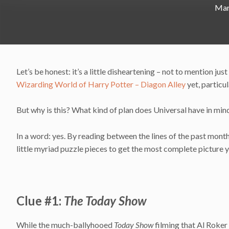
Mar
Let’s be honest: it’s a little disheartening – not to mention just
Wizarding World of Harry Potter – Diagon Alley
yet, particu
But why is this? What kind of plan does Universal have in mind 
In a word: yes. By reading between the lines of the past month
little myriad puzzle pieces to get the most complete picture 
Clue #1:
The Today Show
While the much-ballyhooed
Today Show
filming that Al Roker 