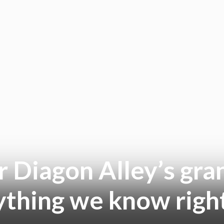
r Diagon Alley’s gra
ything we know righ