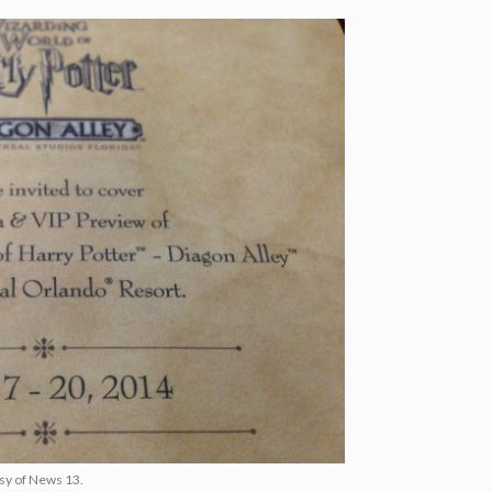
esy of News 13.