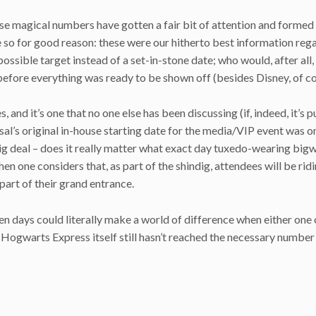
ese magical numbers have gotten a fair bit of attention and formed
e so for good reason: these were our hitherto best information reg
ossible target instead of a set-in-stone date; who would, after all, 
fore everything was ready to be shown off (besides Disney, of c
 and it’s one that no one else has been discussing (if, indeed, it’s p
sal’s original in-house starting date for the media/VIP event was o
ig deal – does it really matter what exact day tuxedo-wearing bigw
hen one considers that, as part of the shindig, attendees will be rid
part of their grand entrance.
en days could literally make a world of difference when either one
e Hogwarts Express itself still hasn’t reached the necessary number 