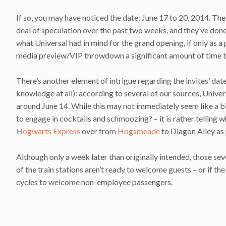
If so, you may have noticed the date: June 17 to 20, 2014. Th
deal of speculation over the past two weeks, and they’ve don
what Universal had in mind for the grand opening, if only as a p
media preview/VIP throwdown a significant amount of time be
There’s another element of intrigue regarding the invites’ dates,
knowledge at all): according to several of our sources, Univer
around June 14. While this may not immediately seem like a b
to engage in cocktails and schmoozing? – it is rather telling w
Hogwarts Express
over from
Hogsmeade
to Diagon Alley as 
Although only a week later than originally intended, those sev
of the train stations aren’t ready to welcome guests – or if th
cycles to welcome non-employee passengers.