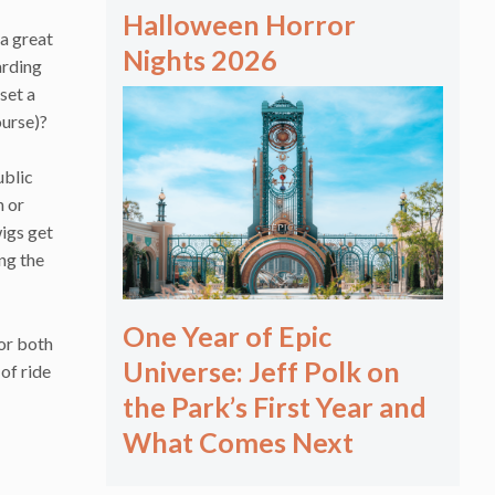
Halloween Horror
 a great
Nights 2026
arding
set a
ourse)?
ublic
n or
igs get
ing the
One Year of Epic
 or both
Universe: Jeff Polk on
of ride
the Park’s First Year and
What Comes Next