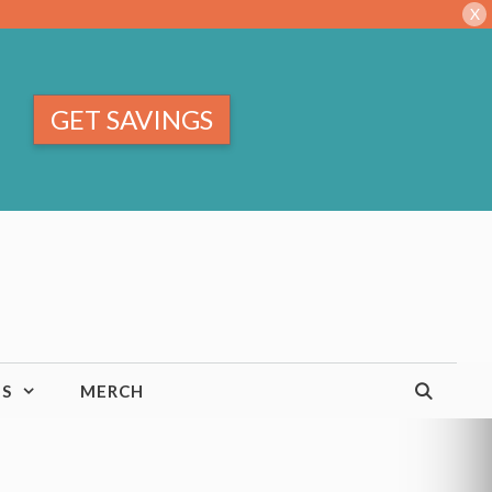
X
GET SAVINGS
TS
MERCH