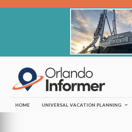
Skip
to
content
HOME
UNIVERSAL VACATION PLANNING