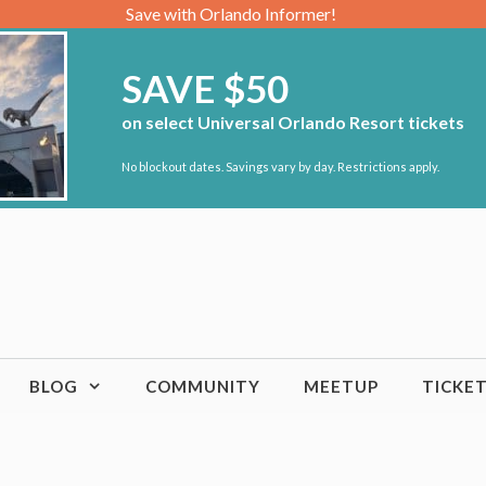
Save with Orlando Informer!
SAVE $50
on select Universal Orlando Resort tickets
No blockout dates. Savings vary by day. Restrictions apply.
BLOG
COMMUNITY
MEETUP
TICKE