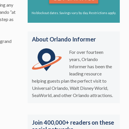
ing any
lando “at
No blockout dates. Savings vary by day. Restrictions apply.
 step as
About Orlando Informer
 grand
For over fourteen
years, Orlando
Informer has been the
leading resource
helping guests plan the perfect visit to
Universal Orlando, Walt Disney World,
SeaWorld, and other Orlando attractions.
Join 400,000+ readers on these