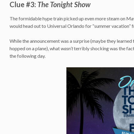
Clue #3:
The Tonight Show
The formidable hype train picked up even more steam on May
would head out to Universal Orlando for “summer vacation” fro
While the announcement was a surprise (maybe they learned t
hopped on a plane), what
wasn’t
terribly shocking was the fact
the following day.