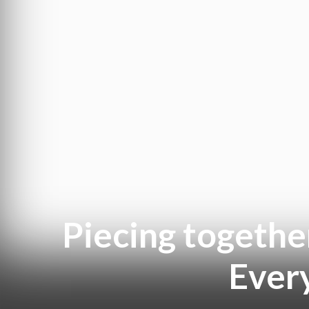
Piecing togethe
Ever