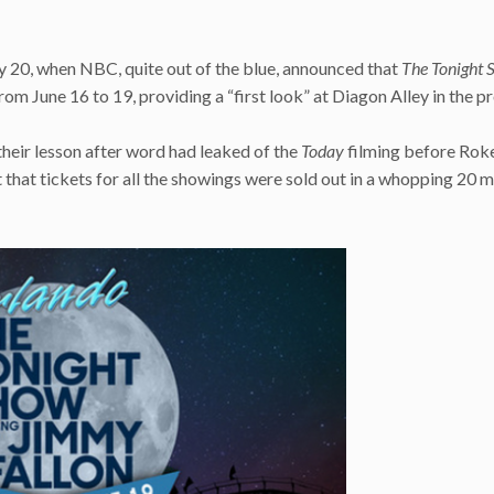
 20, when NBC, quite out of the blue, announced that
The Tonight 
m June 16 to 19, providing a “first look” at Diagon Alley in the p
heir lesson after word had leaked of the
Today
filming before Rok
 that tickets for all the showings were sold out in a whopping 20 