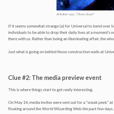
Al Roker says, “Choo-choo!”
If it seems somewhat strange (a) for Universal to bend over b
individuals to be able to drop their daily lives at a moment’s n
there with us. Rather than being an illuminating affair, the wh
Just what is going
on
behind those construction walls at Unive
Clue #2: The media preview event
This is where things start to get
really
interesting.
On May 14, media invites were sent out for a “sneak peek” at
floating around the World Wizarding Web the past few days.