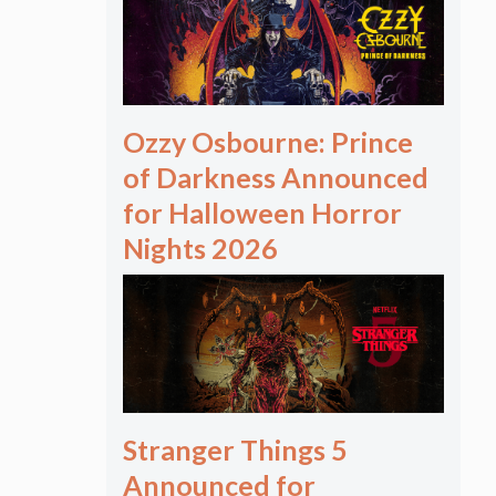
Ozzy Osbourne: Prince
of Darkness Announced
for Halloween Horror
Nights 2026
Stranger Things 5
Announced for