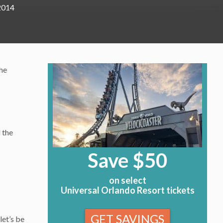
2014
the
 the
Save $50
on select
Universal Orlando Resort tickets
GET SAVINGS
let’s be