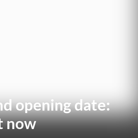
nd opening date:
t now