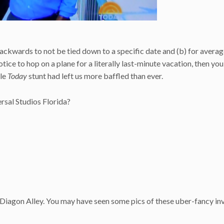
ackwards to not be tied down to a specific date and (b) for avera
otice to hop on a plane for a literally last-minute vacation, then you
ole
Today
stunt had left us more baffled than ever.
rsal Studios Florida?
 Diagon Alley. You may have seen some pics of these uber-fancy inv