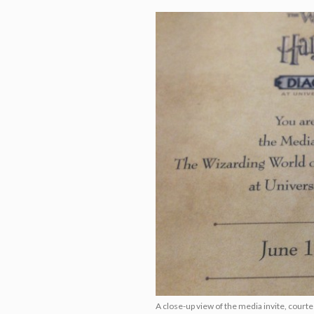
A close-up view of the media invite, court