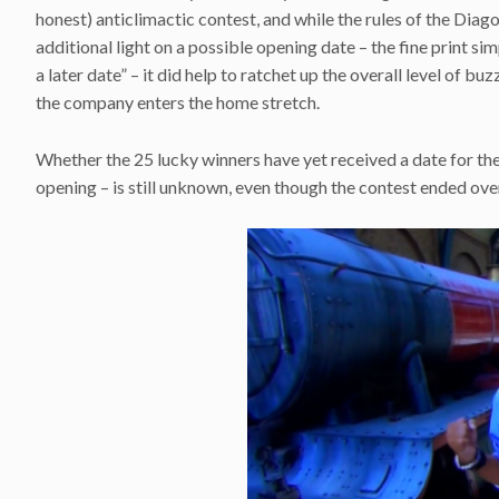
honest) anticlimactic contest, and while the rules of the Dia
additional light on a possible opening date – the fine print s
a later date” – it did help to ratchet up the overall level of b
the company enters the home stretch.
Whether the 25 lucky winners have yet received a date for th
opening – is still unknown, even though the contest ended ove