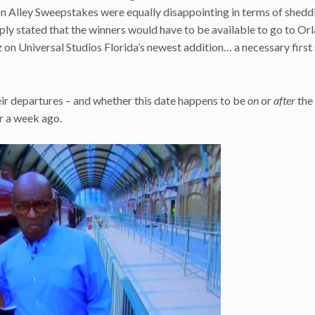
gon Alley Sweepstakes were equally disappointing in terms of shedd
imply stated that the winners would have to be available to go to Or
uzz on Universal Studios Florida’s newest addition… a necessary first
eir departures – and whether this date happens to be
on
or
after
the
r a week ago.