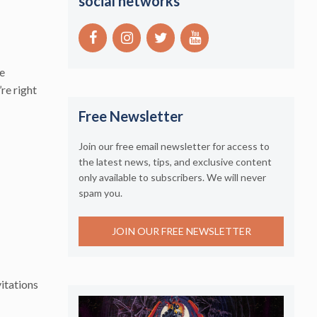
social networks
ge
’re right
Free Newsletter
Join our free email newsletter for access to
the latest news, tips, and exclusive content
only available to subscribers. We will never
spam you.
JOIN OUR FREE NEWSLETTER
itations