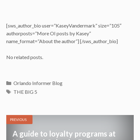
[sws_author_bio user=”KaseyVandermark” size=”105″
authorposts=”More OI posts by Kasey”
name_format=”About the author”] [/sws_author_bio]
No related posts.
Categories
Orlando Informer Blog
Tags
THE BIG 5
PREVIOUS
A guide to loyalty programs at