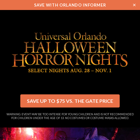
✕
SAVE WITH ORLANDO INFORMER
SAVE UP TO $75 VS. THE GATE PRICE
WARNING: EVENT MAY BE TOO INTENSE FOR YOUNG CHILDREN AND IS NOT RECOMMENDED
FOR CHILDREN UNDER THE AGE OF 13. NO COSTUMES OR COSTUME MASKS ALLOWED.