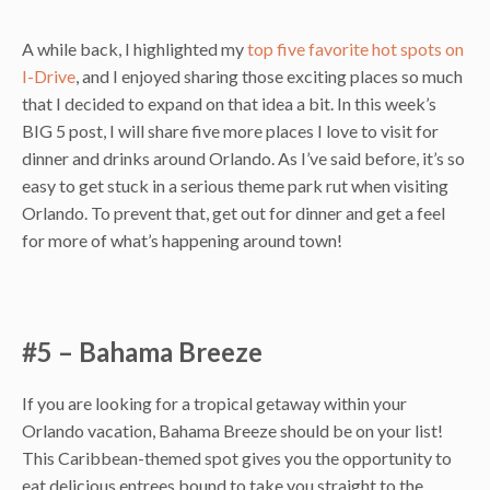
A while back, I highlighted my
top five favorite hot spots on
I-Drive
, and I enjoyed sharing those exciting places so much
that I decided to expand on that idea a bit. In this week’s
BIG 5 post, I will share five more places I love to visit for
dinner and drinks around Orlando. As I’ve said before, it’s so
easy to get stuck in a serious theme park rut when visiting
Orlando. To prevent that, get out for dinner and get a feel
for more of what’s happening around town!
#5 – Bahama Breeze
If you are looking for a tropical getaway within your
Orlando vacation, Bahama Breeze should be on your list!
This Caribbean-themed spot gives you the opportunity to
eat delicious entrees bound to take you straight to the