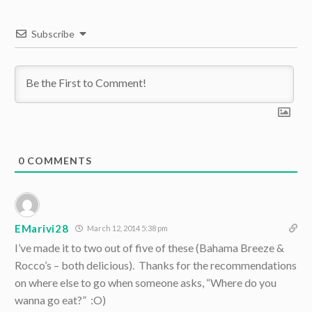
Subscribe
0
COMMENTS
EMarivi28
March 12, 2014 5:38 pm
I’ve made it to two out of five of these (Bahama Breeze &
Rocco’s – both delicious). Thanks for the recommendations
on where else to go when someone asks, “Where do you
wanna go eat?” :O)