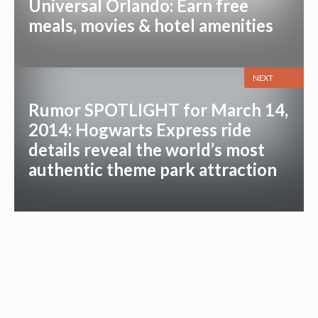
Universal Orlando: Earn free
meals, movies & hotel amenities
NEXT
Rumor SPOTLIGHT for March 14,
2014: Hogwarts Express ride
details reveal the world’s most
authentic theme park attraction