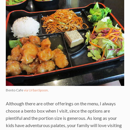
Bento Cafe
via UrbanSpoon
.
Although there are other offerings on the menu, I always
choose a bento box when I visit, since the options are
plentiful and the portion size is generous. As long as your
kids have adventurous palates, your family will love visiting