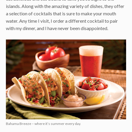
islands. Along with the amazing variety of dishes, they offer
a selection of cocktails that is sure to make your mouth
water. Any time I visit, I order a different cocktail to pair
with my dinner, and I have never been disappointed.
Bahama Breeze – where it’s summer every day.