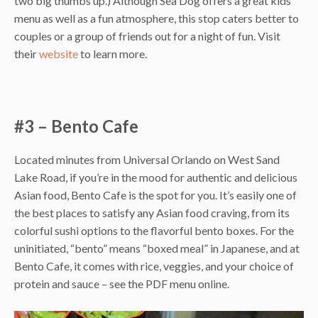
two big thumbs up.) Although Sea Dog offers a great kids’
menu as well as a fun atmosphere, this stop caters better to
couples or a group of friends out for a night of fun. Visit
their
website
to learn more.
#3 – Bento Cafe
Located minutes from Universal Orlando on West Sand
Lake Road, if you’re in the mood for authentic and delicious
Asian food, Bento Cafe is the spot for you. It’s easily one of
the best places to satisfy any Asian food craving, from its
colorful sushi options to the flavorful bento boxes. For the
uninitiated, “bento” means “boxed meal” in Japanese, and at
Bento Cafe, it comes with rice, veggies, and your choice of
protein and sauce – see the PDF menu online.