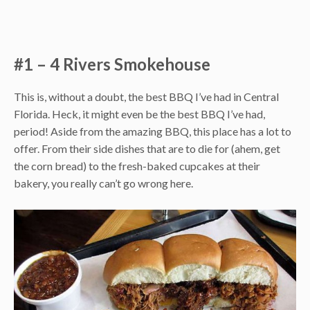
#1 – 4 Rivers Smokehouse
This is, without a doubt, the best BBQ I’ve had in Central
Florida. Heck, it might even be the best BBQ I’ve had,
period! Aside from the amazing BBQ, this place has a lot to
offer. From their side dishes that are to die for (ahem, get
the corn bread) to the fresh-baked cupcakes at their
bakery, you really can’t go wrong here.