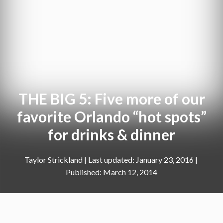
THE BIG 5: Five more of our
favorite Orlando “hot spots”
for drinks & dinner
Taylor Strickland
|
January 23, 2016
March 12, 2014