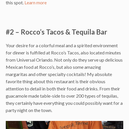
this spot.
Learn more
#2 – Rocco’s Tacos & Tequila Bar
Your desire for a colorful meal and a spirited environment
for dinner is fulfilled at Rocco’s Tacos, also located minutes
from Universal Orlando. Not only do they serve up delicious
Mexican food at Rocco’s, but also some amazing
margaritas and other specialty cocktails! My absolute
favorite thing about this restaurant is their obvious
attention to detail in both their food and drinks. From their
guacamole made table-side to over 200 types of tequilas,
they certainly have everything you could possibly want for a
party night on the town.