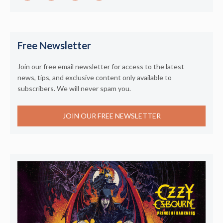
Free Newsletter
Join our free email newsletter for access to the latest
news, tips, and exclusive content only available to
subscribers. We will never spam you.
JOIN OUR FREE NEWSLETTER