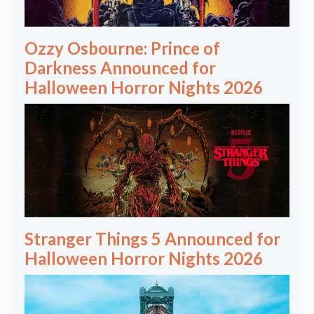
Ozzy Osbourne: Prince of
Darkness Announced for
Halloween Horror Nights 2026
Stranger Things 5 Announced for
Halloween Horror Nights 2026