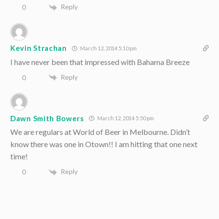
Reply
0
Kevin Strachan
March 12, 2014 5:10 pm
I have never been that impressed with Bahama Breeze
Reply
0
Dawn Smith Bowers
March 12, 2014 5:50 pm
We are regulars at World of Beer in Melbourne. Didn’t
know there was one in Otown!! I am hitting that one next
time!
Reply
0