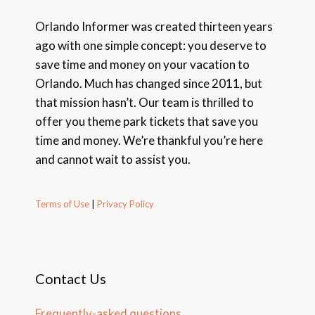
Orlando Informer was created thirteen years
ago with one simple concept: you deserve to
save time and money on your vacation to
Orlando. Much has changed since 2011, but
that mission hasn’t. Our team is thrilled to
offer you theme park tickets that save you
time and money. We’re thankful you’re here
and cannot wait to assist you.
Terms of Use
|
Privacy Policy
Contact Us
Frequently-asked questions