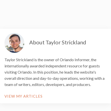
About Taylor Strickland
Taylor Strickland is the owner of Orlando Informer, the
internationally awarded independent resource for guests
visiting Orlando. In this position, he leads the website's
overall direction and day-to-day operations, working with a
team of writers, editors, developers, and producers.
VIEW MY ARTICLES