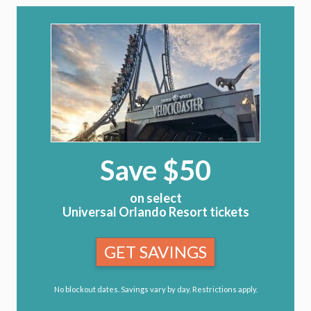
Save $50
on select
Universal Orlando Resort tickets
GET SAVINGS
No blockout dates. Savings vary by day. Restrictions apply.