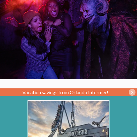
Vacation savings from Orlando Informer!
X