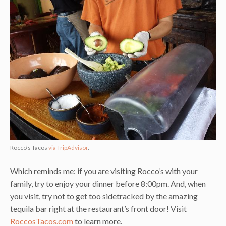
Rocco’s Tacos
via TripAdvisor
.
Which reminds me: if you are visiting Rocco’s with your
family, try to enjoy your dinner before 8:00pm. And, when
you visit, try not to get too sidetracked by the amazing
tequila bar right at the restaurant’s front door! Visit
RoccosTacos.com
to learn more.