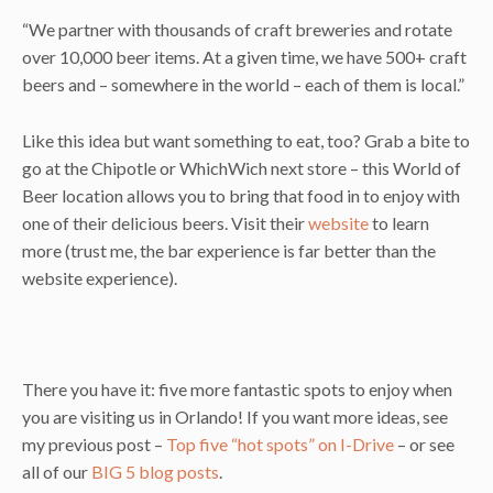
“We partner with thousands of craft breweries and rotate
over 10,000 beer items. At a given time, we have 500+ craft
beers and – somewhere in the world – each of them is local.”
Like this idea but want something to eat, too? Grab a bite to
go at the Chipotle or WhichWich next store – this World of
Beer location allows you to bring that food in to enjoy with
one of their delicious beers. Visit their
website
to learn
more (trust me, the bar experience is far better than the
website experience).
There you have it: five more fantastic spots to enjoy when
you are visiting us in Orlando! If you want more ideas, see
my previous post –
Top five “hot spots” on I-Drive
– or see
all of our
BIG 5 blog posts
.