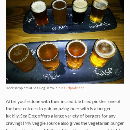
Beer samplers at Sea Dog Brew Pub
via TripAdvisor
.
After you’re done with their incredible fried pickles, one of
the best entrees to pair amazing beer with is a burger –
luckily, Sea Dog offers a large variety of burgers for any
craving! (My veggie source also gives the vegetarian burger