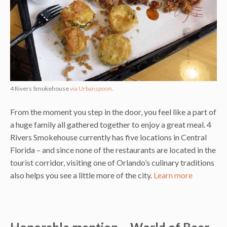
4 Rivers Smokehouse
via Urbanspoon
.
From the moment you step in the door, you feel like a part of
a huge family all gathered together to enjoy a great meal. 4
Rivers Smokehouse currently has five locations in Central
Florida – and since none of the restaurants are located in the
tourist corridor, visiting one of Orlando’s culinary traditions
also helps you see a little more of the city.
Learn more