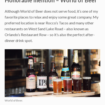
Honorable mention – World of Beer
Although World of Beer does not serve food, it’s one of my
favorite places to relax and enjoy some great company. My
preferred location is near Rocco’s Tacos and many other
restaurants on West Sand Lake Road – also known as
Orlando’s Restaurant Row – so it’s also the perfect after-
dinner drink spot.
World of Beer.