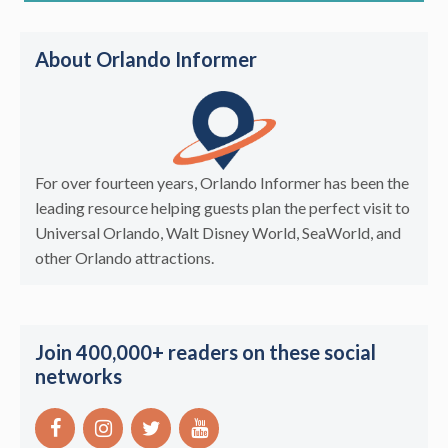
About Orlando Informer
For over fourteen years, Orlando Informer has been the
leading resource helping guests plan the perfect visit to
Universal Orlando, Walt Disney World, SeaWorld, and
other Orlando attractions.
Join 400,000+ readers on these social
networks