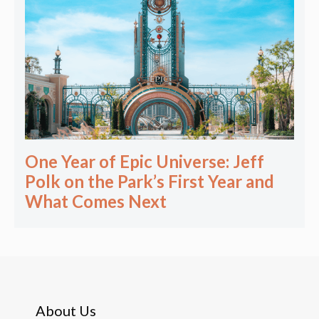
One Year of Epic Universe: Jeff
Polk on the Park’s First Year and
What Comes Next
About Us