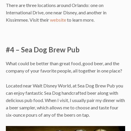
There are three locations around Orlando: one on
International Drive, one near Disney, and another in
Kissimmee. Visit their
website
to learn more.
#4 – Sea Dog Brew Pub
What could be better than great food, good beer, and the
company of your favorite people, all together in one place?
Located near Walt Disney World, at Sea Dog Brew Pub you
can enjoy fantastic Sea Dog handcrafted beer along with
delicious pub food. When I visit, I usually pair my dinner with
a beer sampler, which allows me to choose and taste four
six-ounce pours of any of the beers on tap.