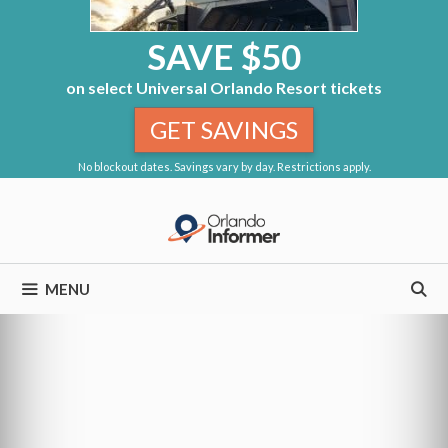
SAVE $50
on select Universal Orlando Resort tickets
GET SAVINGS
No blockout dates. Savings vary by day. Restrictions apply.
Skip
to
content
MENU