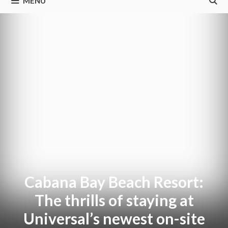
MENU
Cabana Bay Beach Resort:
The thrills of staying at
Universal’s newest on-site