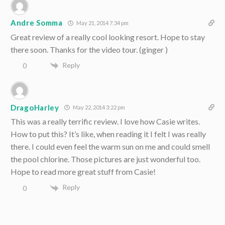
Andre Somma
May 21, 2014 7:34 pm
Great review of a really cool looking resort. Hope to stay
there soon. Thanks for the video tour. (ginger )
Reply
0
DragoHarley
May 22, 2014 3:22 pm
This was a really terrific review. I love how Casie writes.
How to put this? It’s like, when reading it I felt I was really
there. I could even feel the warm sun on me and could smell
the pool chlorine. Those pictures are just wonderful too.
Hope to read more great stuff from Casie!
Reply
0