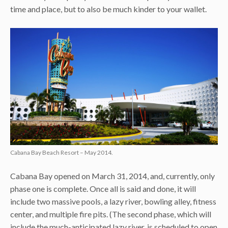
time and place, but to also be much kinder to your wallet.
Cabana Bay Beach Resort – May 2014.
Cabana Bay opened on March 31, 2014, and, currently, only
phase one is complete. Once all is said and done, it will
include two massive pools, a lazy river, bowling alley, fitness
center, and multiple fire pits. (The second phase, which will
include the much-anticipated lazy river, is scheduled to open