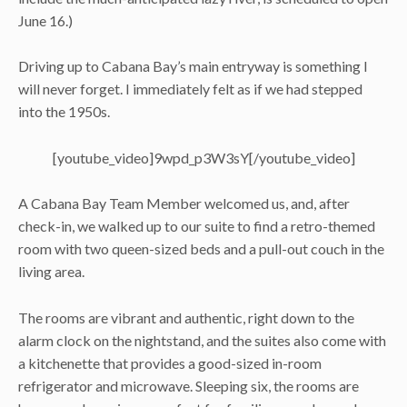
June 16.)
Driving up to Cabana Bay’s main entryway is something I
will never forget. I immediately felt as if we had stepped
into the 1950s.
[youtube_video]9wpd_p3W3sY[/youtube_video]
A Cabana Bay Team Member welcomed us, and, after
check-in, we walked up to our suite to find a retro-themed
room with two queen-sized beds and a pull-out couch in the
living area.
The rooms are vibrant and authentic, right down to the
alarm clock on the nightstand, and the suites also come with
a kitchenette that provides a good-sized in-room
refrigerator and microwave. Sleeping six, the rooms are