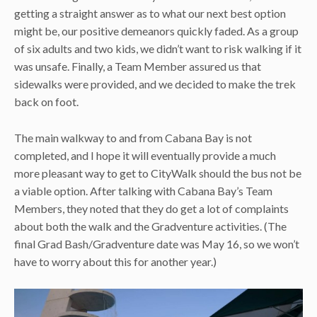
getting a straight answer as to what our next best option
might be, our positive demeanors quickly faded. As a group
of six adults and two kids, we didn’t want to risk walking if it
was unsafe. Finally, a Team Member assured us that
sidewalks were provided, and we decided to make the trek
back on foot.
The main walkway to and from Cabana Bay is not
completed, and I hope it will eventually provide a much
more pleasant way to get to CityWalk should the bus not be
a viable option. After talking with Cabana Bay’s Team
Members, they noted that they do get a lot of complaints
about both the walk and the Gradventure activities. (The
final Grad Bash/Gradventure date was May 16, so we won’t
have to worry about this for another year.)