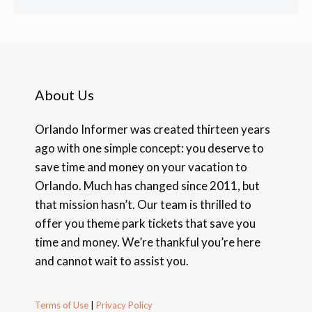
About Us
Orlando Informer was created thirteen years
ago with one simple concept: you deserve to
save time and money on your vacation to
Orlando. Much has changed since 2011, but
that mission hasn’t. Our team is thrilled to
offer you theme park tickets that save you
time and money. We’re thankful you’re here
and cannot wait to assist you.
Terms of Use
|
Privacy Policy