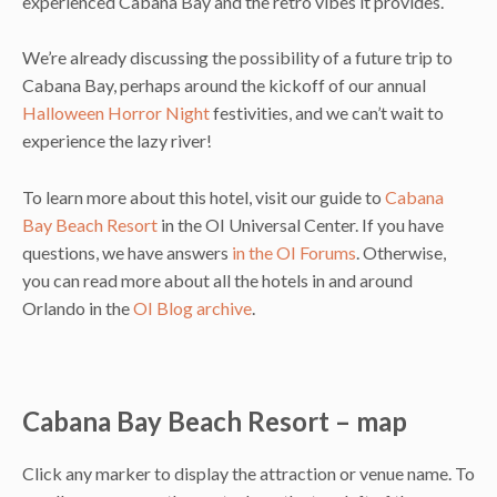
experienced Cabana Bay and the retro vibes it provides.
We’re already discussing the possibility of a future trip to
Cabana Bay, perhaps around the kickoff of our annual
Halloween Horror Night
festivities, and we can’t wait to
experience the lazy river!
To learn more about this hotel, visit our guide to
Cabana
Bay Beach Resort
in the OI Universal Center. If you have
questions, we have answers
in the OI Forums
. Otherwise,
you can read more about all the hotels in and around
Orlando in the
OI Blog archive
.
Cabana Bay Beach Resort – map
Click any marker to display the attraction or venue name. To