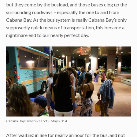
but they come by the busload, and those buses clog up the
surrounding roadways – especially the one to and from
Cabana Bay. As the bus system is really Cabana Bay’s only
supposedly quick means of transportation, this became a
nightmare end to our nearly perfect day.
Cabana Bay Beach Resort – May 2014.
After waiting in line for nearly an hour for the bus, and not