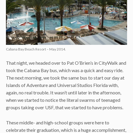
Cabana Bay Beach Resort – May 2014.
That night, we headed over to Pat O’Brien’s in CityWalk and
took the Cabana Bay bus, which was a quick and easy ride.
The next morning, we took the same bus to start our day at
Islands of Adventure and Universal Studios Florida with,
again, no real trouble. It wasn’t until later in the afternoon,
when we started to notice the literal swarms of teenaged
groups taking over USF, that we started to have problems.
These middle- and high-school groups were here to
celebrate their graduation, which is a huge accomplishment,