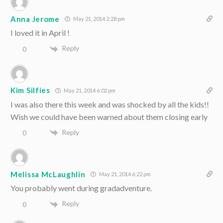
Anna Jerome
May 21, 2014 2:28 pm
I loved it in April !
Reply
0
Kim Silfies
May 21, 2014 6:02 pm
I was also there this week and was shocked by all the kids!!
Wish we could have been warned about them closing early
Reply
0
Melissa McLaughlin
May 21, 2014 6:22 pm
You probably went during gradadventure.
Reply
0