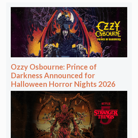
Ozzy Osbourne: Prince of
Darkness Announced for
Halloween Horror Nights 2026