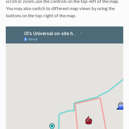
scroll or zoom, use the controls on the top-left of the map.
You may also switch to different map views by using the
buttons on the top-right of the map.