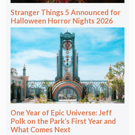
Stranger Things 5 Announced for
Halloween Horror Nights 2026
One Year of Epic Universe: Jeff
Polk on the Park’s First Year and
What Comes Next