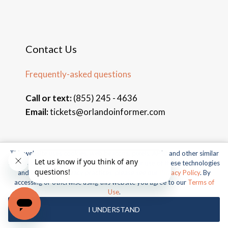
Contact Us
Frequently-asked questions
Call or text:
(855) 245 - 4636
Email:
tickets@orlandoinformer.com
This website uses cookies, web beacons, pixels, APIs, and other similar
technologies. For more information about our use of these technologies
© 2026 Orlando Informer Travel. All rights reserved.
and our online privacy practices, please see our
Privacy Policy
. By
Universal and all related indicia TM & © 2026 Universal Studios.
accessing or otherwise using this website you agree to our
Terms of
All rights reserved.
Use
.
© 2026 SeaWorld Parks & Entertainment, Inc. All rights
I UNDERSTAND
reserved.