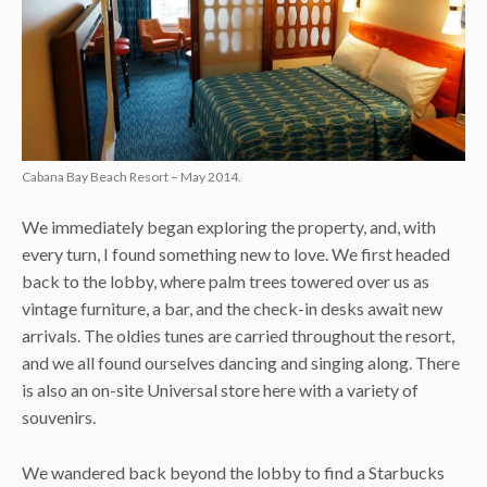
Cabana Bay Beach Resort – May 2014.
We immediately began exploring the property, and, with
every turn, I found something new to love. We first headed
back to the lobby, where palm trees towered over us as
vintage furniture, a bar, and the check-in desks await new
arrivals. The oldies tunes are carried throughout the resort,
and we all found ourselves dancing and singing along. There
is also an on-site Universal store here with a variety of
souvenirs.
We wandered back beyond the lobby to find a Starbucks