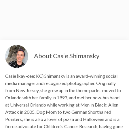
About Casie Shimansky
Casie {kay-cee; KC} Shimansky is an award-winning social
media manager and recognized photographer. Originally
from New Jersey, she grew up in the theme parks, moved to
Orlando with her family in 1993, and met her now-husband
at Universal Orlando while working at Men in Black: Alien
Attack in 2005. Dog Mom to two German Shorthaired
Pointers, she is also a lover of pizza and Halloween and is a
fierce advocate for Children's Cancer Research, having gone