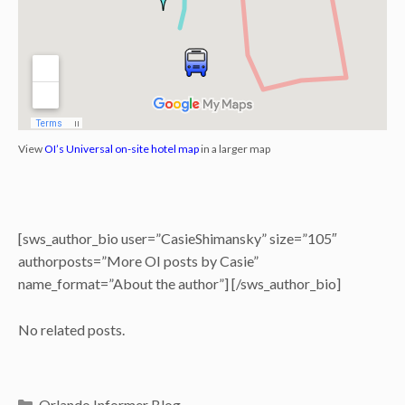
View
OI’s Universal on-site hotel map
in a larger map
[sws_author_bio user=”CasieShimansky” size=”105″
authorposts=”More OI posts by Casie”
name_format=”About the author”] [/sws_author_bio]
No related posts.
Categories
Orlando Informer Blog