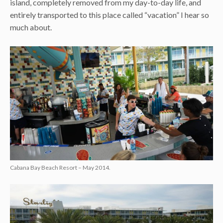
island, completely removed from my day-to-day life, and
entirely transported to this place called “vacation” I hear so
much about.
Cabana Bay Beach Resort – May 2014.