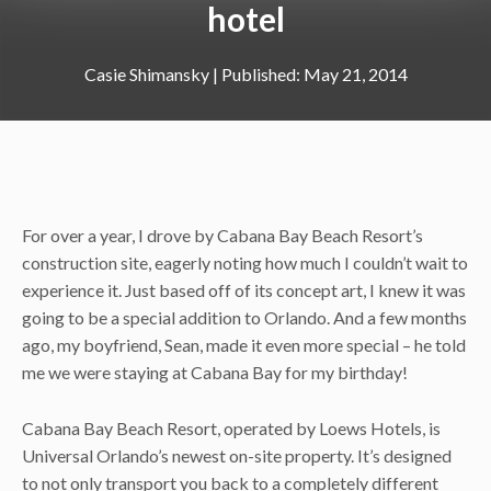
hotel
Casie Shimansky
|
May 21, 2014
For over a year, I drove by Cabana Bay Beach Resort’s
construction site, eagerly noting how much I couldn’t wait to
experience it. Just based off of its concept art, I knew it was
going to be a special addition to Orlando. And a few months
ago, my boyfriend, Sean, made it even more special – he told
me we were staying at Cabana Bay for my birthday!
Cabana Bay Beach Resort, operated by Loews Hotels, is
Universal Orlando’s newest on-site property. It’s designed
to not only transport you back to a completely different