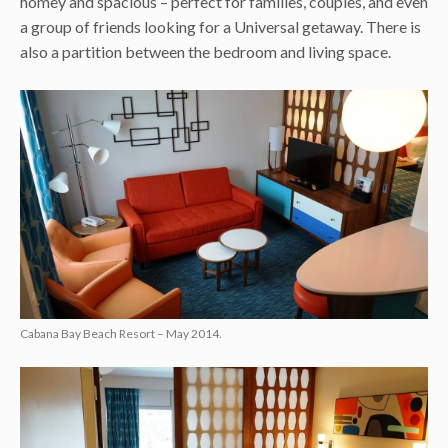
homey and spacious – perfect for families, couples, and even
a group of friends looking for a Universal getaway. There is
also a partition between the bedroom and living space.
Cabana Bay Beach Resort – May 2014.