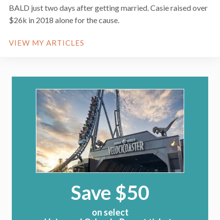
BALD just two days after getting married. Casie raised over
$26k in 2018 alone for the cause.
VIEW MY ARTICLES
Save $50
on select