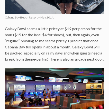
Cabana Bay Beach Resort – May 2014.
Galaxy Bowl seems a little pricey at $19 per person for the
hour ($15 for the lane, $4 for shoes), but, then again, even
“regular” bowling to me seems pricey. I predict that once
Cabana Bay full opens in about a month, Galaxy Bowl will
be packed, especially on rainy days and when guests need a
break from theme-parkin’. There is also an arcade next door.