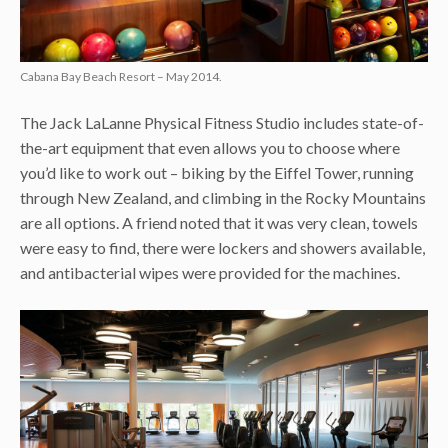
Cabana Bay Beach Resort – May 2014.
The Jack LaLanne Physical Fitness Studio includes state-of-
the-art equipment that even allows you to choose where
you’d like to work out – biking by the Eiffel Tower, running
through New Zealand, and climbing in the Rocky Mountains
are all options. A friend noted that it was very clean, towels
were easy to find, there were lockers and showers available,
and antibacterial wipes were provided for the machines.