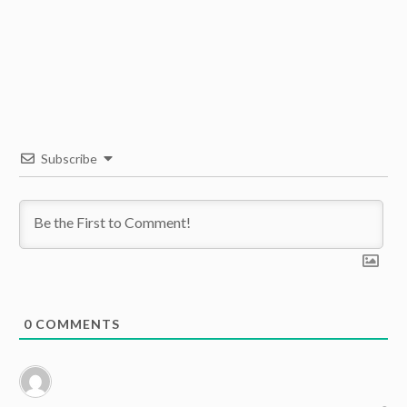
Subscribe
0
COMMENTS