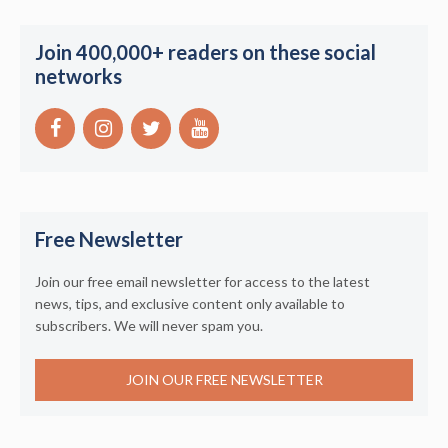
Join 400,000+ readers on these social
networks
Free Newsletter
Join our free email newsletter for access to the latest
news, tips, and exclusive content only available to
subscribers. We will never spam you.
JOIN OUR FREE NEWSLETTER