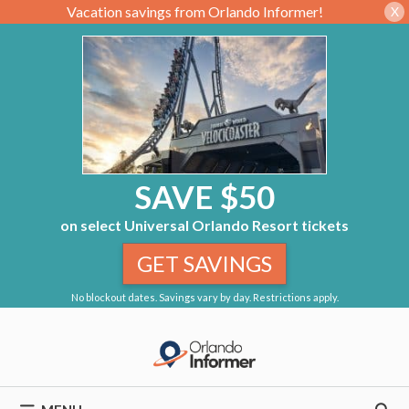
Vacation savings from Orlando Informer!
X
SAVE $50
on select Universal Orlando Resort tickets
GET SAVINGS
No blockout dates. Savings vary by day. Restrictions apply.
Skip
to
content