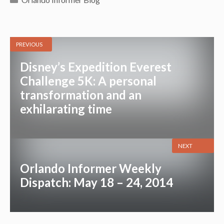
PREVIOUS
Disney’s Expedition Everest
Challenge 5K: A personal
transformation and an
exhilarating time
NEXT
Orlando Informer Weekly
Dispatch: May 18 – 24, 2014