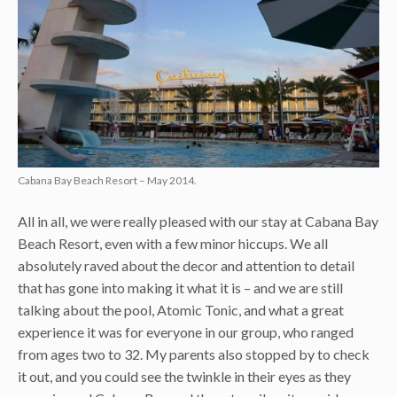
Cabana Bay Beach Resort – May 2014.
All in all, we were really pleased with our stay at Cabana Bay
Beach Resort, even with a few minor hiccups. We all
absolutely raved about the decor and attention to detail
that has gone into making it what it is – and we are still
talking about the pool, Atomic Tonic, and what a great
experience it was for everyone in our group, who ranged
from ages two to 32. My parents also stopped by to check
it out, and you could see the twinkle in their eyes as they