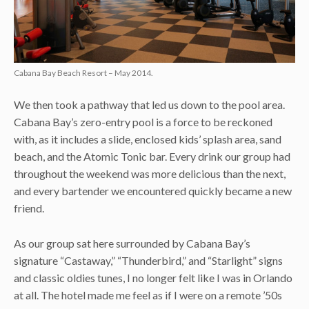
Cabana Bay Beach Resort – May 2014.
We then took a pathway that led us down to the pool area.
Cabana Bay’s zero-entry pool is a force to be reckoned
with, as it includes a slide, enclosed kids’ splash area, sand
beach, and the Atomic Tonic bar. Every drink our group had
throughout the weekend was more delicious than the next,
and every bartender we encountered quickly became a new
friend.
As our group sat here surrounded by Cabana Bay’s
signature “Castaway,” “Thunderbird,” and “Starlight” signs
and classic oldies tunes, I no longer felt like I was in Orlando
at all. The hotel made me feel as if I were on a remote ’50s