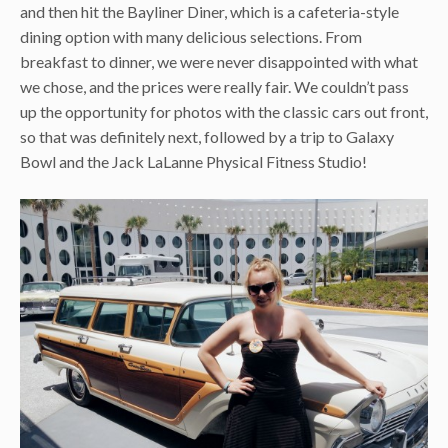
and then hit the Bayliner Diner, which is a cafeteria-style
dining option with many delicious selections. From
breakfast to dinner, we were never disappointed with what
we chose, and the prices were really fair. We couldn’t pass
up the opportunity for photos with the classic cars out front,
so that was definitely next, followed by a trip to Galaxy
Bowl and the Jack LaLanne Physical Fitness Studio!