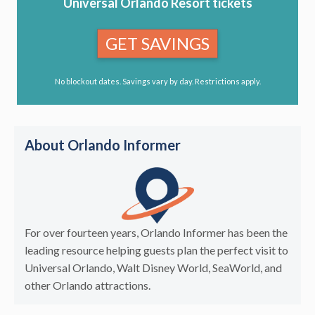
Universal Orlando Resort tickets
GET SAVINGS
No blockout dates. Savings vary by day. Restrictions apply.
About Orlando Informer
For over fourteen years, Orlando Informer has been the
leading resource helping guests plan the perfect visit to
Universal Orlando, Walt Disney World, SeaWorld, and
other Orlando attractions.