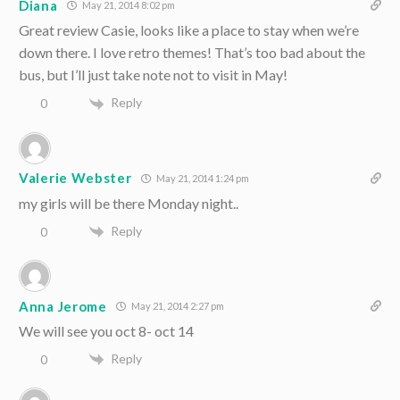
Diana
May 21, 2014 8:02 pm
Great review Casie, looks like a place to stay when we’re
down there. I love retro themes! That’s too bad about the
bus, but I’ll just take note not to visit in May!
Reply
0
Valerie Webster
May 21, 2014 1:24 pm
my girls will be there Monday night..
Reply
0
Anna Jerome
May 21, 2014 2:27 pm
We will see you oct 8- oct 14
Reply
0