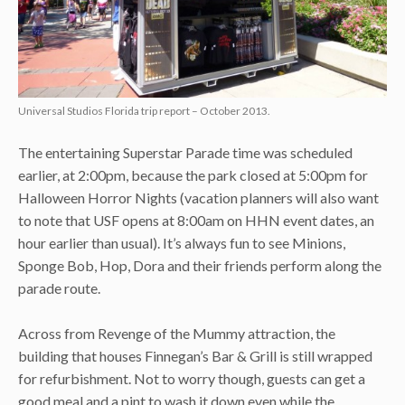
Universal Studios Florida trip report – October 2013.
The entertaining Superstar Parade time was scheduled
earlier, at 2:00pm, because the park closed at 5:00pm for
Halloween Horror Nights (vacation planners will also want
to note that USF opens at 8:00am on HHN event dates, an
hour earlier than usual). It’s always fun to see Minions,
Sponge Bob, Hop, Dora and their friends perform along the
parade route.
Across from Revenge of the Mummy attraction, the
building that houses Finnegan’s Bar & Grill is still wrapped
for refurbishment. Not to worry though, guests can get a
good meal and a pint to wash it down even while the