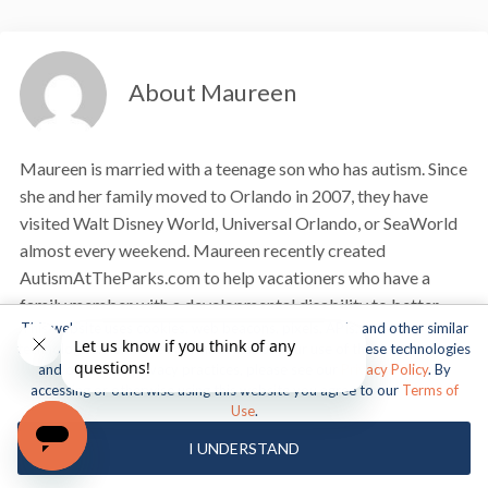
About Maureen
Maureen is married with a teenage son who has autism. Since
she and her family moved to Orlando in 2007, they have
visited Walt Disney World, Universal Orlando, or SeaWorld
almost every weekend. Maureen recently created
AutismAtTheParks.com to help vacationers who have a
family member with a developmental disability to better
This website uses cookies, web beacons, pixels, APIs, and other similar
navigate and enjoy the theme parks.
technologies. For more information about our use of these technologies
and our online privacy practices, please see our
Privacy Policy
. By
VIEW MY ARTICLES
accessing or otherwise using this website you agree to our
Terms of
Use
.
I UNDERSTAND