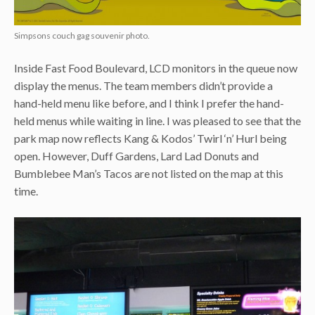
Simpsons couch gag souvenir photo.
Inside Fast Food Boulevard, LCD monitors in the queue now
display the menus. The team members didn’t provide a
hand-held menu like before, and I think I prefer the hand-
held menus while waiting in line. I was pleased to see that the
park map now reflects Kang & Kodos’ Twirl ‘n’ Hurl being
open. However, Duff Gardens, Lard Lad Donuts and
Bumblebee Man’s Tacos are not listed on the map at this
time.