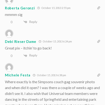
Roberta Geronzi
October 15, 2013 2:55 pm
mmmm sig
Reply
0
Debi Rieser Dame
October 15, 2013 6:24 pm
Great pix – itchin’ to go back!
Reply
0
Michele Festa
October 15, 2013 6:38 pm
Where exactly is the Simpsons couch gag souvenir photo
and when did it open? I was there a couple of weeks ago and
didn’t see it. I also wish that Universal team members were
dancing in the streets of Springfield and entertaining park