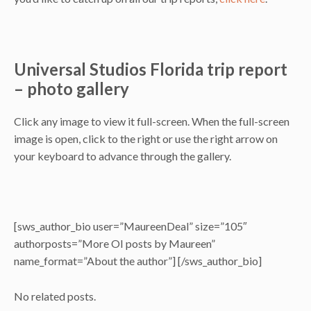
Universal Studios Florida trip report
– photo gallery
Click any image to view it full-screen. When the full-screen
image is open, click to the right or use the right arrow on
your keyboard to advance through the gallery.
[sws_author_bio user=”MaureenDeal” size=”105″
authorposts=”More OI posts by Maureen”
name_format=”About the author”] [/sws_author_bio]
No related posts.