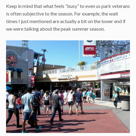
Keep in mind that what feels “busy” to even us park veterans
is often subjective to the season. For example, the wait
times I just mentioned are actually a bit on the lower end if
we were talking about the peak summer season.