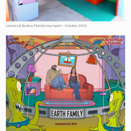
Universal Studios Florida trip report – October 2013.