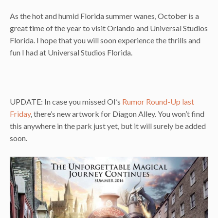
As the hot and humid Florida summer wanes, October is a
great time of the year to visit Orlando and Universal Studios
Florida. I hope that you will soon experience the thrills and
fun I had at Universal Studios Florida.
UPDATE: In case you missed OI’s
Rumor Round-Up last
Friday
, there’s new artwork for Diagon Alley. You won’t find
this anywhere in the park just yet, but it will surely be added
soon.