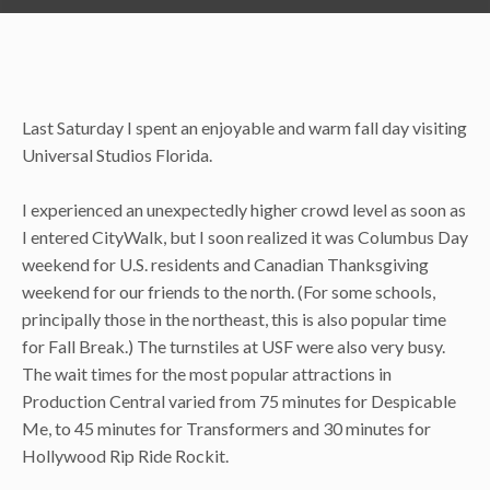
Last Saturday I spent an enjoyable and warm fall day visiting
Universal Studios Florida.
I experienced an unexpectedly higher crowd level as soon as
I entered CityWalk, but I soon realized it was Columbus Day
weekend for U.S. residents and Canadian Thanksgiving
weekend for our friends to the north. (For some schools,
principally those in the northeast, this is also popular time
for Fall Break.) The turnstiles at USF were also very busy.
The wait times for the most popular attractions in
Production Central varied from 75 minutes for Despicable
Me, to 45 minutes for Transformers and 30 minutes for
Hollywood Rip Ride Rockit.