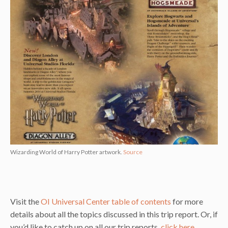
Wizarding World of Harry Potter artwork.
Source
Visit the
OI Universal Center table of contents
for more
details about all the topics discussed in this trip report. Or, if
you’d like to catch up on all our trip reports,
click here
.