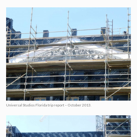
Universal Studios Florida trip report – October 2013.