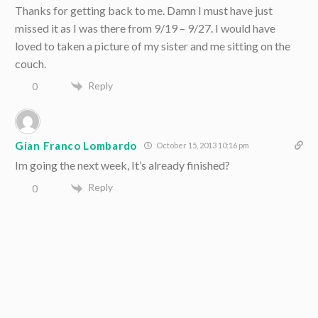
Thanks for getting back to me. Damn I must have just
missed it as I was there from 9/19 – 9/27. I would have
loved to taken a picture of my sister and me sitting on the
couch.
Reply
0
Gian Franco Lombardo
October 15, 2013 10:16 pm
Im going the next week, It’s already finished?
Reply
0