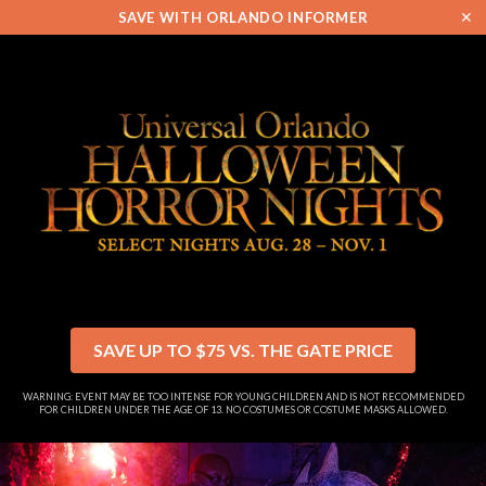
✕
SAVE WITH ORLANDO INFORMER
SAVE UP TO $75 VS. THE GATE PRICE
WARNING: EVENT MAY BE TOO INTENSE FOR YOUNG CHILDREN AND IS NOT RECOMMENDED
FOR CHILDREN UNDER THE AGE OF 13. NO COSTUMES OR COSTUME MASKS ALLOWED.