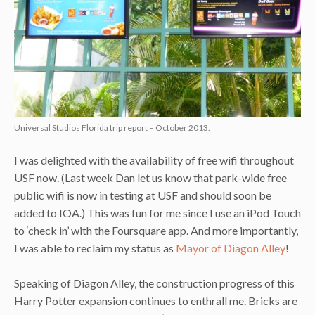
Universal Studios Florida trip report – October 2013.
I was delighted with the availability of free wifi throughout
USF now. (Last week Dan let us know that park-wide free
public wifi is now in testing at USF and should soon be
added to IOA.) This was fun for me since I use an iPod Touch
to ‘check in’ with the Foursquare app. And more importantly,
I was able to reclaim my status as
Mayor of Diagon Alley
!
Speaking of Diagon Alley, the construction progress of this
Harry Potter expansion continues to enthrall me. Bricks are