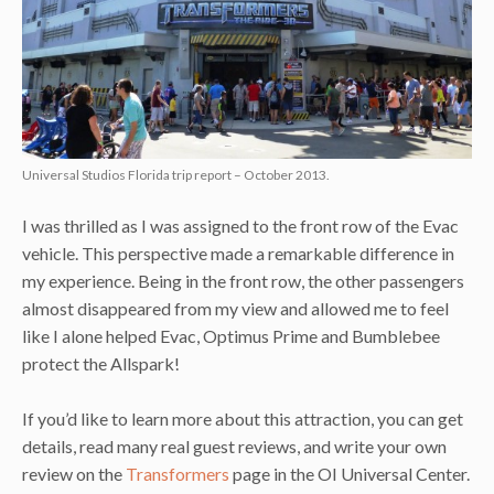
Universal Studios Florida trip report – October 2013.
I was thrilled as I was assigned to the front row of the Evac
vehicle. This perspective made a remarkable difference in
my experience. Being in the front row, the other passengers
almost disappeared from my view and allowed me to feel
like I alone helped Evac, Optimus Prime and Bumblebee
protect the Allspark!
If you’d like to learn more about this attraction, you can get
details, read many real guest reviews, and write your own
review on the
Transformers
page in the OI Universal Center.