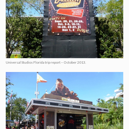
Universal Studios Florida trip report – October 2013.