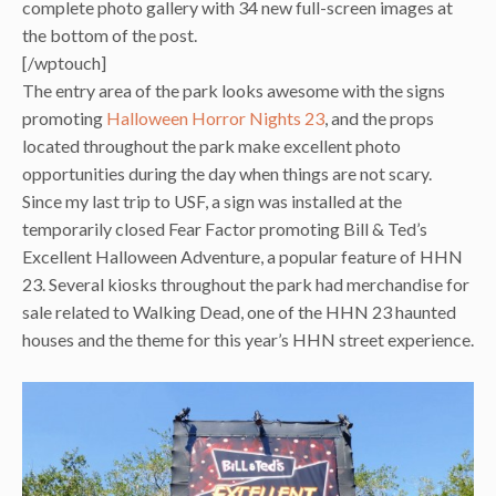
complete photo gallery with 34 new full-screen images at
the bottom of the post.
[/wptouch]
The entry area of the park looks awesome with the signs
promoting
Halloween Horror Nights 23
, and the props
located throughout the park make excellent photo
opportunities during the day when things are not scary.
Since my last trip to USF, a sign was installed at the
temporarily closed Fear Factor promoting Bill & Ted’s
Excellent Halloween Adventure, a popular feature of HHN
23. Several kiosks throughout the park had merchandise for
sale related to Walking Dead, one of the HHN 23 haunted
houses and the theme for this year’s HHN street experience.