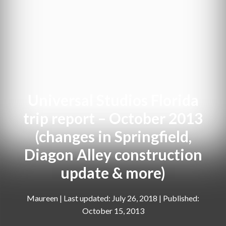
Universal Studios Florida
trip report – October 2013
(changes in Springfield,
Diagon Alley construction
update & more)
Maureen
|
July 26, 2018
October 15, 2013