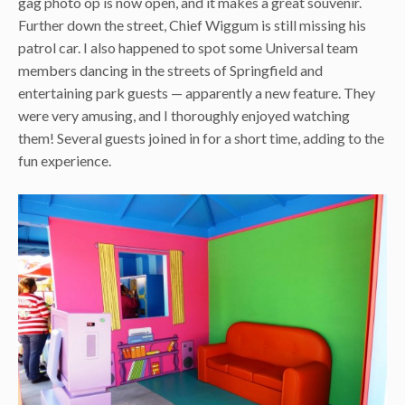
gag photo op is now open, and it makes a great souvenir.
Further down the street, Chief Wiggum is still missing his
patrol car. I also happened to spot some Universal team
members dancing in the streets of Springfield and
entertaining park guests — apparently a new feature. They
were very amusing, and I thoroughly enjoyed watching
them! Several guests joined in for a short time, adding to the
fun experience.