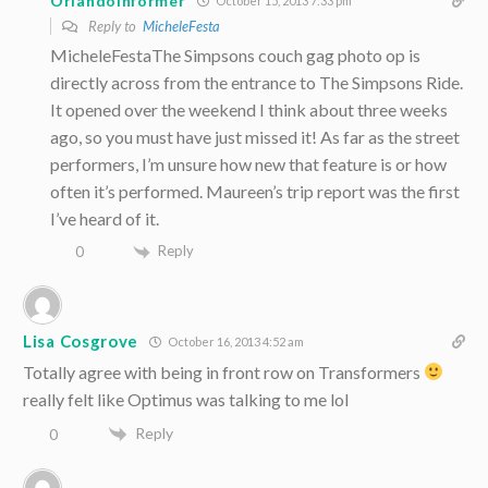
OrlandoInformer
October 15, 2013 7:33 pm
Reply to
MicheleFesta
MicheleFestaThe Simpsons couch gag photo op is
directly across from the entrance to The Simpsons Ride.
It opened over the weekend I think about three weeks
ago, so you must have just missed it! As far as the street
performers, I’m unsure how new that feature is or how
often it’s performed. Maureen’s trip report was the first
I’ve heard of it.
Reply
0
Lisa Cosgrove
October 16, 2013 4:52 am
Totally agree with being in front row on Transformers
really felt like Optimus was talking to me lol
Reply
0