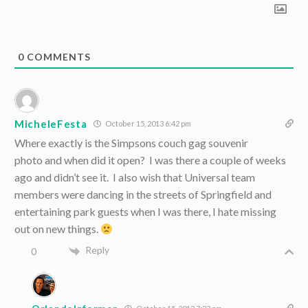
0
COMMENTS
MicheleFesta
October 15, 2013 6:42 pm
Where exactly is the Simpsons couch gag souvenir
photo and when did it open? I was there a couple of weeks
ago and didn’t see it. I also wish that Universal team
members were dancing in the streets of Springfield and
entertaining park guests when I was there, I hate missing
out on new things.
Reply
0