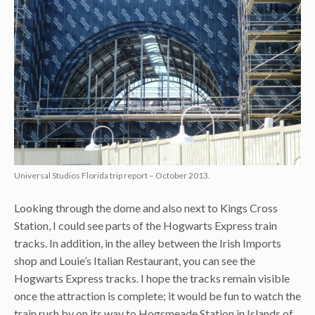
Universal Studios Florida trip report – October 2013.
Looking through the dome and also next to Kings Cross
Station, I could see parts of the Hogwarts Express train
tracks. In addition, in the alley between the Irish Imports
shop and Louie’s Italian Restaurant, you can see the
Hogwarts Express tracks. I hope the tracks remain visible
once the attraction is complete; it would be fun to watch the
train rush by on its way to Hogsmeade Station in Islands of