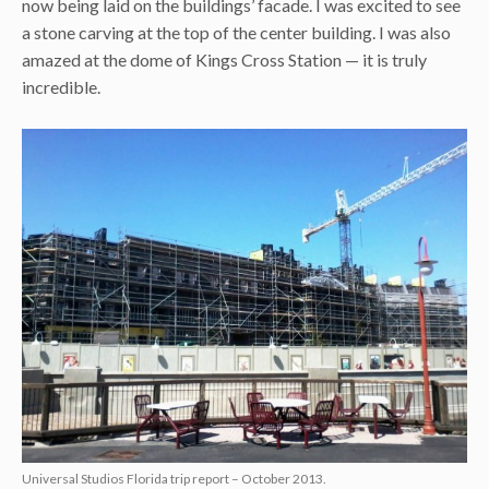
now being laid on the buildings’ facade. I was excited to see
a stone carving at the top of the center building. I was also
amazed at the dome of Kings Cross Station — it is truly
incredible.
Universal Studios Florida trip report – October 2013.