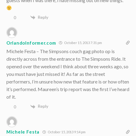
guests when I was there, I hate missing out on new things.
Reply
0
OrlandoInformer.com
October 15, 2013 7:31 pm
Michele Festa – The Simpsons couch gag photo op is
directly across from the entrance to The Simpsons Ride. It
opened over the weekend I think about three weeks ago, so
you must have just missed it! As far as the street
performers, I’m unsure how new that feature is or how often
it’s performed. Maureen’s trip report was the first I’ve heard
of it.
Reply
0
Michele Festa
October 15, 2013 9:14 pm