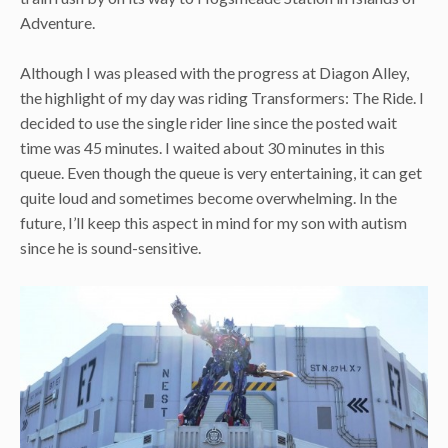
Adventure.
Although I was pleased with the progress at Diagon Alley,
the highlight of my day was riding Transformers: The Ride. I
decided to use the single rider line since the posted wait
time was 45 minutes. I waited about 30 minutes in this
queue. Even though the queue is very entertaining, it can get
quite loud and sometimes become overwhelming. In the
future, I’ll keep this aspect in mind for my son with autism
since he is sound-sensitive.