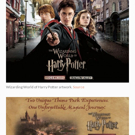
Wizarding World of Harry Potter artwork.
Source