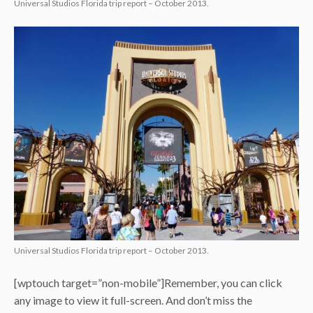
Universal Studios Florida trip report – October 2013.
Universal Studios Florida trip report – October 2013.
[wptouch target=”non-mobile”]Remember, you can click
any image to view it full-screen. And don’t miss the