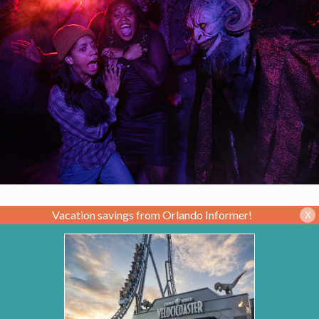
Vacation savings from Orlando Informer!
X