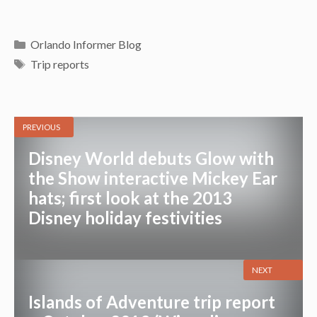
Categories
Orlando Informer Blog
Tags
Trip reports
PREVIOUS
Disney World debuts Glow with
the Show interactive Mickey Ear
hats; first look at the 2013
Disney holiday festivities
NEXT
Islands of Adventure trip report