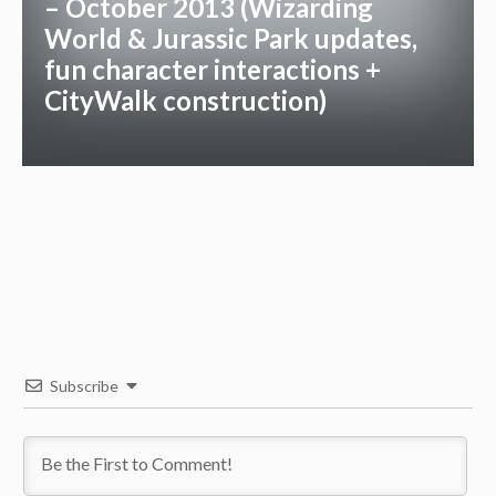
– October 2013 (Wizarding
World & Jurassic Park updates,
fun character interactions +
CityWalk construction)
Subscribe