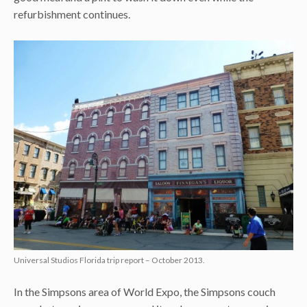
refurbishment continues.
Universal Studios Florida trip report – October 2013.
In the Simpsons area of World Expo, the Simpsons couch