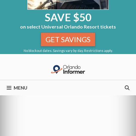
SAVE $50
on select Universal Orlando Resort tickets
GET SAVINGS
No blockout dates. Savings vary by day. Restrictions apply.
Skip
to
content
MENU