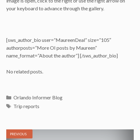
image is open, click to the right or use the right arrow on
your keyboard to advance through the gallery.
[sws_author_bio user=”MaureenDeal” size=”105″
authorposts=”More OI posts by Maureen”
name_format=”About the author”] [/sws_author_bio]
No related posts.
Categories
Orlando Informer Blog
Tags
Trip reports
PREVIOUS