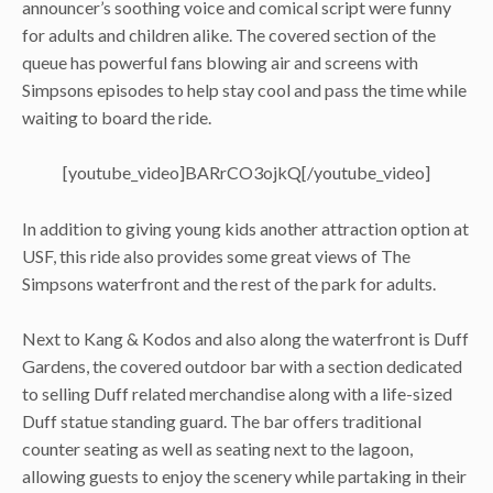
announcer’s soothing voice and comical script were funny
for adults and children alike. The covered section of the
queue has powerful fans blowing air and screens with
Simpsons episodes to help stay cool and pass the time while
waiting to board the ride.
[youtube_video]BARrCO3ojkQ[/youtube_video]
In addition to giving young kids another attraction option at
USF, this ride also provides some great views of The
Simpsons waterfront and the rest of the park for adults.
Next to Kang & Kodos and also along the waterfront is Duff
Gardens, the covered outdoor bar with a section dedicated
to selling Duff related merchandise along with a life-sized
Duff statue standing guard. The bar offers traditional
counter seating as well as seating next to the lagoon,
allowing guests to enjoy the scenery while partaking in their