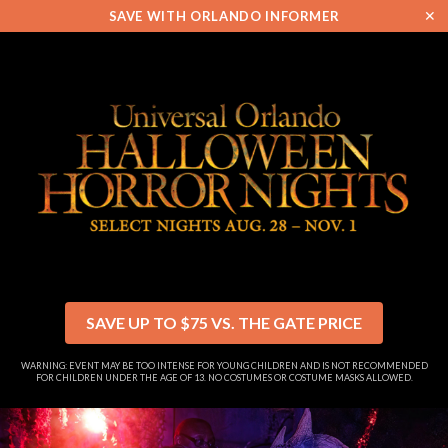
✕
SAVE WITH ORLANDO INFORMER
SAVE UP TO $75 VS. THE GATE PRICE
WARNING: EVENT MAY BE TOO INTENSE FOR YOUNG CHILDREN AND IS NOT RECOMMENDED
FOR CHILDREN UNDER THE AGE OF 13. NO COSTUMES OR COSTUME MASKS ALLOWED.