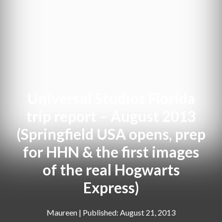
Universal Studios Florida
trip report – August 2013
(Springfield USA opens, prep
for HHN & the first images
of the real Hogwarts
Express)
Maureen
|
August 21, 2013