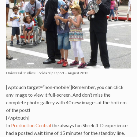
Universal Studios Florida trip report – August 2013.
[wptouch target=”non-mobile”]Remember, you can click
any image to view it full-screen. And don’t miss the
complete photo gallery with 40 new images at the bottom
of the post!
[/wptouch]
In
Production Central
the always fun Shrek 4-D experience
had a posted wait time of 15 minutes for the standby line.