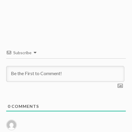
Subscribe
0
COMMENTS