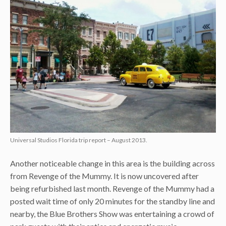
Universal Studios Florida trip report – August 2013.
Another noticeable change in this area is the building across
from Revenge of the Mummy. It is now uncovered after
being refurbished last month. Revenge of the Mummy had a
posted wait time of only 20 minutes for the standby line and
nearby, the Blue Brothers Show was entertaining a crowd of