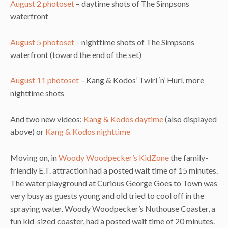
August 2 photoset
– daytime shots of The Simpsons
waterfront
August 5 photoset
– nighttime shots of The Simpsons
waterfront (toward the end of the set)
August 11 photoset
– Kang & Kodos’ Twirl ‘n’ Hurl, more
nighttime shots
And two new videos:
Kang & Kodos daytime
(also displayed
above) or
Kang & Kodos nighttime
Moving on, in
Woody Woodpecker’s KidZone
the family-
friendly E.T. attraction had a posted wait time of 15 minutes.
The water playground at Curious George Goes to Town was
very busy as guests young and old tried to cool off in the
spraying water. Woody Woodpecker’s Nuthouse Coaster, a
fun kid-sized coaster, had a posted wait time of 20 minutes.