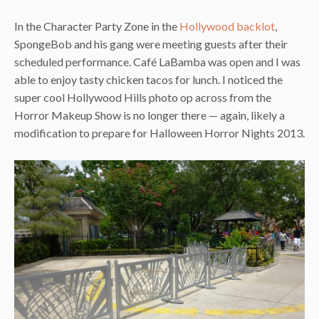
In the Character Party Zone in the
Hollywood backlot
,
SpongeBob and his gang were meeting guests after their
scheduled performance. Café LaBamba was open and I was
able to enjoy tasty chicken tacos for lunch. I noticed the
super cool Hollywood Hills photo op across from the
Horror Makeup Show is no longer there — again, likely a
modification to prepare for Halloween Horror Nights 2013.