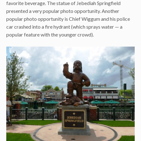
favorite beverage. The statue of Jebediah Springfield
presented a very popular photo opportunity. Another
popular photo opportunity is Chief Wiggum and his police
car crashed into a fire hydrant (which sprays water — a
popular feature with the younger crowd).