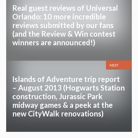
Real guest reviews of Universal
Orlando: 10 more incredible
reviews submitted by our fans
(and the Review & Win contest
winners are announced!)
NEXT
Islands of Adventure trip report
– August 2013 (Hogwarts Station
construction, Jurassic Park
midway games & a peek at the
new CityWalk renovations)