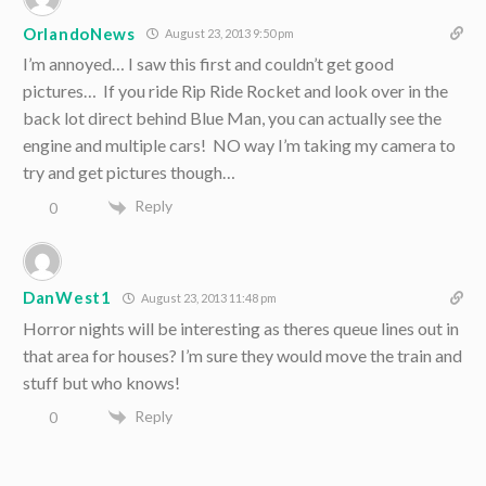
OrlandoNews
August 23, 2013 9:50 pm
I’m annoyed… I saw this first and couldn’t get good
pictures… If you ride Rip Ride Rocket and look over in the
back lot direct behind Blue Man, you can actually see the
engine and multiple cars! NO way I’m taking my camera to
try and get pictures though…
Reply
0
DanWest1
August 23, 2013 11:48 pm
Horror nights will be interesting as theres queue lines out in
that area for houses? I’m sure they would move the train and
stuff but who knows!
Reply
0