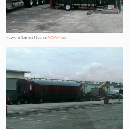
Hogwarts Express? Source:
WDWMagic