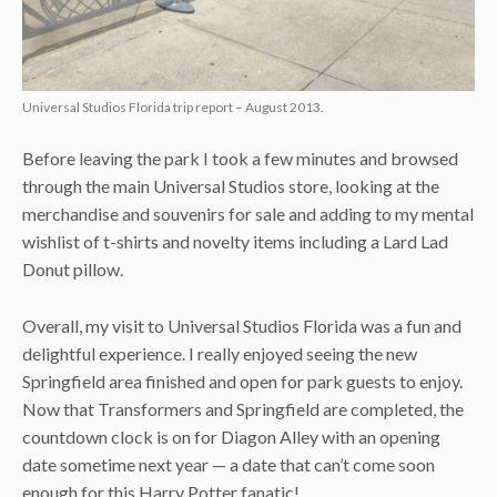
Universal Studios Florida trip report – August 2013.
Before leaving the park I took a few minutes and browsed
through the main Universal Studios store, looking at the
merchandise and souvenirs for sale and adding to my mental
wishlist of t-shirts and novelty items including a Lard Lad
Donut pillow.
Overall, my visit to Universal Studios Florida was a fun and
delightful experience. I really enjoyed seeing the new
Springfield area finished and open for park guests to enjoy.
Now that Transformers and Springfield are completed, the
countdown clock is on for Diagon Alley with an opening
date sometime next year — a date that can’t come soon
enough for this Harry Potter fanatic!