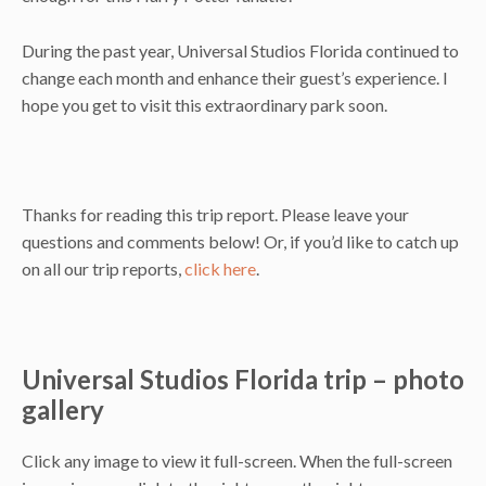
During the past year, Universal Studios Florida continued to
change each month and enhance their guest’s experience. I
hope you get to visit this extraordinary park soon.
Thanks for reading this trip report. Please leave your
questions and comments below! Or, if you’d like to catch up
on all our trip reports,
click here
.
Universal Studios Florida trip – photo
gallery
Click any image to view it full-screen. When the full-screen