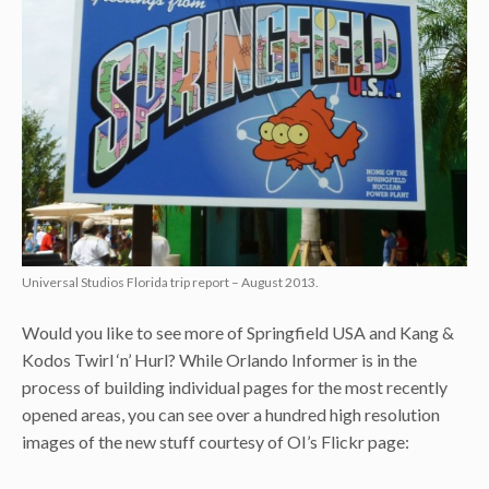
Universal Studios Florida trip report – August 2013.
Would you like to see more of Springfield USA and Kang &
Kodos Twirl ‘n’ Hurl? While Orlando Informer is in the
process of building individual pages for the most recently
opened areas, you can see over a hundred high resolution
images of the new stuff courtesy of OI’s Flickr page: