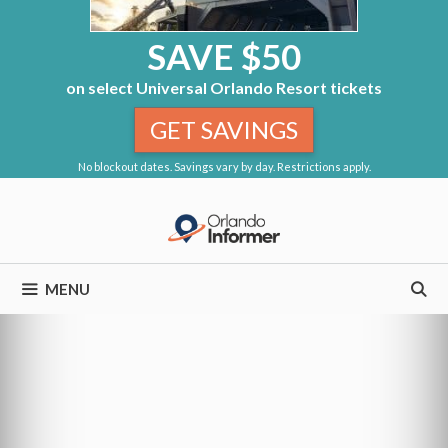
SAVE $50
on select Universal Orlando Resort tickets
GET SAVINGS
No blockout dates. Savings vary by day. Restrictions apply.
Skip
to
content
MENU