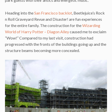
park guests with their antics and energetic music.
Heading into the
San Francisco backlot
, Beetlejuice’s Rock
n Roll Graveyard Revue and Disaster! are fun experiences
for the entire family. The construction for the
Wizarding
World of Harry Potter – Diagon Alley
caused me to exclaim
“Wow!” Compared to my last visit, construction had
progressed with the fronts of the buildings going up and the
structure beams becoming more concealed.