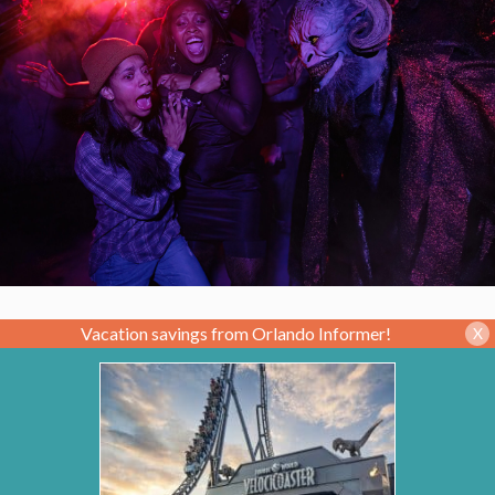
Vacation savings from Orlando Informer!
X