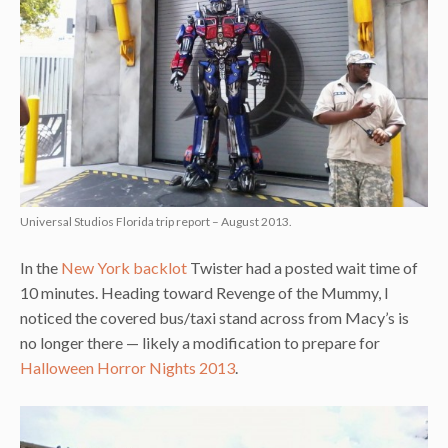
Universal Studios Florida trip report – August 2013.
In the
New York backlot
Twister had a posted wait time of
10 minutes. Heading toward Revenge of the Mummy, I
noticed the covered bus/taxi stand across from Macy’s is
no longer there — likely a modification to prepare for
Halloween Horror Nights 2013
.