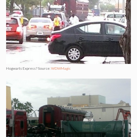
Hogwarts Express? Source:
WDWMagic