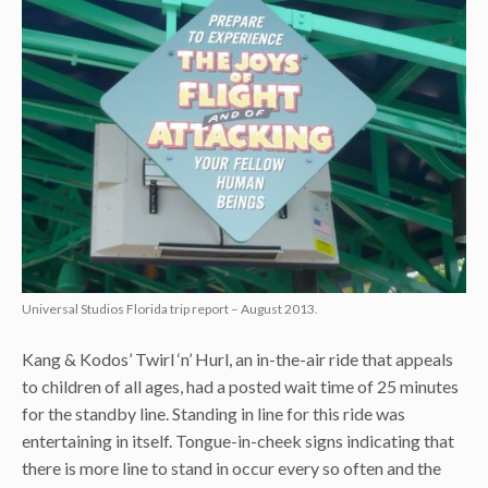
Universal Studios Florida trip report – August 2013.
Kang & Kodos’ Twirl ‘n’ Hurl, an in-the-air ride that appeals
to children of all ages, had a posted wait time of 25 minutes
for the standby line. Standing in line for this ride was
entertaining in itself. Tongue-in-cheek signs indicating that
there is more line to stand in occur every so often and the