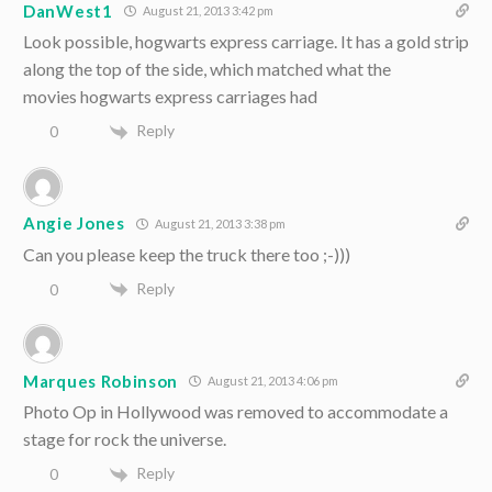
DanWest1
August 21, 2013 3:42 pm
Look possible, hogwarts express carriage. It has a gold strip
along the top of the side, which matched what the
movies hogwarts express carriages had
Reply
0
Angie Jones
August 21, 2013 3:38 pm
Can you please keep the truck there too ;-)))
Reply
0
Marques Robinson
August 21, 2013 4:06 pm
Photo Op in Hollywood was removed to accommodate a
stage for rock the universe.
Reply
0