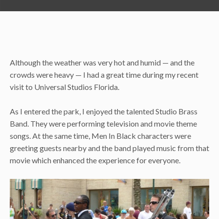
Although the weather was very hot and humid — and the
crowds were heavy — I had a great time during my recent
visit to Universal Studios Florida.
As I entered the park, I enjoyed the talented Studio Brass
Band. They were performing television and movie theme
songs. At the same time, Men In Black characters were
greeting guests nearby and the band played music from that
movie which enhanced the experience for everyone.