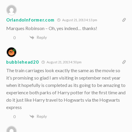
OrlandoInformer.com
August 21, 2013 4:13 pm
Marques Robinson – Oh, yes indeed… thanks!
Reply
0
bubblehead20
August 21, 2013 4:50 pm
The train carriages look exactly the same as the movie so
it’s promising so glad I am visiting in september next year
when it hopefully is completed as its going to be amazing to
experience both parks of Harry potter for the first time and
do it just like Harry travel to Hogwarts via the Hogwarts
express
Reply
0