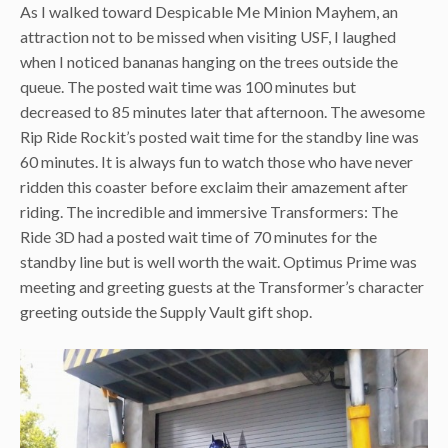
As I walked toward Despicable Me Minion Mayhem, an
attraction not to be missed when visiting USF, I laughed
when I noticed bananas hanging on the trees outside the
queue. The posted wait time was 100 minutes but
decreased to 85 minutes later that afternoon. The awesome
Rip Ride Rockit’s posted wait time for the standby line was
60 minutes. It is always fun to watch those who have never
ridden this coaster before exclaim their amazement after
riding. The incredible and immersive Transformers: The
Ride 3D had a posted wait time of 70 minutes for the
standby line but is well worth the wait. Optimus Prime was
meeting and greeting guests at the Transformer’s character
greeting outside the Supply Vault gift shop.