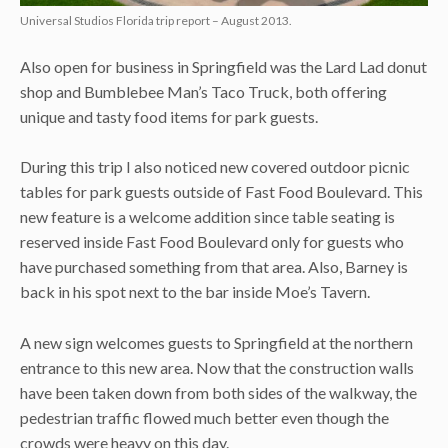
Universal Studios Florida trip report – August 2013.
Also open for business in Springfield was the Lard Lad donut
shop and Bumblebee Man’s Taco Truck, both offering
unique and tasty food items for park guests.
During this trip I also noticed new covered outdoor picnic
tables for park guests outside of Fast Food Boulevard. This
new feature is a welcome addition since table seating is
reserved inside Fast Food Boulevard only for guests who
have purchased something from that area. Also, Barney is
back in his spot next to the bar inside Moe’s Tavern.
A new sign welcomes guests to Springfield at the northern
entrance to this new area. Now that the construction walls
have been taken down from both sides of the walkway, the
pedestrian traffic flowed much better even though the
crowds were heavy on this day.