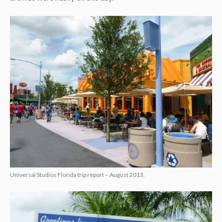
Universal Studios Florida trip report – August 2013.