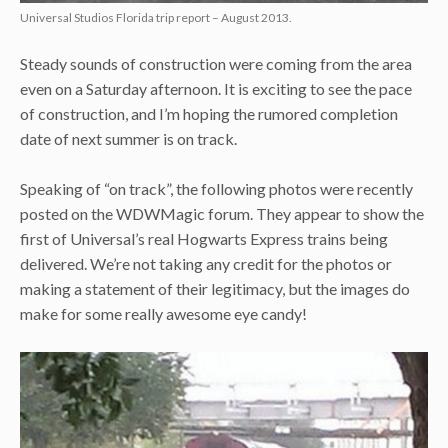
Universal Studios Florida trip report – August 2013.
Steady sounds of construction were coming from the area
even on a Saturday afternoon. It is exciting to see the pace
of construction, and I’m hoping the rumored completion
date of next summer is on track.
Speaking of “on track”, the following photos were recently
posted on the WDWMagic forum. They appear to show the
first of Universal’s real Hogwarts Express trains being
delivered. We’re not taking any credit for the photos or
making a statement of their legitimacy, but the images do
make for some really awesome eye candy!