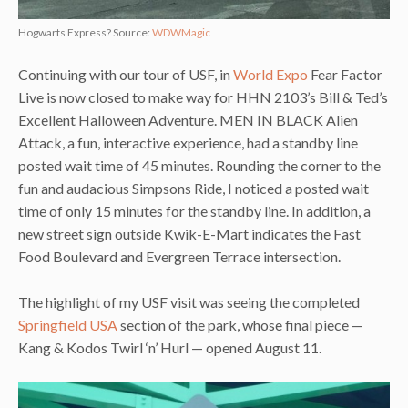
Hogwarts Express? Source:
WDWMagic
Continuing with our tour of USF, in
World Expo
Fear Factor
Live is now closed to make way for HHN 2103’s Bill & Ted’s
Excellent Halloween Adventure. MEN IN BLACK Alien
Attack, a fun, interactive experience, had a standby line
posted wait time of 45 minutes. Rounding the corner to the
fun and audacious Simpsons Ride, I noticed a posted wait
time of only 15 minutes for the standby line. In addition, a
new street sign outside Kwik-E-Mart indicates the Fast
Food Boulevard and Evergreen Terrace intersection.
The highlight of my USF visit was seeing the completed
Springfield USA
section of the park, whose final piece —
Kang & Kodos Twirl ‘n’ Hurl — opened August 11.