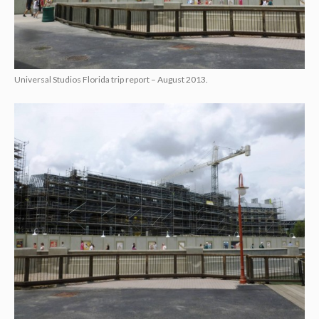
Universal Studios Florida trip report – August 2013.