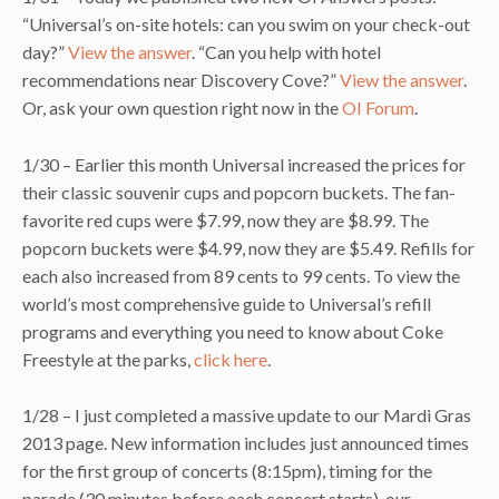
“Universal’s on-site hotels: can you swim on your check-out
day?”
View the answer
. “Can you help with hotel
recommendations near Discovery Cove?”
View the answer
.
Or, ask your own question right now in the
OI Forum
.
1/30 – Earlier this month Universal increased the prices for
their classic souvenir cups and popcorn buckets. The fan-
favorite red cups were $7.99, now they are $8.99. The
popcorn buckets were $4.99, now they are $5.49. Refills for
each also increased from 89 cents to 99 cents. To view the
world’s most comprehensive guide to Universal’s refill
programs and everything you need to know about Coke
Freestyle at the parks,
click here
.
1/28 – I just completed a massive update to our Mardi Gras
2013 page. New information includes just announced times
for the first group of concerts (8:15pm), timing for the
parade (30 minutes before each concert starts), our