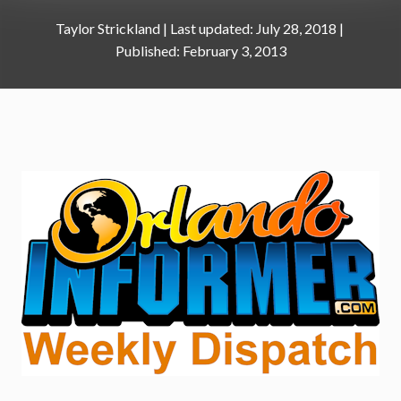
Taylor Strickland
|
July 28, 2018
February 3, 2013