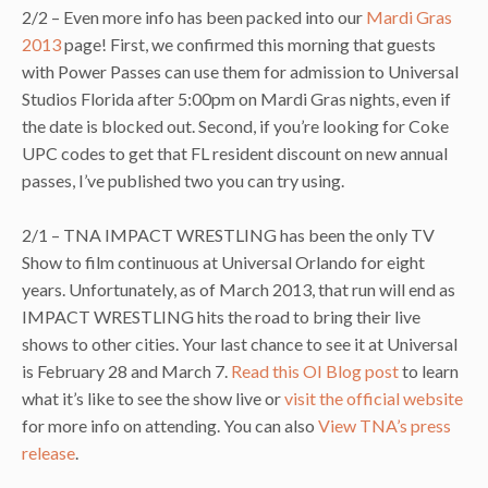
2/2 – Even more info has been packed into our
Mardi Gras
2013
page! First, we confirmed this morning that guests
with Power Passes can use them for admission to Universal
Studios Florida after 5:00pm on Mardi Gras nights, even if
the date is blocked out. Second, if you’re looking for Coke
UPC codes to get that FL resident discount on new annual
passes, I’ve published two you can try using.
2/1 – TNA IMPACT WRESTLING has been the only TV
Show to film continuous at Universal Orlando for eight
years. Unfortunately, as of March 2013, that run will end as
IMPACT WRESTLING hits the road to bring their live
shows to other cities. Your last chance to see it at Universal
is February 28 and March 7.
Read this OI Blog post
to learn
what it’s like to see the show live or
visit the official website
for more info on attending. You can also
View TNA’s press
release
.