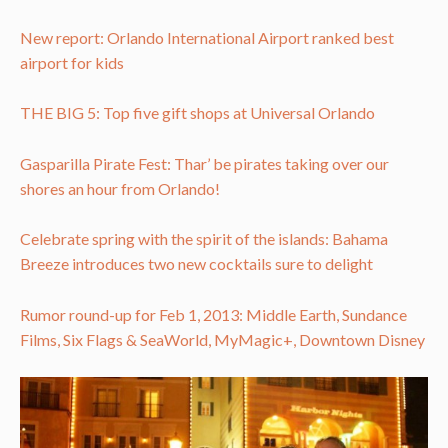
New report: Orlando International Airport ranked best
airport for kids
THE BIG 5: Top five gift shops at Universal Orlando
Gasparilla Pirate Fest: Thar’ be pirates taking over our
shores an hour from Orlando!
Celebrate spring with the spirit of the islands: Bahama
Breeze introduces two new cocktails sure to delight
Rumor round-up for Feb 1, 2013: Middle Earth, Sundance
Films, Six Flags & SeaWorld, MyMagic+, Downtown Disney