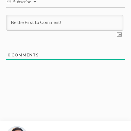
Subscribe
0
COMMENTS