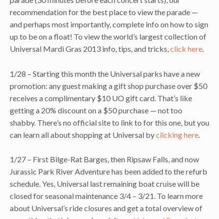
recommendation for the best place to view the parade —
and perhaps most importantly, complete info on how to sign
up to be on a float! To view the world’s largest collection of
Universal Mardi Gras 2013 info, tips, and tricks,
click here
.
1/28 – Starting this month the Universal parks have a new
promotion: any guest making a gift shop purchase over $50
receives a complimentary $10 UO gift card. That’s like
getting a 20% discount on a $50 purchase — not too
shabby. There’s no official site to link to for this one, but you
can learn all about shopping at Universal by
clicking here
.
1/27 – First Bilge-Rat Barges, then Ripsaw Falls, and now
Jurassic Park River Adventure has been added to the refurb
schedule. Yes, Universal last remaining boat cruise will be
closed for seasonal maintenance 3/4 – 3/21. To learn more
about Universal’s ride closures and get a total overview of