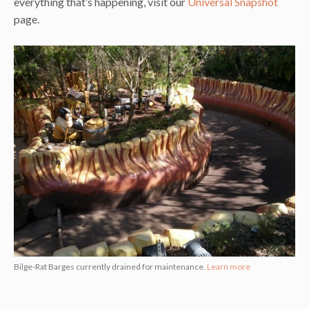
everything that’s happening, visit our
Universal Snapshot
page.
Bilge-Rat Barges currently drained for maintenance.
Learn more