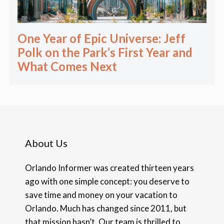
One Year of Epic Universe: Jeff
Polk on the Park’s First Year and
What Comes Next
About Us
Orlando Informer was created thirteen years
ago with one simple concept: you deserve to
save time and money on your vacation to
Orlando. Much has changed since 2011, but
that mission hasn’t. Our team is thrilled to