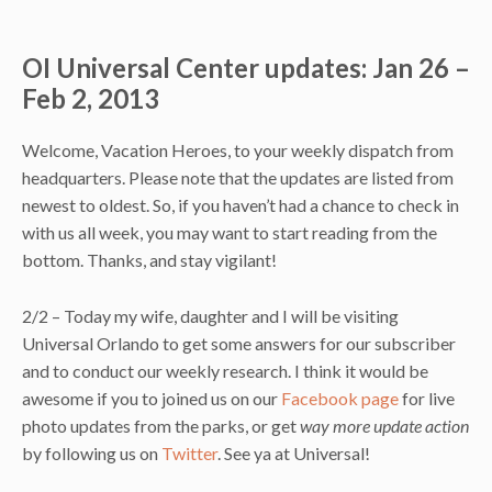
OI Universal Center updates: Jan 26 –
Feb 2, 2013
Welcome, Vacation Heroes, to your weekly dispatch from
headquarters. Please note that the updates are listed from
newest to oldest. So, if you haven’t had a chance to check in
with us all week, you may want to start reading from the
bottom. Thanks, and stay vigilant!
2/2 – Today my wife, daughter and I will be visiting
Universal Orlando to get some answers for our subscriber
and to conduct our weekly research. I think it would be
awesome if you to joined us on our
Facebook page
for live
photo updates from the parks, or get
way more update action
by following us on
Twitter
. See ya at Universal!