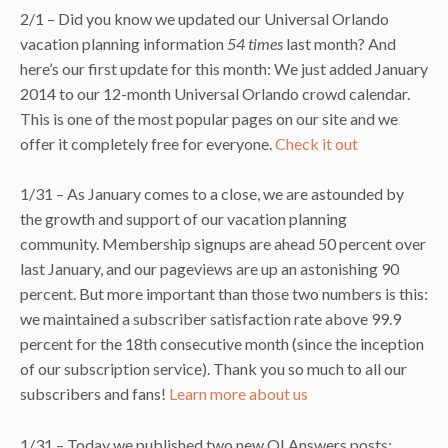
2/1 – Did you know we updated our Universal Orlando
vacation planning information
54 times
last month? And
here’s our first update for this month: We just added January
2014 to our 12-month Universal Orlando crowd calendar.
This is one of the most popular pages on our site and we
offer it completely free for everyone.
Check it out
1/31 – As January comes to a close, we are astounded by
the growth and support of our vacation planning
community. Membership signups are ahead 50 percent over
last January, and our pageviews are up an astonishing 90
percent. But more important than those two numbers is this:
we maintained a subscriber satisfaction rate above 99.9
percent for the 18th consecutive month (since the inception
of our subscription service). Thank you so much to all our
subscribers and fans!
Learn more about us
1/31 – Today we published two new OI Answers posts: