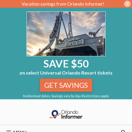
Vacation savings from Orlando Informer!
X
SAVE $50
on select Universal Orlando Resort tickets
GET SAVINGS
No blockout dates. Savings vary by day. Restrictions apply.
Skip
to
content