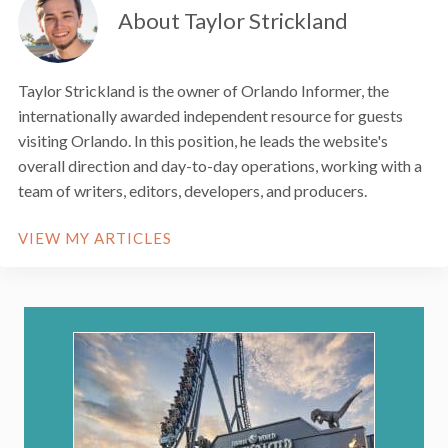
About Taylor Strickland
Taylor Strickland is the owner of Orlando Informer, the
internationally awarded independent resource for guests
visiting Orlando. In this position, he leads the website's
overall direction and day-to-day operations, working with a
team of writers, editors, developers, and producers.
VIEW MY ARTICLES