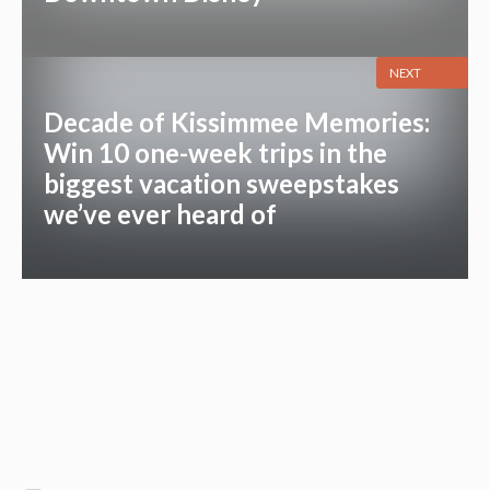
NEXT
Decade of Kissimmee Memories:
Win 10 one-week trips in the
biggest vacation sweepstakes
we’ve ever heard of