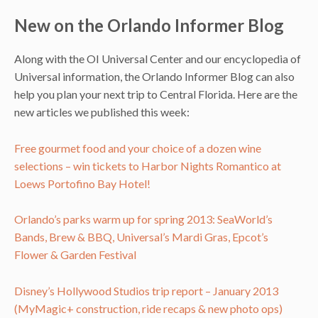
New on the Orlando Informer Blog
Along with the OI Universal Center and our encyclopedia of
Universal information, the Orlando Informer Blog can also
help you plan your next trip to Central Florida. Here are the
new articles we published this week:
Free gourmet food and your choice of a dozen wine
selections – win tickets to Harbor Nights Romantico at
Loews Portofino Bay Hotel!
Orlando’s parks warm up for spring 2013: SeaWorld’s
Bands, Brew & BBQ, Universal’s Mardi Gras, Epcot’s
Flower & Garden Festival
Disney’s Hollywood Studios trip report – January 2013
(MyMagic+ construction, ride recaps & new photo ops)