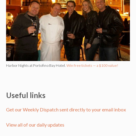
Harbor Nights at Portofino Bay Hotel.
Win free tickets — a $100 value!
Useful links
Get our Weekly Dispatch sent directly to your email inbox
View all of our daily updates