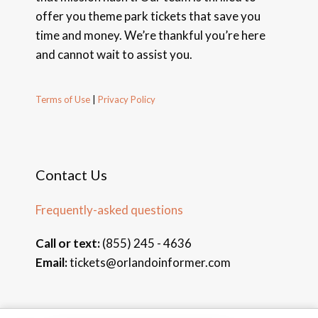
offer you theme park tickets that save you
time and money. We’re thankful you’re here
and cannot wait to assist you.
Terms of Use
|
Privacy Policy
Contact Us
Frequently-asked questions
Call or text:
(855) 245 - 4636
Email:
tickets@orlandoinformer.com