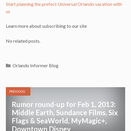
Start planning the prefect Universal Orlando vacation with
us
Learn more about subscribing to our site
No related posts.
Categories
Orlando Informer Blog
PREVIOUS
Rumor round-up for Feb 1, 2013:
Middle Earth, Sundance Films, Six
Flags & SeaWorld, MyMagic+,
Downtown Disney