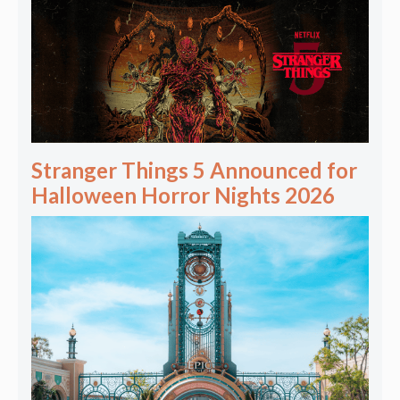
Stranger Things 5 Announced for
Halloween Horror Nights 2026