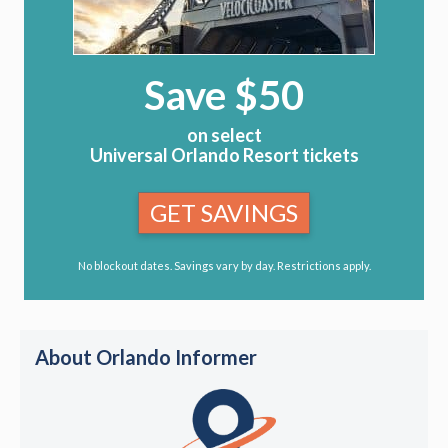
Save $50
on select
Universal Orlando Resort tickets
GET SAVINGS
No blockout dates. Savings vary by day. Restrictions apply.
About Orlando Informer