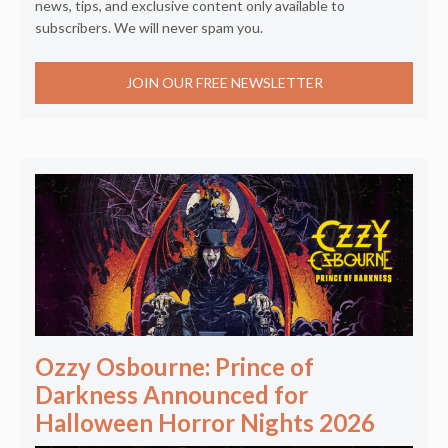
news, tips, and exclusive content only available to
subscribers. We will never spam you.
JOIN OUR FREE NEWSLETTER
Ozzy Osbourne: Prince of
Darkness Announced for
Halloween Horror Nights 2026