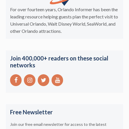
For over fourteen years, Orlando Informer has been the
leading resource helping guests plan the perfect visit to
Universal Orlando, Walt Disney World, SeaWorld, and
other Orlando attractions.
Join 400,000+ readers on these social
networks
Free Newsletter
Join our free email newsletter for access to the latest