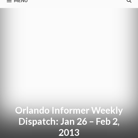
MENU
Orlando Informer Weekly
Dispatch: Jan 26 – Feb 2,
2013