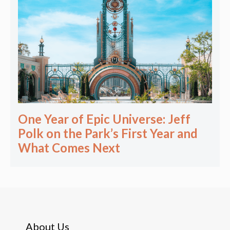
One Year of Epic Universe: Jeff
Polk on the Park’s First Year and
What Comes Next
About Us