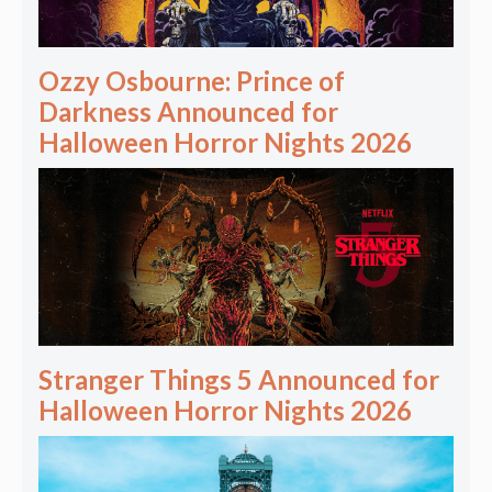
Ozzy Osbourne: Prince of
Darkness Announced for
Halloween Horror Nights 2026
Stranger Things 5 Announced for
Halloween Horror Nights 2026