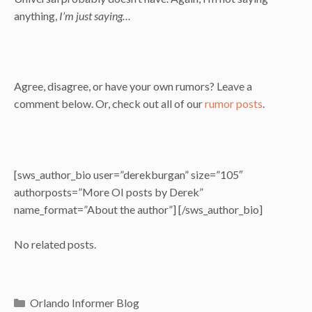
anything,
I’m just saying…
Agree, disagree, or have your own rumors? Leave a
comment below. Or, check out all of our
rumor posts
.
[sws_author_bio user=”derekburgan” size=”105″
authorposts=”More OI posts by Derek”
name_format=”About the author”] [/sws_author_bio]
No related posts.
Categories
Orlando Informer Blog