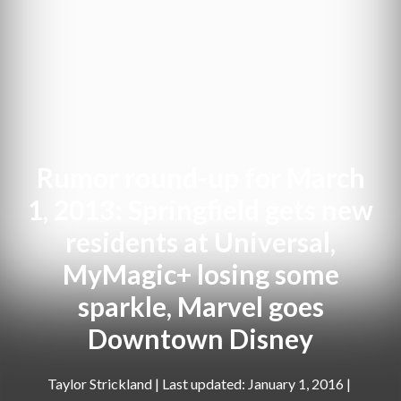
Rumor round-up for March
1, 2013: Springfield gets new
residents at Universal,
MyMagic+ losing some
sparkle, Marvel goes
Downtown Disney
Taylor Strickland
|
January 1, 2016