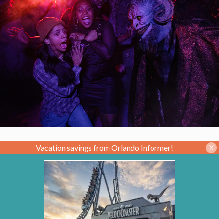
Vacation savings from Orlando Informer!
X