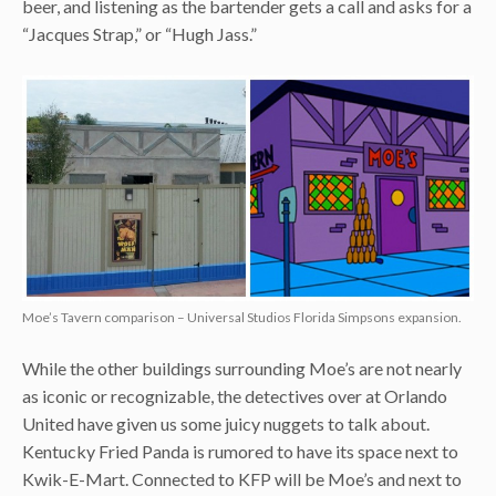
beer, and listening as the bartender gets a call and asks for a
“Jacques Strap,” or “Hugh Jass.”
Moe’s Tavern comparison – Universal Studios Florida Simpsons expansion.
While the other buildings surrounding Moe’s are not nearly
as iconic or recognizable, the detectives over at Orlando
United have given us some juicy nuggets to talk about.
Kentucky Fried Panda is rumored to have its space next to
Kwik-E-Mart. Connected to KFP will be Moe’s and next to