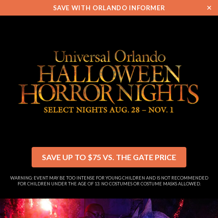
✕
SAVE WITH ORLANDO INFORMER
SAVE UP TO $75 VS. THE GATE PRICE
WARNING: EVENT MAY BE TOO INTENSE FOR YOUNG CHILDREN AND IS NOT RECOMMENDED
FOR CHILDREN UNDER THE AGE OF 13. NO COSTUMES OR COSTUME MASKS ALLOWED.