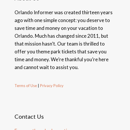
Orlando Informer was created thirteen years
ago with one simple concept: you deserve to
save time and money on your vacation to
Orlando. Much has changed since 2011, but
that mission hasn’t. Our team is thrilled to
offer you theme park tickets that save you
time and money. We’re thankful you’re here
and cannot wait to assist you.
Terms of Use
|
Privacy Policy
Contact Us