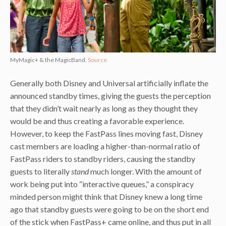
MyMagic+ & the MagicBand.
Source
Generally both Disney and Universal artificially inflate the
announced standby times, giving the guests the perception
that they didn’t wait nearly as long as they thought they
would be and thus creating a favorable experience.
However, to keep the FastPass lines moving fast, Disney
cast members are loading a higher-than-normal ratio of
FastPass riders to standby riders, causing the standby
guests to literally
stand
much longer. With the amount of
work being put into “interactive queues,” a conspiracy
minded person might think that Disney knew a long time
ago that standby guests were going to be on the short end
of the stick when FastPass+ came online, and thus put in all