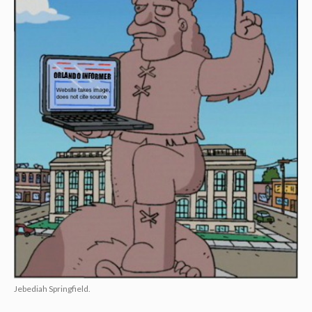
Jebediah Springfield.