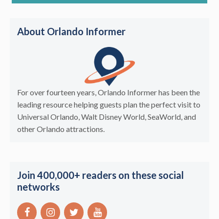
About Orlando Informer
For over fourteen years, Orlando Informer has been the
leading resource helping guests plan the perfect visit to
Universal Orlando, Walt Disney World, SeaWorld, and
other Orlando attractions.
Join 400,000+ readers on these social
networks