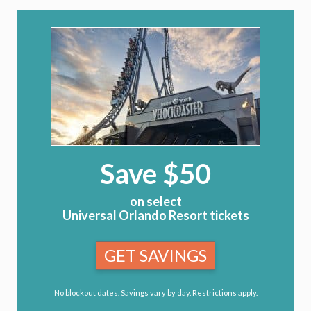
Save $50
on select
Universal Orlando Resort tickets
GET SAVINGS
No blockout dates. Savings vary by day. Restrictions apply.