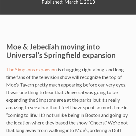
March 1, 2013
Moe & Jebediah moving into
Universal’s Springfield expansion
The Simpsons expansion
is chugging right along, and long
time fans of the television show will recognize the top of
Moe’s Tavern pretty much appearing before our very eyes.
It was one thing to hear that Universal was going to be
expanding the Simpsons area at the parks, but it’s really
amazing to see a bar that I feel I have spent so much time in
“coming to life.” It’s not unlike being in Boston and going by
the location where they based the show “Cheers.” We’re not
that long away from walking into Moe’s, ordering a Duff