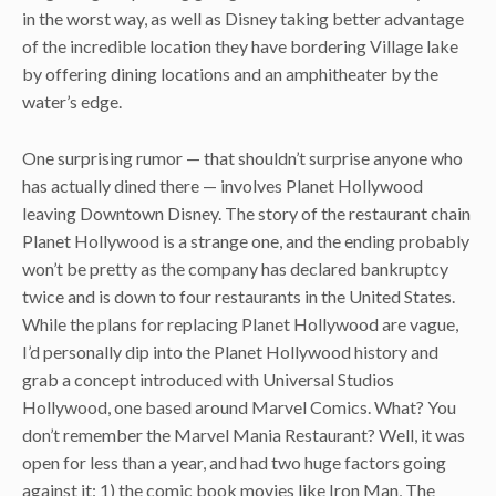
in the worst way, as well as Disney taking better advantage
of the incredible location they have bordering Village lake
by offering dining locations and an amphitheater by the
water’s edge.
One surprising rumor — that shouldn’t surprise anyone who
has actually dined there — involves Planet Hollywood
leaving Downtown Disney. The story of the restaurant chain
Planet Hollywood is a strange one, and the ending probably
won’t be pretty as the company has declared bankruptcy
twice and is down to four restaurants in the United States.
While the plans for replacing Planet Hollywood are vague,
I’d personally dip into the Planet Hollywood history and
grab a concept introduced with Universal Studios
Hollywood, one based around Marvel Comics. What? You
don’t remember the Marvel Mania Restaurant? Well, it was
open for less than a year, and had two huge factors going
against it: 1) the comic book movies like Iron Man, The