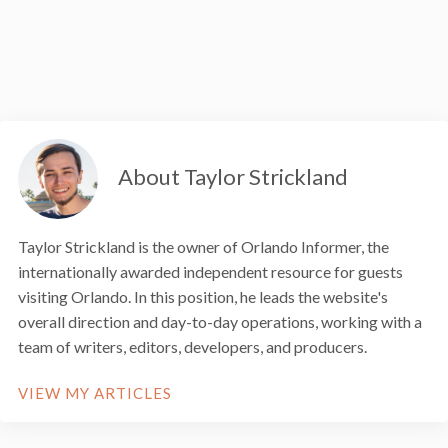
About Taylor Strickland
Taylor Strickland is the owner of Orlando Informer, the
internationally awarded independent resource for guests
visiting Orlando. In this position, he leads the website's
overall direction and day-to-day operations, working with a
team of writers, editors, developers, and producers.
VIEW MY ARTICLES