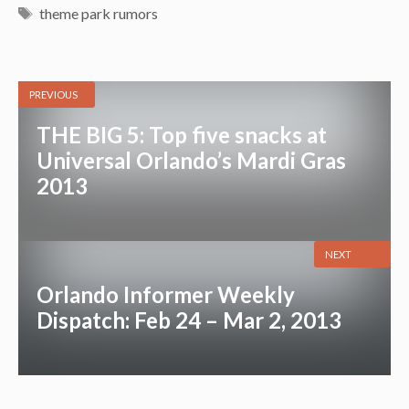
Tags
theme park rumors
PREVIOUS
THE BIG 5: Top five snacks at
Universal Orlando’s Mardi Gras
2013
NEXT
Orlando Informer Weekly
Dispatch: Feb 24 – Mar 2, 2013