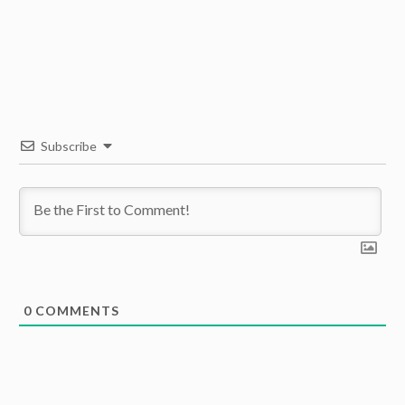
Subscribe
0
COMMENTS