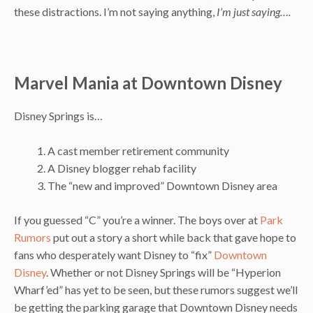
these distractions. I’m not saying anything,
I’m just saying….
Marvel Mania at Downtown Disney
Disney Springs is…
A cast member retirement community
A Disney blogger rehab facility
The “new and improved” Downtown Disney area
If you guessed “C” you’re a winner. The boys over at
Park
Rumors
put out a story a short while back that gave hope to
fans who desperately want Disney to “fix”
Downtown
Disney
. Whether or not Disney Springs will be “Hyperion
Wharf’ed” has yet to be seen, but these rumors suggest we’ll
be getting the parking garage that Downtown Disney needs