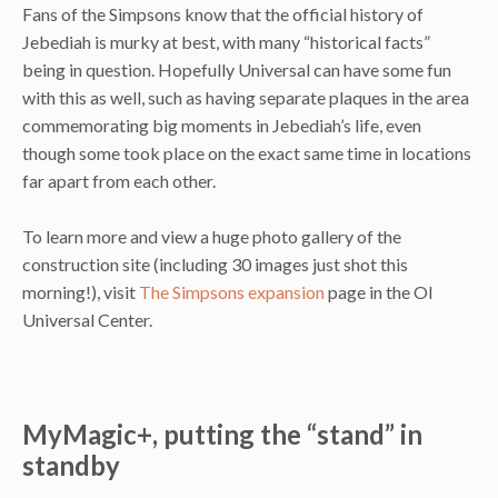
Fans of the Simpsons know that the official history of
Jebediah is murky at best, with many “historical facts”
being in question. Hopefully Universal can have some fun
with this as well, such as having separate plaques in the area
commemorating big moments in Jebediah’s life, even
though some took place on the exact same time in locations
far apart from each other.
To learn more and view a huge photo gallery of the
construction site (including 30 images just shot this
morning!), visit
The Simpsons expansion
page in the OI
Universal Center.
MyMagic+, putting the “stand” in
standby