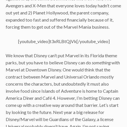
Avengers and X-Men that everyone loves today hadn’t come
out yet and 2) Planet Hollywood, the parent company,
expanded too fast and suffered financially because of it,
forcing them to get out of the Marvel Mania business.
[youtube_video]t3xRLBtQjVk[/youtube_video]
We know that Disney can’t put Marvel in its Florida theme
parks, but you have to believe Disney can do
something
with
Marvel at Downtown Disney. One would think that the
contract between Marvel and Universal Orlando mostly
concerns the characters, but undoubtedly it must also
involve food since Islands of Adventure is home to Captain
America Diner and Café 4. However, I’m betting Disney can
come up with a creative way around that barrier. Let’s start
by looking to the future. Next year a big release for
Disney/Marvel will be Guardians of the Galaxy, a license
Universal probably doesn’t have. Again, I’m not saying