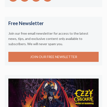
Free Newsletter
Join our free email newsletter for access to the latest
news, tips, and exclusive content only available to
subscribers. We will never spam you.
JOIN OUR FREE NEWSLETTER