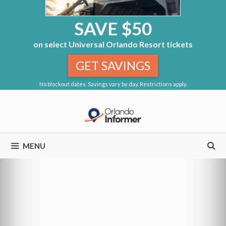
SAVE $50
on select Universal Orlando Resort tickets
GET SAVINGS
No blockout dates. Savings vary by day. Restrictions apply.
Skip
to
content
MENU