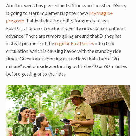
Another week has passed and still no word on when Disney
is going to start implementing their new
MyMagic+
program
that includes the ability for guests to use
FastPass+ and reserve their favorite rides up to months in
advance. There are rumors going around that Disney has
instead put more of the
regular FastPasses
into daily
circulation, which is causing havoc with the standby ride
times. Guests are reporting attractions that state a “20
minute” wait outside are turning out to be 40 or 60 minutes
before getting onto the ride.