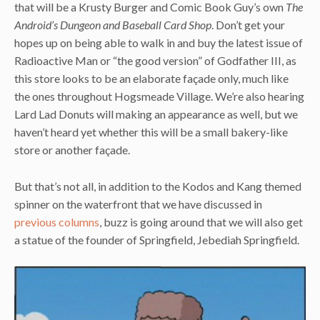
that will be a Krusty Burger and Comic Book Guy’s own
The
Android’s Dungeon and Baseball Card Shop
. Don’t get your
hopes up on being able to walk in and buy the latest issue of
Radioactive Man or “the good version” of Godfather III, as
this store looks to be an elaborate façade only, much like
the ones throughout Hogsmeade Village. We’re also hearing
Lard Lad Donuts will making an appearance as well, but we
haven’t heard yet whether this will be a small bakery-like
store or another façade.
But that’s not all, in addition to the Kodos and Kang themed
spinner on the waterfront that we have discussed in
previous columns
, buzz is going around that we will also get
a statue of the founder of Springfield, Jebediah Springfield.