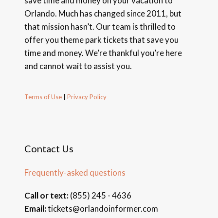
save time and money on your vacation to
Orlando. Much has changed since 2011, but
that mission hasn’t. Our team is thrilled to
offer you theme park tickets that save you
time and money. We’re thankful you’re here
and cannot wait to assist you.
Terms of Use
|
Privacy Policy
Contact Us
Frequently-asked questions
Call or text:
(855) 245 - 4636
Email:
tickets@orlandoinformer.com