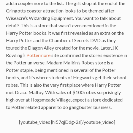
add a couple more to the list. The gift shop at the end of the
Gringotts coaster attraction looks to be themed after
Wiseacre’s Wizarding Equipment. You want to talk about
detail? This is a store that wasn’t even mentioned in the
Harry Potter books, it was first revealed as an extra on the
Harry Potter and the Chamber of Secrets DVD as they
toured the Diagon Alley created for the movie. Later, JK
Rowling’s
Pottermore
site confirmed the store’s existence in
the Potter universe. Madam Malkin’s Robes store is a
Potter staple, being mentioned in several of the Potter
books, and it’s where students of Hogwarts get their school
robes. This is also the very first place where Harry Potter
met Draco Malfoy. With sales of $100 robes surprisingly
high over at Hogsmeade Village, expect a store dedicated
to Potter related apparel to do gangbuster business.
[youtube_video]N57qjDdg-2s[/youtube_video]