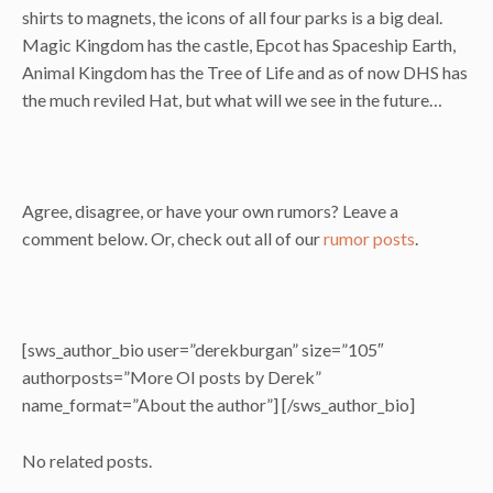
shirts to magnets, the icons of all four parks is a big deal.
Magic Kingdom has the castle, Epcot has Spaceship Earth,
Animal Kingdom has the Tree of Life and as of now DHS has
the much reviled Hat, but what will we see in the future…
Agree, disagree, or have your own rumors? Leave a
comment below. Or, check out all of our
rumor posts
.
[sws_author_bio user=”derekburgan” size=”105″
authorposts=”More OI posts by Derek”
name_format=”About the author”] [/sws_author_bio]
No related posts.