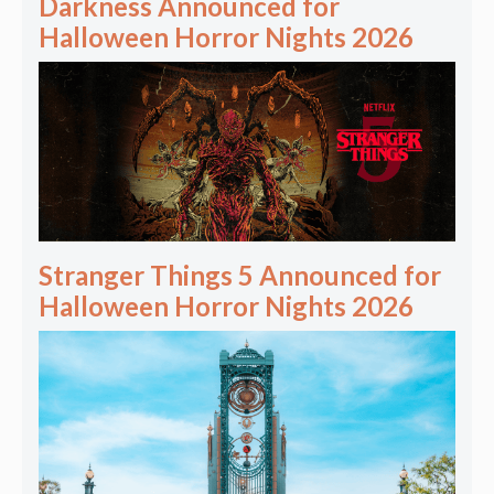
Darkness Announced for
Halloween Horror Nights 2026
Stranger Things 5 Announced for
Halloween Horror Nights 2026