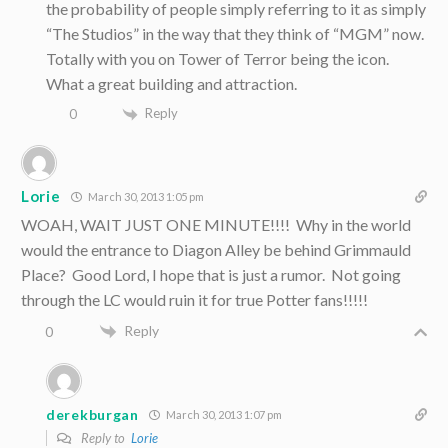
the probability of people simply referring to it as simply
“The Studios” in the way that they think of “MGM” now.
Totally with you on Tower of Terror being the icon.
What a great building and attraction.
Reply
0
Lorie
March 30, 2013 1:05 pm
WOAH, WAIT JUST ONE MINUTE!!!! Why in the world
would the entrance to Diagon Alley be behind Grimmauld
Place? Good Lord, I hope that is just a rumor. Not going
through the LC would ruin it for true Potter fans!!!!!
Reply
0
derekburgan
March 30, 2013 1:07 pm
Reply to
Lorie