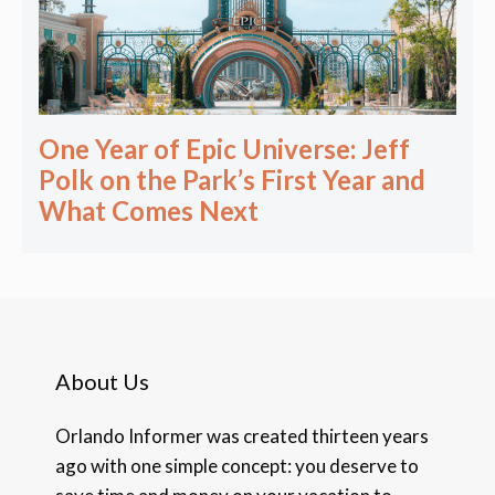
One Year of Epic Universe: Jeff
Polk on the Park’s First Year and
What Comes Next
About Us
Orlando Informer was created thirteen years
ago with one simple concept: you deserve to