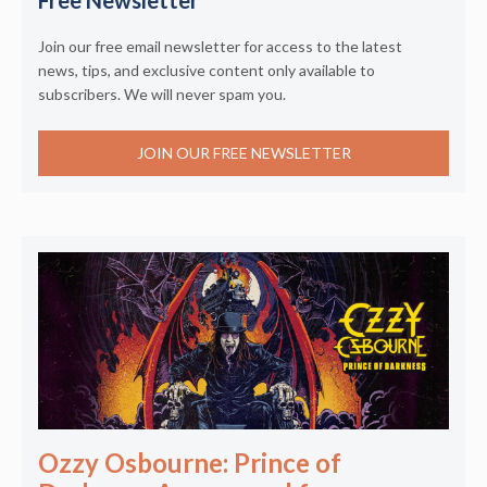
Join our free email newsletter for access to the latest
news, tips, and exclusive content only available to
subscribers. We will never spam you.
JOIN OUR FREE NEWSLETTER
Ozzy Osbourne: Prince of