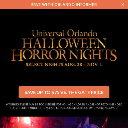
✕
SAVE WITH ORLANDO INFORMER
SAVE UP TO $75 VS. THE GATE PRICE
WARNING: EVENT MAY BE TOO INTENSE FOR YOUNG CHILDREN AND IS NOT RECOMMENDED
FOR CHILDREN UNDER THE AGE OF 13. NO COSTUMES OR COSTUME MASKS ALLOWED.