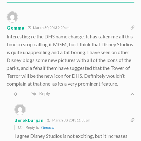
Gemma
March 30, 2013 9:20 am
Interesting re the DHS name change. It has taken me all this
time to stop calling it MGM, but I think that Disney Studios
is quite unappealling and a bit boring. I have seen on other
Disney blogs some new pictures with all of the icons of the
parks, and a fehalf them have suggested that the Tower of
Terror will be the new icon for DHS. Definitely wouldn’t
complain at that one, as its a very prominent feature.
Reply
0
derekburgan
March 30, 2013 11:38 am
Reply to
Gemma
I agree Disney Studios is not exciting, but it increases