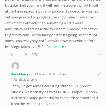
fit tinker bell at all! and it will feel like a sore thumb! It will
attract more people but also awkward since when you get
out your greeted to jungle cruise and pirates! I say either
retheme the attraction to something a little more
adventurey or rerelease the swiss family movie in theatres
to get new fans! As for harry potter, Its going perfect! not
much i can really say just “Let withdrawl my coins before
lestrange takes over!!!”
…
Read more »
Reply
0
derekburgan
March 30, 2013 7:45 pm
Reply to
Jerry
Jerry, Ive got some interesting stuff on Hollywood
Studios I’ve been trying to fit in RR-U. Hopefully soon
and there’s major potential for that park to stand apart
from the rest and really shine.