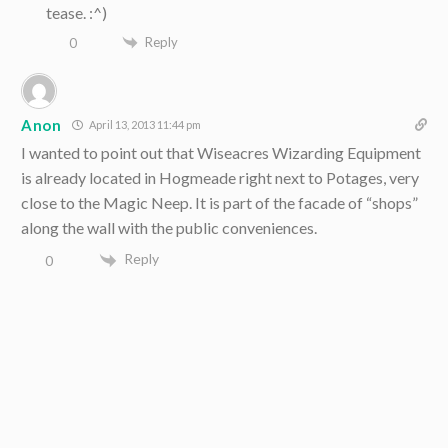
tease. :^)
Reply
0
Anon
April 13, 2013 11:44 pm
I wanted to point out that Wiseacres Wizarding Equipment
is already located in Hogmeade right next to Potages, very
close to the Magic Neep. It is part of the facade of “shops”
along the wall with the public conveniences.
Reply
0