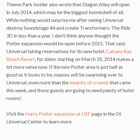
Theme Park Insider also wrote that Diagon Alley will open
in July 2014, which may be the biggest bombshell of all.
While nothing would surprise me after seeing Universal
destroy Soundstage 44 and create Transformers: The Ride
3D in less than a year, I don’t think anyone thought the
Potter expansion would be open before 2015. That said,
Universal taking reservations for its new hotel,
Cabana Bay
Beach Resort
, for dates starting on March 31, 2014 makes a
lot more sense now. If the new Potter area is just half as
good as it looks to be, masses will be swarming over to
Universal, even more than the
insanity of crowds
that came
this week, and those guests are going to need plenty of hotel
rooms!
Visit the
Harry Potter expansion at USF
page in the OI
Universal Center to learn more.