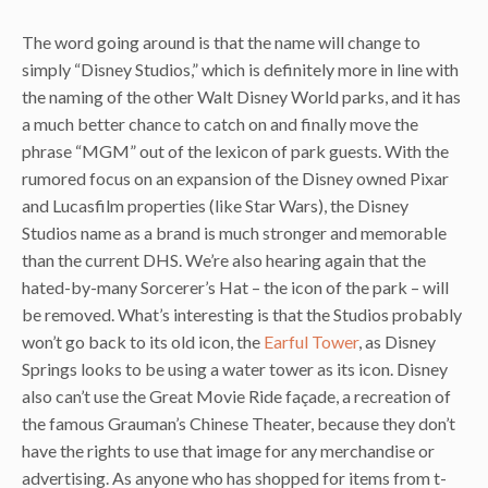
The word going around is that the name will change to
simply “Disney Studios,” which is definitely more in line with
the naming of the other Walt Disney World parks, and it has
a much better chance to catch on and finally move the
phrase “MGM” out of the lexicon of park guests. With the
rumored focus on an expansion of the Disney owned Pixar
and Lucasfilm properties (like Star Wars), the Disney
Studios name as a brand is much stronger and memorable
than the current DHS. We’re also hearing again that the
hated-by-many Sorcerer’s Hat – the icon of the park – will
be removed. What’s interesting is that the Studios probably
won’t go back to its old icon, the
Earful Tower
, as Disney
Springs looks to be using a water tower as its icon. Disney
also can’t use the Great Movie Ride façade, a recreation of
the famous Grauman’s Chinese Theater, because they don’t
have the rights to use that image for any merchandise or
advertising. As anyone who has shopped for items from t-