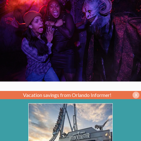
Vacation savings from Orlando Informer!
X