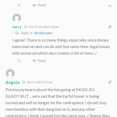
Reply
0
Jerry
March 30, 2013 7:48 pm
Reply to
derekburgan
I agree! There is so many things especially since disney
owns marvel and can do alot but same time, legal issues
with universal which also creates a bit of mess :/
Reply
0
Angela
April 3, 2013 5:37 pm
Previously heard about the hat going at MGM, SO
GLAD!! BUT…very sad that the Earful tower is being
moved and will no longer be the centrepiece. I do not buy
merchendise with that dang hat on it, and any other
centrepiece, i think I would feel the same way :/ Shame they