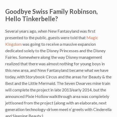
Goodbye Swiss Family Robinson,
Hello Tinkerbelle?
Several years ago, when New Fantasyland was first
presented to the public, guests were told that
Magic
Kingdom
was going to receive a massive expansion
dedicated solely to the Disney Princesses and the Disney
Fairies. Somewhere along the way Disney management
realized that there was almost nothing for young boys in
this new area, and New Fantasyland became what we have
today, with Storybook Circus and the areas for Beauty & the
Best and the Little Mermaid. The Seven Dwarves mine train
will complete the project in late 2013/early 2014, but the
announced Pixie Hollow walkthrough area was completely
jettisoned from the project (along with an elaborate, next
generation technology-driven meet n’ greets with Cinderella
and Sleeping Beauty.)