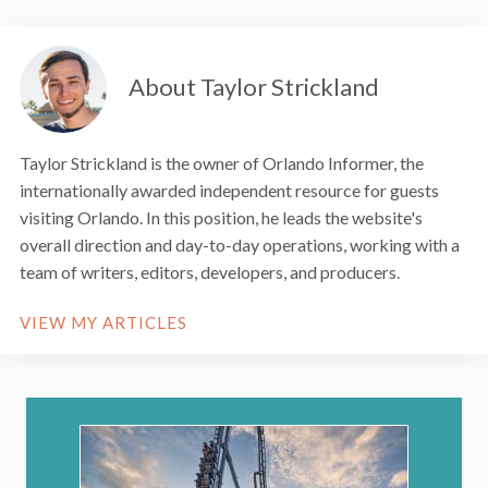
About Taylor Strickland
Taylor Strickland is the owner of Orlando Informer, the
internationally awarded independent resource for guests
visiting Orlando. In this position, he leads the website's
overall direction and day-to-day operations, working with a
team of writers, editors, developers, and producers.
VIEW MY ARTICLES