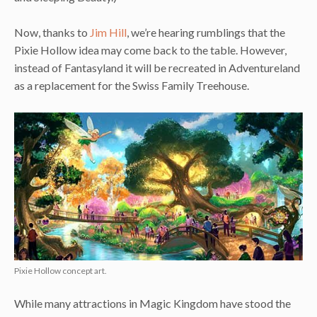
Now, thanks to
Jim Hill
, we’re hearing rumblings that the
Pixie Hollow idea may come back to the table. However,
instead of Fantasyland it will be recreated in Adventureland
as a replacement for the Swiss Family Treehouse.
Pixie Hollow concept art.
While many attractions in Magic Kingdom have stood the