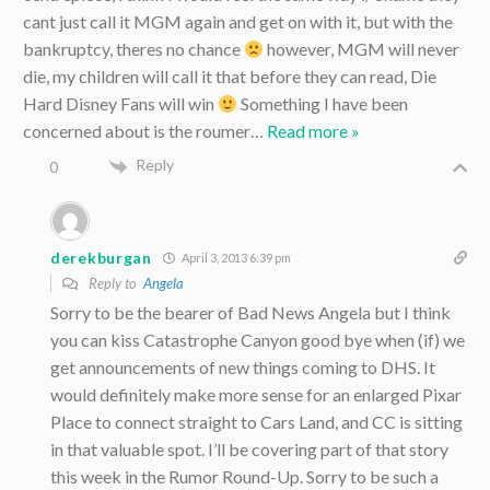
cant just call it MGM again and get on with it, but with the
bankruptcy, theres no chance
however, MGM will never
die, my children will call it that before they can read, Die
Hard Disney Fans will win
Something I have been
concerned about is the roumer
…
Read more »
Reply
0
derekburgan
April 3, 2013 6:39 pm
Reply to
Angela
Sorry to be the bearer of Bad News Angela but I think
you can kiss Catastrophe Canyon good bye when (if) we
get announcements of new things coming to DHS. It
would definitely make more sense for an enlarged Pixar
Place to connect straight to Cars Land, and CC is sitting
in that valuable spot. I’ll be covering part of that story
this week in the Rumor Round-Up. Sorry to be such a