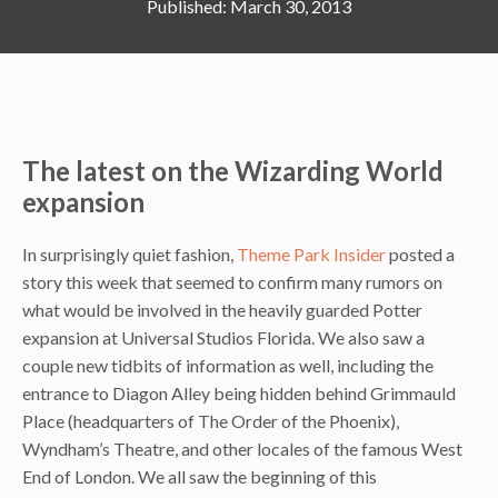
March 30, 2013
The latest on the Wizarding World
expansion
In surprisingly quiet fashion,
Theme Park Insider
posted a
story this week that seemed to confirm many rumors on
what would be involved in the heavily guarded Potter
expansion at Universal Studios Florida. We also saw a
couple new tidbits of information as well, including the
entrance to Diagon Alley being hidden behind Grimmauld
Place (headquarters of The Order of the Phoenix),
Wyndham’s Theatre, and other locales of the famous West
End of London. We all saw the beginning of this