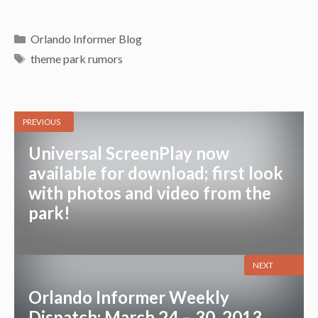
Categories
Orlando Informer Blog
Tags
theme park rumors
PREVIOUS
Universal ScreenPlay now
available for download; first look
with photos and video from the
park!
NEXT
Orlando Informer Weekly
Dispatch: March 24 – 30, 2013