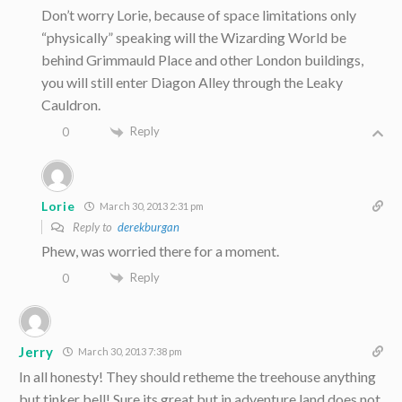
Don’t worry Lorie, because of space limitations only
“physically” speaking will the Wizarding World be
behind Grimmauld Place and other London buildings,
you will still enter Diagon Alley through the Leaky
Cauldron.
Reply
0
Lorie
March 30, 2013 2:31 pm
Reply to
derekburgan
Phew, was worried there for a moment.
Reply
0
Jerry
March 30, 2013 7:38 pm
In all honesty! They should retheme the treehouse anything
but tinker bell! Sure its great but in adventure land does not