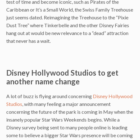
test of time and become iconic, such as Pirates of the
Caribbean or It’s a Small World, the Swiss Family Treehouse
just seems dated. Reimagining the Treehouse to the “Pixie
Dust Tree” where Tinkerbelle and the other Disney Fairies
hang out at would be new relevance to a “dead” attraction
that never has a wait.
Disney Hollywood Studios to get
another name change
A lot of buzz is flying around concerning
Disney Hollywood
Studios
, with many feeling a major announcement
concerning the future of the park is coming in May when the
insanely popular Star Wars Weekends begins. While a
Disney survey being sent to many people online is leading
some to believe a bigger Star Wars presence will be coming