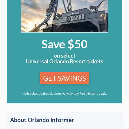
Save $50
on select
Universal Orlando Resort tickets
GET SAVINGS
No blockout dates. Savings vary by day. Restrictions apply.
About Orlando Informer