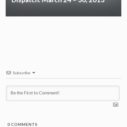
Subscribe
0
COMMENTS