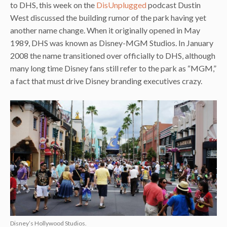
to DHS, this week on the
DisUnplugged
podcast Dustin
West discussed the building rumor of the park having yet
another name change. When it originally opened in May
1989, DHS was known as Disney-MGM Studios. In January
2008 the name transitioned over officially to DHS, although
many long time Disney fans still refer to the park as “MGM,”
a fact that must drive Disney branding executives crazy.
Disney’s Hollywood Studios.