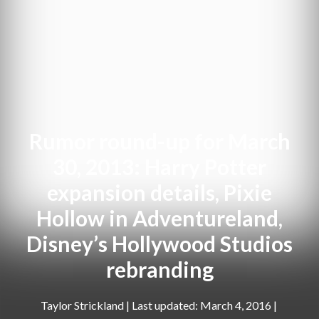
Rumor round-up for March
30, 2013: Harry Potter
expansion details, Pixie
Hollow in Adventureland,
Disney’s Hollywood Studios
rebranding
Taylor Strickland
|
March 4, 2016