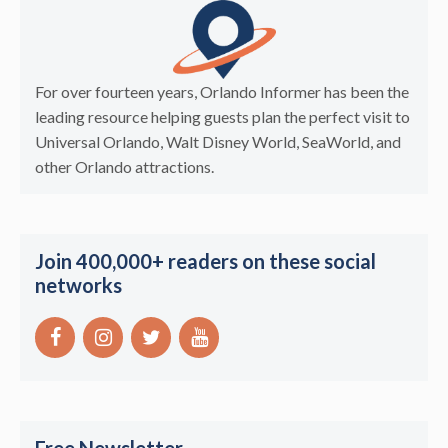
For over fourteen years, Orlando Informer has been the
leading resource helping guests plan the perfect visit to
Universal Orlando, Walt Disney World, SeaWorld, and
other Orlando attractions.
Join 400,000+ readers on these social
networks
Free Newsletter