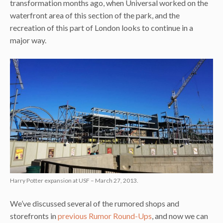
transformation months ago, when Universal worked on the
waterfront area of this section of the park, and the
recreation of this part of London looks to continue in a
major way.
Harry Potter expansion at USF – March 27, 2013.
We’ve discussed several of the rumored shops and
storefronts in
previous Rumor Round-Ups
, and now we can