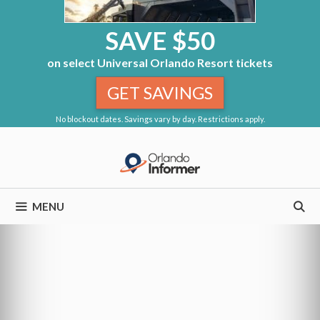
SAVE $50
on select Universal Orlando Resort tickets
GET SAVINGS
No blockout dates. Savings vary by day. Restrictions apply.
Skip
to
content
MENU