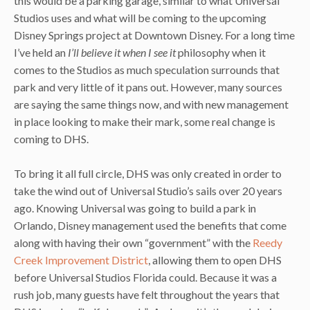
this would be a parking garage, similar to what Universal
Studios uses and what will be coming to the upcoming
Disney Springs project at Downtown Disney. For a long time
I’ve held an
I’ll believe it when I see it
philosophy when it
comes to the Studios as much speculation surrounds that
park and very little of it pans out. However, many sources
are saying the same things now, and with new management
in place looking to make their mark, some real change is
coming to DHS.
To bring it all full circle, DHS was only created in order to
take the wind out of Universal Studio’s sails over 20 years
ago. Knowing Universal was going to build a park in
Orlando, Disney management used the benefits that come
along with having their own “government” with the
Reedy
Creek Improvement District
, allowing them to open DHS
before Universal Studios Florida could. Because it was a
rush job, many guests have felt throughout the years that