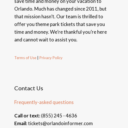
save time and money on your vacation to
Orlando. Much has changed since 2011, but
that mission hasn’t. Our team is thrilled to
offer you theme park tickets that save you
time and money. We’re thankful you’re here
and cannot wait to assist you.
Terms of Use
|
Privacy Policy
Contact Us
Frequently-asked questions
Call or text:
(855) 245 - 4636
Email:
tickets@orlandoinformer.com