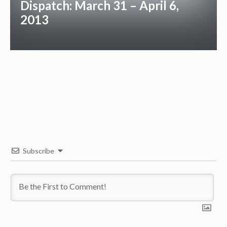
Dispatch: March 31 – April 6,
2013
Subscribe