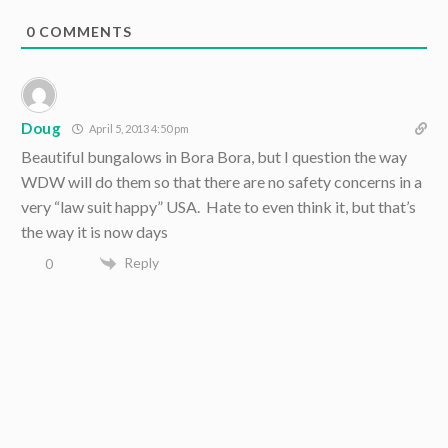
0
COMMENTS
Doug
April 5, 2013 4:50 pm
Beautiful bungalows in Bora Bora, but I question the way
WDW will do them so that there are no safety concerns in a
very “law suit happy” USA. Hate to even think it, but that’s
the way it is now days
Reply
0