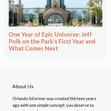
One Year of Epic Universe: Jeff
Polk on the Park’s First Year and
What Comes Next
About Us
Orlando Informer was created thirteen years
ago with one simple concept: you deserve to