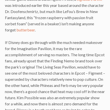
was introduced earlier this year based around the character
Dr. Doofenschmirtz, but much like LeFou’s Brew in New
Fantasyland, this “frozen raspberry with passion fruit
sorbet foam” (served in a beaker) isn’t making anyone
forget
butterbeer
.
If Disney does go through with the much needed makeover
for the Imagination Pavilion, it may be the rare
accomplishment of serving no masters. The long time Epcot
fans, already upset that the Finding Nemo brand took over
the park’s original The Living Seas Pavilion, would have to
see one of the most beloved characters in Epcot – Figment –
superseded by characters relatively new to pop culture. On
the other hand, while Phineas and Ferb may be very popular
now, there’s a good chance that heat may cool off in the near
future. Kim Possible was also an extremely popular show
for a while, and now there is almost zero demand for the
brand. Disney is a tough spot here as trying to cater to