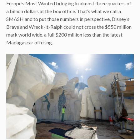
Europe’s Most Wanted bringing in almost three quarters of
a billion dollars at the box office. That’s what we call a
SMASH and to put those numbers in perspective, Disney’s
Brave and Wreck-it-Ralph could not cross the $550 million
mark world wide, a full $200 million less than the latest
Madagascar offering.