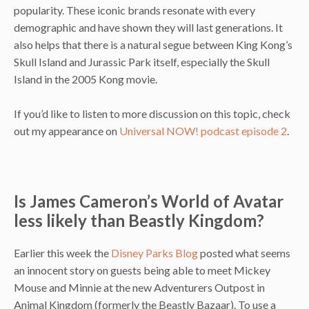
popularity. These iconic brands resonate with every
demographic and have shown they will last generations. It
also helps that there is a natural segue between King Kong’s
Skull Island and Jurassic Park itself, especially the Skull
Island in the 2005 Kong movie.
If you’d like to listen to more discussion on this topic, check
out my appearance on
Universal NOW! podcast episode 2
.
Is James Cameron’s World of Avatar
less likely than Beastly Kingdom?
Earlier this week the
Disney Parks Blog
posted what seems
an innocent story on guests being able to meet Mickey
Mouse and Minnie at the new Adventurers Outpost in
Animal Kingdom (formerly the Beastly Bazaar). To use a