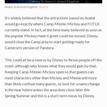
Avatar at Animal Kingdom.
Source
It’s widely believed that the attractions based on Avatar
would go exactly where Camp Minnie-Mickey and FOTLK
currently stand. In fact, at the time many believed as soon as
the popular Mickey meet n’ greet could be moved, Disney
would close the Camp area to start getting ready for
Cameron’s version of Pandora.
This could all be a swerve by Disney to throw people off the
scent, although who knows what they would gain by that.
Keeping Camp Minnie-Mickey open so that guests can
meet characters other than Mickey and Minnie will more
than likely confuse many guests, so look for a name change
in the near future unless the area does close later this
Spring/Summer and this is a short term move by Disney.