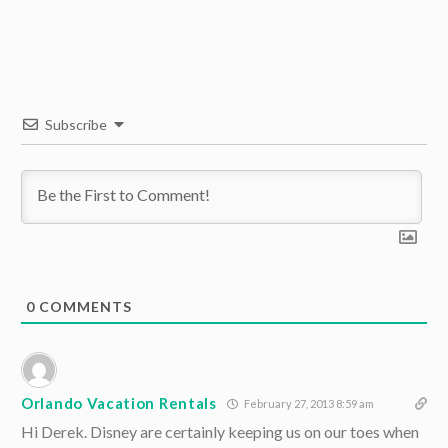
Subscribe
0
COMMENTS
Orlando Vacation Rentals
February 27, 2013 8:59 am
Hi Derek. Disney are certainly keeping us on our toes when