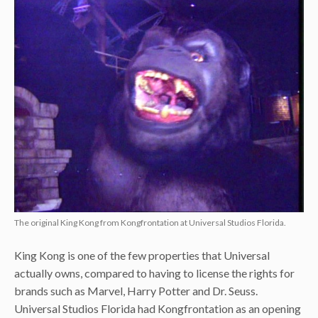
The original King Kong from Kongfrontation at Universal Studios Florida.
King Kong is one of the few properties that Universal
actually owns, compared to having to license the rights for
brands such as Marvel, Harry Potter and Dr. Seuss.
Universal Studios Florida had Kongfrontation as an opening