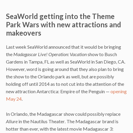
SeaWorld getting into the Theme
Park Wars with new attractions and
makeovers
Last week SeaWorld announced that it would be bringing
the
Madagascar Live! Operation: Vacation
show to Busch
Gardens in Tampa, FL as well as SeaWorld in San Diego, CA.
However, word is going around that they also plan to bring
the show to the Orlando park as well, but are possibly
holding off until 2014 as to not cut into the attention of the
new attraction Antarctica: Empire of the Penguin —
opening
May 24
.
In Orlando, the Madagascar show could possibly replace
Allure
in the Nautilus Theater
.
The Madagascar brand is
hotter than ever, with the latest movie Madagascar 3: