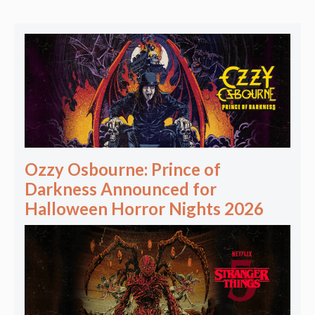
Ozzy Osbourne: Prince of
Darkness Announced for
Halloween Horror Nights 2026