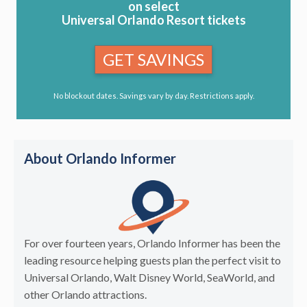
on select
Universal Orlando Resort tickets
GET SAVINGS
No blockout dates. Savings vary by day. Restrictions apply.
About Orlando Informer
For over fourteen years, Orlando Informer has been the
leading resource helping guests plan the perfect visit to
Universal Orlando, Walt Disney World, SeaWorld, and
other Orlando attractions.