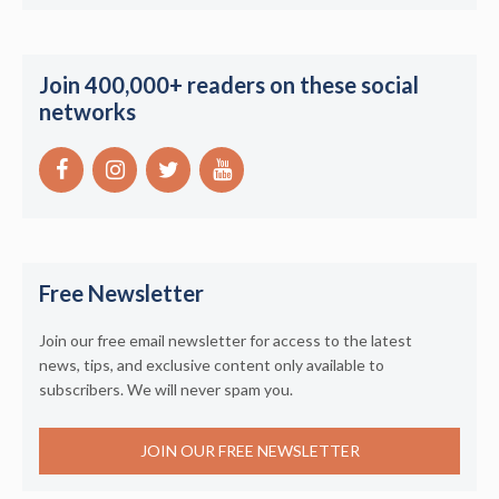
Join 400,000+ readers on these social
networks
Free Newsletter
Join our free email newsletter for access to the latest
news, tips, and exclusive content only available to
subscribers. We will never spam you.
JOIN OUR FREE NEWSLETTER