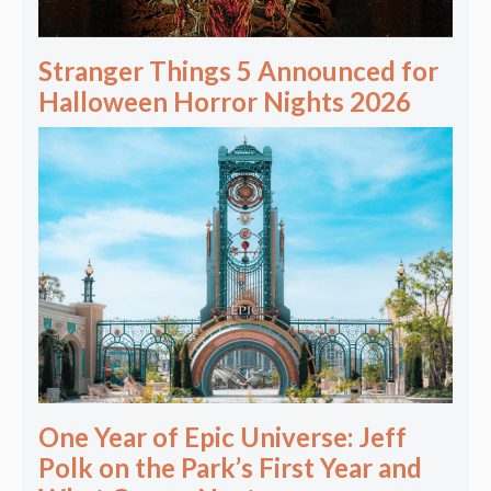
Stranger Things 5 Announced for
Halloween Horror Nights 2026
One Year of Epic Universe: Jeff
Polk on the Park’s First Year and