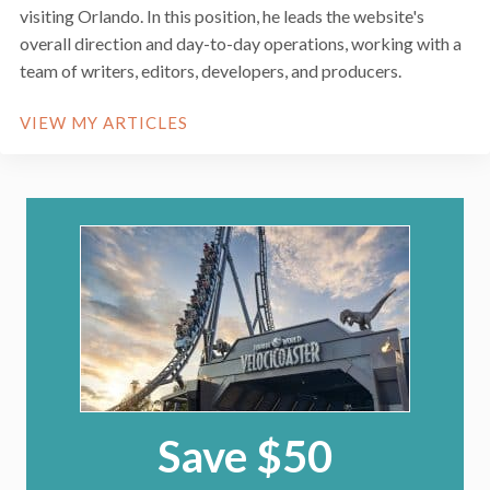
visiting Orlando. In this position, he leads the website's
overall direction and day-to-day operations, working with a
team of writers, editors, developers, and producers.
VIEW MY ARTICLES
Save $50