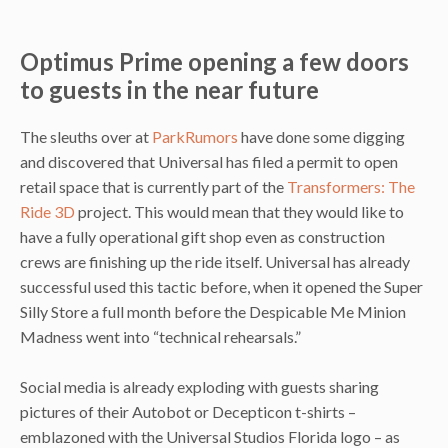
Optimus Prime opening a few doors
to guests in the near future
The sleuths over at
ParkRumors
have done some digging
and discovered that Universal has filed a permit to open
retail space that is currently part of the
Transformers: The
Ride 3D
project. This would mean that they would like to
have a fully operational gift shop even as construction
crews are finishing up the ride itself. Universal has already
successful used this tactic before, when it opened the Super
Silly Store a full month before the Despicable Me Minion
Madness went into “technical rehearsals.”
Social media is already exploding with guests sharing
pictures of their Autobot or Decepticon t-shirts –
emblazoned with the Universal Studios Florida logo – as