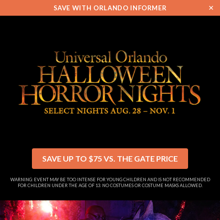
✕
SAVE WITH ORLANDO INFORMER
SAVE UP TO $75 VS. THE GATE PRICE
WARNING: EVENT MAY BE TOO INTENSE FOR YOUNG CHILDREN AND IS NOT RECOMMENDED
FOR CHILDREN UNDER THE AGE OF 13. NO COSTUMES OR COSTUME MASKS ALLOWED.