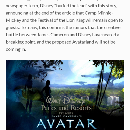
newspaper term, Disney “buried the lead” with this story,
announcing at the end of the article that Camp Minnie-
Mickey and the Festival of the Lion King will remain open to
guests. To many, this confirms the rumors that the creative
battle between James Cameron and Disney have neared a
breaking point, and the proposed Avatarland will not be
coming in.