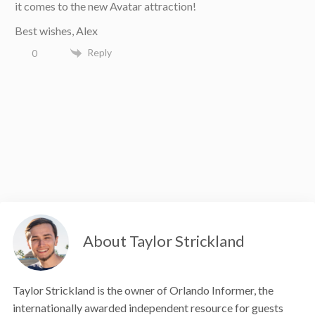
it comes to the new Avatar attraction!
Best wishes, Alex
Reply
0
About Taylor Strickland
Taylor Strickland is the owner of Orlando Informer, the
internationally awarded independent resource for guests