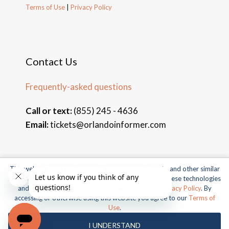
Terms of Use
|
Privacy Policy
Contact Us
Frequently-asked questions
Call or text:
(855) 245 - 4636
Email:
tickets@orlandoinformer.com
This website uses cookies, web beacons, pixels, APIs, and other similar
© 2026 Orlando Informer Travel. All rights reserved.
technologies. For more information about our use of these technologies
and our online privacy practices, please see our
Privacy Policy
. By
Universal and all related indicia TM & © 2026 Universal Studios.
accessing or otherwise using this website you agree to our
Terms of
All rights reserved.
Use
.
© 2026 SeaWorld Parks & Entertainment, Inc. All rights
I UNDERSTAND
reserved.