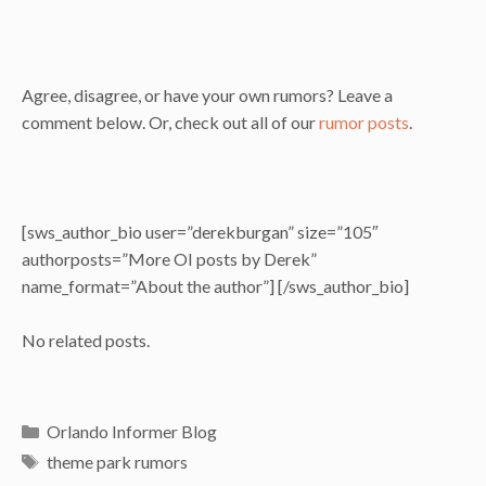
Agree, disagree, or have your own rumors? Leave a
comment below. Or, check out all of our
rumor posts
.
[sws_author_bio user=”derekburgan” size=”105″
authorposts=”More OI posts by Derek”
name_format=”About the author”] [/sws_author_bio]
No related posts.
Categories
Orlando Informer Blog
Tags
theme park rumors