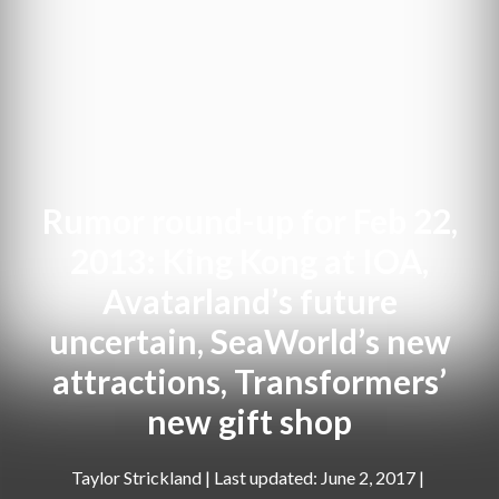
Rumor round-up for Feb 22,
2013: King Kong at IOA,
Avatarland’s future
uncertain, SeaWorld’s new
attractions, Transformers’
new gift shop
Taylor Strickland
|
June 2, 2017