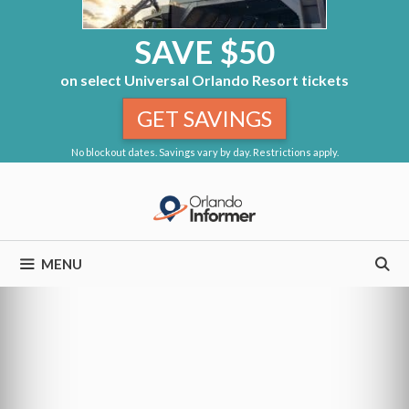
SAVE $50
on select Universal Orlando Resort tickets
GET SAVINGS
No blockout dates. Savings vary by day. Restrictions apply.
Skip
to
content
MENU