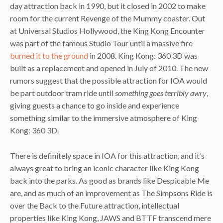
day attraction back in 1990, but it closed in 2002 to make
room for the current Revenge of the Mummy coaster. Out
at Universal Studios Hollywood, the King Kong Encounter
was part of the famous Studio Tour until a massive fire
burned it to the ground
in 2008. King Kong: 360 3D was
built as a replacement and opened in July of 2010. The new
rumors suggest that the possible attraction for IOA would
be part outdoor tram ride until
something goes terribly awry
,
giving guests a chance to go inside and experience
something similar to the immersive atmosphere of King
Kong: 360 3D.
There is definitely space in IOA for this attraction, and it’s
always great to bring an iconic character like King Kong
back into the parks. As good as brands like Despicable Me
are, and as much of an improvement as The Simpsons Ride is
over the Back to the Future attraction, intellectual
properties like King Kong, JAWS and BTTF transcend mere