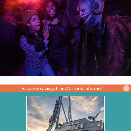
Vacation savings from Orlando Informer!
X