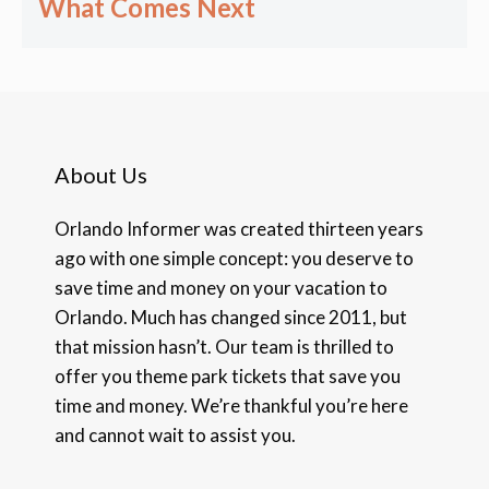
What Comes Next
About Us
Orlando Informer was created thirteen years
ago with one simple concept: you deserve to
save time and money on your vacation to
Orlando. Much has changed since 2011, but
that mission hasn’t. Our team is thrilled to
offer you theme park tickets that save you
time and money. We’re thankful you’re here
and cannot wait to assist you.