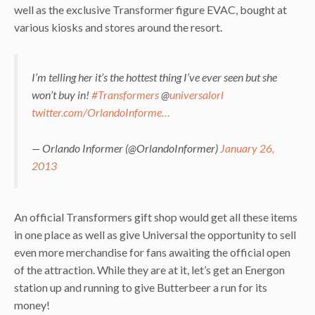
well as the exclusive Transformer figure EVAC, bought at
various kiosks and stores around the resort.
I’m telling her it’s the hottest thing I’ve ever seen but she
won’t buy in!
#Transformers
@
universalorl
twitter.com/OrlandoInforme…
— Orlando Informer (@OrlandoInformer)
January 26,
2013
An official Transformers gift shop would get all these items
in one place as well as give Universal the opportunity to sell
even more merchandise for fans awaiting the official open
of the attraction. While they are at it, let’s get an Energon
station up and running to give Butterbeer a run for its
money!