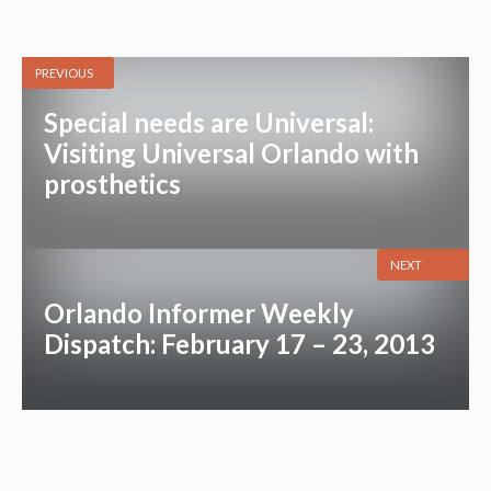
PREVIOUS
Special needs are Universal:
Visiting Universal Orlando with
prosthetics
NEXT
Orlando Informer Weekly
Dispatch: February 17 – 23, 2013