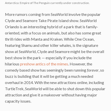
Antarctica: Empire of The Penguin currently under construction.
More rumors coming from SeaWorld involve the popular
Clyde and Seamore Take Pirate Island show. SeaWorld
Orlando is an interesting hybrid of a park that is family-
oriented, with a focus on animals, but also has some great
thrill rides with Manta and Kraken. While One Ocean,
featuring Shamu and other killer whales, is the signature
show at SeaWorld, Clyde and Seamore might be the overall
best show in the park — especially if you include the
hilarious
preshow antics of the mimes
. However, the
comedy based show has seemingly been running
forever
, so
buzz is building that it will be getting a much needed
overhaul in 2014. With the new attractions online, including
TurtleTrek, SeaWorld will be able to shut down this popular
attraction and give it a makeover without having major
capacity issues.