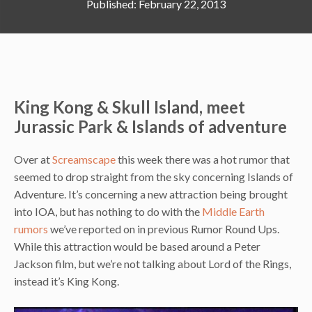
February 22, 2013
King Kong & Skull Island, meet
Jurassic Park & Islands of adventure
Over at
Screamscape
this week there was a hot rumor that
seemed to drop straight from the sky concerning Islands of
Adventure. It’s concerning a new attraction being brought
into IOA, but has nothing to do with the
Middle Earth
rumors
we’ve reported on in previous Rumor Round Ups.
While this attraction would be based around a Peter
Jackson film, but we’re not talking about Lord of the Rings,
instead it’s King Kong.