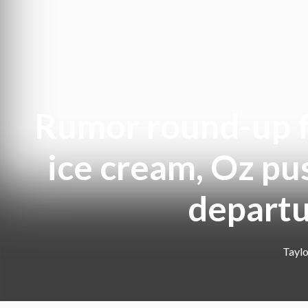
Rumor round-up fo
ice cream, Oz pu
departu
Taylo