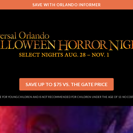
SAVE WITH ORLANDO INFORMER
SAVE UP TO $75 VS. THE GATE PRICE
SE FOR YOUNG CHILDREN AND IS NOT RECOMMENDED FOR CHILDREN UNDER THE AGE OF 13. NO CO