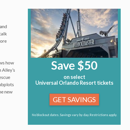
 and
talk
more
Save $50
ows how
 Alley’s
on select
tescue
Universal Orlando Resort tickets
subplots
the new
GET SAVINGS
No blockout dates. Savings vary by day. Restrictions apply.