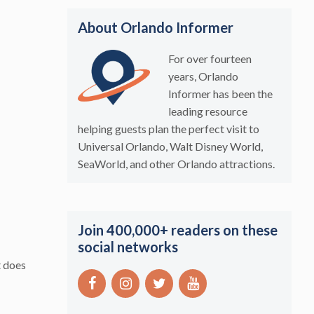
About Orlando Informer
For over fourteen
years, Orlando
Informer has been the
leading resource
helping guests plan the perfect visit to
Universal Orlando, Walt Disney World,
SeaWorld, and other Orlando attractions.
Join 400,000+ readers on these
social networks
t does