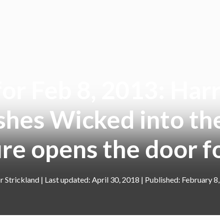
r Feb 8, 2013: Harr
shes Wicked into the
re opens the door
r Strickland
|
April 30, 2018
February 8