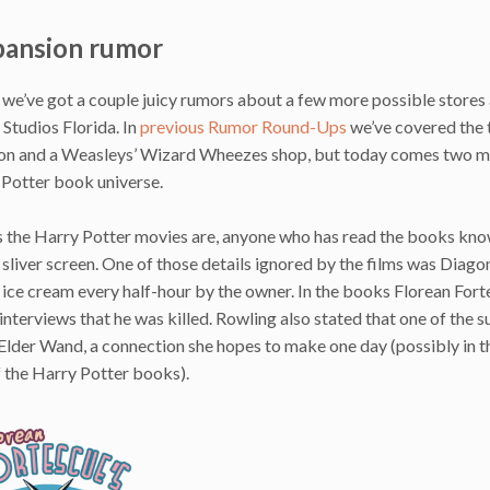
pansion rumor
we’ve got a couple juicy rumors about a few more possible stores
tudios Florida. In
previous Rumor Round-Ups
we’ve covered the 
ion and a Weasleys’ Wizard Wheezes shop, but today comes two 
 Potter book universe.
as the Harry Potter movies are, anyone who has read the books kn
liver screen. One of those details ignored by the films was Diagon
 ice cream every half-hour by the owner. In the books Florean For
terviews that he was killed. Rowling also stated that one of the 
 Elder Wand, a connection she hopes to make one day (possibly in 
f the Harry Potter books).