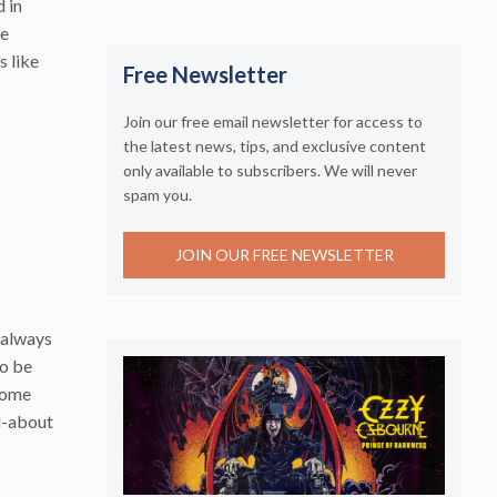
 in
he
s like
Free Newsletter
Join our free email newsletter for access to
the latest news, tips, and exclusive content
only available to subscribers. We will never
spam you.
JOIN OUR FREE NEWSLETTER
 always
to be
 Some
d-about