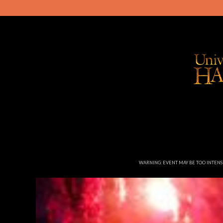
WARNING: EVENT MAY BE TOO INTEN