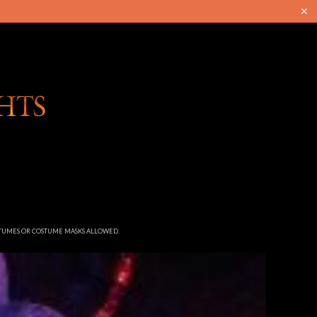
✕
STUMES OR COSTUME MASKS ALLOWED.