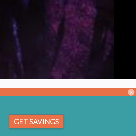
X
GET SAVINGS