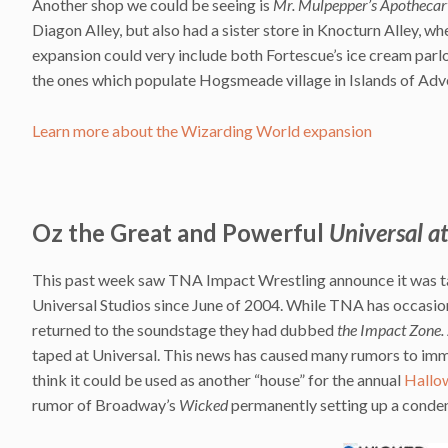
Another shop we could be seeing is
Mr. Mulpepper’s Apothecar
Diagon Alley, but also had a sister store in Knocturn Alley, wh
expansion could very include both Fortescue’s ice cream parlo
the ones which populate Hogsmeade village in Islands of Adv
Learn more about the Wizarding World expansion
Oz the Great and Powerful
Universal a
This past week saw TNA Impact Wrestling announce it was tak
Universal Studios since June of 2004. While TNA has occasiona
returned to the soundstage they had dubbed
the Impact Zone.
taped at Universal. This news has caused many rumors to imm
think it could be used as another “house” for the annual
Hallo
rumor of Broadway’s
Wicked
permanently setting up a conde