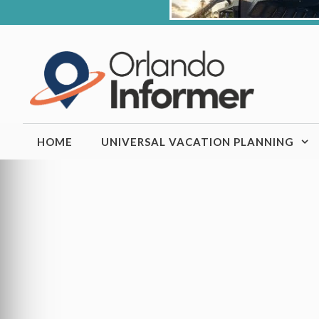
Skip
to
content
HOME
UNIVERSAL VACATION PLANNING