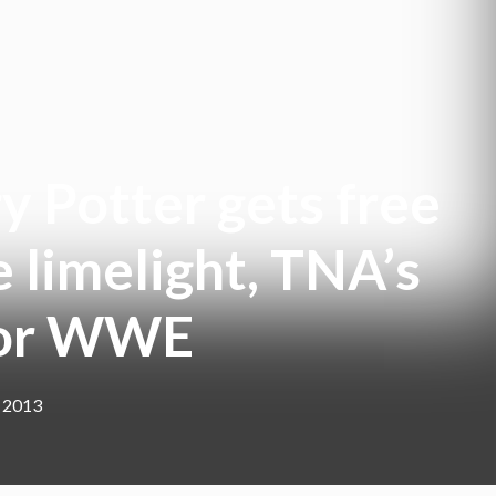
y Potter gets free
 limelight, TNA’s
 for WWE
, 2013