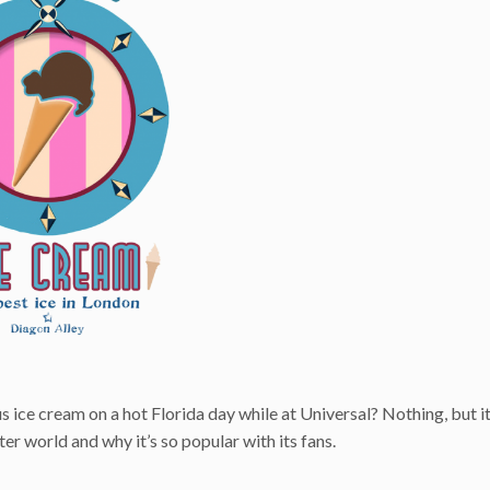
s ice cream on a hot Florida day while at Universal? Nothing, but i
er world and why it’s so popular with its fans.