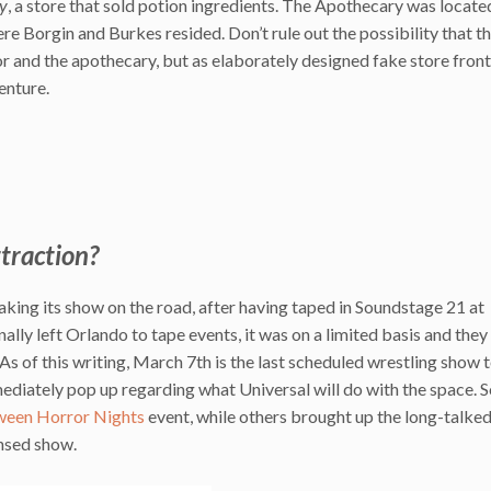
y
, a store that sold potion ingredients. The Apothecary was located
ere Borgin and Burkes resided. Don’t rule out the possibility that t
r and the apothecary, but as elaborately designed fake store front
enture.
ttraction?
ing its show on the road, after having taped in Soundstage 21 at
lly left Orlando to tape events, it was on a limited basis and they
As of this writing, March 7th is the last scheduled wrestling show 
ediately pop up regarding what Universal will do with the space.
ween Horror Nights
event, while others brought up the long-talke
nsed show.