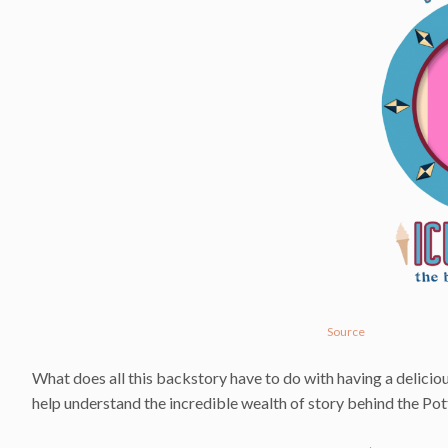
Source
What does all this backstory have to do with having a deliciou
help understand the incredible wealth of story behind the Pott