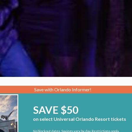
Save with Orlando Informer!
SAVE $50
on select Universal Orlando Resort tickets
No blockout dates. Savings vary by day. Restrictions apply.