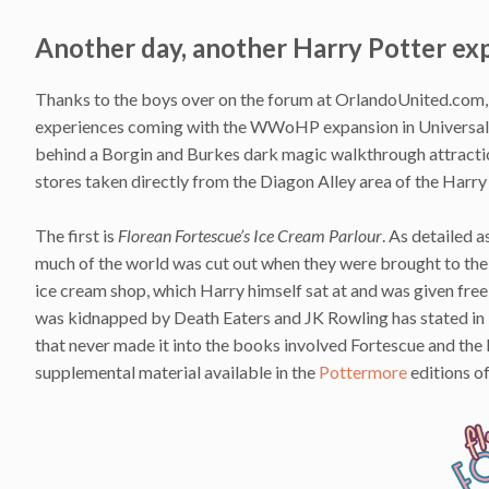
Another day, another Harry Potter ex
Thanks to the boys over on the forum at OrlandoUnited.com, 
experiences coming with the WWoHP expansion in Universal S
behind a Borgin and Burkes dark magic walkthrough attract
stores taken directly from the Diagon Alley area of the Harry
The first is
Florean Fortescue’s Ice Cream Parlour
. As detailed 
much of the world was cut out when they were brought to the s
ice cream shop, which Harry himself sat at and was given free
was kidnapped by Death Eaters and JK Rowling has stated in in
that never made it into the books involved Fortescue and the
supplemental material available in the
Pottermore
editions o