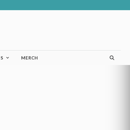
TS
MERCH