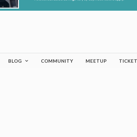
BLOG
COMMUNITY
MEETUP
TICKE