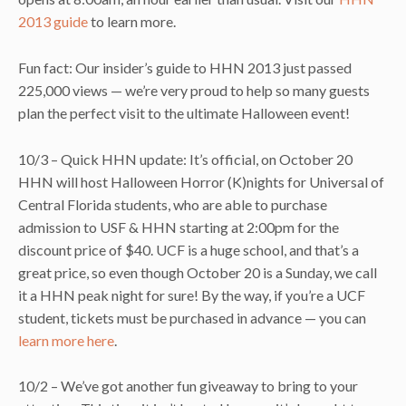
2013 guide
to learn more.
Fun fact: Our insider’s guide to HHN 2013 just passed
225,000 views — we’re very proud to help so many guests
plan the perfect visit to the ultimate Halloween event!
10/3 – Quick HHN update: It’s official, on October 20
HHN will host Halloween Horror (K)nights for Universal of
Central Florida students, who are able to purchase
admission to USF & HHN starting at 2:00pm for the
discount price of $40. UCF is a huge school, and that’s a
great price, so even though October 20 is a Sunday, we call
it a HHN peak night for sure! By the way, if you’re a UCF
student, tickets must be purchased in advance — you can
learn more here
.
10/2 – We’ve got another fun giveaway to bring to your