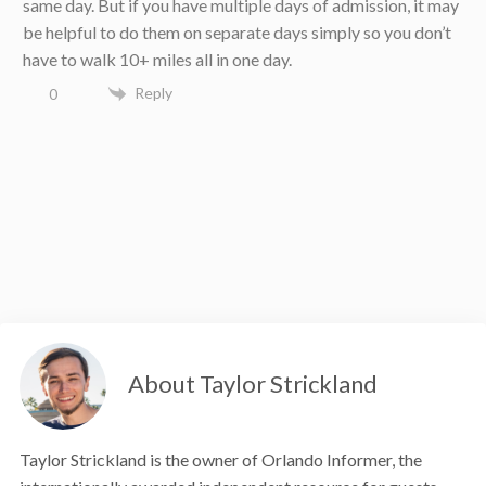
same day. But if you have multiple days of admission, it may
be helpful to do them on separate days simply so you don’t
have to walk 10+ miles all in one day.
Reply
0
About Taylor Strickland
Taylor Strickland is the owner of Orlando Informer, the