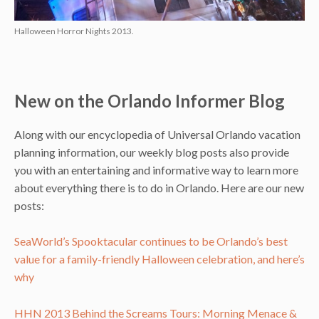
Halloween Horror Nights 2013.
New on the Orlando Informer Blog
Along with our encyclopedia of Universal Orlando vacation
planning information, our weekly blog posts also provide
you with an entertaining and informative way to learn more
about everything there is to do in Orlando. Here are our new
posts:
SeaWorld’s Spooktacular continues to be Orlando’s best
value for a family-friendly Halloween celebration, and here’s
why
HHN 2013 Behind the Screams Tours: Morning Menace &