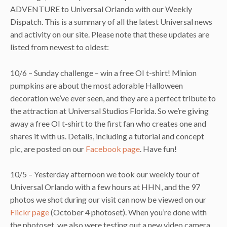
ADVENTURE to Universal Orlando with our Weekly
Dispatch. This is a summary of all the latest Universal news
and activity on our site. Please note that these updates are
listed from newest to oldest:
10/6 – Sunday challenge – win a free OI t-shirt! Minion
pumpkins are about the most adorable Halloween
decoration we’ve ever seen, and they are a perfect tribute to
the attraction at Universal Studios Florida. So we’re giving
away a free OI t-shirt to the first fan who creates one and
shares it with us. Details, including a tutorial and concept
pic, are posted on our
Facebook page
. Have fun!
10/5 – Yesterday afternoon we took our weekly tour of
Universal Orlando with a few hours at HHN, and the 97
photos we shot during our visit can now be viewed on our
Flickr page
(October 4 photoset). When you’re done with
the photoset, we also were testing out a new video camera