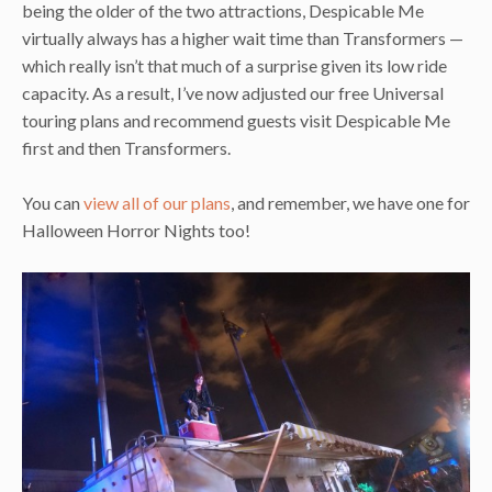
being the older of the two attractions, Despicable Me
virtually always has a higher wait time than Transformers —
which really isn’t that much of a surprise given its low ride
capacity. As a result, I’ve now adjusted our free Universal
touring plans and recommend guests visit Despicable Me
first and then Transformers.
You can
view all of our plans
, and remember, we have one for
Halloween Horror Nights too!