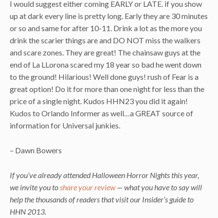
I would suggest either coming EARLY or LATE. if you show
up at dark every line is pretty long. Early they are 30 minutes
or so and same for after 10-11. Drink a lot as the more you
drink the scarier things are and DO NOT miss the walkers
and scare zones. They are great! The chainsaw guys at the
end of La LLorona scared my 18 year so bad he went down
to the ground! Hilarious! Well done guys! rush of Fear is a
great option! Do it for more than one night for less than the
price of a single night. Kudos HHN23 you did it again!
Kudos to Orlando Informer as well…a GREAT source of
information for Universal junkies.
– Dawn Bowers
If you’ve already attended Halloween Horror Nights this year,
we invite you to
share your review
— what you have to say will
help the thousands of readers that visit our Insider’s guide to
HHN 2013.