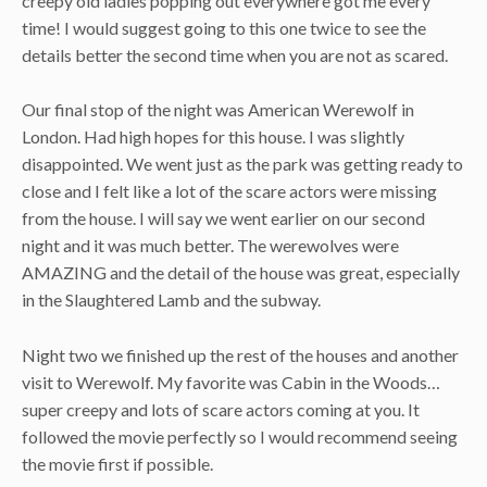
creepy old ladies popping out everywhere got me every
time! I would suggest going to this one twice to see the
details better the second time when you are not as scared.
Our final stop of the night was American Werewolf in
London. Had high hopes for this house. I was slightly
disappointed. We went just as the park was getting ready to
close and I felt like a lot of the scare actors were missing
from the house. I will say we went earlier on our second
night and it was much better. The werewolves were
AMAZING and the detail of the house was great, especially
in the Slaughtered Lamb and the subway.
Night two we finished up the rest of the houses and another
visit to Werewolf. My favorite was Cabin in the Woods…
super creepy and lots of scare actors coming at you. It
followed the movie perfectly so I would recommend seeing
the movie first if possible.