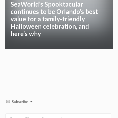
SeaWorld’s Spooktacular
continues to be Orlando’s best
value for a family-friendly
Halloween celebration, and
here’s why
Subscribe