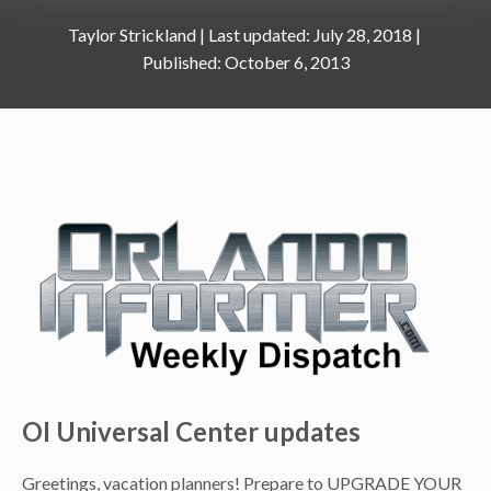
Taylor Strickland
|
July 28, 2018
October 6, 2013
OI Universal Center updates
Greetings, vacation planners! Prepare to UPGRADE YOUR