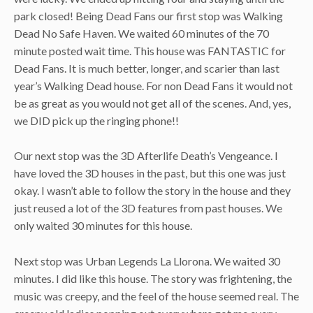
park closed! Being Dead Fans our first stop was Walking
Dead No Safe Haven. We waited 60 minutes of the 70
minute posted wait time. This house was FANTASTIC for
Dead Fans. It is much better, longer, and scarier than last
year’s Walking Dead house. For non Dead Fans it would not
be as great as you would not get all of the scenes. And, yes,
we DID pick up the ringing phone!!
Our next stop was the 3D Afterlife Death’s Vengeance. I
have loved the 3D houses in the past, but this one was just
okay. I wasn’t able to follow the story in the house and they
just reused a lot of the 3D features from past houses. We
only waited 30 minutes for this house.
Next stop was Urban Legends La Llorona. We waited 30
minutes. I did like this house. The story was frightening, the
music was creepy, and the feel of the house seemed real. The