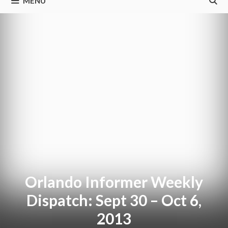
MENU
Orlando Informer Weekly
Dispatch: Sept 30 – Oct 6,
2013