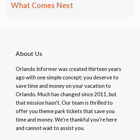
What Comes Next
About Us
Orlando Informer was created thirteen years
ago with one simple concept: you deserve to
save time and money on your vacation to
Orlando. Much has changed since 2011, but
that mission hasn’t. Our team is thrilled to
offer you theme park tickets that save you
time and money. We’re thankful you’re here
and cannot wait to assist you.