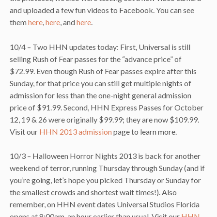
and uploaded a few fun videos to Facebook. You can see
them
here
,
here
, and
here
.
10/4 – Two HHN updates today: First, Universal is still
selling Rush of Fear passes for the “advance price” of
$72.99. Even though Rush of Fear passes expire after this
Sunday, for that price you can still get multiple nights of
admission for less than the one-night general admission
price of $91.99. Second, HHN Express Passes for October
12, 19 & 26 were originally $99.99; they are now $109.99.
Visit our
HHN 2013 admission
page to learn more.
10/3 – Halloween Horror Nights 2013 is back for another
weekend of terror, running Thursday through Sunday (and if
you’re going, let’s hope you picked Thursday or Sunday for
the smallest crowds and shortest wait times!). Also
remember, on HHN event dates Universal Studios Florida
opens at 8:00am, an hour earlier than usual. Visit our
HHN