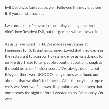
Evil Dead was fantastic as well. Followed the movie, so see
it, if you can stomach it.
I was not a fan of Havoc. I do not play video games so I
didn’t love Resident Evil, but the gamers with me loved it.
As usual, we loved HHN. We made reservations at
Finnegan’s for 3:45 and got primed. Loved that they came in
the restaurant to scan our tickets and give us wristbands for
early entry. I hate to tell people about that option though as
it should be a true “insider secret.” We always do that, but
this year there were SOOOO many others who found out
about it that we didn’t feel special. Also, the on,y house open
early was Werewolf…..I was disappointed as I had seen that
one already the night before. I wanted to do Cabin early. Oh
well.