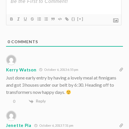
{}
[+]
0
COMMENTS
Kerry Watson
October 6, 2013 6:55 pm
Just done early entry by having a lovely meal at finnigans
and got 3 houses under our belt by 6:30. Heading off to
transformers now happy days.
Reply
0
Jenette Pia
October 6, 2013 7:51 pm