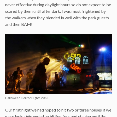
never effective during daylight hours so do not expect to be
scared by them until after dark. I was most frightened by
the walkers when they blended in well with the park guests
and then BAM!
Halloween Horror Nights 2013.
Our first night we had hoped to hit two or three houses if we
were lucky. We ended up hitting four and staying until the