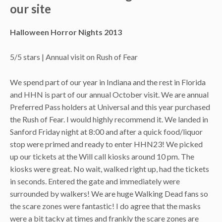
our site
Halloween Horror Nights 2013
5/5 stars | Annual visit on Rush of Fear
We spend part of our year in Indiana and the rest in Florida
and HHN is part of our annual October visit. We are annual
Preferred Pass holders at Universal and this year purchased
the Rush of Fear. I would highly recommend it. We landed in
Sanford Friday night at 8:00 and after a quick food/liquor
stop were primed and ready to enter HHN23! We picked
up our tickets at the Will call kiosks around 10 pm. The
kiosks were great. No wait, walked right up, had the tickets
in seconds. Entered the gate and immediately were
surrounded by walkers! We are huge Walking Dead fans so
the scare zones were fantastic! I do agree that the masks
were a bit tacky at times and frankly the scare zones are