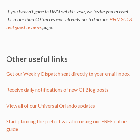
If you haven’t gone to HNN yet this year, we invite you to read
the more than 40 fan reviews already posted on our
HHN 2013
real guest reviews
page.
Other useful links
Get our Weekly Dispatch sent directly to your email inbox
Receive daily notifications of new OI Blog posts
View all of our Universal Orlando updates
Start planning the prefect vacation using our FREE online
guide