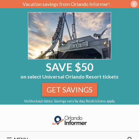
Vacation savings from Orlando Informer!
X
SAVE $50
on select Universal Orlando Resort tickets
GET SAVINGS
No blockout dates. Savings vary by day. Restrictions apply.
Skip
to
content