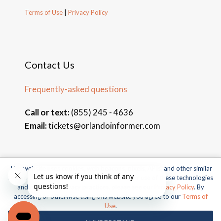
Terms of Use
|
Privacy Policy
Contact Us
Frequently-asked questions
Call or text:
(855) 245 - 4636
Email:
tickets@orlandoinformer.com
This website uses cookies, web beacons, pixels, APIs, and other similar
© 2026 Orlando Informer Travel. All rights reserved.
technologies. For more information about our use of these technologies
and our online privacy practices, please see our
Privacy Policy
. By
Universal and all related indicia TM & © 2026 Universal Studios.
accessing or otherwise using this website you agree to our
Terms of
All rights reserved.
Use
.
© 2026 SeaWorld Parks & Entertainment, Inc. All rights