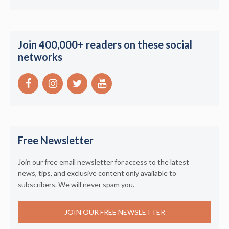
Join 400,000+ readers on these social
networks
Free Newsletter
Join our free email newsletter for access to the latest
news, tips, and exclusive content only available to
subscribers. We will never spam you.
JOIN OUR FREE NEWSLETTER