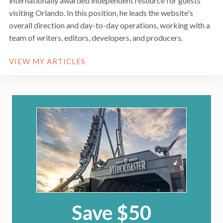
internationally awarded independent resource for guests
visiting Orlando. In this position, he leads the website's
overall direction and day-to-day operations, working with a
team of writers, editors, developers, and producers.
VIEW MY ARTICLES
Save $50