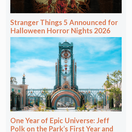
Stranger Things 5 Announced for
Halloween Horror Nights 2026
One Year of Epic Universe: Jeff
Polk on the Park’s First Year and