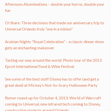
Afternoon Abominations – double your horror, double your
fun
OI Share: Three decisions that made our anniversary trip to
Universal Orlando truly “one in a minion”
Arabian Nights “Royal Celebration” – a classic dinner show
gets an enchanting makeover
Tasting our way around the world: Photo tour of the 2013
Epcot International Food & Wine Festival
See some of the best stuff Disney has to offer (and get a
great deal) at Mickey’s Not-So-Scary Halloween Party
Rumor round-up for October 4, 2013: World of Warcraft
coming to Universal, new infrared tech coming to Disney,
construction projects around Orlando