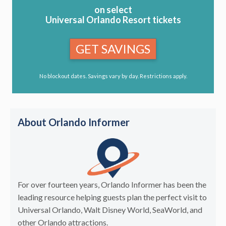
on select
Universal Orlando Resort tickets
GET SAVINGS
No blockout dates. Savings vary by day. Restrictions apply.
About Orlando Informer
For over fourteen years, Orlando Informer has been the
leading resource helping guests plan the perfect visit to
Universal Orlando, Walt Disney World, SeaWorld, and
other Orlando attractions.