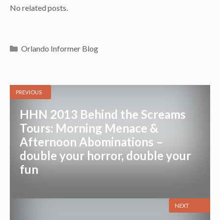
No related posts.
Categories
Orlando Informer Blog
PREVIOUS
HHN 2013 Behind the Screams
Tours: Morning Menace &
Afternoon Abominations –
double your horror, double your
fun
NEXT