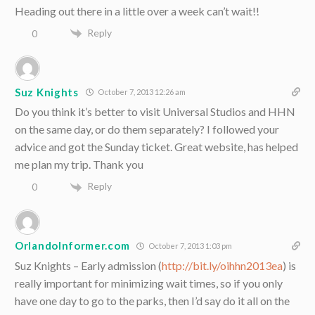
Heading out there in a little over a week can’t wait!!
Reply
0
Suz Knights
October 7, 2013 12:26 am
Do you think it’s better to visit Universal Studios and HHN
on the same day, or do them separately? I followed your
advice and got the Sunday ticket. Great website, has helped
me plan my trip. Thank you
Reply
0
OrlandoInformer.com
October 7, 2013 1:03 pm
Suz Knights – Early admission (
http://bit.ly/oihhn2013ea
) is
really important for minimizing wait times, so if you only
have one day to go to the parks, then I’d say do it all on the