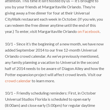
attention. This time it isn’t hosted by us — it’s brought to
you by your friends at Margaritaville Orlando. They’re
giving away a free dinner for four at their Universal
CityWalk restaurant each week in October. (If you win, you
can redeem the free dinner anytime until the end of this
year.) To enter, visit Margaritaville Orlando
on Facebook
.
10/1 – Since it’s the beginning of a new month, we have now
added September 2014 to our free 12-month Universal
Orlando crowd calendar. As we’ve previously mentioned,
any family planning a vacation to Universal in the second
half of 2014 needs to be aware of Diagon Alley and how the
Potter expansion project will affect crowd levels. Visit our
crowd calendar
to learn more.
10/1 – Friendly scheduling reminders: First, in October
Universal Studios Florida is scheduled to open early
(8:00am) and close early (5:00pm) for regular daytime