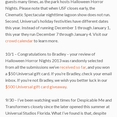
guests many times, as the park hosts Halloween Horror
Nights. Please note that when USF closes early, the
Cinematic Spectacular nighttime lagoon show does not run.
Second, Universal’s holiday festivities have different dates
this year. Instead of running December 1 through January 1,
this year they run December 7 through January 4. Visit our
crowd calendar
to learn more.
10/1 – Congratulations to Bradley – your review of
Halloween Horror Nights 2013 was randomly selected
from all the submissions we’ve
received so far
, and you won
a $50 Universal gift card. If you’re Bradley, check your email
inbox. If you’re not Bradley, we wish you better luck in our
$500 Universal gift card giveaway
.
9/30 – I’ve been watching wait times for Despicable Me and
Transformers closely since the later opened this summer at
Universal Studios Florida. What I’ve found is that, despite