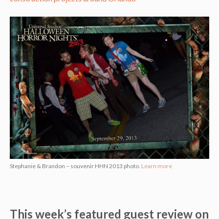
Stephanie & Brandon – souvenir HHN 2013 photo.
Learn more
This week’s featured guest review on