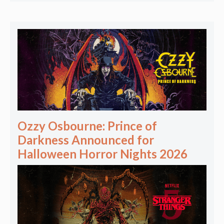
Ozzy Osbourne: Prince of
Darkness Announced for
Halloween Horror Nights 2026