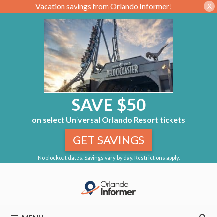
Vacation savings from Orlando Informer!
X
SAVE $50
on select Universal Orlando Resort tickets
GET SAVINGS
No blockout dates. Savings vary by day. Restrictions apply.
Skip
to
content