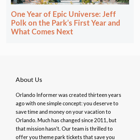
One Year of Epic Universe: Jeff
Polk on the Park’s First Year and
What Comes Next
About Us
Orlando Informer was created thirteen years
ago with one simple concept: you deserve to
save time and money on your vacation to
Orlando. Much has changed since 2011, but
that mission hasn’t. Our team is thrilled to
offer you theme park tickets that save you