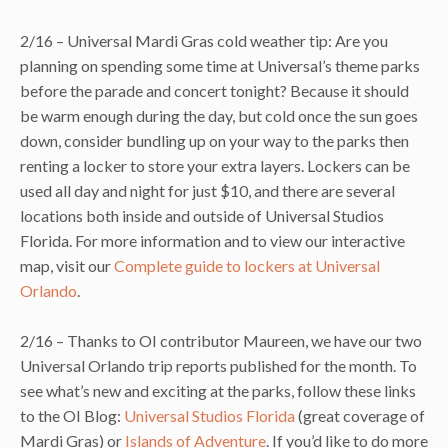
2/16 – Universal Mardi Gras cold weather tip: Are you
planning on spending some time at Universal’s theme parks
before the parade and concert tonight? Because it should
be warm enough during the day, but cold once the sun goes
down, consider bundling up on your way to the parks then
renting a locker to store your extra layers. Lockers can be
used all day and night for just $10, and there are several
locations both inside and outside of Universal Studios
Florida. For more information and to view our interactive
map, visit our
Complete guide to lockers at Universal
Orlando
.
2/16 – Thanks to OI contributor Maureen, we have our two
Universal Orlando trip reports published for the month. To
see what’s new and exciting at the parks, follow these links
to the OI Blog:
Universal Studios Florida
(great coverage of
Mardi Gras) or
Islands of Adventure
. If you’d like to do more