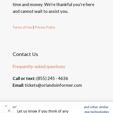
time and money. We’re thankful you’re here
and cannot wait to assist you.
Terms of Use
|
Privacy Policy
Contact Us
Frequently-asked questions
Call or text:
(855) 245 - 4636
Email:
tickets@orlandoinformer.com
This website uses cookies, web beacons, pixels, APIs, and other similar
© 2026 Orlando Informer Travel. All rights reserved.
technologies. For more information about our use of these technologies