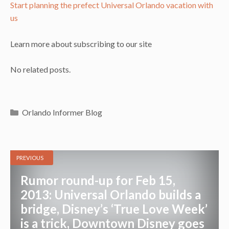
Start planning the prefect Universal Orlando vacation with
us
Learn more about subscribing to our site
No related posts.
Categories
Orlando Informer Blog
PREVIOUS
Rumor round-up for Feb 15,
2013: Universal Orlando builds a
bridge, Disney’s ‘True Love Week’
is a trick, Downtown Disney goes