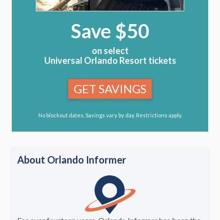
Save $50
on select
Universal Orlando Resort tickets
GET SAVINGS
No blockout dates. Savings vary by day. Restrictions apply.
About Orlando Informer