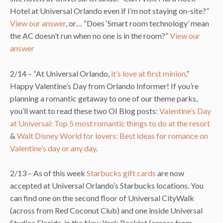
Hotel at Universal Orlando even if I’m not staying on-site?”
View our answer
, or… “Does ‘Smart room technology’ mean
the AC doesn’t run when no one is in the room?”
View our
answer
2/14 – “At Universal Orlando,
it’s love at first minion
.”
Happy Valentine’s Day from Orlando Informer! If you’re
planning a romantic getaway to one of our theme parks,
you’ll want to read these two OI Blog posts:
Valentine’s Day
at Universal: Top 5 most romantic things to do at the resort
&
Walt Disney World for lovers: Best ideas for romance on
Valentine’s day or any day
.
2/13 – As of this week
Starbucks gift cards
are now
accepted at Universal Orlando’s Starbucks locations. You
can find one on the second floor of Universal CityWalk
(across from Red Coconut Club) and one inside Universal
Studios Florida, in the New York Backlot (across from