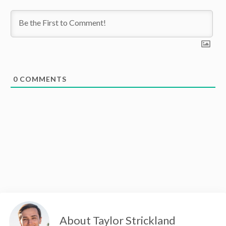
0
COMMENTS
About Taylor Strickland