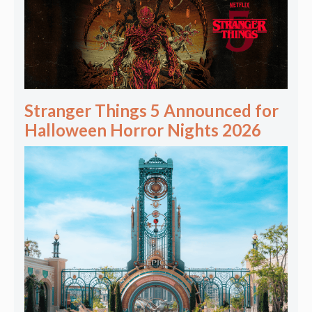
Stranger Things 5 Announced for
Halloween Horror Nights 2026