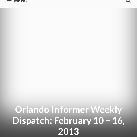
MENU
Orlando Informer Weekly
Dispatch: February 10 – 16,
2013