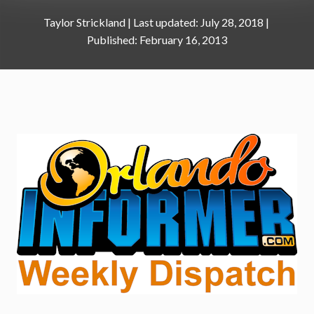
Taylor Strickland
|
July 28, 2018
February 16, 2013