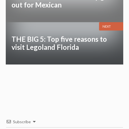
out for Mexican
NEXT
THE BIG 5: Top five reasons to
visit Legoland Florida
Subscribe