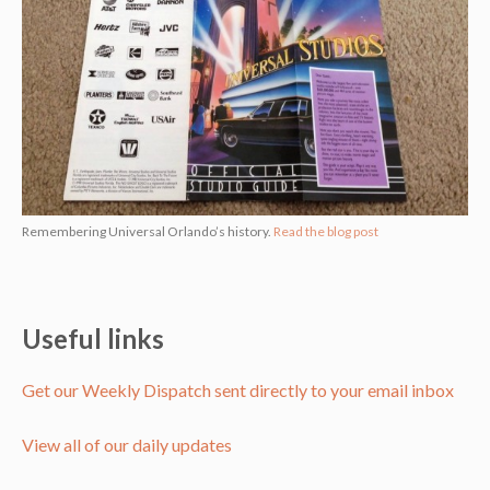
Remembering Universal Orlando’s history.
Read the blog post
Useful links
Get our Weekly Dispatch sent directly to your email inbox
View all of our daily updates