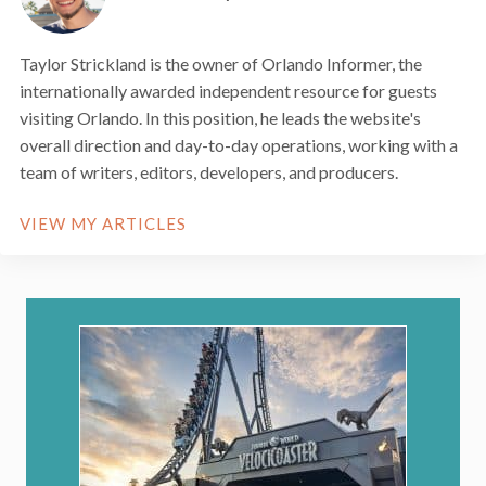
Taylor Strickland is the owner of Orlando Informer, the
internationally awarded independent resource for guests
visiting Orlando. In this position, he leads the website's
overall direction and day-to-day operations, working with a
team of writers, editors, developers, and producers.
VIEW MY ARTICLES