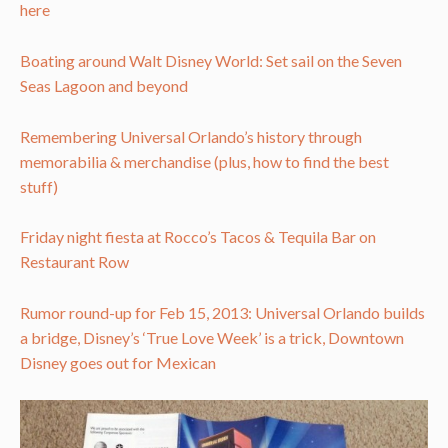
here
Boating around Walt Disney World: Set sail on the Seven
Seas Lagoon and beyond
Remembering Universal Orlando’s history through
memorabilia & merchandise (plus, how to find the best
stuff)
Friday night fiesta at Rocco’s Tacos & Tequila Bar on
Restaurant Row
Rumor round-up for Feb 15, 2013: Universal Orlando builds
a bridge, Disney’s ‘True Love Week’ is a trick, Downtown
Disney goes out for Mexican