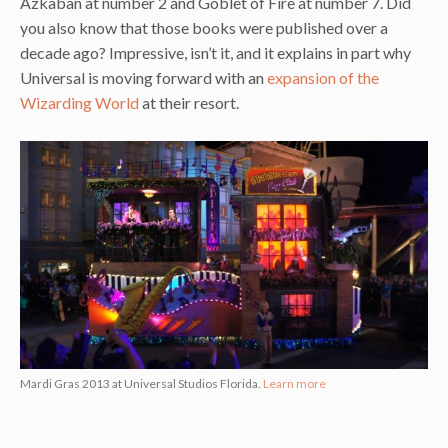
Azkaban at number 2 and Goblet of Fire at number 7. Did
you also know that those books were published over a
decade ago? Impressive, isn’t it, and it explains in part why
Universal is moving forward with an
expansion of the
Wizarding World
at their resort.
Mardi Gras 2013 at Universal Studios Florida.
Learn more