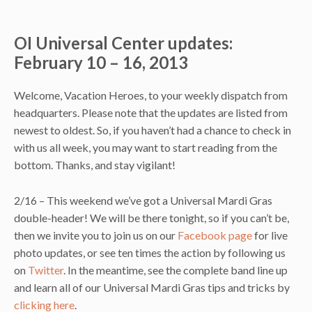
OI Universal Center updates:
February 10 – 16, 2013
Welcome, Vacation Heroes, to your weekly dispatch from
headquarters. Please note that the updates are listed from
newest to oldest. So, if you haven’t had a chance to check in
with us all week, you may want to start reading from the
bottom. Thanks, and stay vigilant!
2/16 – This weekend we’ve got a Universal Mardi Gras
double-header! We will be there tonight, so if you can’t be,
then we invite you to join us on our
Facebook page
for live
photo updates, or see ten times the action by following us
on
Twitter
. In the meantime, see the complete band line up
and learn all of our Universal Mardi Gras tips and tricks by
clicking here
.