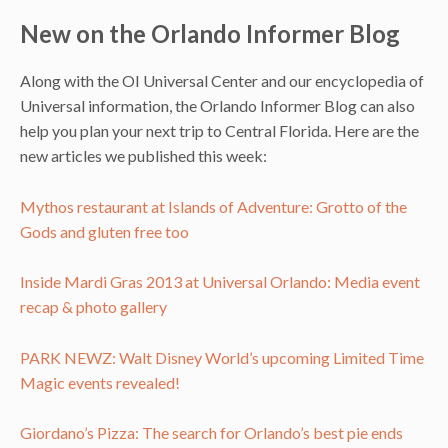
New on the Orlando Informer Blog
Along with the OI Universal Center and our encyclopedia of
Universal information, the Orlando Informer Blog can also
help you plan your next trip to Central Florida. Here are the
new articles we published this week:
Mythos restaurant at Islands of Adventure: Grotto of the
Gods and gluten free too
Inside Mardi Gras 2013 at Universal Orlando: Media event
recap & photo gallery
PARK NEWZ: Walt Disney World’s upcoming Limited Time
Magic events revealed!
Giordano’s Pizza: The search for Orlando’s best pie ends