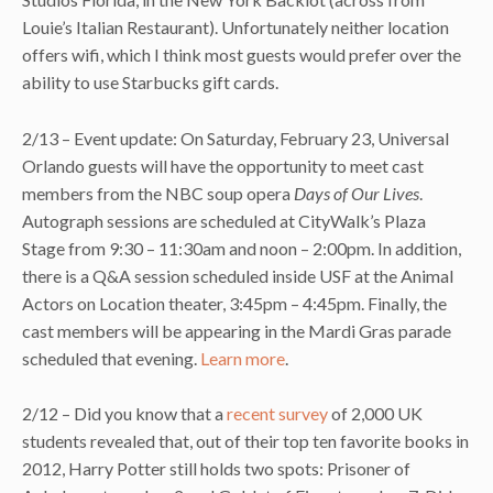
Louie’s Italian Restaurant). Unfortunately neither location
offers wifi, which I think most guests would prefer over the
ability to use Starbucks gift cards.
2/13 – Event update: On Saturday, February 23, Universal
Orlando guests will have the opportunity to meet cast
members from the NBC soup opera
Days of Our Lives
.
Autograph sessions are scheduled at CityWalk’s Plaza
Stage from 9:30 – 11:30am and noon – 2:00pm. In addition,
there is a Q&A session scheduled inside USF at the Animal
Actors on Location theater, 3:45pm – 4:45pm. Finally, the
cast members will be appearing in the Mardi Gras parade
scheduled that evening.
Learn more
.
2/12 – Did you know that a
recent survey
of 2,000 UK
students revealed that, out of their top ten favorite books in
2012, Harry Potter still holds two spots: Prisoner of