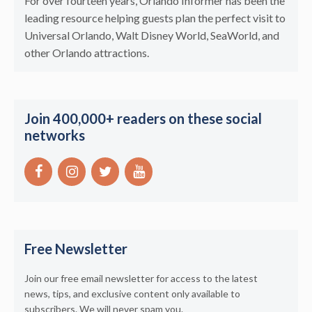
For over fourteen years, Orlando Informer has been the
leading resource helping guests plan the perfect visit to
Universal Orlando, Walt Disney World, SeaWorld, and
other Orlando attractions.
Join 400,000+ readers on these social
networks
Free Newsletter
Join our free email newsletter for access to the latest
news, tips, and exclusive content only available to
subscribers. We will never spam you.