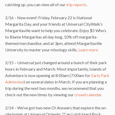
catching up, you can view all of our
trip reports
.
2/16 – New event! Friday, February 22 is National
Margarita Day, and your friends at Universal CityWalk’s
Margaritaville want to help you celebrate. Enjoy $5 Who’s
to Blame Margaritas all day long, 10% off margarita-
themed merchandise, and at 3pm, attend Margaritaville
University to master your mixology skills.
Learn more
2/15 – Universal just changed around a bunch of their park
hours in February and March. Most importantly, Islands of
Adventure is now opening at 8:00am (7:00am for
Early Park
Admission
) on several dates in March. If you are planning a
trip during the next two months, we recommend that you
check out the new times by viewing our
crowd calendar
.
2/14 – We’ve got two new OI Answers that explore the on-
site hotels at Universal Orlando: “Can I visit Hard Rock