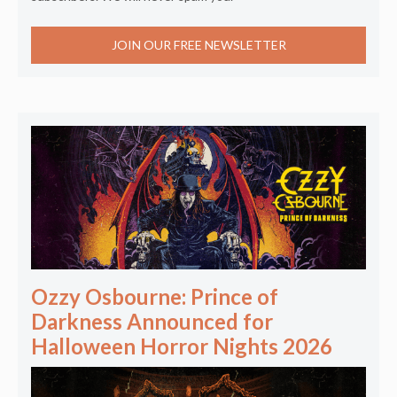
JOIN OUR FREE NEWSLETTER
Ozzy Osbourne: Prince of
Darkness Announced for
Halloween Horror Nights 2026