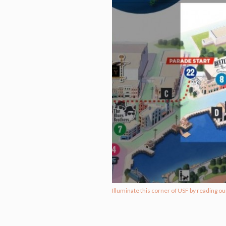
Illuminate this corner of USF by reading ou