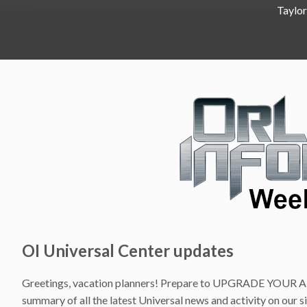
Taylor
OI Universal Center updates
Greetings, vacation planners! Prepare to UPGRADE YOUR AD
summary of all the latest Universal news and activity on our s