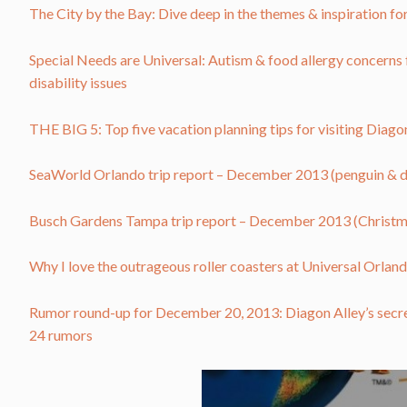
The City by the Bay: Dive deep in the themes & inspiration f
Special Needs are Universal: Autism & food allergy concerns 
disability issues
THE BIG 5: Top five vacation planning tips for visiting Diag
SeaWorld Orlando trip report – December 2013 (penguin & 
Busch Gardens Tampa trip report – December 2013 (Christmas
Why I love the outrageous roller coasters at Universal Orland
Rumor round-up for December 20, 2013: Diagon Alley’s secr
24 rumors