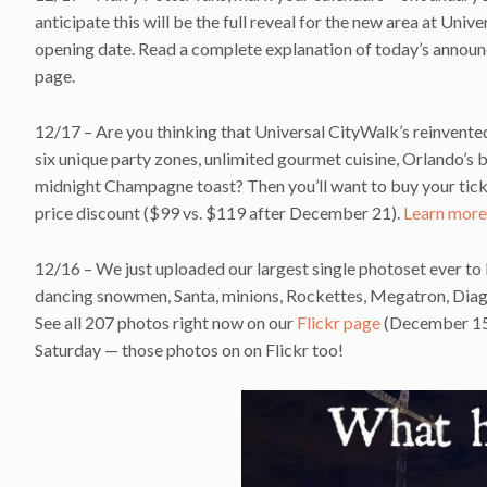
anticipate this will be the full reveal for the new area at Univ
opening date. Read a complete explanation of today’s announ
page.
12/17 – Are you thinking that Universal CityWalk’s reinvente
six unique party zones, unlimited gourmet cuisine, Orlando’s 
midnight Champagne toast? Then you’ll want to buy your tic
price discount ($99 vs. $119 after December 21).
Learn more
12/16 – We just uploaded our largest single photoset ever to 
dancing snowmen, Santa, minions, Rockettes, Megatron, Diagon
See all 207 photos right now on our
Flickr page
(December 15 p
Saturday — those photos on on Flickr too!