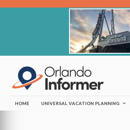
Skip
to
content
HOME
UNIVERSAL VACATION PLANNING