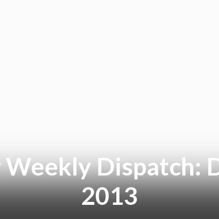
 Weekly Dispatch: 
2013