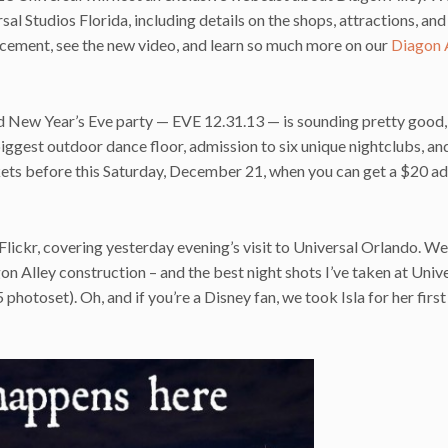
ersal Studios Florida, including details on the shops, attractions, an
cement, see the new video, and learn so much more on our
Diagon 
d New Year’s Eve party — EVE 12.31.13 — is sounding pretty good, 
biggest outdoor dance floor, admission to six unique nightclubs, an
kets before this Saturday, December 21, when you can get a $20 a
Flickr, covering yesterday evening’s visit to Universal Orlando. We
 Alley construction – and the best night shots I’ve taken at Unive
hotoset). Oh, and if you’re a Disney fan, we took Isla for her first 