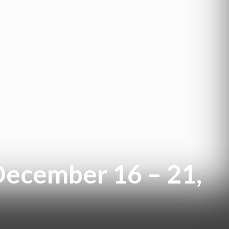
December 16 – 21,