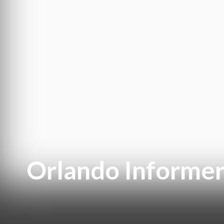
Orlando Informer