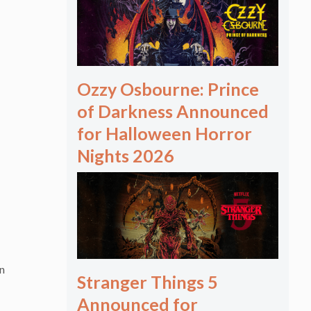
Ozzy Osbourne: Prince
of Darkness Announced
for Halloween Horror
Nights 2026
an
Stranger Things 5
Announced for