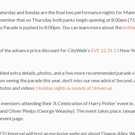
 Saturday and Sunday are the final two performance nights for Man
 remember that on Thursday both parks begin opening at 8:00am (7
ay Parade is pushed to 8:00pm. You can learn more about the
holida
of the advance price discount for CityWalk’s
EVE 12.31.13
New Yea
 added extra details, photos, and a few more recommended parade 
 on seeing the parade this year, don’t miss our new advice! Second, 
hotos and videos:
Holiday sights & sounds at Universal
.
members attending their ‘A Celebration of Harry Potter’ event in 
and Oliver Phelps (George Weasley). The event takes place Janua
event page.
23 Universal will host an exclusive webcast about Diagon Alley. W