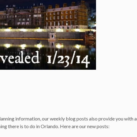
anning information, our weekly blog posts also provide you with 
ng there is to do in Orlando. Here are our new posts: