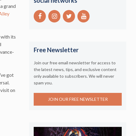
social networks
d a grand
Alley
with its
d
Free Newsletter
dvance-
Join our free email newsletter for access to
the latest news, tips, and exclusive content
’ve got
only available to subscribers. We will never
rsal.
spam you.
visit on
JOIN OUR FREE NEWSLETTER