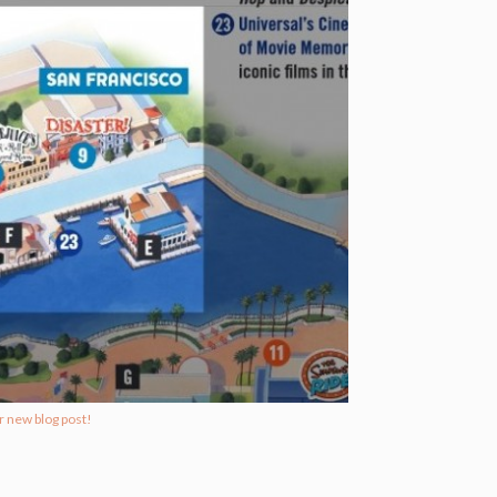
r new blog post!