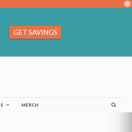
X
GET SAVINGS
TS
MERCH