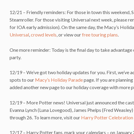
12/21 – Friendly reminders: For those in town this weekend,
Steamroller. For those visiting Universal next week, please
for IOA early admission). On the same day, the Macy’s Holid
Universal
,
crowd levels
, or view our
free touring plans
.
One more reminder: Today is the final day to take advantage 
party.
12/19 – We’ve got two holiday updates for you. First, we’ve
spots to our
Macy’s Holiday Parade
page. If you are planning
added another new page to our holiday coverage with more p
12/19 – More Potter news! Universal just announced the cast 
Evanna Lynch (Luna Lovegood), James Phelps (Fred Weasley) 
through 26. To learn more, visit our
Harry Potter Celebration
12/17 – Harry Potter fans, mark your calendars – on January 