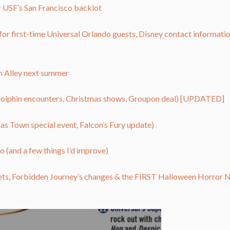
or USF’s San Francisco backlot
for first-time Universal Orlando guests, Disney contact informatio
on Alley next summer
dolphin encounters, Christmas shows, Groupon deal) [UPDATED]
 Town special event, Falcon’s Fury update)
o (and a few things I’d improve)
ets, Forbidden Journey’s changes & the FIRST Halloween Horror N