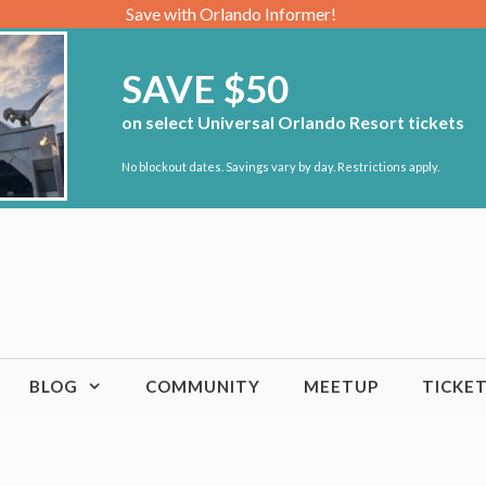
Save with Orlando Informer!
SAVE $50
on select Universal Orlando Resort tickets
No blockout dates. Savings vary by day. Restrictions apply.
BLOG
COMMUNITY
MEETUP
TICKE