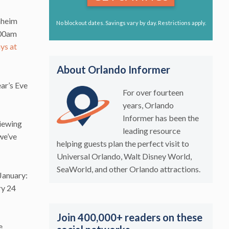
nheim
No blockout dates. Savings vary by day. Restrictions apply.
:00am
ys at
About Orlando Informer
r’s Eve
For over fourteen
years, Orlando
Informer has been the
viewing
leading resource
we’ve
helping guests plan the perfect visit to
Universal Orlando, Walt Disney World,
SeaWorld, and other Orlando attractions.
January:
ry 24
Join 400,000+ readers on these
e