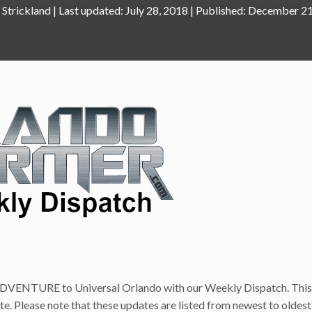
 Strickland
|
July 28, 2018
December 21
VENTURE to Universal Orlando with our Weekly Dispatch. This 
ite. Please note that these updates are listed from newest to oldest