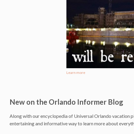
Learn more
New on the Orlando Informer Blog
Along with our encyclopedia of Universal Orlando vacation pl
entertaining and informative way to learn more about everythi