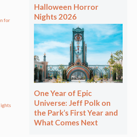
Halloween Horror
Nights 2026
n for
One Year of Epic
Universe: Jeff Polk on
ights
the Park’s First Year and
What Comes Next