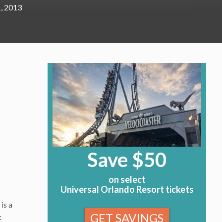
, 2013
Save $50
on select
Universal Orlando Resort tickets
is a
GET SAVINGS
: