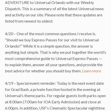
ADVENTURE to Universal Orlando with our Weekly
Dispatch. This is a summary of all the latest Universal news
and activity on our site. Please note that these updates are
listed from newest to oldest:
4/20 – One of the most common questions I receive is,
“Should we buy Express Passes for our visit to Universal
Orlando?” While it is a simple question, the answer is
anything but simple. That is why we put together the world’s
most comprehensive guide to Universal Express Passes —
to explain them, answer all your questions, and provide the
best advice for whether you should buy them.
Learn more
4/19 – Special event reminder: Today is the next event date
for Grad Bash, a private function hosted in the evening at
Universal’s theme parks. For regular guests both parks open
at 8:00am (7:00am for IOA Early Admission) and close at
6:00pm. In addition, USF’s Cinematic Spectacular nighttime