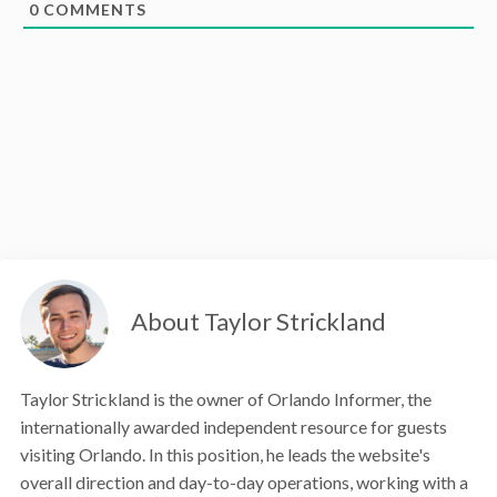
0
COMMENTS
About Taylor Strickland
Taylor Strickland is the owner of Orlando Informer, the
internationally awarded independent resource for guests
visiting Orlando. In this position, he leads the website's
overall direction and day-to-day operations, working with a