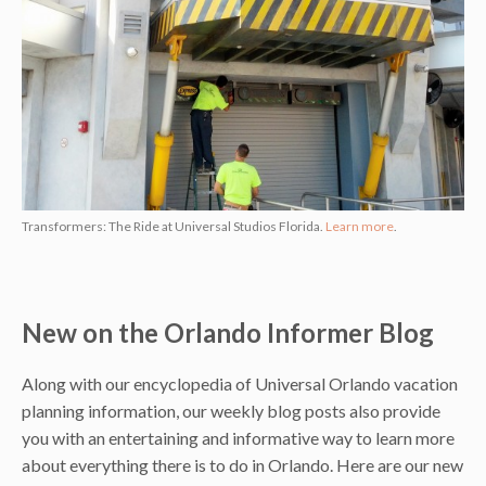
Transformers: The Ride at Universal Studios Florida.
Learn more
.
New on the Orlando Informer Blog
Along with our encyclopedia of Universal Orlando vacation
planning information, our weekly blog posts also provide
you with an entertaining and informative way to learn more
about everything there is to do in Orlando. Here are our new