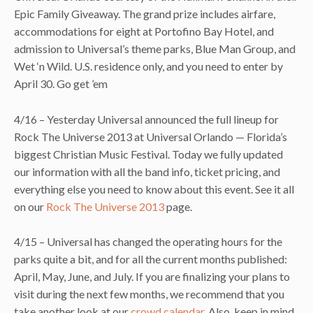
Epic Family Giveaway. The grand prize includes airfare,
accommodations for eight at Portofino Bay Hotel, and
admission to Universal’s theme parks, Blue Man Group, and
Wet ‘n Wild. U.S. residence only, and you need to enter by
April 30. Go get ’em
4/16 – Yesterday Universal announced the full lineup for
Rock The Universe 2013 at Universal Orlando — Florida’s
biggest Christian Music Festival. Today we fully updated
our information with all the band info, ticket pricing, and
everything else you need to know about this event. See it all
on our
Rock The Universe 2013
page.
4/15 – Universal has changed the operating hours for the
parks quite a bit, and for all the current months published:
April, May, June, and July. If you are finalizing your plans to
visit during the next few months, we recommend that you
take another look at our
crowd calendar
. Also, keep in mind