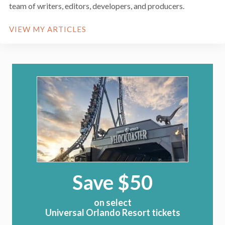
team of writers, editors, developers, and producers.
VIEW MY ARTICLES
Save $50
on select
Universal Orlando Resort tickets