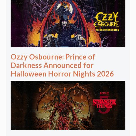
Ozzy Osbourne: Prince of
Darkness Announced for
Halloween Horror Nights 2026