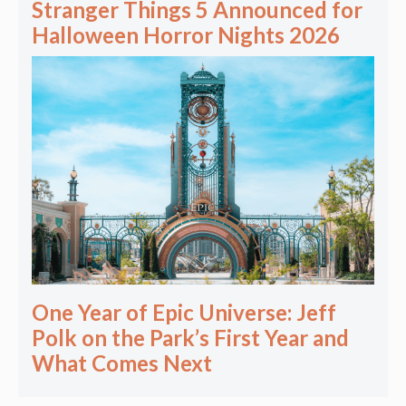
Stranger Things 5 Announced for
Halloween Horror Nights 2026
One Year of Epic Universe: Jeff
Polk on the Park’s First Year and
What Comes Next