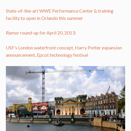
State-of-the-art WWE Performance Center & training
facility to open in Orlando this summer
Rumor round-up for April 20, 2013:
USF’s London waterfront concept, Harry Potter expansion
announcement, Epcot technology festival