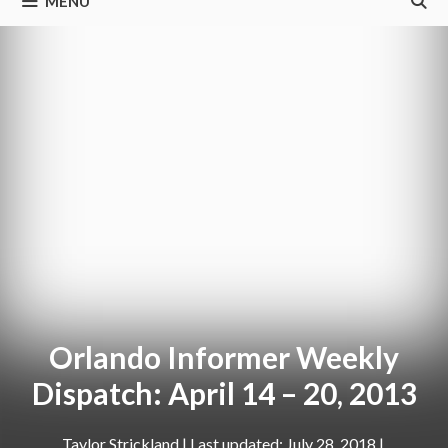
MENU
Orlando Informer Weekly
Dispatch: April 14 – 20, 2013
Taylor Strickland
|
July 28, 2018