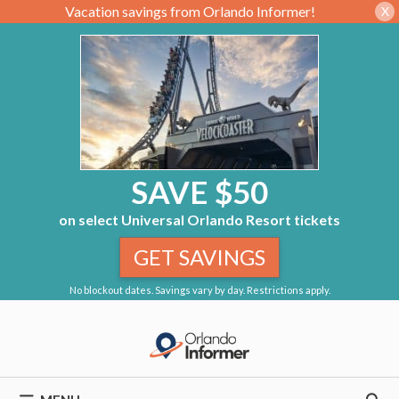
Vacation savings from Orlando Informer!
X
SAVE $50
on select Universal Orlando Resort tickets
GET SAVINGS
No blockout dates. Savings vary by day. Restrictions apply.
Skip
to
content