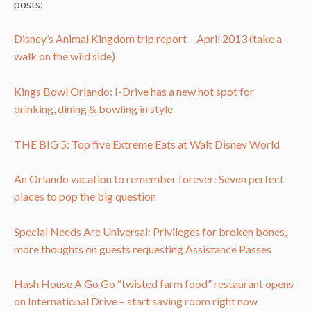
posts:
Disney’s Animal Kingdom trip report – April 2013 (take a
walk on the wild side)
Kings Bowl Orlando: I-Drive has a new hot spot for
drinking, dining & bowling in style
THE BIG 5: Top five Extreme Eats at Walt Disney World
An Orlando vacation to remember forever: Seven perfect
places to pop the big question
Special Needs Are Universal: Privileges for broken bones,
more thoughts on guests requesting Assistance Passes
Hash House A Go Go “twisted farm food” restaurant opens
on International Drive – start saving room right now