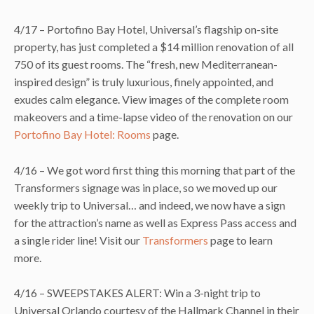
4/17 – Portofino Bay Hotel, Universal’s flagship on-site
property, has just completed a $14 million renovation of all
750 of its guest rooms. The “fresh, new Mediterranean-
inspired design” is truly luxurious, finely appointed, and
exudes calm elegance. View images of the complete room
makeovers and a time-lapse video of the renovation on our
Portofino Bay Hotel: Rooms
page.
4/16 – We got word first thing this morning that part of the
Transformers signage was in place, so we moved up our
weekly trip to Universal… and indeed, we now have a sign
for the attraction’s name as well as Express Pass access and
a single rider line! Visit our
Transformers
page to learn
more.
4/16 – SWEEPSTAKES ALERT: Win a 3-night trip to
Universal Orlando courtesy of the Hallmark Channel in their