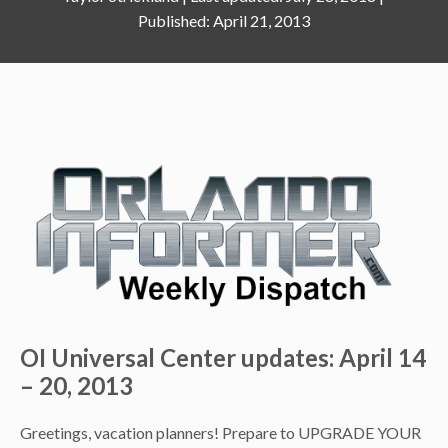
April 21, 2013
OI Universal Center updates: April 14
– 20, 2013
Greetings, vacation planners! Prepare to UPGRADE YOUR