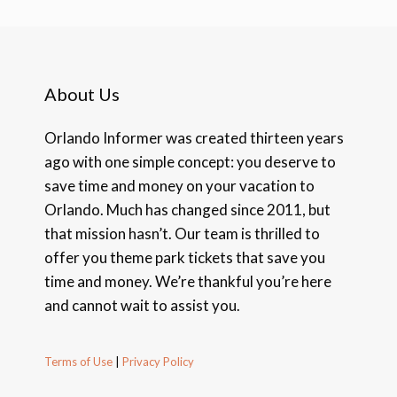
About Us
Orlando Informer was created thirteen years
ago with one simple concept: you deserve to
save time and money on your vacation to
Orlando. Much has changed since 2011, but
that mission hasn’t. Our team is thrilled to
offer you theme park tickets that save you
time and money. We’re thankful you’re here
and cannot wait to assist you.
Terms of Use
|
Privacy Policy