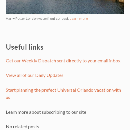
Harry Potter London waterfront concept.
Learn more
Useful links
Get our Weekly Dispatch sent directly to your email inbox
View all of our Daily Updates
Start planning the prefect Universal Orlando vacation with
us
Learn more about subscribing to our site
No related posts.