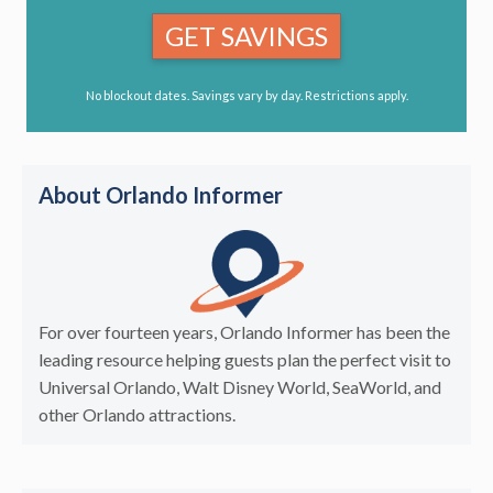
GET SAVINGS
No blockout dates. Savings vary by day. Restrictions apply.
About Orlando Informer
For over fourteen years, Orlando Informer has been the
leading resource helping guests plan the perfect visit to
Universal Orlando, Walt Disney World, SeaWorld, and
other Orlando attractions.