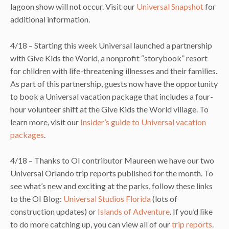
lagoon show will not occur. Visit our
Universal Snapshot
for
additional information.
4/18 – Starting this week Universal launched a partnership
with Give Kids the World, a nonprofit “storybook” resort
for children with life-threatening illnesses and their families.
As part of this partnership, guests now have the opportunity
to book a Universal vacation package that includes a four-
hour volunteer shift at the Give Kids the World village. To
learn more, visit our
Insider’s guide to Universal vacation
packages
.
4/18 – Thanks to OI contributor Maureen we have our two
Universal Orlando trip reports published for the month. To
see what’s new and exciting at the parks, follow these links
to the OI Blog:
Universal Studios Florida
(lots of
construction updates) or
Islands of Adventure
. If you’d like
to do more catching up, you can view all of our
trip reports
.