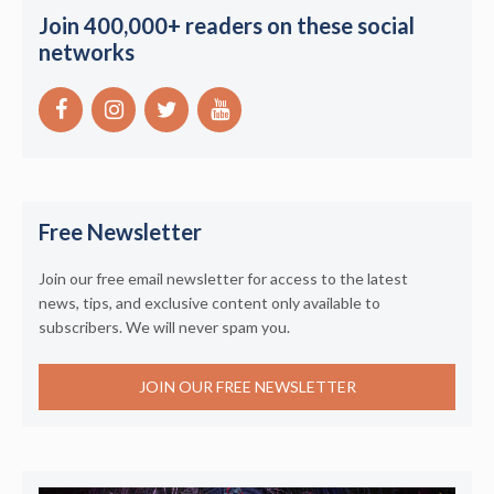
Join 400,000+ readers on these social
networks
Free Newsletter
Join our free email newsletter for access to the latest
news, tips, and exclusive content only available to
subscribers. We will never spam you.
JOIN OUR FREE NEWSLETTER