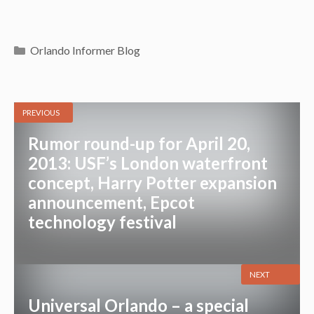
Categories
Orlando Informer Blog
PREVIOUS
Rumor round-up for April 20,
2013: USF’s London waterfront
concept, Harry Potter expansion
announcement, Epcot
technology festival
NEXT
Universal Orlando – a special