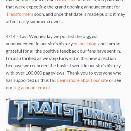
that we’re expecting the grand opening announcement for
Transformers
soon, and once that date is made public it may
affect early summer crowds.
4/14 – Last Wednesday we posted the biggest
announcement in our site’s history
on our blog
, and I am so
grateful for all the positive feedback our fans have sent in.
I’m also thrilled as we step forward in this new direction
because we recorded the busiest week in our site’s history,
with over 100,000 pageviews! Thank you to everyone who
has supported us thus far.
Learn more about our site
or see
our
big announcement
.