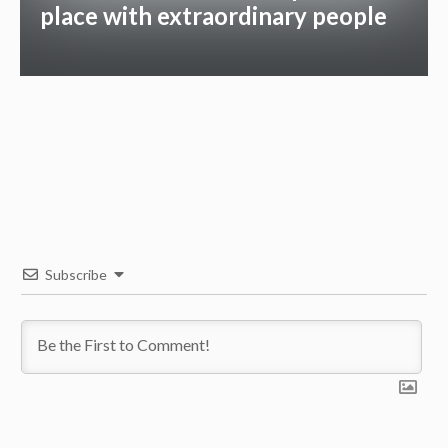
place with extraordinary people
Subscribe