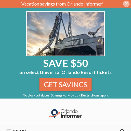
Vacation savings from Orlando Informer!
X
SAVE $50
on select Universal Orlando Resort tickets
GET SAVINGS
No blockout dates. Savings vary by day. Restrictions apply.
Skip
to
content