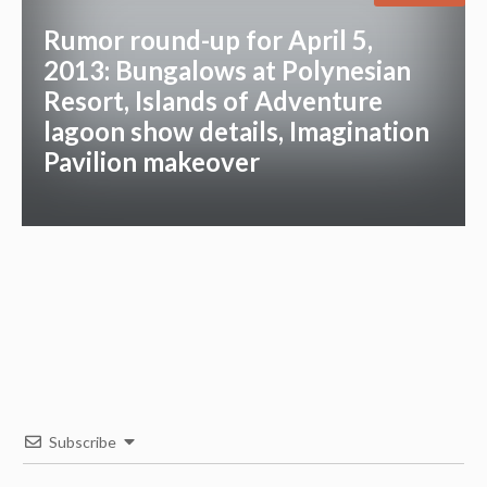
Rumor round-up for April 5,
2013: Bungalows at Polynesian
Resort, Islands of Adventure
lagoon show details, Imagination
Pavilion makeover
Subscribe