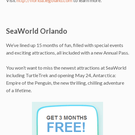
Visit
http://florida.legoland.com
to learn more.
SeaWorld Orlando
We’ve lined up 15 months of fun, filled with special events
and exciting attractions, all included with a new Annual Pass.
You won’t want to miss the newest attractions at SeaWorld
including TurtleTrek and opening May 24, Antarctica:
Empire of the Penguin, the new thrilling, chilling adventure
of a lifetime.