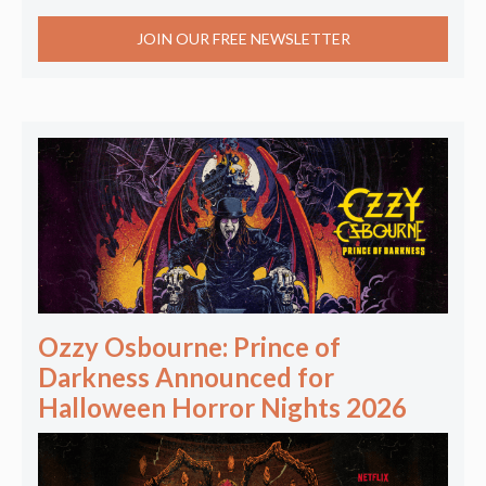
JOIN OUR FREE NEWSLETTER
Ozzy Osbourne: Prince of
Darkness Announced for
Halloween Horror Nights 2026