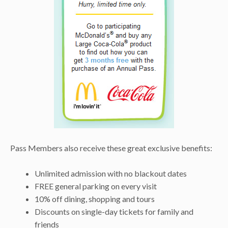
Pass Members also receive these great exclusive benefits:
Unlimited admission with no blackout dates
FREE general parking on every visit
10% off dining, shopping and tours
Discounts on single-day tickets for family and
friends