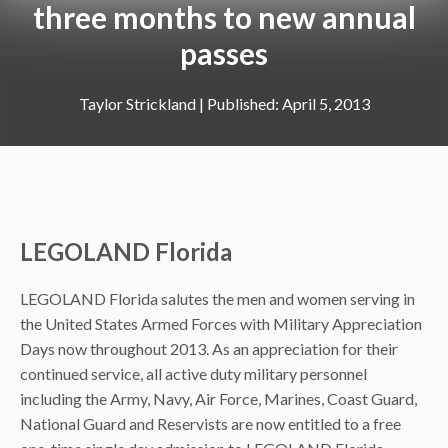
three months to new annual
passes
Taylor Strickland
|
April 5, 2013
LEGOLAND Florida
LEGOLAND Florida salutes the men and women serving in
the United States Armed Forces with Military Appreciation
Days now throughout 2013. As an appreciation for their
continued service, all active duty military personnel
including the Army, Navy, Air Force, Marines, Coast Guard,
National Guard and Reservists are now entitled to a free