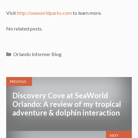
Visit
http://seaworldparks.com
to learn more.
No related posts.
Categories
Orlando Informer Blog
PREVIOUS
Discovery Cove at SeaWorld
Orlando: A review of my tropical
adventure & dolphin interaction
NEXT