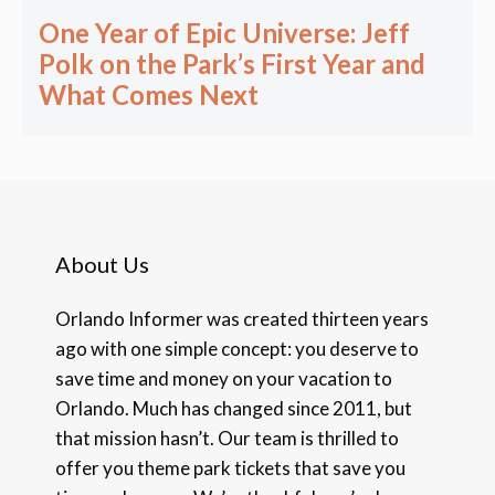
One Year of Epic Universe: Jeff
Polk on the Park’s First Year and
What Comes Next
About Us
Orlando Informer was created thirteen years
ago with one simple concept: you deserve to
save time and money on your vacation to
Orlando. Much has changed since 2011, but
that mission hasn’t. Our team is thrilled to
offer you theme park tickets that save you