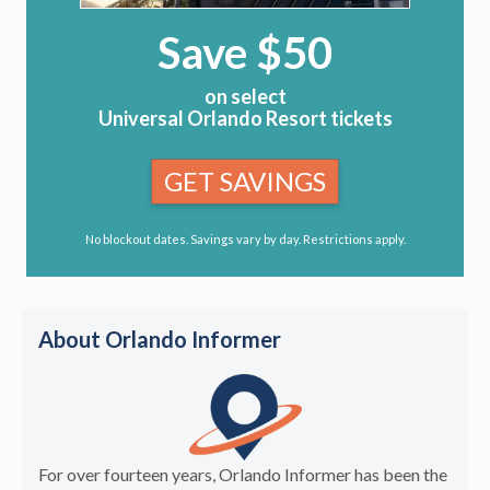
Save $50
on select
Universal Orlando Resort tickets
GET SAVINGS
No blockout dates. Savings vary by day. Restrictions apply.
About Orlando Informer
For over fourteen years, Orlando Informer has been the