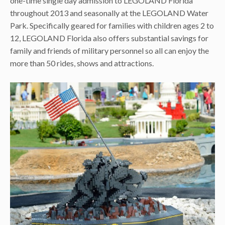
one-time single day admission to LEGOLAND Florida
throughout 2013 and seasonally at the LEGOLAND Water
Park. Specifically geared for families with children ages 2 to
12, LEGOLAND Florida also offers substantial savings for
family and friends of military personnel so all can enjoy the
more than 50 rides, shows and attractions.