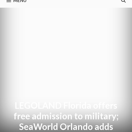
MENU
LEGOLAND Florida offers
free admission to military;
SeaWorld Orlando adds