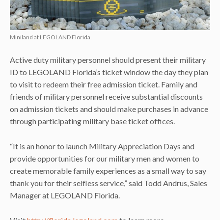
Miniland at LEGOLAND Florida.
Active duty military personnel should present their military
ID to LEGOLAND Florida’s ticket window the day they plan
to visit to redeem their free admission ticket. Family and
friends of military personnel receive substantial discounts
on admission tickets and should make purchases in advance
through participating military base ticket offices.
“It is an honor to launch Military Appreciation Days and
provide opportunities for our military men and women to
create memorable family experiences as a small way to say
thank you for their selfless service,” said Todd Andrus, Sales
Manager at LEGOLAND Florida.