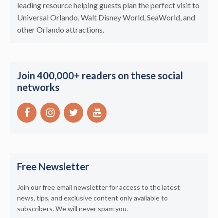
leading resource helping guests plan the perfect visit to
Universal Orlando, Walt Disney World, SeaWorld, and
other Orlando attractions.
Join 400,000+ readers on these social
networks
Free Newsletter
Join our free email newsletter for access to the latest
news, tips, and exclusive content only available to
subscribers. We will never spam you.