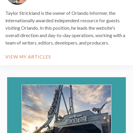
Taylor Strickland is the owner of Orlando Informer, the
internationally awarded independent resource for guests
visiting Orlando. In this position, he leads the website's
overall direction and day-to-day operations, working with a
team of writers, editors, developers, and producers.
VIEW MY ARTICLES