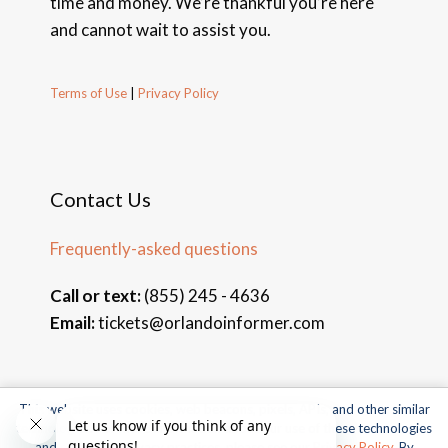
time and money. We’re thankful you’re here
and cannot wait to assist you.
Terms of Use
|
Privacy Policy
Contact Us
Frequently-asked questions
Call or text:
(855) 245 - 4636
Email:
tickets@orlandoinformer.com
This website uses cookies, web beacons, pixels, APIs, and other similar
© 2026 Orlando Informer Travel. All rights reserved.
technologies. For more information about our use of these technologies
and our online privacy practices, please see our
Privacy Policy
. By