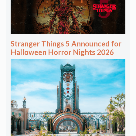
Stranger Things 5 Announced for
Halloween Horror Nights 2026