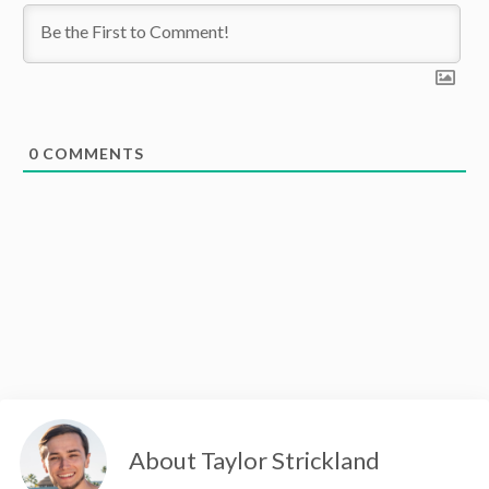
0
COMMENTS
About Taylor Strickland