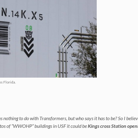
s Florida.
 nothing to do with Transformers, but who says it has to be? So I belie
tos of “WWOHP” buildings in USF it could be
Kings cross Station open