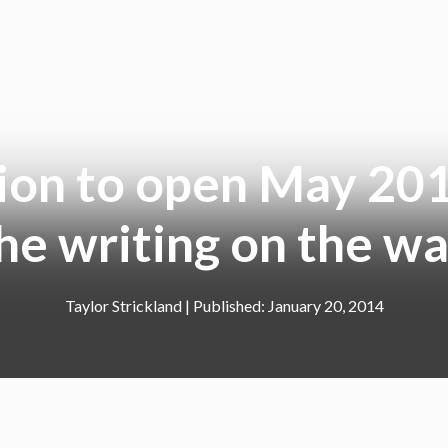
ion to open May 201
he writing on the wa
Taylor Strickland
|
January 20, 2014