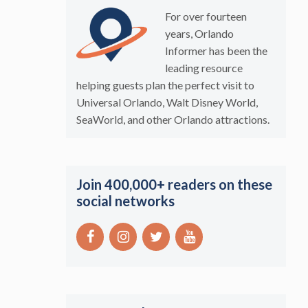
For over fourteen
years, Orlando
Informer has been the
leading resource
helping guests plan the perfect visit to
Universal Orlando, Walt Disney World,
SeaWorld, and other Orlando attractions.
Join 400,000+ readers on these
social networks