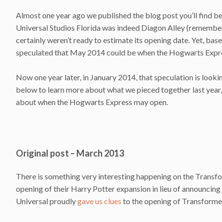
Almost one year ago we published the blog post you’ll find be
Universal Studios Florida was indeed Diagon Alley (remember,
certainly weren’t ready to estimate its opening date. Yet, ba
speculated that May 2014 could be when the Hogwarts Expre
Now one year later, in January 2014, that speculation is loo
below to learn more about what we pieced together last year, 
about when the Hogwarts Express may open.
Original post – March 2013
There is something very interesting happening on the Transfor
opening of their Harry Potter expansion in lieu of announcing 
Universal proudly
gave us clues
to the opening of Transforme