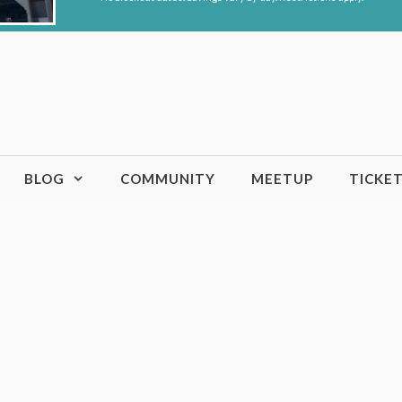
BLOG
COMMUNITY
MEETUP
TICKE