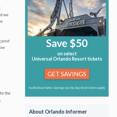
t
nd we
we
Save $50
g post
now
on select
Universal Orlando Resort tickets
GET SAVINGS
No blockout dates. Savings vary by day. Restrictions apply.
to the
,
About Orlando Informer