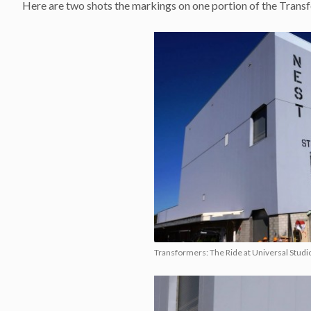
Here are two shots the markings on one portion of the Trans
Transformers: The Ride at Universal Studio