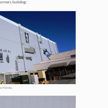
formers building:
s Florida.