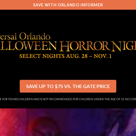
SAVE WITH ORLANDO INFORMER
SAVE UP TO $75 VS. THE GATE PRICE
SE FOR YOUNG CHILDREN AND IS NOT RECOMMENDED FOR CHILDREN UNDER THE AGE OF 13. NO CO