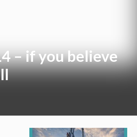
4 – if you believe
ll