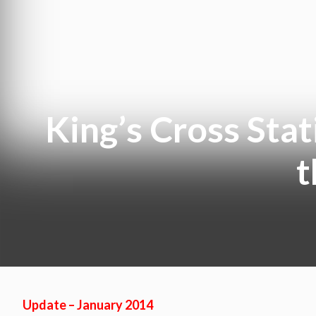
King’s Cross Stat
t
Update – January 2014