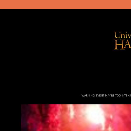
WARNING: EVENT MAY BE TOO INTEN