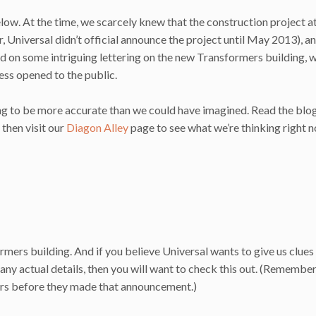
low. At the time, we scarcely knew that the construction project a
 Universal didn’t official announce the project until May 2013), a
sed on some intriguing lettering on the new Transformers building, 
ss opened to the public.
king to be more accurate than we could have imagined. Read the blo
then visit our
Diagon Alley
page to see what we’re thinking right 
mers building. And if you believe Universal wants to give us clues 
any actual details, then you will want to check this out. (Remember
rs before they made that announcement.)