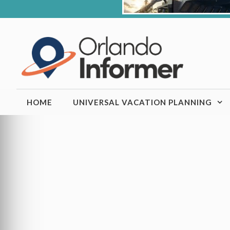
Skip
to
content
HOME
UNIVERSAL VACATION PLANNING