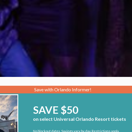
Save with Orlando Informer!
SAVE $50
on select Universal Orlando Resort tickets
No blockout dates. Savings vary by day. Restrictions apply.