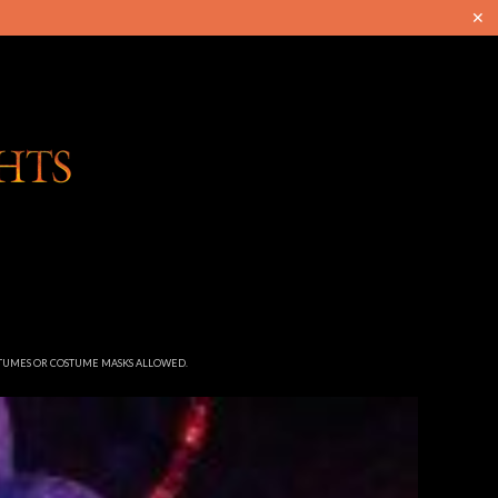
✕
STUMES OR COSTUME MASKS ALLOWED.