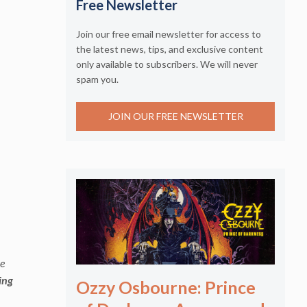
Free Newsletter
Join our free email newsletter for access to
the latest news, tips, and exclusive content
only available to subscribers. We will never
spam you.
JOIN OUR FREE NEWSLETTER
ve
ing
Ozzy Osbourne: Prince