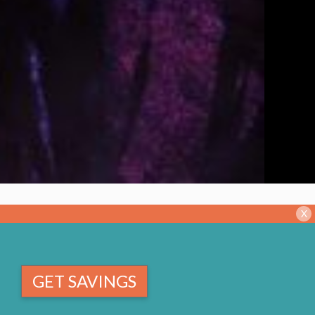
X
GET SAVINGS