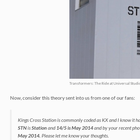
Transformers: The Ride at Universal Studio
Now, consider this theory sent into us from one of our fans:
Kings Cross Station is commonly coded as KX and I know it has
STN
is
Station
and
14/5 is May 2014
and by your recent pho
May 2014.
Please let me know your thoughts.