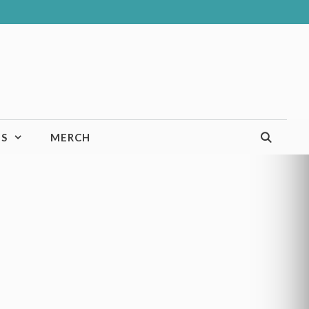
TS
MERCH