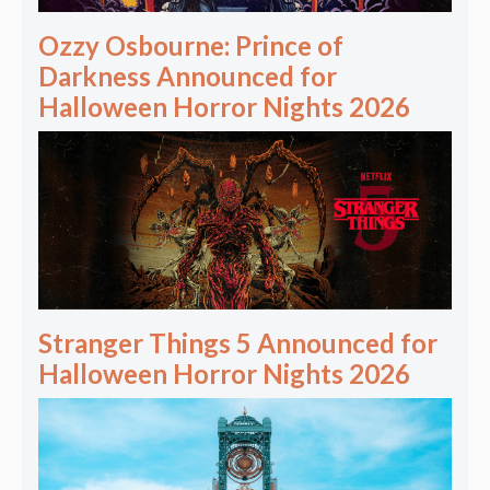
Ozzy Osbourne: Prince of
Darkness Announced for
Halloween Horror Nights 2026
Stranger Things 5 Announced for
Halloween Horror Nights 2026