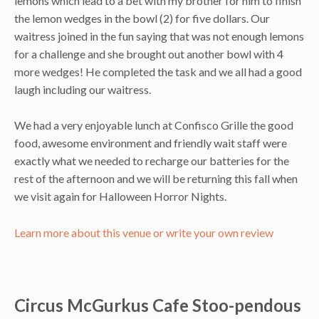
lemons which lead to a bet with my brother for him to finish
the lemon wedges in the bowl (2) for five dollars. Our
waitress joined in the fun saying that was not enough lemons
for a challenge and she brought out another bowl with 4
more wedges! He completed the task and we all had a good
laugh including our waitress.
We had a very enjoyable lunch at Confisco Grille the good
food, awesome environment and friendly wait staff were
exactly what we needed to recharge our batteries for the
rest of the afternoon and we will be returning this fall when
we visit again for Halloween Horror Nights.
Learn more about this venue or write your own review
Circus McGurkus Cafe Stoo-pendous