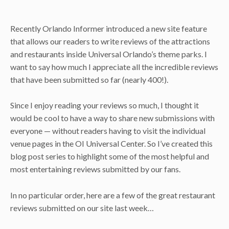
Recently Orlando Informer introduced a new site feature
that allows our readers to write reviews of the attractions
and restaurants inside Universal Orlando’s theme parks. I
want to say how much I appreciate all the incredible reviews
that have been submitted so far (nearly 400!).
Since I enjoy reading your reviews so much, I thought it
would be cool to have a way to share new submissions with
everyone — without readers having to visit the individual
venue pages in the OI Universal Center. So I’ve created this
blog post series to highlight some of the most helpful and
most entertaining reviews submitted by our fans.
In no particular order, here are a few of the great restaurant
reviews submitted on our site last week…