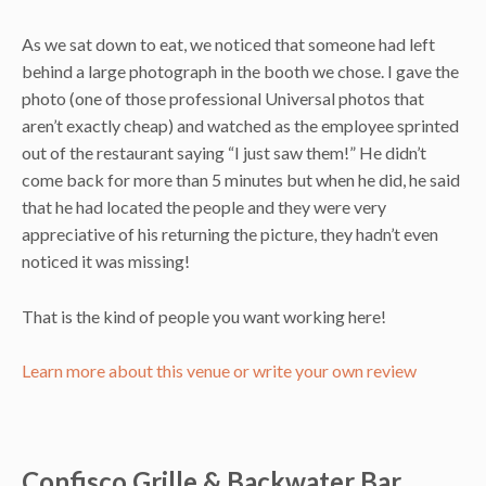
As we sat down to eat, we noticed that someone had left
behind a large photograph in the booth we chose. I gave the
photo (one of those professional Universal photos that
aren’t exactly cheap) and watched as the employee sprinted
out of the restaurant saying “I just saw them!” He didn’t
come back for more than 5 minutes but when he did, he said
that he had located the people and they were very
appreciative of his returning the picture, they hadn’t even
noticed it was missing!
That is the kind of people you want working here!
Learn more about this venue or write your own review
Confisco Grille & Backwater Bar