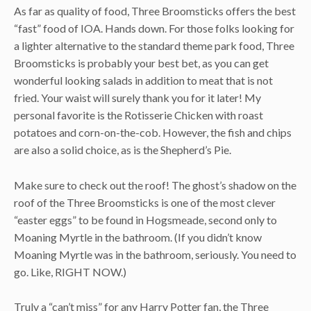
As far as quality of food, Three Broomsticks offers the best
“fast” food of IOA. Hands down. For those folks looking for
a lighter alternative to the standard theme park food, Three
Broomsticks is probably your best bet, as you can get
wonderful looking salads in addition to meat that is not
fried. Your waist will surely thank you for it later! My
personal favorite is the Rotisserie Chicken with roast
potatoes and corn-on-the-cob. However, the fish and chips
are also a solid choice, as is the Shepherd’s Pie.
Make sure to check out the roof! The ghost’s shadow on the
roof of the Three Broomsticks is one of the most clever
“easter eggs” to be found in Hogsmeade, second only to
Moaning Myrtle in the bathroom. (If you didn’t know
Moaning Myrtle was in the bathroom, seriously. You need to
go. Like, RIGHT NOW.)
Truly a “can’t miss” for any Harry Potter fan, the Three