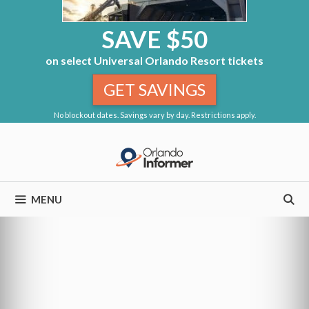
SAVE $50
on select Universal Orlando Resort tickets
GET SAVINGS
No blockout dates. Savings vary by day. Restrictions apply.
Skip
to
content
MENU