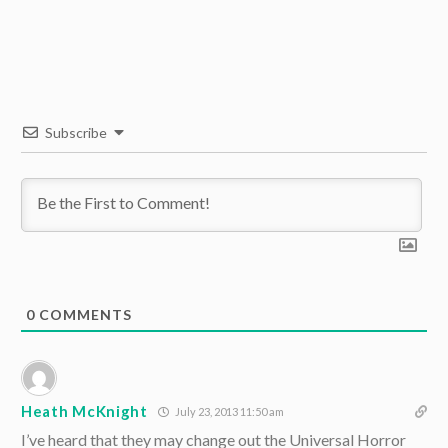
Subscribe
0
COMMENTS
Heath McKnight
July 23, 2013 11:50 am
I’ve heard that they may change out the Universal Horror