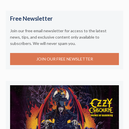
Free Newsletter
Join our free email newsletter for access to the latest
news, tips, and exclusive content only available to
subscribers. We will never spam you.
JOIN OUR FREE NEWSLETTER