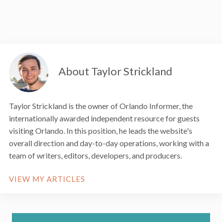
About Taylor Strickland
Taylor Strickland is the owner of Orlando Informer, the
internationally awarded independent resource for guests
visiting Orlando. In this position, he leads the website's
overall direction and day-to-day operations, working with a
team of writers, editors, developers, and producers.
VIEW MY ARTICLES