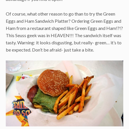
Of course, what other reason to go than to try the Green
Eggs and Ham Sandwich Platter? Ordering Green Eggs and
Ham from a restaurant shaped like Green Eggs and Ham!?!?
This Seuss geek was in HEAVEN!!! The sandwich itself was
tasty. Warning: it looks disgusting, but really- green… it’s to
be expected. Don’t be afraid- just take a bite.