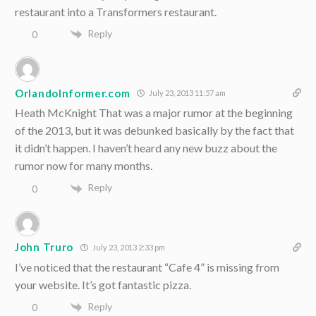
restaurant into a Transformers restaurant.
Reply
0
OrlandoInformer.com
July 23, 2013 11:57 am
Heath McKnight That was a major rumor at the beginning
of the 2013, but it was debunked basically by the fact that
it didn’t happen. I haven’t heard any new buzz about the
rumor now for many months.
Reply
0
John Truro
July 23, 2013 2:33 pm
I’ve noticed that the restaurant “Cafe 4” is missing from
your website. It’s got fantastic pizza.
Reply
0