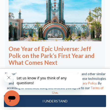
One Year of Epic Universe: Jeff
Polk on the Park’s First Year and
What Comes Next
This website uses cookies, web beacons, pixels, APIs, and other similar
technologies. For more information about our use of these technologies
and our online privacy practices, please see our
Privacy Policy
. By
accessing or otherwise using this website you agree to our
Terms of
Use
.
About Us
I UNDERSTAND