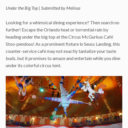
Under the Big Top | Submitted by Melissa
Looking for a whimsical dining experience? Then search no
further! Escape the Orlando heat or torrential rain by
heading under the big top at the Circus McGurkus Café
Stoo-pendous! As a prominent fixture in Seuss Landing, this
counter-service café may not exactly tantalize your taste
buds, but it promises to amaze and entertain while you dine
under its colorful circus tent.