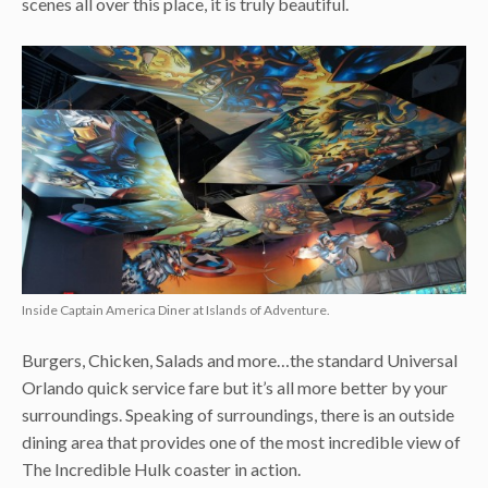
scenes all over this place, it is truly beautiful.
Inside Captain America Diner at Islands of Adventure.
Burgers, Chicken, Salads and more…the standard Universal
Orlando quick service fare but it’s all more better by your
surroundings. Speaking of surroundings, there is an outside
dining area that provides one of the most incredible view of
The Incredible Hulk coaster in action.