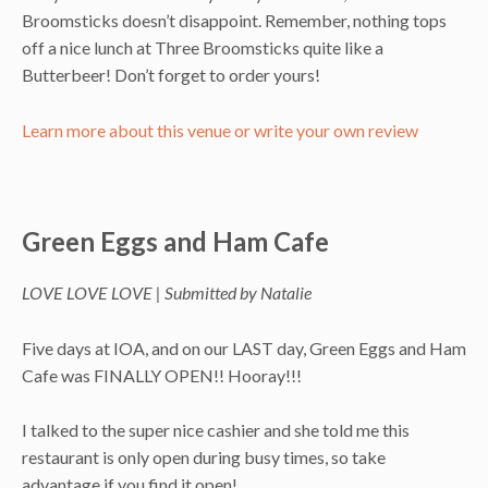
Broomsticks doesn’t disappoint. Remember, nothing tops
off a nice lunch at Three Broomsticks quite like a
Butterbeer! Don’t forget to order yours!
Learn more about this venue or write your own review
Green Eggs and Ham Cafe
LOVE LOVE LOVE | Submitted by Natalie
Five days at IOA, and on our LAST day, Green Eggs and Ham
Cafe was FINALLY OPEN!! Hooray!!!
I talked to the super nice cashier and she told me this
restaurant is only open during busy times, so take
advantage if you find it open!