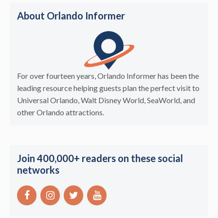
About Orlando Informer
For over fourteen years, Orlando Informer has been the
leading resource helping guests plan the perfect visit to
Universal Orlando, Walt Disney World, SeaWorld, and
other Orlando attractions.
Join 400,000+ readers on these social
networks