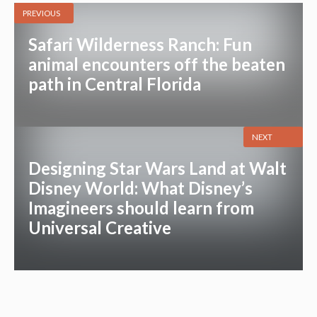
PREVIOUS
Safari Wilderness Ranch: Fun
animal encounters off the beaten
path in Central Florida
NEXT
Designing Star Wars Land at Walt
Disney World: What Disney’s
Imagineers should learn from
Universal Creative