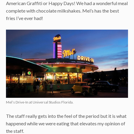
American Graffiti or Happy Days! We had a wonderful meal
complete with chocolate milkshakes. Mel’s has the best
fries I’ve ever had!
Mel’s Drive-In at Universal Studios Florida.
The staff really gets into the feel of the period but it is what
happened while we were eating that elevates my opinion of
the staff.