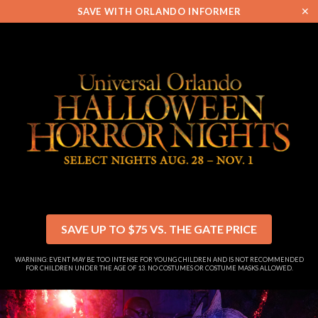
✕
SAVE WITH ORLANDO INFORMER
SAVE UP TO $75 VS. THE GATE PRICE
WARNING: EVENT MAY BE TOO INTENSE FOR YOUNG CHILDREN AND IS NOT RECOMMENDED
FOR CHILDREN UNDER THE AGE OF 13. NO COSTUMES OR COSTUME MASKS ALLOWED.