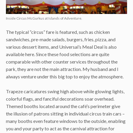
Inside Circus McGurkus at Islands of Adventure.
The typical “circus” fare is featured, such as chicken
sandwiches, pre-made salads, burgers, fries, pizza, and
various dessert items, and Universal’s Meal Deal is also
available here. Since these food selections are quite
comparable with other counter services throughout the
park, they are not the main attraction. My husband and I
always venture under this big top to enjoy the atmosphere.
Trapeze caricatures swing high above while glowing lights,
colorful flags, and fanciful decorations soar overhead.
Themed booths located around the café’s perimeter give
the illusion of patrons sitting in individual circus train cars –
many booths even feature windows to the outside, enabling
you and your party to act as the carnival attraction for