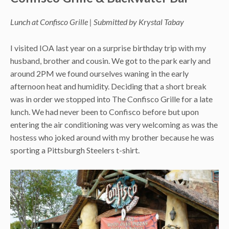
Lunch at Confisco Grille | Submitted by Krystal Tabay
I visited IOA last year on a surprise birthday trip with my
husband, brother and cousin. We got to the park early and
around 2PM we found ourselves waning in the early
afternoon heat and humidity. Deciding that a short break
was in order we stopped into The Confisco Grille for a late
lunch. We had never been to Confisco before but upon
entering the air conditioning was very welcoming as was the
hostess who joked around with my brother because he was
sporting a Pittsburgh Steelers t-shirt.