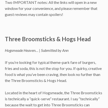
Two IMPORTANT notes: All the links will open in a new
window for your convenience, and please remember that
guest reviews may contain spoilers!
Three Broomsticks & Hogs Head
Hogsmeade Heaven… | Submitted by Ann
If you’re looking for typical theme-park fare of burgers,
fries and soda, this is not the stop for you. If quirky, creative
food is what you’ve been craving, then look no further than
the Three Broomsticks & Hogs Head.
Located in the heart of Hogsmeade, the Three Broomsticks
is technically a “quick-serve” restaurant. I say “technically”
because the wait to get into Three Broomsticks can