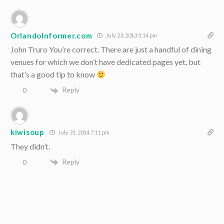
OrlandoInformer.com
July 23, 2013 3:14 pm
John Truro You’re correct. There are just a handful of dining
venues for which we don’t have dedicated pages yet, but
that’s a good tip to know
Reply
0
kiwisoup
July 31, 2014 7:11 pm
They didn’t.
Reply
0