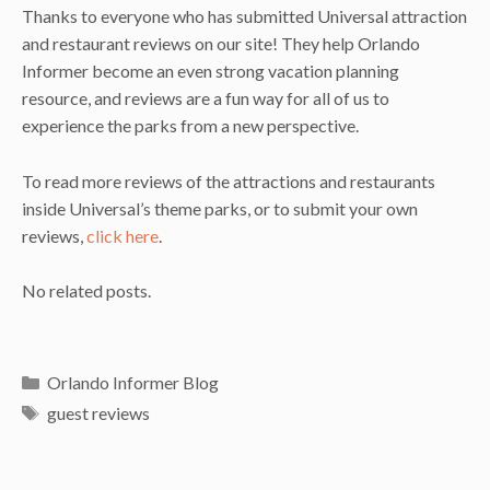
Thanks to everyone who has submitted Universal attraction
and restaurant reviews on our site! They help Orlando
Informer become an even strong vacation planning
resource, and reviews are a fun way for all of us to
experience the parks from a new perspective.
To read more reviews of the attractions and restaurants
inside Universal’s theme parks, or to submit your own
reviews,
click here
.
No related posts.
Categories
Orlando Informer Blog
Tags
guest reviews