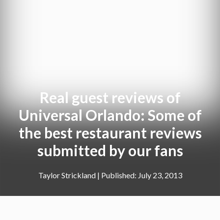
Real guest reviews of
Universal Orlando: Some of
the best restaurant reviews
submitted by our fans
Taylor Strickland
|
July 23, 2013