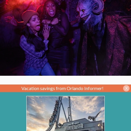
Vacation savings from Orlando Informer!
X