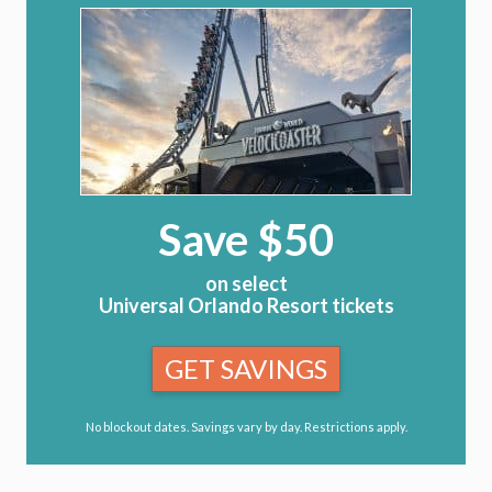
Save $50
on select
Universal Orlando Resort tickets
GET SAVINGS
No blockout dates. Savings vary by day. Restrictions apply.