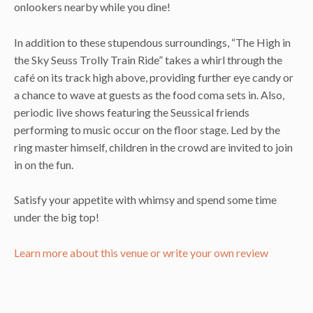
onlookers nearby while you dine!
In addition to these stupendous surroundings, “The High in
the Sky Seuss Trolly Train Ride” takes a whirl through the
café on its track high above, providing further eye candy or
a chance to wave at guests as the food coma sets in. Also,
periodic live shows featuring the Seussical friends
performing to music occur on the floor stage. Led by the
ring master himself, children in the crowd are invited to join
in on the fun.
Satisfy your appetite with whimsy and spend some time
under the big top!
Learn more about this venue or write your own review