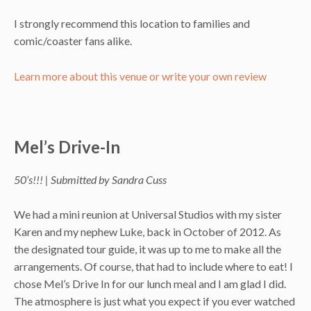
I strongly recommend this location to families and
comic/coaster fans alike.
Learn more about this venue or write your own review
Mel’s Drive-In
50’s!!! | Submitted by Sandra Cuss
We had a mini reunion at Universal Studios with my sister
Karen and my nephew Luke, back in October of 2012. As
the designated tour guide, it was up to me to make all the
arrangements. Of course, that had to include where to eat! I
chose Mel’s Drive In for our lunch meal and I am glad I did.
The atmosphere is just what you expect if you ever watched