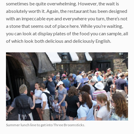
sometimes be quite overwhelming. However, the wait is
absolutely worth it. Again, the restaurant has been designed
with an impeccable eye and everywhere you turn, there’s not
a stone that seems out of place here. While you’re waiting,
you can look at display plates of the food you can sample, all
of which look both delicious and deliciously English.
Summer lunch line to get into Three Broomsticks.