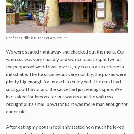
Confisco Grille at Islands of Adventure.
We were seated right away and checked out the menu. Our
waitress was very friendly and we decided to split two of
the pepperoni wood oven pizzas, my cousin also ordered a
milkshake. The food came out very quickly, the pizzas were
plenty big enough for us each to enjoy half. The crust had
such good flavor and the sauce had just enough spice. We
had asked for lemons for our waters and the waitress
brought out a small bowl for us, it was more than enough for
our drinks.
After eating my cousin foolishly stated how much he loved