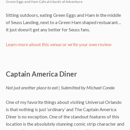
Green Eggs and Ham Cafe at Islands of Adventure.
Sitting outdoors, eating Green Eggs and Ham in the middle
of Seuss Landing, next to a Green Ham shaped restuarant…
it just doesn’t get any better for Seuss fans.
Learn more about this venue or write your own review
Captain America Diner
Not just another place to eat | Submitted by Michael Conda
One of my favorite things about visiting Universal Orlando
is that nothing is just ‘ordinary’ and The Captain America
Diner is no exception. One of the standout features of this
location is the absolutely stunning comic strip character and