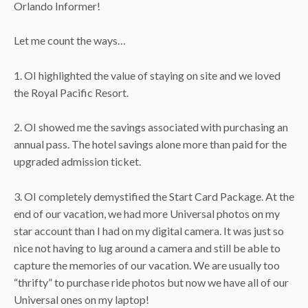
Orlando Informer!
Let me count the ways…
1. OI highlighted the value of staying on site and we loved
the Royal Pacific Resort.
2. OI showed me the savings associated with purchasing an
annual pass. The hotel savings alone more than paid for the
upgraded admission ticket.
3. OI completely demystified the Start Card Package. At the
end of our vacation, we had more Universal photos on my
star account than I had on my digital camera. It was just so
nice not having to lug around a camera and still be able to
capture the memories of our vacation. We are usually too
“thrifty” to purchase ride photos but now we have all of our
Universal ones on my laptop!