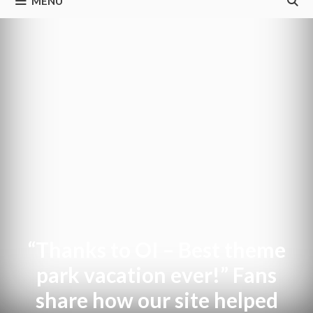
MENU
“Thanks to OI – Best theme
park vacation ever!” Fans
share how our site helped