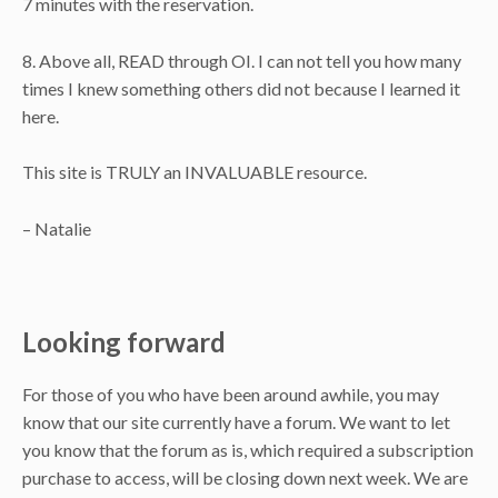
7 minutes with the reservation.
8. Above all, READ through OI. I can not tell you how many
times I knew something others did not because I learned it
here.
This site is TRULY an INVALUABLE resource.
– Natalie
Looking forward
For those of you who have been around awhile, you may
know that our site currently have a forum. We want to let
you know that the forum as is, which required a subscription
purchase to access, will be closing down next week. We are