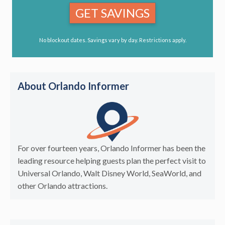
GET SAVINGS
No blockout dates. Savings vary by day. Restrictions apply.
About Orlando Informer
For over fourteen years, Orlando Informer has been the
leading resource helping guests plan the perfect visit to
Universal Orlando, Walt Disney World, SeaWorld, and
other Orlando attractions.