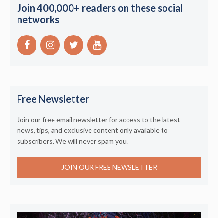
Join 400,000+ readers on these social
networks
Free Newsletter
Join our free email newsletter for access to the latest
news, tips, and exclusive content only available to
subscribers. We will never spam you.
JOIN OUR FREE NEWSLETTER