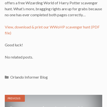
offers a free Wizarding World of Harry Potter scavenger
hunt. What’s more, bragging rights are up for grabs because
no one has ever completed both pages correctly…
View, download & print our WWoHP scavenger hunt (PDF
file)
Good luck!
No related posts.
Categories
Orlando Informer Blog
PREVIOUS