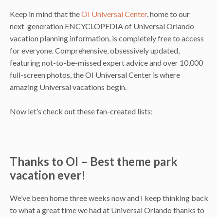
Keep in mind that the
OI Universal Center
, home to our
next-generation ENCYCLOPEDIA of Universal Orlando
vacation planning information, is completely free to access
for everyone. Comprehensive, obsessively updated,
featuring not-to-be-missed expert advice and over 10,000
full-screen photos, the OI Universal Center is where
amazing Universal vacations begin.
Now let’s check out these fan-created lists:
Thanks to OI – Best theme park
vacation ever!
We’ve been home three weeks now and I keep thinking back
to what a great time we had at Universal Orlando thanks to