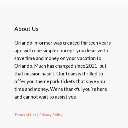
About Us
Orlando Informer was created thirteen years
ago with one simple concept: you deserve to
save time and money on your vacation to
Orlando. Much has changed since 2011, but
that mission hasn’t. Our team is thrilled to
offer you theme park tickets that save you
time and money. We’re thankful you’re here
and cannot wait to assist you.
Terms of Use
|
Privacy Policy