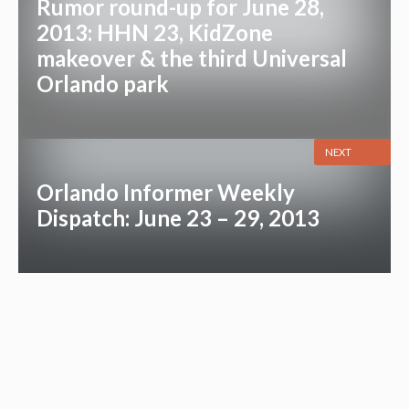
Rumor round-up for June 28,
2013: HHN 23, KidZone
makeover & the third Universal
Orlando park
NEXT
Orlando Informer Weekly
Dispatch: June 23 – 29, 2013