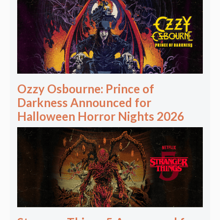
Ozzy Osbourne: Prince of
Darkness Announced for
Halloween Horror Nights 2026