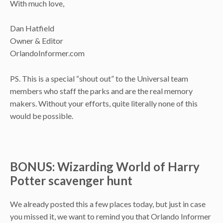
With much love,
Dan Hatfield
Owner & Editor
OrlandoInformer.com
PS. This is a special “shout out” to the Universal team
members who staff the parks and are the real memory
makers. Without your efforts, quite literally none of this
would be possible.
BONUS: Wizarding World of Harry
Potter scavenger hunt
We already posted this a few places today, but just in case
you missed it, we want to remind you that Orlando Informer