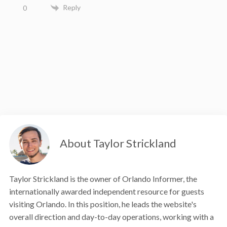
Reply
0
About Taylor Strickland
Taylor Strickland is the owner of Orlando Informer, the
internationally awarded independent resource for guests
visiting Orlando. In this position, he leads the website's
overall direction and day-to-day operations, working with a