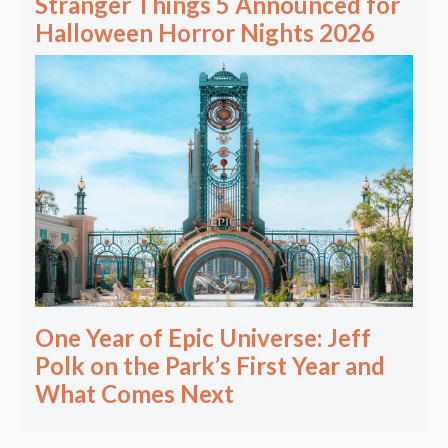
Stranger Things 5 Announced for
Halloween Horror Nights 2026
One Year of Epic Universe: Jeff
Polk on the Park’s First Year and
What Comes Next