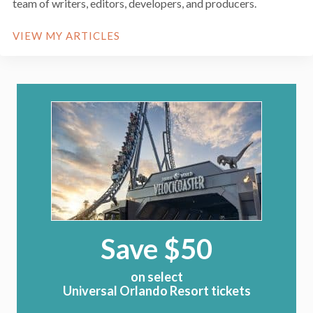
team of writers, editors, developers, and producers.
VIEW MY ARTICLES
Save $50
on select
Universal Orlando Resort tickets