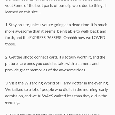
you! Some of the best parts of our trip were due to things I
learned on this site…
1. Stay on site, unless you’re going at a dead time. It is much
more awesome than it seems, being able to walk back and
forth, and the EXPRESS PASSES!! Ohhhhh how we LOVED
those.
2. Get the photo connect card. It’s totally worth it, and the
pictures are ones you couldn’t take with a camera, and
provide great memories of the awesome rides.
3. Visit the Wizarding World of Harry Potter in the evening.
We talked to a lot of people who did it in the morning, early
admission, and we ALWAYS waited less than they did in the
evening.
4. The Wizarding World of Harry Potter prices are the