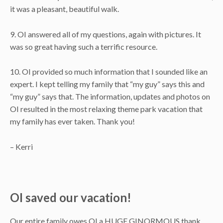
it was a pleasant, beautiful walk.
9. OI answered all of my questions, again with pictures. It
was so great having such a terrific resource.
10. OI provided so much information that I sounded like an
expert. I kept telling my family that “my guy” says this and
“my guy” says that. The information, updates and photos on
OI resulted in the most relaxing theme park vacation that
my family has ever taken. Thank you!
– Kerri
OI saved our vacation!
Our entire family owes OI a HUGE GINORMOUS thank