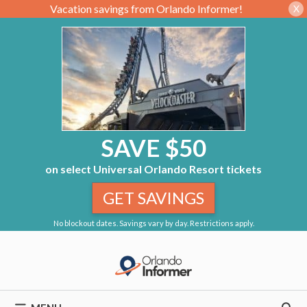
Vacation savings from Orlando Informer!
X
SAVE $50
on select Universal Orlando Resort tickets
GET SAVINGS
No blockout dates. Savings vary by day. Restrictions apply.
Skip
to
content