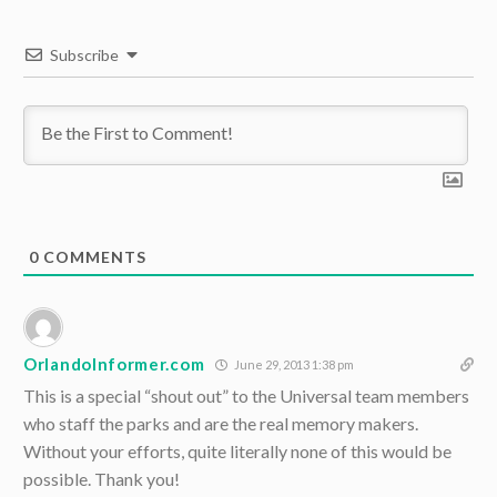
Subscribe
0
COMMENTS
OrlandoInformer.com
June 29, 2013 1:38 pm
This is a special “shout out” to the Universal team members
who staff the parks and are the real memory makers.
Without your efforts, quite literally none of this would be
possible. Thank you!