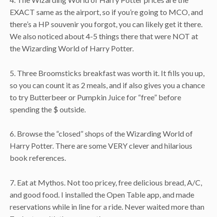
EXACT same as the airport, so if you’re going to MCO, and
there’s a HP souvenir you forgot, you can likely get it there.
We also noticed about 4-5 things there that were NOT at
the Wizarding World of Harry Potter.
5. Three Broomsticks breakfast was worth it. It fills you up,
so you can count it as 2 meals, and if also gives you a chance
to try Butterbeer or Pumpkin Juice for “free” before
spending the $ outside.
6. Browse the “closed” shops of the Wizarding World of
Harry Potter. There are some VERY clever and hilarious
book references.
7. Eat at Mythos. Not too pricey, free delicious bread, A/C,
and good food. I installed the Open Table app, and made
reservations while in line for a ride. Never waited more than