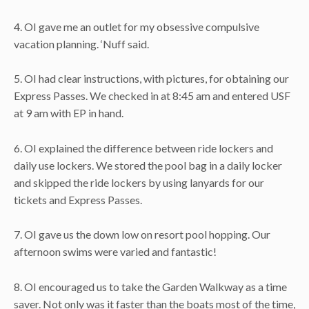
4. OI gave me an outlet for my obsessive compulsive
vacation planning. ‘Nuff said.
5. OI had clear instructions, with pictures, for obtaining our
Express Passes. We checked in at 8:45 am and entered USF
at 9 am with EP in hand.
6. OI explained the difference between ride lockers and
daily use lockers. We stored the pool bag in a daily locker
and skipped the ride lockers by using lanyards for our
tickets and Express Passes.
7. OI gave us the down low on resort pool hopping. Our
afternoon swims were varied and fantastic!
8. OI encouraged us to take the Garden Walkway as a time
saver. Not only was it faster than the boats most of the time,