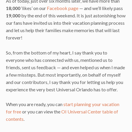
As of today, just over six months later, we have more than
18,000
‘likes’ on our
Facebook page
— and we’ll likely pass
19,000
by the end of this weekend. It is just astonishing how
our fans have invited us into their vacation planning process
and let us help their families make memories that will last
forever!
So, from the bottom of my heart, I say thank you to
everyone who has connected with us, mentioned us to
friends, sent us feedback — and even helped us when I made
a few missteps. But most importantly, on behalf of myself
and our contributors, I say thank you for letting us help you
experience the very best Universal Orlando has to offer.
When you are ready, you can
start planning your vacation
for free
or you can view the
OI Universal Center table of
contents
.