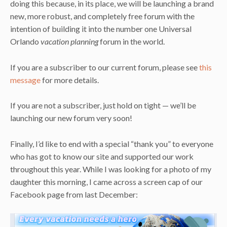
doing this because, in its place, we will be launching a brand
new, more robust, and completely free forum with the
intention of building it into the number one Universal
Orlando
vacation planning
forum in the world.
If you are a subscriber to our current forum, please see
this
message
for more details.
If you are not a subscriber, just hold on tight — we’ll be
launching our new forum very soon!
Finally, I’d like to end with a special “thank you” to everyone
who has got to know our site and supported our work
throughout this year. While I was looking for a photo of my
daughter this morning, I came across a screen cap of our
Facebook page from last December: