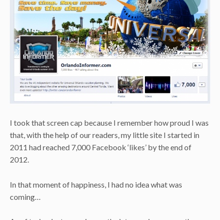
I took that screen cap because I remember how proud I was
that, with the help of our readers, my little site I started in
2011 had reached 7,000 Facebook ‘likes’ by the end of
2012.
In that moment of happiness, I had no idea what was
coming…