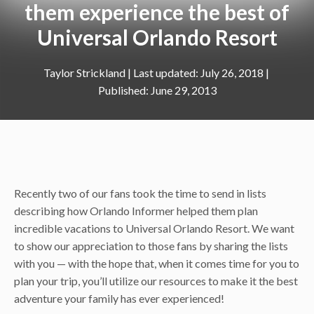
them experience the best of
Universal Orlando Resort
Taylor Strickland
|
July 26, 2018
June 29, 2013
Recently two of our fans took the time to send in lists
describing how Orlando Informer helped them plan
incredible vacations to Universal Orlando Resort. We want
to show our appreciation to those fans by sharing the lists
with you — with the hope that, when it comes time for you to
plan your trip, you’ll utilize our resources to make it the best
adventure your family has ever experienced!