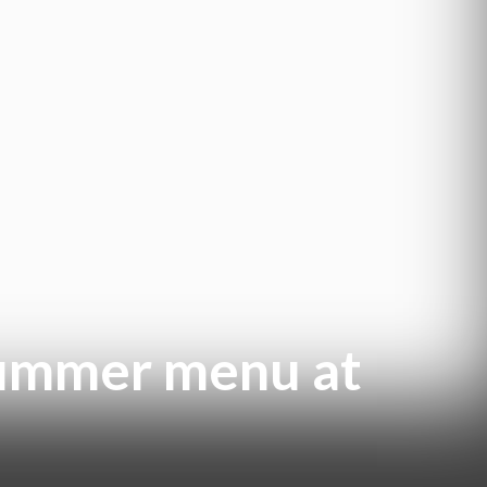
summer menu at