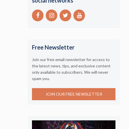
social networks
Free Newsletter
Join our free email newsletter for access to
the latest news, tips, and exclusive content
only available to subscribers. We will never
spam you.
JOIN OUR FREE NEWSLETTER