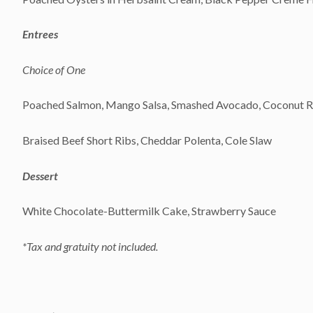
Entrees
Choice of One
Poached Salmon, Mango Salsa, Smashed Avocado, Coconut Rice
Braised Beef Short Ribs, Cheddar Polenta, Cole Slaw
Dessert
White Chocolate-Buttermilk Cake, Strawberry Sauce
*Tax and gratuity not included.