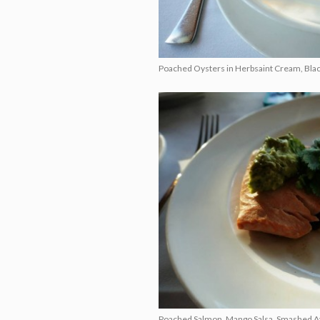
Poached Oysters in Herbsaint Cream, Blac
Poached Salmon, Mango Salsa, Smashed Avoc