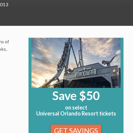
2013
hs of
oks,
Save $50
on select
Universal Orlando Resort tickets
GET SAVINGS