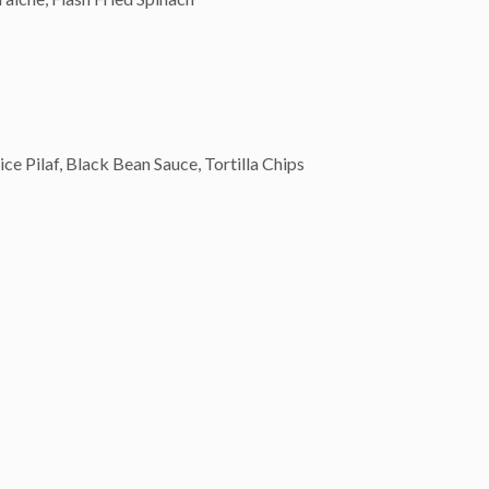
 Pilaf, Black Bean Sauce, Tortilla Chips