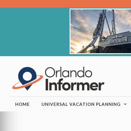
Skip
to
content
HOME
UNIVERSAL VACATION PLANNING