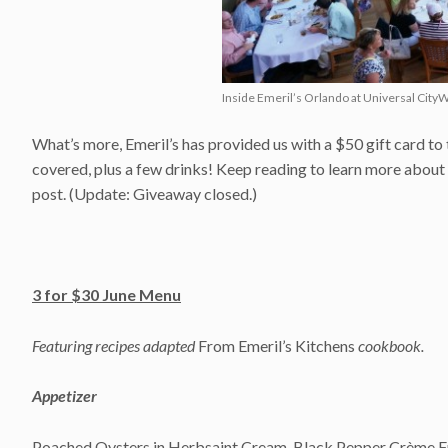
Inside Emeril’s Orlando at Universal CityW
What’s more, Emeril’s has provided us with a $50 gift card to t
covered, plus a few drinks! Keep reading to learn more about t
post. (Update: Giveaway closed.)
3 for $30 June Menu
Featuring recipes adapted
From Emeril’s Kitchens
cookbook.
Appetizer
Poached Oysters in Herbsaint Cream, Black Pepper Crème Fra