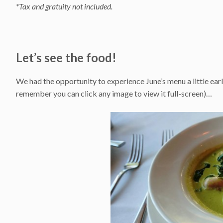
*Tax and gratuity not included.
Let’s see the food!
We had the opportunity to experience June’s menu a little early
remember you can click any image to view it full-screen)…