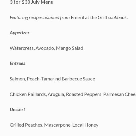
3 for $30 July Menu
Featuring recipes adapted from
Emeril at the Grill
cookbook
.
Appetizer
Watercress, Avocado, Mango Salad
Entrees
Salmon, Peach-Tamarind Barbecue Sauce
Chicken Paillards, Arugula, Roasted Peppers, Parmesan Che
Dessert
Grilled Peaches, Mascarpone, Local Honey