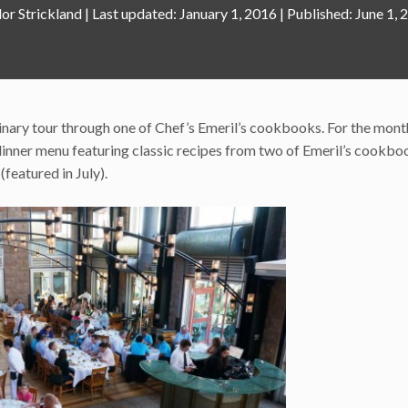
lor Strickland
|
January 1, 2016
June 1, 
linary tour through one of Chef’s Emeril’s cookbooks. For the mont
e dinner menu featuring classic recipes from two of Emeril’s cookbo
(featured in July).