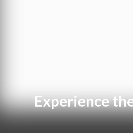
Experience th