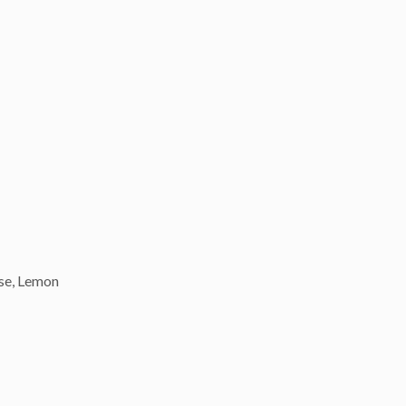
ese, Lemon