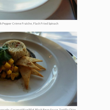
k Pepper Crème Fraîche, Flash Fried Spinach
ado, Coconut Rice Pilaf, Black Bean Sauce, Tortilla Chips