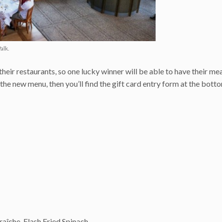
alk.
heir restaurants, so one lucky winner will be able to have their me
he new menu, then you’ll find the gift card entry form at the bott
îche, Flash Fried Spinach