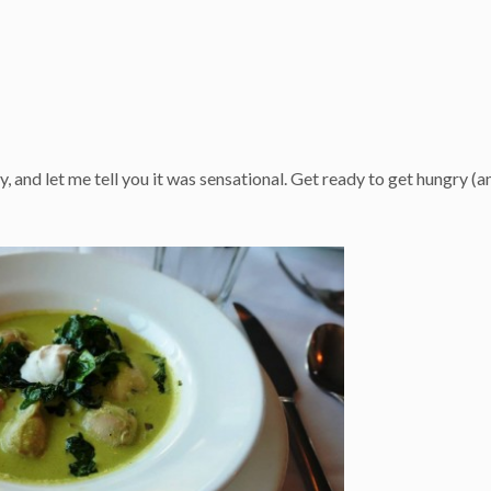
, and let me tell you it was sensational. Get ready to get hungry (a