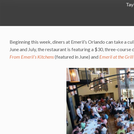
Tay
Beginning this week, diners at Emeril’s Orlando can take a cu
June and July, the restaurant is featuring a $30, three-cours
From Emeril’s Kitchens
(featured in June) and
Emeril at the Grill