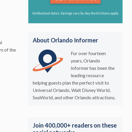
No blockout dates. Savings vary by day. Restrictions apply.
About Orlando Informer
al
om of the
For over fourteen
years, Orlando
Informer has been the
leading resource
helping guests plan the perfect visit to
Universal Orlando, Walt Disney World,
SeaWorld, and other Orlando attractions.
Join 400,000+ readers on these