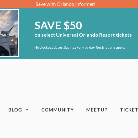
Save with Orlando Informer!
SAVE $50
on select Universal Orlando Resort tickets
No blockout dates. Savings vary by day. Restrictions apply.
BLOG
COMMUNITY
MEETUP
TICKE