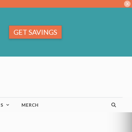
X
GET SAVINGS
TS
MERCH