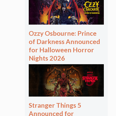
Ozzy Osbourne: Prince
of Darkness Announced
for Halloween Horror
Nights 2026
Stranger Things 5
Announced for