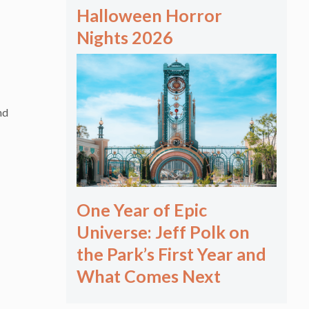
Halloween Horror
Nights 2026
nd
One Year of Epic
Universe: Jeff Polk on
the Park’s First Year and
What Comes Next