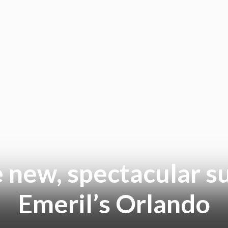
e new, spectacular 
Emeril’s Orlando