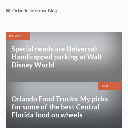
Categories
Orlando Informer Blog
PREVIOUS
Special needs are Universal:
Handicapped parking at Walt
Disney World
NEXT
Orlando Food Trucks: My picks
for some of the best Central
Florida food on wheels