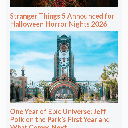
Stranger Things 5 Announced for
Halloween Horror Nights 2026
One Year of Epic Universe: Jeff
Polk on the Park’s First Year and
What Comes Next