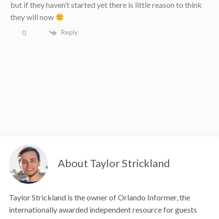
but if they haven’t started yet there is little reason to think
they will now
Reply
0
About Taylor Strickland
Taylor Strickland is the owner of Orlando Informer, the
internationally awarded independent resource for guests