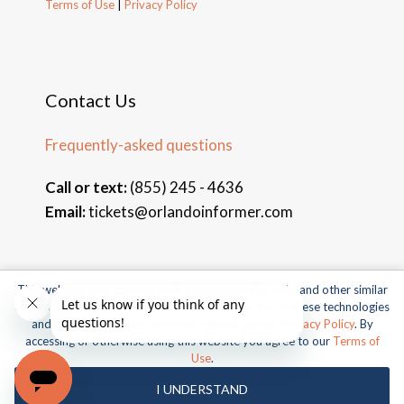
Terms of Use
|
Privacy Policy
Contact Us
Frequently-asked questions
Call or text:
(855) 245 - 4636
Email:
tickets@orlandoinformer.com
This website uses cookies, web beacons, pixels, APIs, and other similar
© 2026 Orlando Informer Travel. All rights reserved.
technologies. For more information about our use of these technologies
and our online privacy practices, please see our
Privacy Policy
. By
Universal and all related indicia TM & © 2026 Universal Studios.
accessing or otherwise using this website you agree to our
Terms of
All rights reserved.
Use
.
© 2026 SeaWorld Parks & Entertainment, Inc. All rights
I UNDERSTAND
reserved.