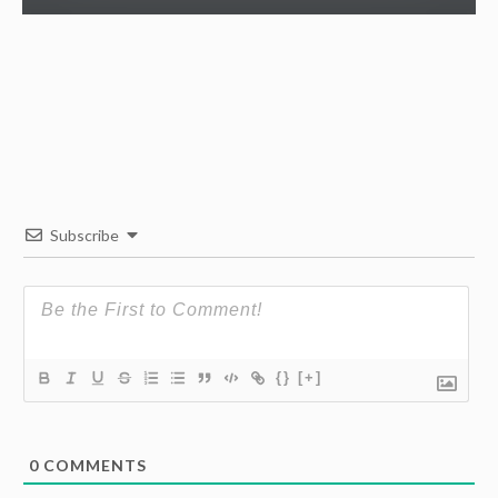
Subscribe
{}
[+]
0
COMMENTS