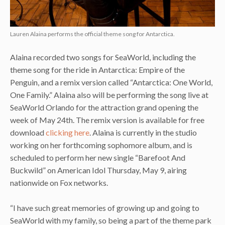
Lauren Alaina performs the official theme song for Antarctica.
Alaina recorded two songs for SeaWorld, including the
theme song for the ride in Antarctica: Empire of the
Penguin, and a remix version called “Antarctica: One World,
One Family.” Alaina also will be performing the song live at
SeaWorld Orlando for the attraction grand opening the
week of May 24th. The remix version is available for free
download
clicking here
. Alaina is currently in the studio
working on her forthcoming sophomore album, and is
scheduled to perform her new single “Barefoot And
Buckwild” on American Idol Thursday, May 9, airing
nationwide on Fox networks.
“I have such great memories of growing up and going to
SeaWorld with my family, so being a part of the theme park