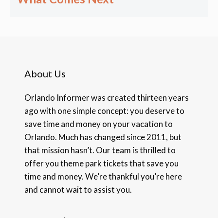
About Us
Orlando Informer was created thirteen years
ago with one simple concept: you deserve to
save time and money on your vacation to
Orlando. Much has changed since 2011, but
that mission hasn’t. Our team is thrilled to
offer you theme park tickets that save you
time and money. We’re thankful you’re here
and cannot wait to assist you.