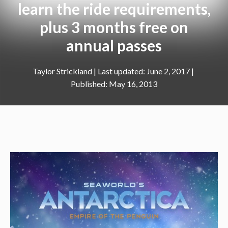
learn the ride requirements,
plus 3 months free on
annual passes
Taylor Strickland
|
June 2, 2017
May 16, 2013