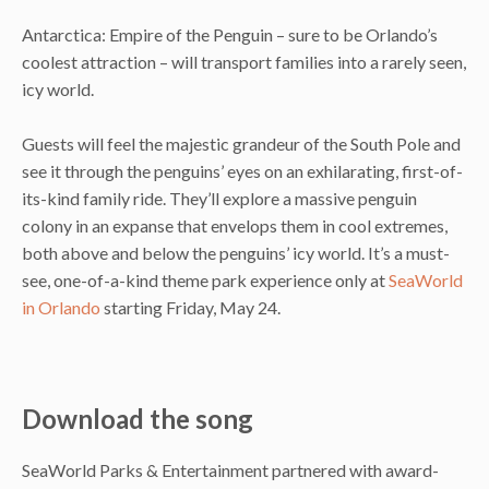
Antarctica: Empire of the Penguin – sure to be Orlando’s
coolest attraction – will transport families into a rarely seen,
icy world.
Guests will feel the majestic grandeur of the South Pole and
see it through the penguins’ eyes on an exhilarating, first-of-
its-kind family ride. They’ll explore a massive penguin
colony in an expanse that envelops them in cool extremes,
both above and below the penguins’ icy world. It’s a must-
see, one-of-a-kind theme park experience only at
SeaWorld
in Orlando
starting Friday, May 24.
Download the song
SeaWorld Parks & Entertainment partnered with award-