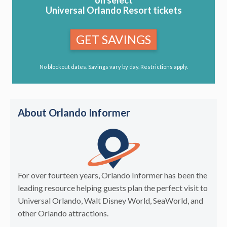
Universal Orlando Resort tickets
GET SAVINGS
No blockout dates. Savings vary by day. Restrictions apply.
About Orlando Informer
For over fourteen years, Orlando Informer has been the
leading resource helping guests plan the perfect visit to
Universal Orlando, Walt Disney World, SeaWorld, and
other Orlando attractions.