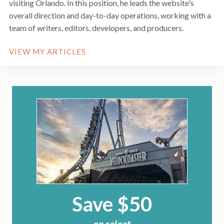
visiting Orlando. In this position, he leads the website's
overall direction and day-to-day operations, working with a
team of writers, editors, developers, and producers.
VIEW MY ARTICLES
Save $50
on select