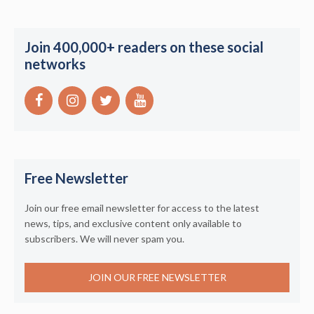
Join 400,000+ readers on these social
networks
Free Newsletter
Join our free email newsletter for access to the latest
news, tips, and exclusive content only available to
subscribers. We will never spam you.
JOIN OUR FREE NEWSLETTER