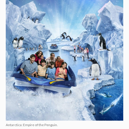
Antarctica: Empire of the Penguin.