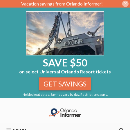
Vacation savings from Orlando Informer!
X
SAVE $50
on select Universal Orlando Resort tickets
GET SAVINGS
No blockout dates. Savings vary by day. Restrictions apply.
Skip
to
content