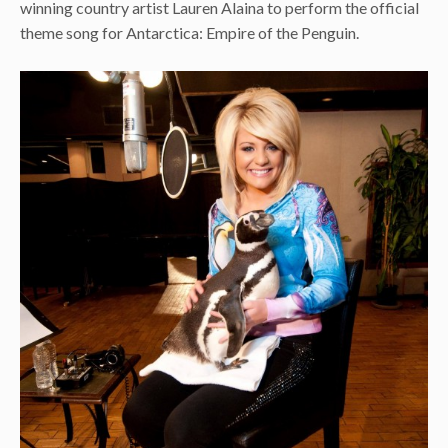
winning country artist Lauren Alaina to perform the official
theme song for Antarctica: Empire of the Penguin.