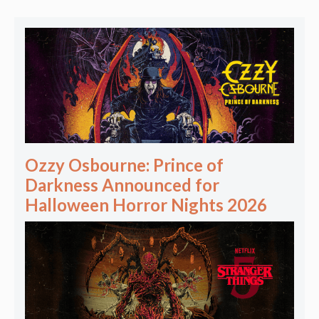
Ozzy Osbourne: Prince of
Darkness Announced for
Halloween Horror Nights 2026