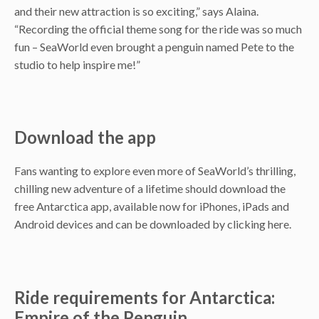
and their new attraction is so exciting,” says Alaina.
“Recording the official theme song for the ride was so much
fun – SeaWorld even brought a penguin named Pete to the
studio to help inspire me!”
Download the app
Fans wanting to explore even more of SeaWorld’s thrilling,
chilling new adventure of a lifetime should download the
free Antarctica app, available now for iPhones, iPads and
Android devices and can be downloaded by clicking here.
Ride requirements for Antarctica:
Empire of the Penguin