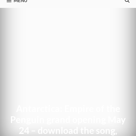
MENU
Antarctica: Empire of the
Penguin grand opening May
24 – download the song,