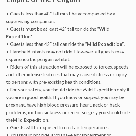
• Guests less than 48” tall must be accompanied by a
supervising companion.
• Guests must be at least 42” tall to ride the
“Wild
Expedition”
.
• Guests less than 42” tall can ride the
“Mild Expedition”
.
• Handheld infants may not ride. However, all guests may
experience the penguin exhibit.
• Riders of this attraction will be exposed to forces, speeds
and other intense features that may cause distress or injury
to persons with pre-existing health conditions.
• For your safety, you should ride the Wild Expedition only if
you are in good health. If you know or suspect you may be
pregnant, have high blood pressure, heart, neck or back
problems, motion sickness or recent surgery you should ride
the
Mild Expedition
.
• Guests will be exposed to cold air temperatures.
• You should not ride if you have any impairment or