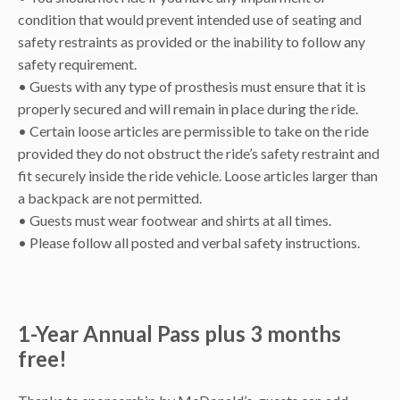
condition that would prevent intended use of seating and
safety restraints as provided or the inability to follow any
safety requirement.
• Guests with any type of prosthesis must ensure that it is
properly secured and will remain in place during the ride.
• Certain loose articles are permissible to take on the ride
provided they do not obstruct the ride’s safety restraint and
fit securely inside the ride vehicle. Loose articles larger than
a backpack are not permitted.
• Guests must wear footwear and shirts at all times.
• Please follow all posted and verbal safety instructions.
1-Year Annual Pass plus 3 months
free!