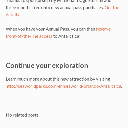
Thanks to sponsorship by McDonald’s, guests can add
three months free onto new annual pass purchases.
Get the
details
When you have your Annual Pass, you can then
reserve
front-of-the-line access
to Antarctica!
Continue your exploration
Learn much more about this new attraction by visiting
http://seaworldparks.com/en/seaworld-orlando/Antarctica
.
No related posts.