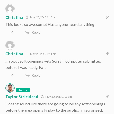
Christina
May 20, 2013 1:10 pm
This looks so awesome! Has anyone heard anything
Reply
0
Christina
May 20, 2013 1:11 pm
…about soft openings yet? Sorry… computer submitted
before I was ready. Fail.
Reply
0
Author
Taylor Strickland
May 20, 2013 1:13 pm
Doesn’t sound like there are going to be any soft openings
before the area opens Friday to the public. I’m surprised,