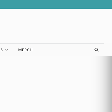
TS
MERCH