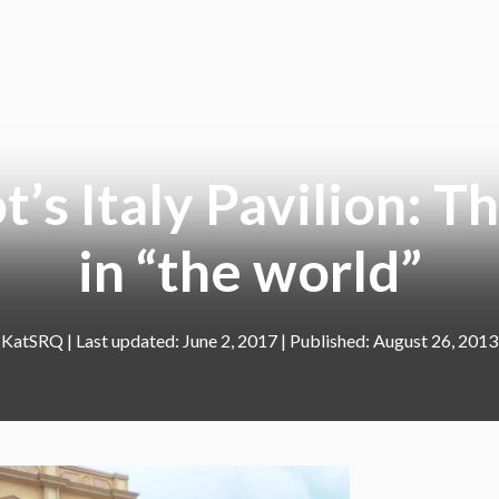
’s Italy Pavilion: Th
in “the world”
KatSRQ
|
June 2, 2017
August 26, 2013