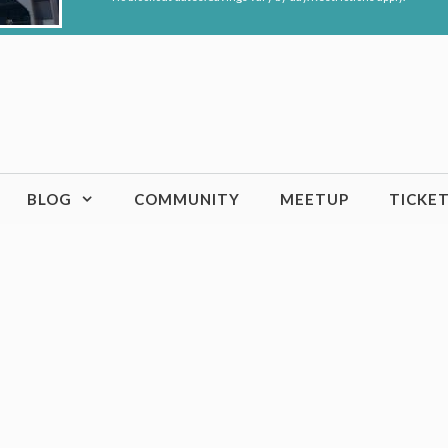
BLOG
COMMUNITY
MEETUP
TICKE