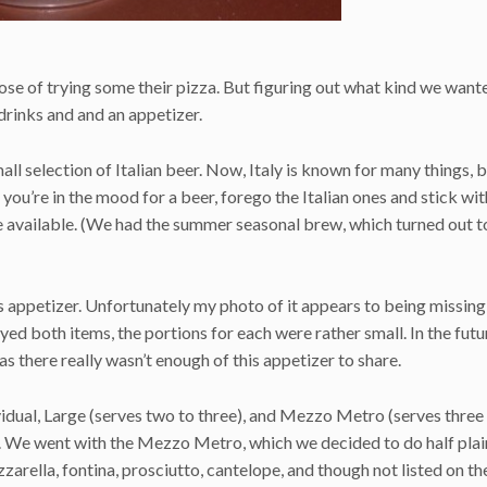
ose of trying some their pizza. But figuring out what kind we want
rinks and and an appetizer.
ll selection of Italian beer. Now, Italy is known for many things, b
f you’re in the mood for a beer, forego the Italian ones and stick wit
e available. (We had the summer seasonal brew, which turned out t
s appetizer. Unfortunately my photo of it appears to being missin
ed both items, the portions for each were rather small. In the fut
s there really wasn’t enough of this appetizer to share.
ividual, Large (serves two to three), and Mezzo Metro (serves three t
ts. We went with the Mezzo Metro, which we decided to do half plai
zarella, fontina, prosciutto, cantelope, and though not listed on t