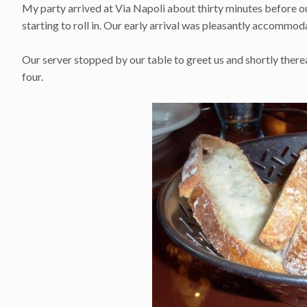
My party arrived at Via Napoli about thirty minutes before o
starting to roll in. Our early arrival was pleasantly accommo
Our server stopped by our table to greet us and shortly ther
four.