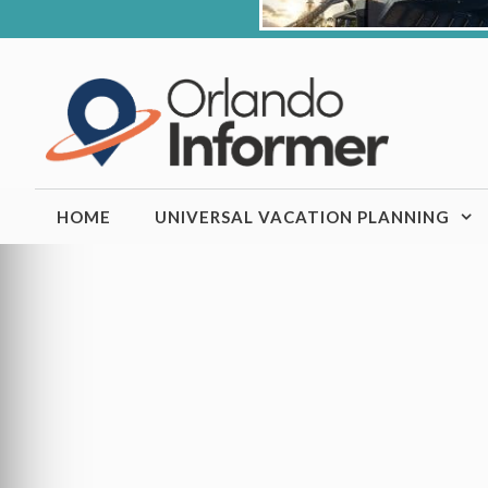
Skip
to
content
HOME
UNIVERSAL VACATION PLANNING