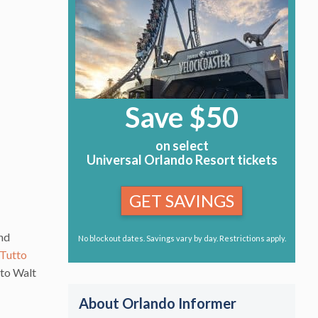
Save $50
on select
Universal Orlando Resort tickets
GET SAVINGS
and
No blockout dates. Savings vary by day. Restrictions apply.
Tutto
 to Walt
About Orlando Informer