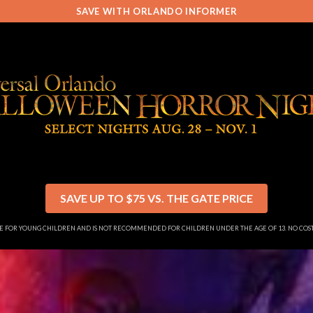
SAVE WITH ORLANDO INFORMER
SAVE UP TO $75 VS. THE GATE PRICE
SE FOR YOUNG CHILDREN AND IS NOT RECOMMENDED FOR CHILDREN UNDER THE AGE OF 13. NO CO