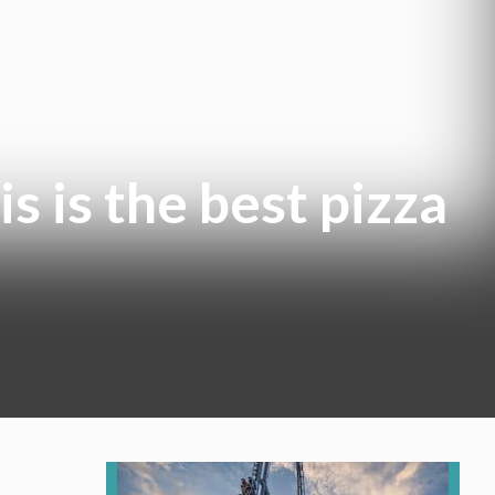
is is the best pizza