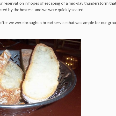
ur reservation in hopes of escaping of a mid-day thunderstorm tha
dated by the hostess, and we were quickly seated.
eafter we were brought a bread service that was ample for our grou