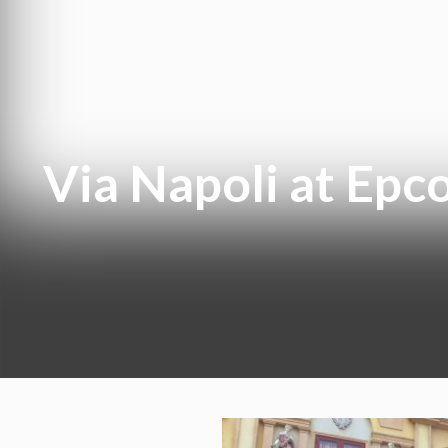
Via Napoli at Epcot