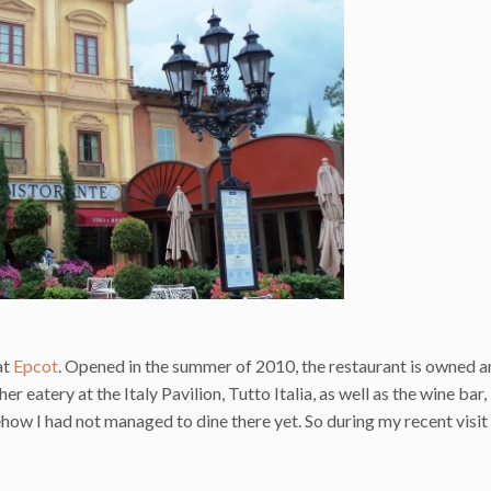
at
Epcot
. Opened in the summer of 2010, the restaurant is owned 
eatery at the Italy Pavilion, Tutto Italia, as well as the wine bar,
how I had not managed to dine there yet. So during my recent visit