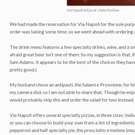
Via Napoli at Epcot’s Italy Pavilion.
We had made the reservation for Via Napoli for the sole purp
order was taking some time, so we went ahead with ordering d
The drink menu features a few specialty drinks, wine, and a sma
afraid great beer isn’t one of them. So my suggestion is that, i
Sam Adams. It appears to be the best of the choices they hav
pretty good.)
My husband chose an antipasti, the Salami e Provolone, for hi
my camera disk so I am not able to share that. Though he enjoy
would probably skip this and order the salad for two instead, a
Via Napoli offers several specialty pizzas, in three sizes: Ind
or you can choose to build your own from a list of ingredien
pepperoni and half specialty pie, the prosciutto e melone (moz