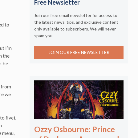
Free Newsletter
Join our free email newsletter for access to
the latest news, tips, and exclusive content
ed to
only available to subscribers. We will never
spam you.
ut I’m
JOIN OUR FREE NEWSLETTER
h the
o be
g from
ure we
o five),
n
Ozzy Osbourne: Prince
he menu,