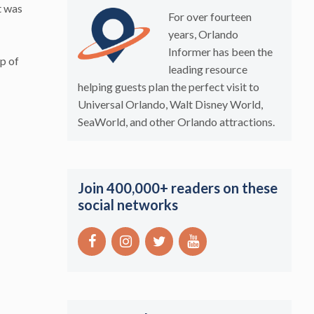
t was
For over fourteen
years, Orlando
Informer has been the
p of
leading resource
helping guests plan the perfect visit to
Universal Orlando, Walt Disney World,
SeaWorld, and other Orlando attractions.
Join 400,000+ readers on these
social networks