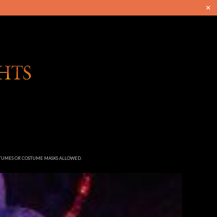
✕
STUMES OR COSTUME MASKS ALLOWED.