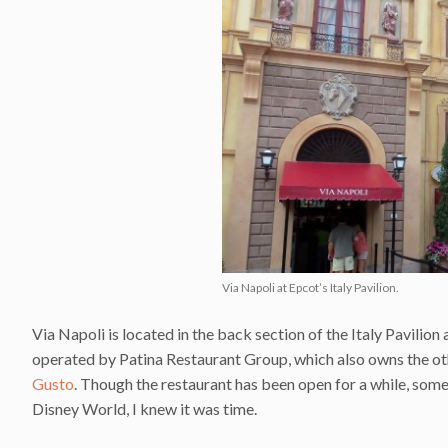
Via Napoli at Epcot’s Italy Pavilion.
Via Napoli is located in the back section of the Italy Pavilion 
operated by Patina Restaurant Group, which also owns the other 
Gusto
. Though the restaurant has been open for a while, some
Disney World, I knew it was time.