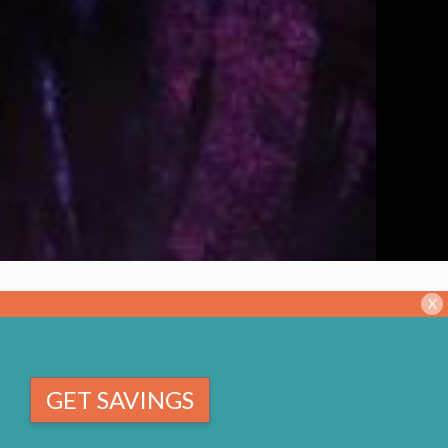
X
GET SAVINGS