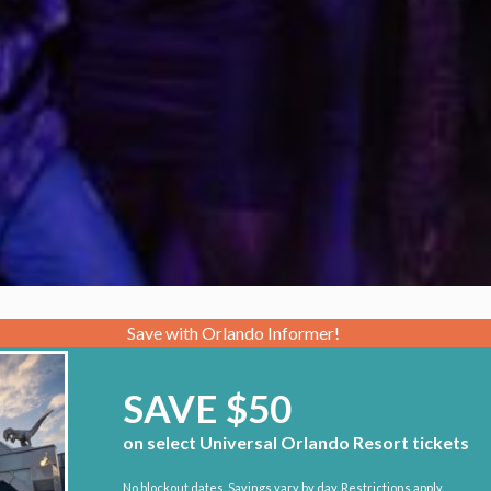
Save with Orlando Informer!
SAVE $50
on select Universal Orlando Resort tickets
No blockout dates. Savings vary by day. Restrictions apply.