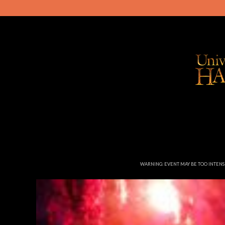
WARNING: EVENT MAY BE TOO INTEN