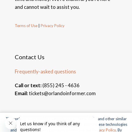
and cannot wait to assist you.
Terms of Use
|
Privacy Policy
Contact Us
Frequently-asked questions
Call or text:
(855) 245 - 4636
Email:
tickets@orlandoinformer.com
This website uses cookies, web beacons, pixels, APIs, and other similar
© 2026 Orlando Informer Travel. All rights reserved.
technologies. For more information about our use of these technologies
and our online privacy practices, please see our
Privacy Policy
. By
Universal and all related indicia TM & © 2026 Universal Studios.