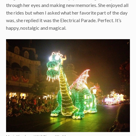
through her eyes and making new memories. She enjoyed all
the rides but when I asked what her favorite part of the day
was, she replied it was the Electrical Parade. Perfect. It’s
happy, nostalgic and magical.