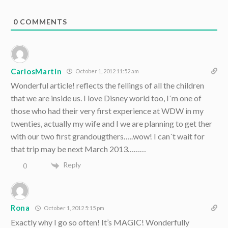
0
COMMENTS
CarlosMartin
October 1, 2012 11:52 am
Wonderful article! reflects the fellings of all the children
that we are inside us. I love Disney world too, I´m one of
those who had their very first experience at WDW in my
twenties, actually my wife and I we are planning to get ther
with our two first grandougthers…..wow! I can´t wait for
that trip may be next March 2013………
Reply
0
Rona
October 1, 2012 5:15 pm
Exactly why I go so often! It’s MAGIC! Wonderfully