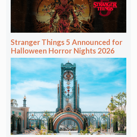
Stranger Things 5 Announced for
Halloween Horror Nights 2026