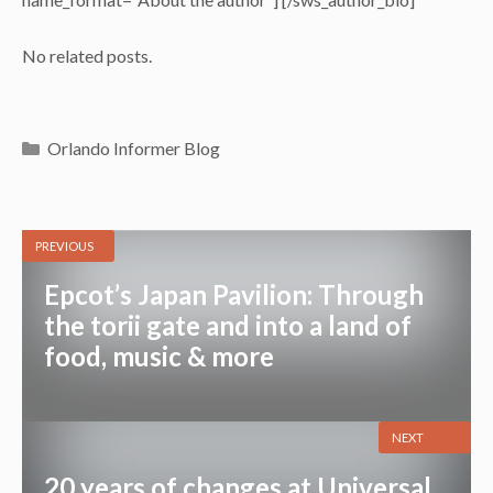
No related posts.
Categories
Orlando Informer Blog
PREVIOUS
Epcot’s Japan Pavilion: Through
the torii gate and into a land of
food, music & more
NEXT
20 years of changes at Universal