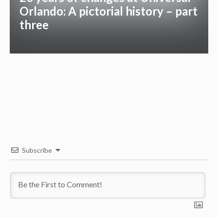
Orlando: A pictorial history – part
three
Subscribe