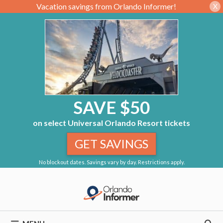
Vacation savings from Orlando Informer!
X
SAVE $50
on select Universal Orlando Resort tickets
GET SAVINGS
No blockout dates. Savings vary by day. Restrictions apply.
Skip
to
content