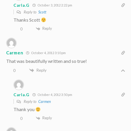
Carla.G
October 3, 2012 2:22 pm
Reply to
Scott
Thanks Scott
Reply
0
Carmen
October 4, 2012 3:10 pm
That was beautifully written and so true!
Reply
0
Carla.G
October 4, 2012 3:50 pm
Reply to
Carmen
Thank you
Reply
0