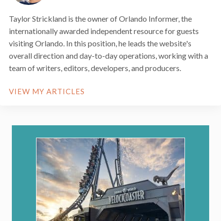
Taylor Strickland is the owner of Orlando Informer, the
internationally awarded independent resource for guests
visiting Orlando. In this position, he leads the website's
overall direction and day-to-day operations, working with a
team of writers, editors, developers, and producers.
VIEW MY ARTICLES