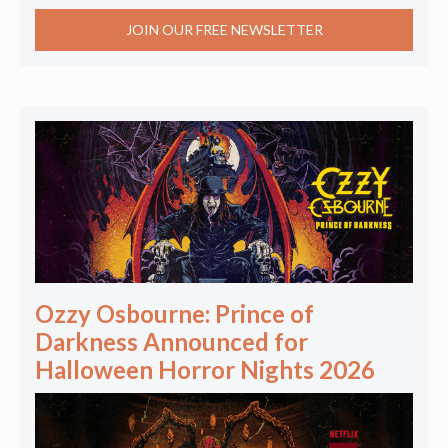
JOIN OUR FREE NEWSLETTER
Ozzy Osbourne: Prince of
Darkness Announced for
Halloween Horror Nights 2026