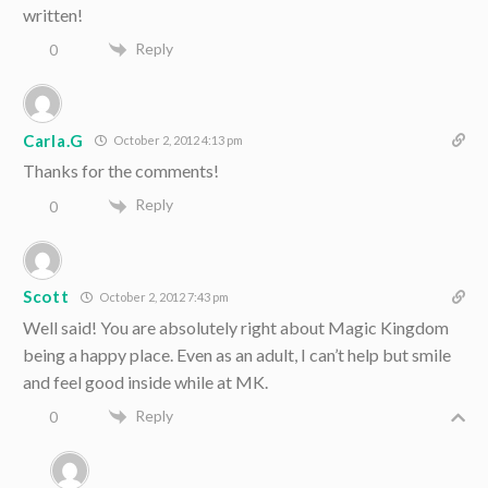
written!
Reply
0
Carla.G
October 2, 2012 4:13 pm
Thanks for the comments!
Reply
0
Scott
October 2, 2012 7:43 pm
Well said! You are absolutely right about Magic Kingdom
being a happy place. Even as an adult, I can’t help but smile
and feel good inside while at MK.
Reply
0