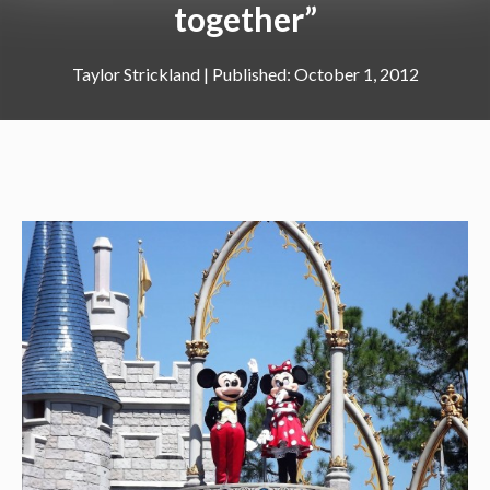
together”
Taylor Strickland
|
October 1, 2012