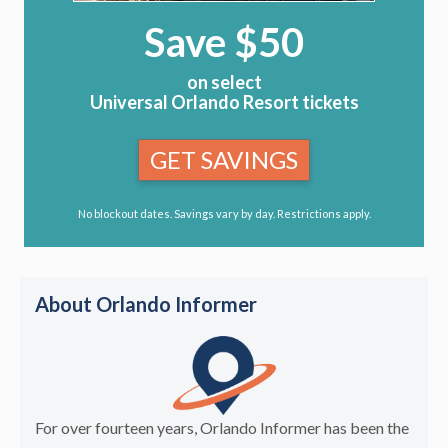
Save $50
on select
Universal Orlando Resort tickets
GET SAVINGS
No blockout dates. Savings vary by day. Restrictions apply.
About Orlando Informer
For over fourteen years, Orlando Informer has been the