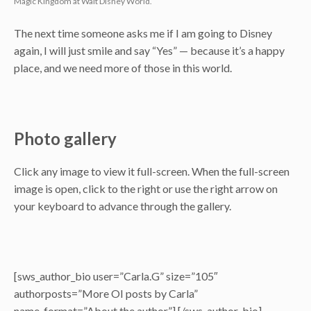
Magic Kingdom at Walt Disney World.
The next time someone asks me if I am going to Disney
again, I will just smile and say “Yes” — because it’s a happy
place, and we need more of those in this world.
Photo gallery
Click any image to view it full-screen. When the full-screen
image is open, click to the right or use the right arrow on
your keyboard to advance through the gallery.
[sws_author_bio user=”Carla.G” size=”105″
authorposts=”More OI posts by Carla”
name_format=”About the author”] [/sws_author_bio]