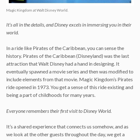
Magic Kingdom at Walt Disney World.
It’s all in the details, and Disney excels in immersing you in their
world.
In a ride like Pirates of the Caribbean, you can sense the
history. Pirates of the Caribbean (Disneyland) was the last
attraction that Walt Disney had a hand in designing. It
eventually spawned a movie series and then was modified to
include elements from that movie. Magic Kingdom’s Pirates
ride opened in 1973. You get a sense of this ride existing and
being a part of childhoods for many years.
Everyone remembers their first visit to Disney World.
It’s a shared experience that connects us somehow, and as
we look at the other guests throughout the day, we get a