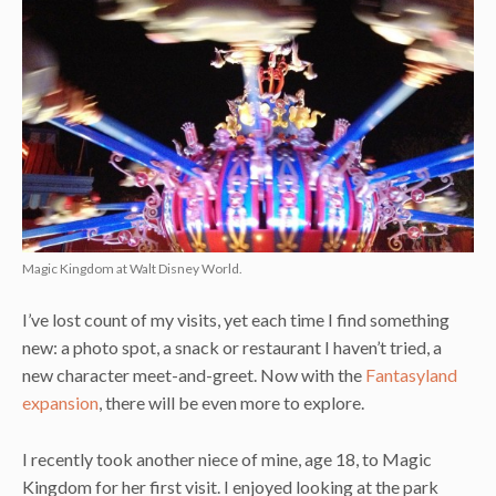
Magic Kingdom at Walt Disney World.
I’ve lost count of my visits, yet each time I find something
new: a photo spot, a snack or restaurant I haven’t tried, a
new character meet-and-greet. Now with the
Fantasyland
expansion
, there will be even more to explore.
I recently took another niece of mine, age 18, to Magic
Kingdom for her first visit. I enjoyed looking at the park