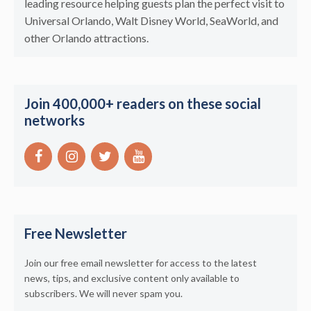
leading resource helping guests plan the perfect visit to
Universal Orlando, Walt Disney World, SeaWorld, and
other Orlando attractions.
Join 400,000+ readers on these social
networks
Free Newsletter
Join our free email newsletter for access to the latest
news, tips, and exclusive content only available to
subscribers. We will never spam you.