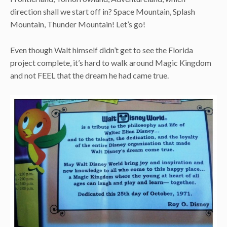
direction shall we start off in? Space Mountain, Splash
Mountain, Thunder Mountain! Let’s go!
Even though Walt himself didn’t get to see the Florida
project complete, it’s hard to walk around Magic Kingdom
and not FEEL that the dream he had came true.