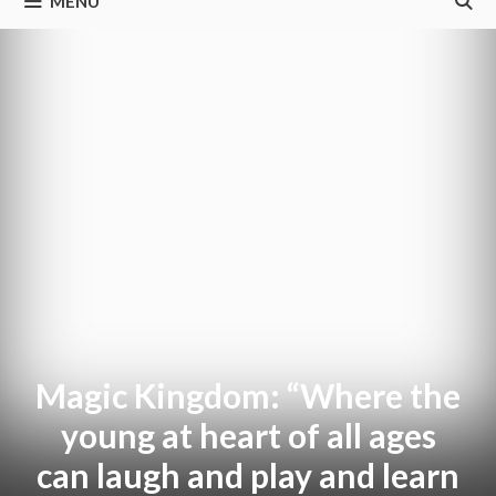
MENU
Magic Kingdom: “Where the
young at heart of all ages
can laugh and play and learn