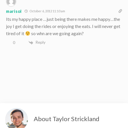
marisol
October 6, 2012 11:10 am
Its my happy place …just being there makes me happy…the
joy I get doing the rides or enjoying the eats. I will never get
tired of it
so whn are we going again?
Reply
0
About Taylor Strickland