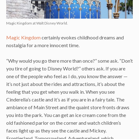
Magic Kingdom at Walt Disney World.
Magic Kingdom
certainly evokes childhood dreams and
nostalgia for a more innocent time.
“Why would you go there more than once?” some ask. “Don’t
you tire of going to Disney World?” others ask. If you are
one of the people who feel as I do, you know the answer —
it’s not just about the rides and attractions, it’s about the
feeling that you get when you walk in. When you see
Cinderella’s castle and it’s as if you are in a fairy tale. The
ambiance of Main Street and the quaint store fronts draws
you into the park. You can get an ice cream cone from the
old fashioned parlor on the corner and watch children’s
faces light up as they see the castle and Mickey.
Frontierland, Tomorrowland, Adventureland, which