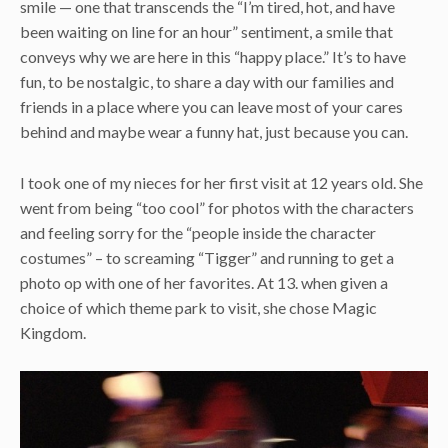
smile — one that transcends the “I’m tired, hot, and have
been waiting on line for an hour” sentiment, a smile that
conveys why we are here in this “happy place.” It’s to have
fun, to be nostalgic, to share a day with our families and
friends in a place where you can leave most of your cares
behind and maybe wear a funny hat, just because you can.
I took one of my nieces for her first visit at 12 years old. She
went from being “too cool” for photos with the characters
and feeling sorry for the “people inside the character
costumes” – to screaming “Tigger” and running to get a
photo op with one of her favorites. At 13. when given a
choice of which theme park to visit, she chose Magic
Kingdom.