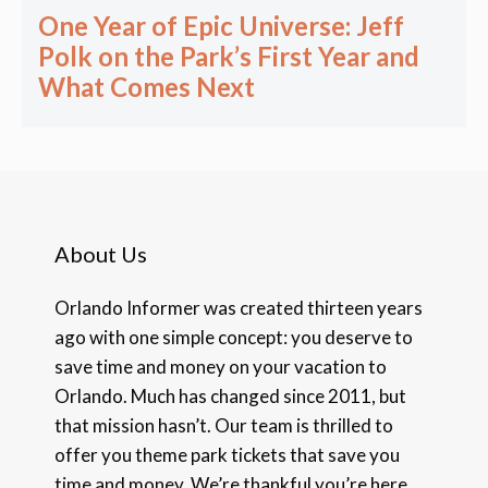
One Year of Epic Universe: Jeff
Polk on the Park’s First Year and
What Comes Next
About Us
Orlando Informer was created thirteen years
ago with one simple concept: you deserve to
save time and money on your vacation to
Orlando. Much has changed since 2011, but
that mission hasn’t. Our team is thrilled to
offer you theme park tickets that save you
time and money. We’re thankful you’re here