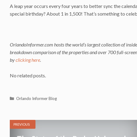
A leap year occurs every four years to better sync the calenda
special birthday? About 1 in 1,500! That’s something to cele
OrlandoInformer.com hosts the world’s largest collection of inside
breakdown comparison of the properties and over 700 full-screen i
by
clicking here
.
No related posts.
Categories
Orlando Informer Blog
PREVIOUS