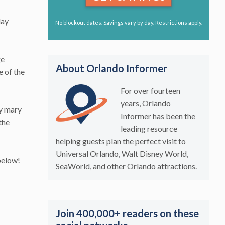
day
No blockout dates. Savings vary by day. Restrictions apply.
ge
About Orlando Informer
e of the
For over fourteen
years, Orlando
dy mary
Informer has been the
the
leading resource
helping guests plan the perfect visit to
Universal Orlando, Walt Disney World,
below!
SeaWorld, and other Orlando attractions.
Join 400,000+ readers on these