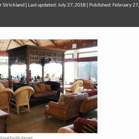
r Strickland
|
July 27, 2018
February 27
Royal Pacific Resort.