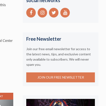
social networks
this
Free Newsletter
al Center
Join our free email newsletter for access to
the latest news, tips, and exclusive content
only available to subscribers. We will never
spam you.
JOIN OUR FREE NEWSLETTER
XT