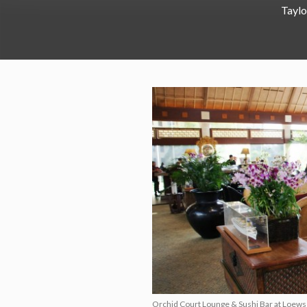
Taylo
Orchid Court Lounge & Sushi Bar at Loews 