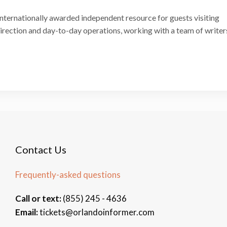
internationally awarded independent resource for guests visiting
 direction and day-to-day operations, working with a team of writer
Contact Us
Frequently-asked questions
Call or text:
(855) 245 - 4636
Email:
tickets@orlandoinformer.com