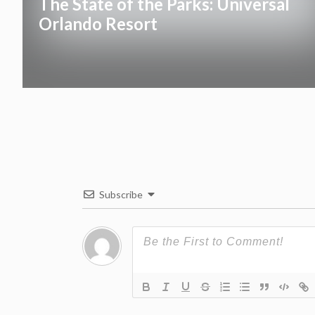
The State of the Parks: Universal
Orlando Resort
Subscribe