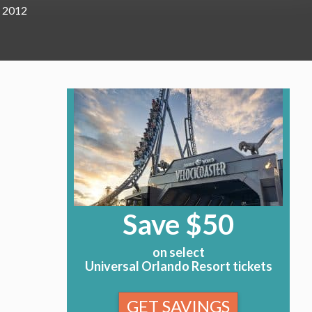
, 2012
Save $50
on select
Universal Orlando Resort tickets
GET SAVINGS