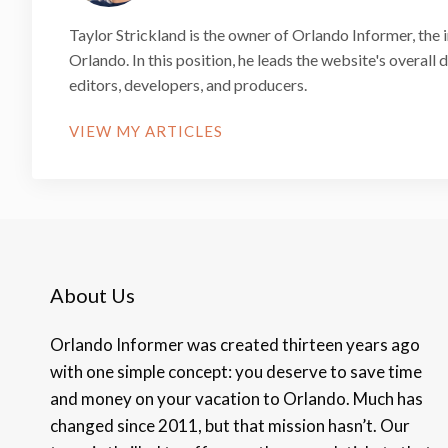
Taylor Strickland is the owner of Orlando Informer, the 
Orlando. In this position, he leads the website's overall
editors, developers, and producers.
VIEW MY ARTICLES
About Us
Orlando Informer was created thirteen years ago
with one simple concept: you deserve to save time
and money on your vacation to Orlando. Much has
changed since 2011, but that mission hasn’t. Our