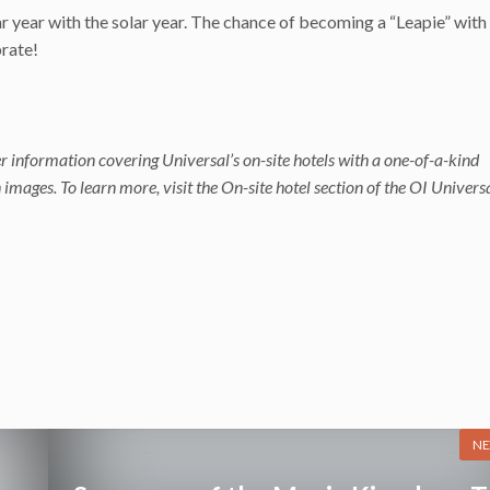
r year with the solar year. The chance of becoming a “Leapie” with 
brate!
r information covering Universal’s on-site hotels with a one-of-a-kind
mages. To learn more, visit the On-site hotel section of the OI Univers
NE