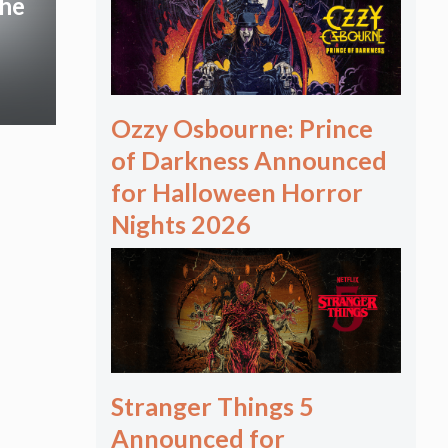
The
Ozzy Osbourne: Prince
of Darkness Announced
for Halloween Horror
Nights 2026
Stranger Things 5
Announced for