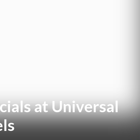
cials at Universal
els