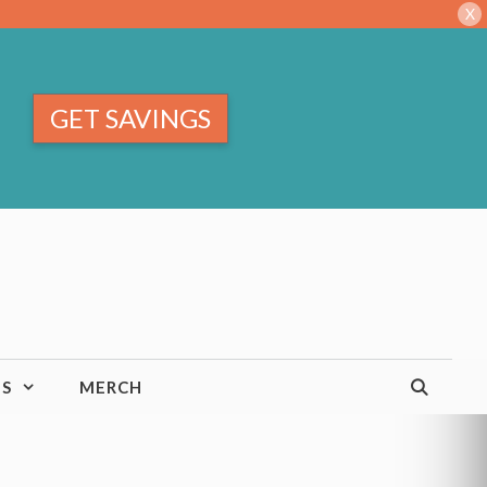
X
GET SAVINGS
TS
MERCH