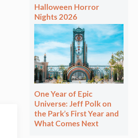
Halloween Horror
Nights 2026
One Year of Epic
Universe: Jeff Polk on
the Park’s First Year and
What Comes Next