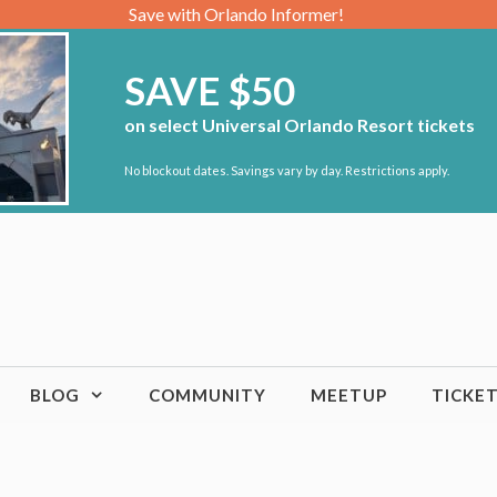
Save with Orlando Informer!
SAVE $50
on select Universal Orlando Resort tickets
No blockout dates. Savings vary by day. Restrictions apply.
BLOG
COMMUNITY
MEETUP
TICKE