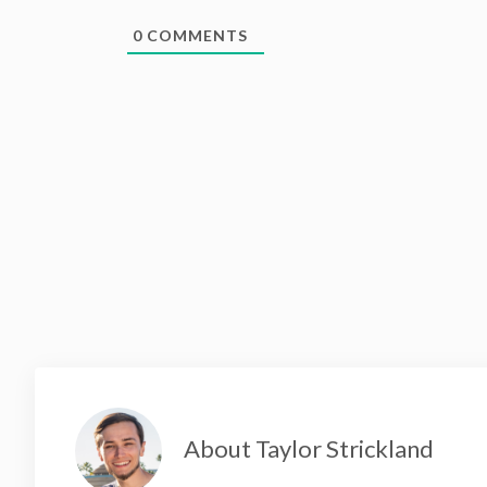
0
COMMENTS
About Taylor Strickland