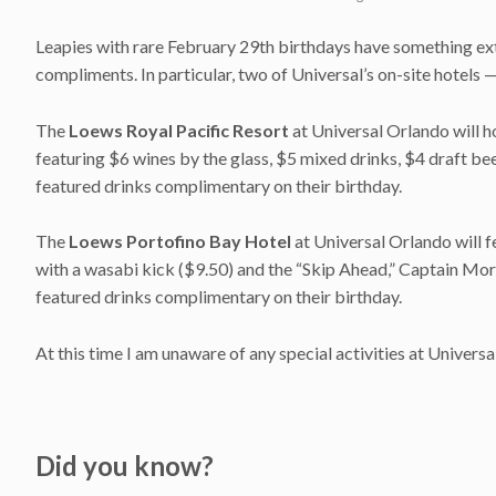
Leapies with rare February 29th birthdays have something ext
compliments. In particular, two of Universal’s on-site hotels 
The
Loews Royal Pacific Resort
at Universal Orlando will 
featuring $6 wines by the glass, $5 mixed drinks, $4 draft beer
featured drinks complimentary on their birthday.
The
Loews Portofino Bay Hotel
at Universal Orlando will f
with a wasabi kick ($9.50) and the “Skip Ahead,” Captain Morg
featured drinks complimentary on their birthday.
At this time I am unaware of any special activities at Univer
Did you know?