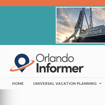
Skip
to
content
HOME
UNIVERSAL VACATION PLANNING