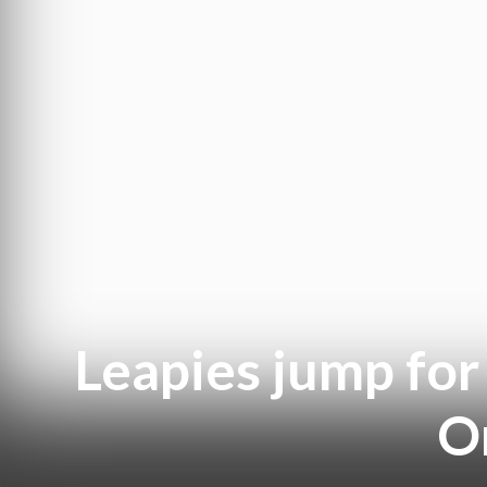
Leapies jump for 
Or