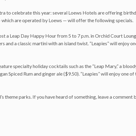
ra to celebrate this year: several Loews Hotels are offering birth
— which are operated by Loews — will offer the following specials.
host a Leap Day Happy Hour from 5 to 7 p.m. in Orchid Court Loun
s and a classic martini with an island twist. “Leapies” will enjoy on
eature specialty holiday cocktails such as the “Leap Mary,” a bloo
an Spiced Rum and ginger ale ($9.50). “Leapies” will enjoy one of 
sal’s theme parks. If you have heard of something, leave a comment 