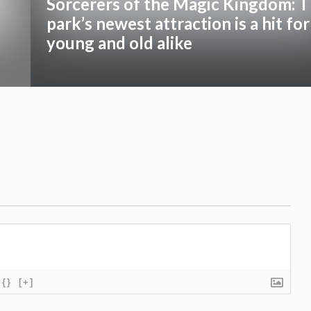
Sorcerers of the Magic Kingdom: 
park’s newest attraction is a hit for
young and old alike
{}
[+]