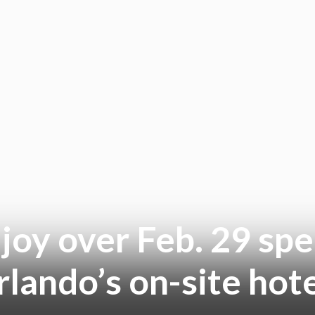
joy over Feb. 29 spe
lando’s on-site hot