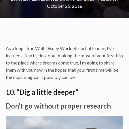
October 25, 2018
As a long-time Walt Disney World Resort attendee, I’ve
learned a few tricks about making the most of your first trip
to the place where dreams come true. I’m going to share
them with you now in the hopes that your first time will be
the most magical it possibly can be.
10. “Dig a little deeper”
Don’t go without proper research