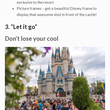
exclusive to the resort
Picture frames – get a beautiful Disney frame to
display that awesome shot in front of the castle!
3. “Let it go”
Don’t lose your cool