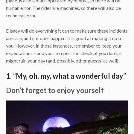
place, is also a place operated by people, so there will be
human error. The rides are machines, so there will also be
technical error.
Disney will do everything it can to make sure these incidents
are rare, and if it does happen, it is good at making it up to
you. However, in those instances, remember to keep your
expectations – and your temper! – in check; if you don’t, it
might ruin your day (and, possibly, other guests’, as well).
1. “My, oh, my, what a wonderful day”
Don’t forget to enjoy yourself