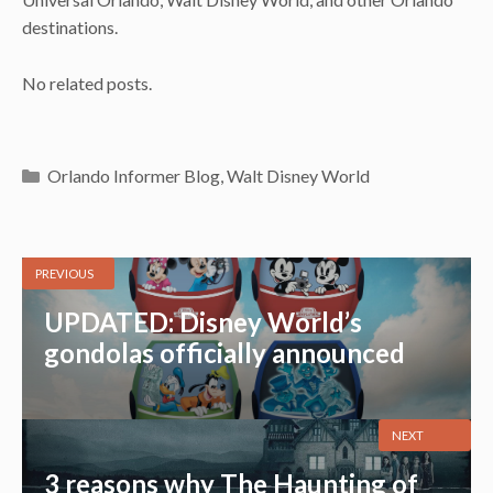
destinations.
No related posts.
Categories
Orlando Informer Blog
,
Walt Disney World
PREVIOUS
UPDATED: Disney World’s
gondolas officially announced
NEXT
3 reasons why The Haunting of