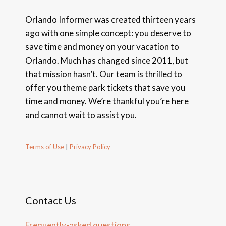
Orlando Informer was created thirteen years
ago with one simple concept: you deserve to
save time and money on your vacation to
Orlando. Much has changed since 2011, but
that mission hasn’t. Our team is thrilled to
offer you theme park tickets that save you
time and money. We’re thankful you’re here
and cannot wait to assist you.
Terms of Use
|
Privacy Policy
Contact Us
Frequently-asked questions