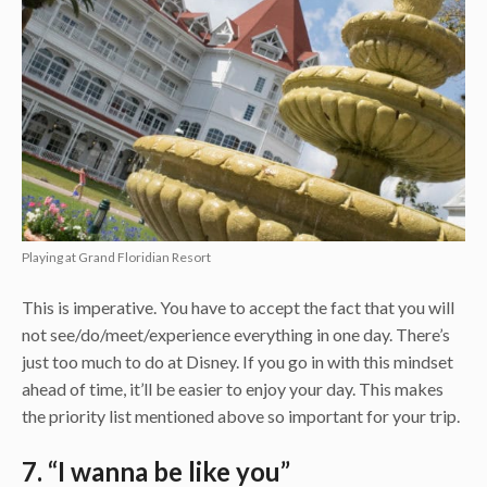
Playing at Grand Floridian Resort
This is imperative. You have to accept the fact that you will
not see/do/meet/experience everything in one day. There’s
just too much to do at Disney. If you go in with this mindset
ahead of time, it’ll be easier to enjoy your day. This makes
the priority list mentioned above so important for your trip.
7. “I wanna be like you”