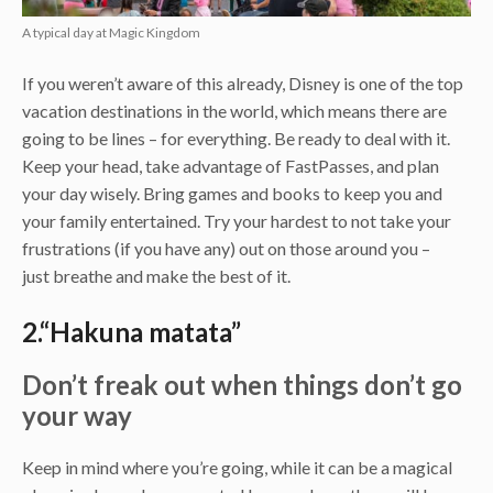
A typical day at Magic Kingdom
If you weren’t aware of this already, Disney is one of the top
vacation destinations in the world, which means there are
going to be lines – for everything. Be ready to deal with it.
Keep your head, take advantage of FastPasses, and plan
your day wisely. Bring games and books to keep you and
your family entertained. Try your hardest to not take your
frustrations (if you have any) out on those around you –
just breathe and make the best of it.
2.“Hakuna matata”
Don’t freak out when things don’t go
your way
Keep in mind where you’re going, while it can be a magical