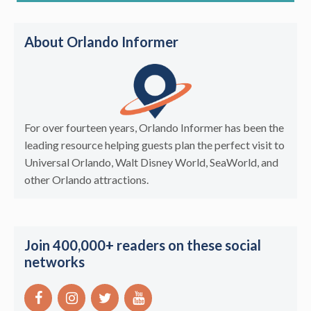
About Orlando Informer
For over fourteen years, Orlando Informer has been the
leading resource helping guests plan the perfect visit to
Universal Orlando, Walt Disney World, SeaWorld, and
other Orlando attractions.
Join 400,000+ readers on these social
networks