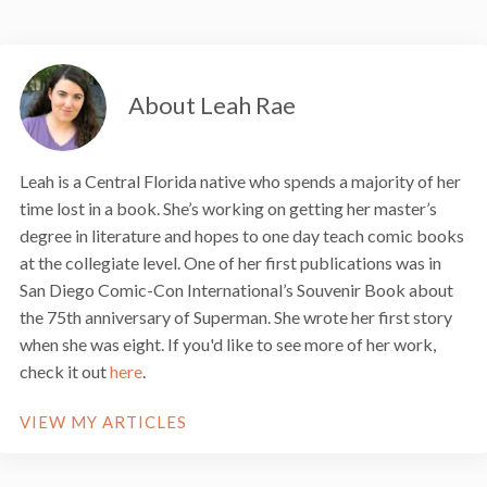
About Leah Rae
Leah is a Central Florida native who spends a majority of her
time lost in a book. She’s working on getting her master’s
degree in literature and hopes to one day teach comic books
at the collegiate level. One of her first publications was in
San Diego Comic-Con International’s Souvenir Book about
the 75th anniversary of Superman. She wrote her first story
when she was eight. If you'd like to see more of her work,
check it out
here
.
VIEW MY ARTICLES