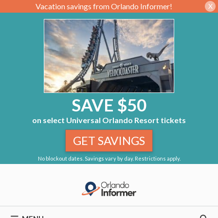
Vacation savings from Orlando Informer!
X
SAVE $50
on select Universal Orlando Resort tickets
GET SAVINGS
No blockout dates. Savings vary by day. Restrictions apply.
Skip
to
content