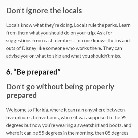
Don’t ignore the locals
Locals know what they’re doing. Locals rule the parks. Learn
from them what you should do on your trip. Ask for
suggestions from cast members – no one knows the ins and
outs of Disney like someone who works there. They can
advise you on what to skip and what you shouldn’t miss.
6. “Be prepared”
Don’t go without being properly
prepared
Welcome to Florida, where it can rain anywhere between
five minutes to five hours, where it was supposed to be 95
degrees but now you’re wearing a sweatshirt and boots, and
where it can be 55 degrees in the morning, then 85 degrees