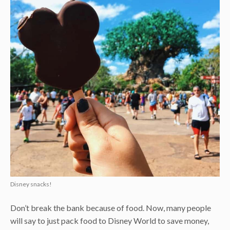
Disney snacks!
Don’t break the bank because of food. Now, many people
will say to just pack food to Disney World to save money,