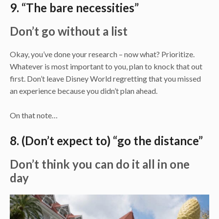
9. “The bare necessities”
Don’t go without a list
Okay, you’ve done your research – now what? Prioritize.
Whatever is most important to you, plan to knock that out
first. Don’t leave Disney World regretting that you missed
an experience because you didn’t plan ahead.
On that note…
8. (Don’t expect to) “go the distance”
Don’t think you can do it all in one
day