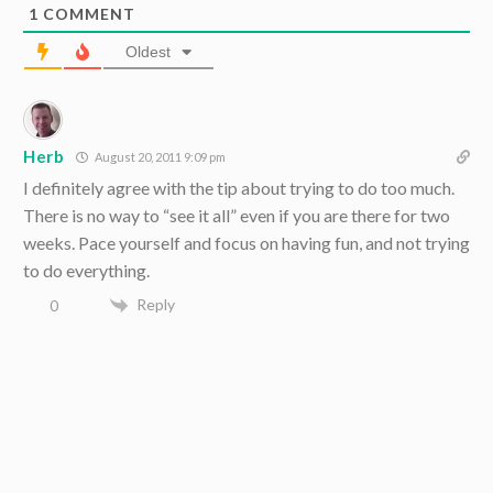
1
COMMENT
Oldest
Herb
August 20, 2011 9:09 pm
I definitely agree with the tip about trying to do too much.
There is no way to “see it all” even if you are there for two
weeks. Pace yourself and focus on having fun, and not trying
to do everything.
Reply
0