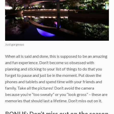
Just gorgeous
When all is said and done, this is supposed to be an amazing
and fun experience. Don’t become so obsessed with
planning and sticking to your list of things to do that you
forget to pause and just be in the moment. Put down the
phones and tablets and spend time with your friends and
family. Take all the pictures! Don’t avoid the camera
because you’re “too sweaty” or you “look gross” – these are
memories that should last a lifetime. Don’t miss out on it.
BONUS: Don’t miss out on the season