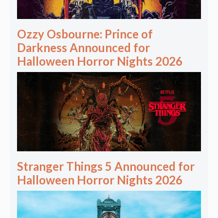
Ozzy Osbourne: Prince of
Darkness Announced for
Halloween Horror Nights 2026
Stranger Things 5 Announced for
Halloween Horror Nights 2026