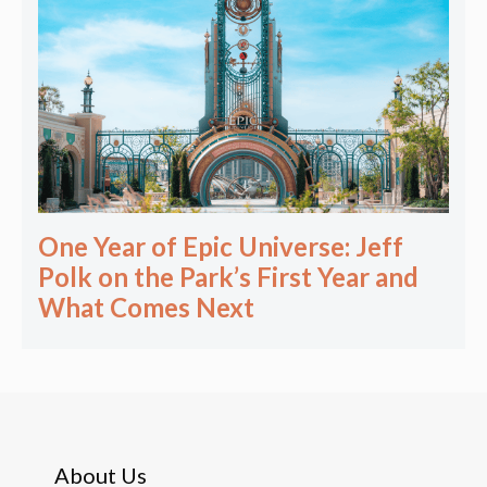
One Year of Epic Universe: Jeff
Polk on the Park’s First Year and
What Comes Next
About Us