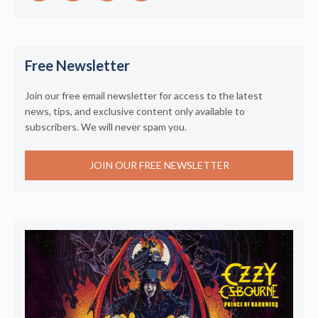
Free Newsletter
Join our free email newsletter for access to the latest
news, tips, and exclusive content only available to
subscribers. We will never spam you.
JOIN OUR FREE NEWSLETTER