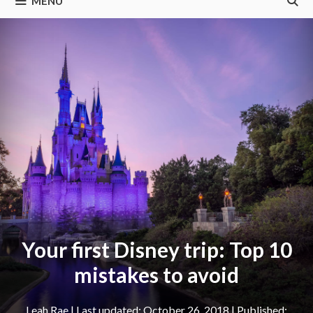
MENU
Your first Disney trip: Top 10
mistakes to avoid
Leah Rae
|
October 26, 2018