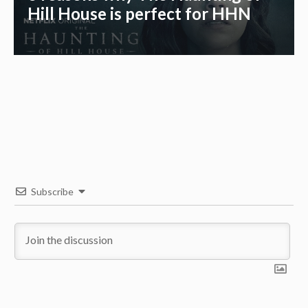
Hill House is perfect for HHN
Subscribe