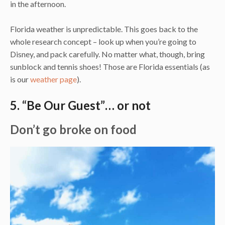
in the afternoon.
Florida weather is unpredictable. This goes back to the
whole research concept – look up when you’re going to
Disney, and pack carefully. No matter what, though, bring
sunblock and tennis shoes! Those are Florida essentials (as
is our
weather page
).
5. “Be Our Guest”… or not
Don’t go broke on food