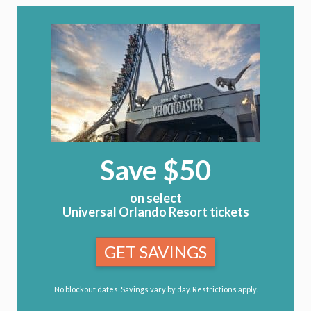
Save $50
on select
Universal Orlando Resort tickets
GET SAVINGS
No blockout dates. Savings vary by day. Restrictions apply.