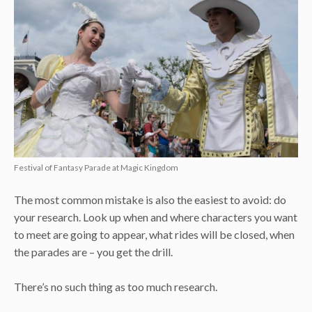
Festival of Fantasy Parade at Magic Kingdom
The most common mistake is also the easiest to avoid: do
your research. Look up when and where characters you want
to meet are going to appear, what rides will be closed, when
the parades are – you get the drill.
There’s no such thing as too much research.