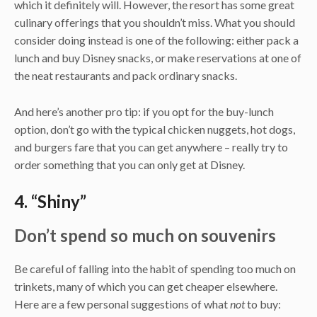
which it definitely will. However, the resort has some great
culinary offerings that you shouldn’t miss. What you should
consider doing instead is one of the following: either pack a
lunch and buy Disney snacks, or make reservations at one of
the neat restaurants and pack ordinary snacks.
And here’s another pro tip: if you opt for the buy-lunch
option, don’t go with the typical chicken nuggets, hot dogs,
and burgers fare that you can get anywhere – really try to
order something that you can only get at Disney.
4. “Shiny”
Don’t spend so much on souvenirs
Be careful of falling into the habit of spending too much on
trinkets, many of which you can get cheaper elsewhere.
Here are a few personal suggestions of what
not
to buy: