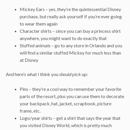
Mickey Ears – yes, they’re the quintessential Disney
purchase, but really ask yourself if you’re ever going
to wear them again
Character shirts – since you can buy a princess shirt
anywhere, you might want to do exactly that
Stuffed animals – go to any store in Orlando and you
will find a similar stuffed Mickey for much less than
at Disney
And here’s what I think you
should
pick up:
Pins – they’re a cool way to remember your favorite
parts of the resort, plus you can use them to decorate
your backpack, hat, jacket, scrapbook, picture
frame, etc.
Logo/year shirts – get a shirt that says the year that
you visited Disney World, which is pretty much