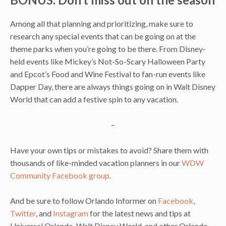
Among all that planning and prioritizing, make sure to
research any special events that can be going on at the
theme parks when you’re going to be there. From Disney-
held events like Mickey’s Not-So-Scary Halloween Party
and Epcot’s Food and Wine Festival to fan-run events like
Dapper Day, there are always things going on in Walt Disney
World that can add a festive spin to any vacation.
–
Have your own tips or mistakes to avoid? Share them with
thousands of like-minded vacation planners in our
WDW
Community Facebook group
.
And be sure to follow Orlando Informer on
Facebook
,
Twitter
, and
Instagram
for the latest news and tips at
Universal Orlando, Walt Disney World, and other Orlando