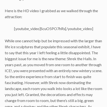
Here is the HD video I grabbed as we walked through the
attraction:
[youtube_video]ScuO5PO7hRs[/youtube_video]
While one cannot help but be impressed with the larger than
life ice sculptures that populate this seasonal exhibit, I have
to say that this year I left feeling a little disappointed. The
biggest issue for me is the new theme: Shrek the Halls. In
years past, as you moved from one room to another through
ICE!, you were presented with an entirely new wintery scene.
So the entire experience from start to finish was quite
fascinating. However, with Shrek now dominating the
landscape, each room you walk into looks a lot like the room
you just left. Granted, the decorations and effects may
change from room to room, but there’s still a big, green
ogre, and a donkey, and the other Shrek characters. As