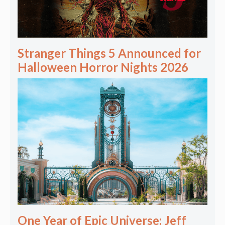
Stranger Things 5 Announced for
Halloween Horror Nights 2026
One Year of Epic Universe: Jeff