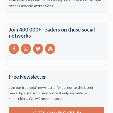
other Orlando attractions.
Join 400,000+ readers on these social
networks
Free Newsletter
Join our free email newsletter for access to the latest
news, tips, and exclusive content only available to
subscribers. We will never spam you.
JOIN OUR FREE NEWSLETTER