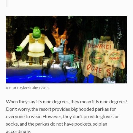
ICE! at Gaylord Palms 2011.
When they say it’s nine degrees, they mean it is nine degrees!
Don’t worry, the resort provides big hooded parkas for
everyone to wear. However, they don’t provide gloves or
socks, and the parkas do not have pockets, so plan
accordingly.