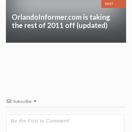
NEXT
OrlandoInformer.com is taking
the rest of 2011 off (updated)
Subscribe