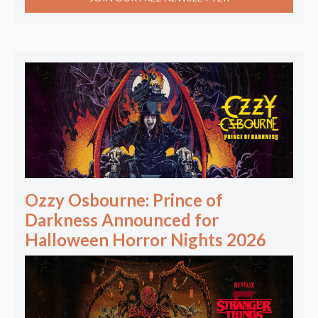
Ozzy Osbourne: Prince of
Darkness Announced for
Halloween Horror Nights 2026