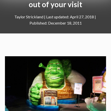
out of your visit
Taylor Strickland
|
April 27, 2018
December 18, 2011