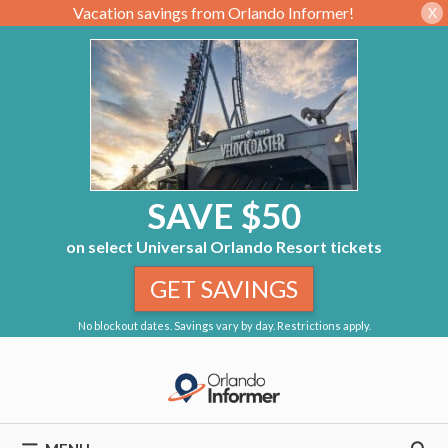
Vacation savings from Orlando Informer!
X
SAVE $50
on select Universal Orlando Resort tickets
GET SAVINGS
No blockout dates. Savings vary by day. Restrictions apply.
Skip
to
content