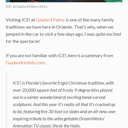
ICE! at Gaylord Palms 2011.
Visiting ICE! at
Gaylord Palms
is one of the many family
traditions we have here in Orlando. That’s why, when we
jumped in the car to visit a few days ago, I was quite excited
for the spectacle!
If you are not familiar with ICE!, here is a summary from
GaylordHotels.com
:
ICE!
is Florida’s favorite frigid Christmas tradition, with
over 20,000 square-feet of frosty 9-degree bliss played
out in a winter wonderland of exciting hand-carved
sculptures. And this year it’s really all that it’s cracked up
to be, featuring five 30-foot ice slides and an all-new, awe
inspiring tribute to the unforgettable DreamWorks’
Animation TV classic Shrek the Halls.