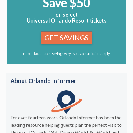
Save $50
on select
Universal Orlando Resort tickets
GET SAVINGS
No blockout dates. Savings vary by day. Restrictions apply.
About Orlando Informer
For over fourteen years, Orlando Informer has been the
leading resource helping guests plan the perfect visit to
Universal Orlando, Walt Disney World, SeaWorld, and