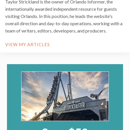
Taylor Strickland is the owner of Orlando Informer, the
internationally awarded independent resource for guests
visiting Orlando. In this position, he leads the website's
overall direction and day-to-day operations, working with a
team of writers, editors, developers, and producers.
VIEW MY ARTICLES