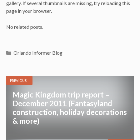
gallery. If several thumbnails are missing, try reloading this
page in your browser.
No related posts.
Categories
Orlando Informer Blog
PREVIOUS
Magic Kingdom trip report –
December 2011 (Fantasyland
construction, holiday decorations
& more)