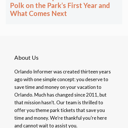
Polk on the Park’s First Year and
What Comes Next
About Us
Orlando Informer was created thirteen years
ago with one simple concept: you deserve to
save time and money on your vacation to
Orlando. Much has changed since 2011, but
that mission hasn’t. Our team is thrilled to
offer you theme park tickets that save you
time and money. We’re thankful you’re here
and cannot wait to assist you.