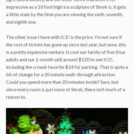
impressive as a 10 foot high ice sculpture of Shrek is, it gets
a little stale by the time you are viewing the sixth, seventh,
and eighth one.
The other issue I have with ICE! is the price. I’m not sure if
the cost of tickets has gone up since last year, but wow, this
is a pretty expensive venture. It cost our family of five (four
adults and our 2-month old) around $120 to see ICE!,
including the crowd-favorite $14 for parking. That is quite a
bit of change for a 20 minute walk-through attraction.
Could you spend more than 20 minutes inside? Sure, but
since every room is just more of Shrek, there isn’t much of a
reason to.