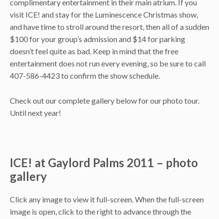
complimentary entertainment in their main atrium. If you
visit ICE! and stay for the Luminescence Christmas show,
and have time to stroll around the resort, then all of a sudden
$100 for your group’s admission and $14 for parking
doesn’t feel quite as bad. Keep in mind that the free
entertainment does not run every evening, so be sure to call
407-586-4423 to confirm the show schedule.
Check out our complete gallery below for our photo tour.
Until next year!
ICE! at Gaylord Palms 2011 – photo
gallery
Click any image to view it full-screen. When the full-screen
image is open, click to the right to advance through the