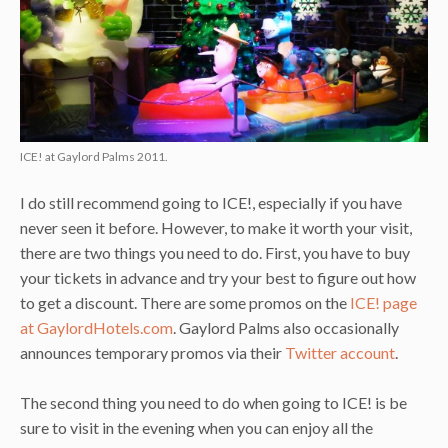
ICE! at Gaylord Palms 2011.
I do still recommend going to ICE!, especially if you have
never seen it before. However, to make it worth your visit,
there are two things you need to do. First, you have to buy
your tickets in advance and try your best to figure out how
to get a discount. There are some promos on the
ICE! page
at GaylordHotels.com
. Gaylord Palms also occasionally
announces temporary promos via their
Twitter account
.
The second thing you need to do when going to ICE! is be
sure to visit in the evening when you can enjoy all the