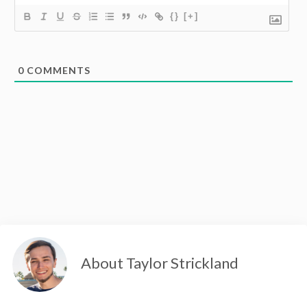
{}
[+]
0
COMMENTS
About Taylor Strickland