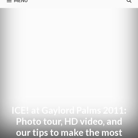
MENU
ICE! at Gaylord Palms 2011:
Photo tour, HD video, and
our tips to make the most