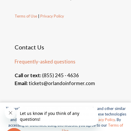
Terms of Use
|
Privacy Policy
Contact Us
Frequently-asked questions
Call or text:
(855) 245 - 4636
Email:
tickets@orlandoinformer.com
This website uses cookies, web beacons, pixels, APIs, and other similar
© 2026 Orlando Informer Travel. All rights reserved.
technologies. For more information about our use of these technologies
and our online privacy practices, please see our
Privacy Policy
. By
Universal and all related indicia TM & © 2026 Universal Studios.
accessing or otherwise using this website you agree to our
Terms of
All rights reserved.
Use
.